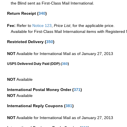
the Blind sent as First-Class Mail International.
Return Receipt
(
340
)
Fee:
Refer to
Notice 123
,
Price List
, for the applicable price.
Available for First-Class Mail International items with Registered 
Restricted Delivery
(
350
)
NOT
Available for International Mail as of January 27, 2013
(
USPS Delivered Duty Paid (DDP)
360
)
NOT
Available
International Postal Money Order
(
371
)
NOT
Available
International Reply Coupons
(
381
)
NOT
Available for International Mail as of January 27, 2013