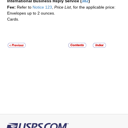
International Business Reply Service
(
382
)
Fee:
Refer to
Notice 123
,
Price List
, for the applicable price:
Envelopes up to 2 ounces.
Cards.