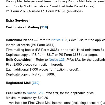
Priority Mail International items (including Priority Mail Internation
and Priority Mail International Small Flat Rate Priced Boxes):
PS Form 2976-A inside PS Form 2976-E (envelope)
Extra Services
Certificate of Mailing
(
310
)
Individual Pieces —
Refer to
Notice 123
,
Price List
, for the applic
Individual article (PS Form 3817).
Firm mailing books (PS Form 3665), per article listed (minimum 3).
Duplicate copy of PS Form 3817 or PS Form 3665 (per page).
Bulk Quantities —
Refer to
Notice 123
,
Price List
, for the applicab
First 1,000 pieces (or fraction thereof).
Each additional 1,000 pieces (or fraction thereof).
Duplicate copy of PS Form 3606.
Registered Mail
(
330
)
Fee:
Refer to
Notice 123
,
Price List
, for the applicable price.
Maximum Indemnity: $40.20
Available for First-Class Mail International (including postcards)