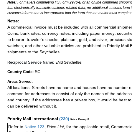
Note:
For mailers completing PS Form 2976-B or an online combined shippin
that electronically transmits customs-related data, no additional customs form
customs information is incorporated into the form that the mailer must complete
Notes:
A commercial invoice must be included with all commercial shipmen
Coins; banknotes; currency notes, including paper money; securiti
to bearer; traveler’s checks; platinum, gold, and silver; precious st
watches; and other valuable articles are prohibited in Priority Mail 
shipments to the Seychelles.
Reciprocal Service Name:
EMS Seychelles
SC
Country Code:
Areas Served:
All locations. Streets have no name and houses have no number exce
common for addresses to consist of only the names of the addressee,
and country. If the addressee has a private box, it would be best to 
can be delivered without it.
Priority Mail International
(
230
)
Price Group 8
Refer to
Notice 123
,
Price List
, for the applicable retail, Commerci