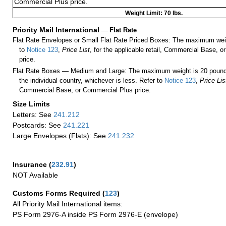
Commercial Plus price.
Weight Limit: 70 lbs.
Priority Mail International
—
Flat Rate
Flat Rate Envelopes or Small Flat Rate Priced Boxes: The maximum weig
to
Notice 123
,
Price List
, for the applicable retail, Commercial Base, 
price.
Flat Rate Boxes — Medium and Large: The maximum weight is 20 pounds,
the individual country, whichever is less. Refer to
Notice 123
,
Price Lis
Commercial Base, or Commercial Plus price.
Size Limits
Letters: See
241.212
Postcards: See
241.221
Large Envelopes (Flats): See
241.232
Insurance
(
232.91
)
NOT Available
Customs Forms Required
(
123
)
All Priority Mail International items:
PS Form 2976-A inside PS Form 2976-E (envelope)