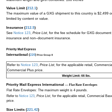
Value Limit
(
212.1
)
The maximum value of a GXG shipment to this country is $2,499 or
limited by content or value.
Insurance
(
212.5
)
See
Notice 123
,
Price List
, for the fee schedule for GXG document 
insurance and non–document insurance.
Priority Mail Express
International (
220
)
Price Group 8
Refer to
Notice 123
,
Price List
, for the applicable retail, Commerci
Commercial Plus price.
Weight Limit: 66 lbs.
Priority Mail Express International
— Flat Rate Envelopes
Flat Rate Envelopes: The maximum weight is 4 pounds.
Refer to
Notice 123
,
Price List
, for the applicable retail, Commercial Ba
price.
Size Limits
(
221.42
)