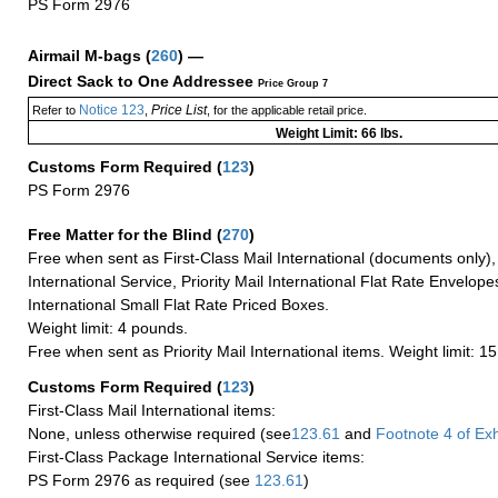
PS Form 2976
Airmail M-bags
(
260
) —
Direct Sack to One Addressee
Price Group 7
Notice 123
Price List
Refer to
,
, for the applicable retail price.
Weight Limit: 66 lbs.
Customs Form Required
(
123
)
PS Form 2976
Free Matter for the Blind (
270
)
Free when sent as First-Class Mail International (documents only)
International Service, Priority Mail International Flat Rate Envelopes
International Small Flat Rate Priced Boxes.
Weight limit: 4 pounds.
Free when sent as Priority Mail International items. Weight limit: 1
Customs Form Required
(
123
)
First-Class Mail International items:
None, unless otherwise required (see
123.61
and
Footnote
4 of Exh
First-Class Package International Service items:
PS Form 2976 as required (see
123.61
)