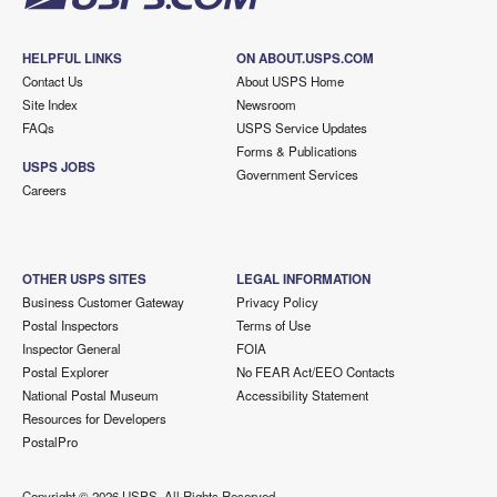
HELPFUL LINKS
ON ABOUT.USPS.COM
Contact Us
About USPS Home
Site Index
Newsroom
FAQs
USPS Service Updates
Forms & Publications
USPS JOBS
Government Services
Careers
OTHER USPS SITES
LEGAL INFORMATION
Business Customer Gateway
Privacy Policy
Postal Inspectors
Terms of Use
Inspector General
FOIA
Postal Explorer
No FEAR Act/EEO Contacts
National Postal Museum
Accessibility Statement
Resources for Developers
PostalPro
Copyright ©
2026 USPS. All Rights Reserved.