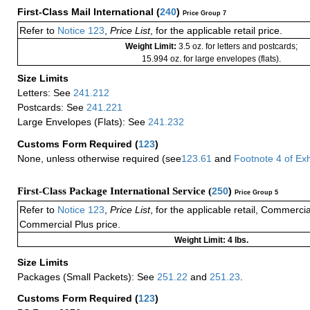
First-Class Mail International
(
240
)
Price Group 7
Refer to
Notice 123
,
Price List
, for the applicable retail price.
Weight Limit:
3.5 oz. for letters and postcards;
15.994 oz. for large envelopes (flats).
Size Limits
Letters: See
241.212
Postcards: See
241.221
Large Envelopes (Flats): See
241.232
Customs Form Required
(
123
)
None, unless otherwise required (see
123.61
and
Footnote
4
of Ex
First-Class Package International Service (
250
)
Price Group 5
Refer to
Notice 123
,
Price List
, for the applicable retail, Commerci
Commercial Plus price.
Weight Limit: 4 lbs.
Size Limits
Packages (Small Packets): See
251.22
and
251.23
.
Customs Form Required
(
123
)