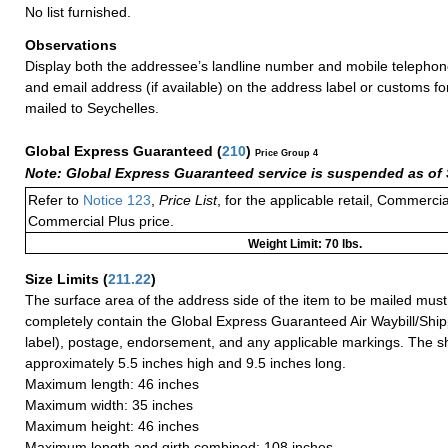
No list furnished.
Observations
Display both the addressee’s landline number and mobile telephon
and email address (if available) on the address label or customs f
mailed to Seychelles.
Global Express Guaranteed
(
210
)
Price Group 4
Note: Global Express Guaranteed service is suspended as of 
Refer to
Notice 123
,
Price List
, for the applicable retail, Commerci
Commercial Plus price.
Weight Limit: 70 lbs.
Size Limits
(
211.22
)
The surface area of the address side of the item to be mailed mus
completely contain the Global Express Guaranteed Air Waybill/Ship
label), postage, endorsement, and any applicable markings. The sh
approximately 5.5 inches high and 9.5 inches long.
Maximum length: 46 inches
Maximum width: 35 inches
Maximum height: 46 inches
Maximum length and girth combined: 108 inches