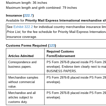
Maximum length: 36 inches
Maximum length and girth combined: 79 inches
Insurance
(
222.7
)
Available for
Priority Mail Express International merchandise 
See
Exhibit 322.2
for individual country merchandise insurance lim
Price List,
for the fee schedule for Priority Mail Express Internati
insurance coverage.
Customs Forms Required
(
123
)
Required Customs
Articles Admitted
Form/Endorsement
Correspondence and
PS Form 2976-B placed inside PS Form 297
business papers.
envelope). Endorse item clearly next to mai
BUSINESS PAPERS.
Merchandise samples
PS Form 2976-B placed inside PS Form 297
without commercial
envelope).
value.
Merchandise and all
PS Form 2976-B placed inside PS Form 297
articles subject to
envelope).
customs duty.