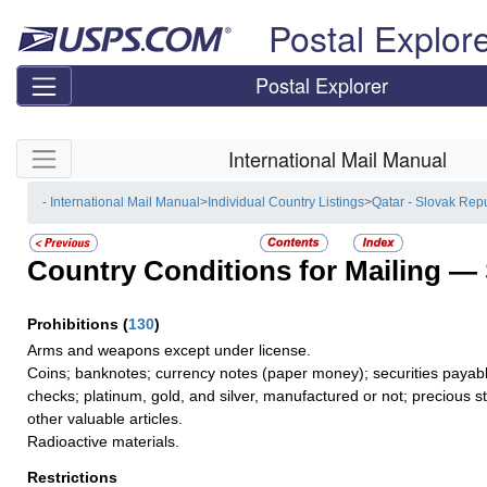
Skip top navigation
Postal Explor
Postal Explorer
Skip side navigation
International Mail Manual
- International Mail Manual
>
Individual Country Listings
>
Qatar - Slovak Rep
Country Conditions for Mailing —
Prohibitions
(
130
)
Arms and weapons except under license.
Coins; banknotes; currency notes (paper money); securities payable
checks; platinum, gold, and silver, manufactured or not; precious s
other valuable articles.
Radioactive materials.
Restrictions