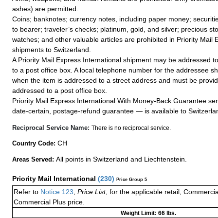
ashes) are permitted.
Coins; banknotes; currency notes, including paper money; securiti
to bearer; traveler’s checks; platinum, gold, and silver; precious st
watches; and other valuable articles are prohibited in Priority Mail 
shipments to Switzerland.
A Priority Mail Express International shipment may be addressed to
to a post office box. A local telephone number for the addressee s
when the item is addressed to a street address and must be provid
addressed to a post office box.
Priority Mail Express International With Money-Back Guarantee ser
date-certain, postage-refund guarantee — is available to Switzerla
Reciprocal Service Name:
There is no reciprocal service.
CH
Country Code:
All points in Switzerland and Liechtenstein.
Areas Served:
Priority Mail International
(
230
)
Price Group 5
Refer to
Notice 123
,
Price List
, for the applicable retail, Commerci
Commercial Plus price.
Weight Limit: 66 lbs.