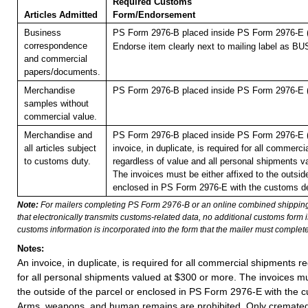
Required Customs
Articles Admitted
Form/Endorsement
Business
PS Form 2976-B placed inside PS Form 2976-E (p
correspondence
Endorse item clearly next to mailing label as
and commercial
papers/documents.
Merchandise
PS Form 2976-B placed inside PS Form 2976-E (p
samples without
commercial value.
Merchandise and
PS Form 2976-B placed inside PS Form 2976-E (p
all articles subject
invoice, in duplicate, is required for all commerc
to customs duty.
regardless of value and all personal shipments v
The invoices must be either affixed to the outside
enclosed in PS Form 2976-E with the customs de
Note:
For mailers completing PS Form 2976-B or an online combined shippin
that electronically transmits customs-related data, no additional customs form
customs information is incorporated into the form that the mailer must complete
Notes:
An invoice, in duplicate, is required for all commercial shipments r
for all personal shipments valued at $300 or more. The invoices mus
the outside of the parcel or enclosed in PS Form 2976-E with the c
Arms, weapons, and human remains are prohibited. Only cremat