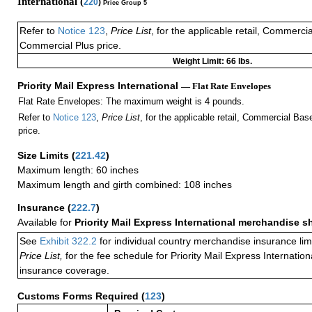
International (
220
)
Price Group 5
Refer to
Notice 123
,
Price List
, for the applicable retail, Commerci
Commercial Plus price.
Weight Limit: 66 lbs.
Priority Mail Express International
— Flat Rate Envelopes
Flat Rate Envelopes: The maximum weight is 4 pounds.
Refer to
Notice 123
,
Price List
, for the applicable retail, Commercial Ba
price.
Size Limits
(
221.42
)
Maximum length: 60 inches
Maximum length and girth combined: 108 inches
Insurance
(
222.7
)
Available for
Priority Mail Express International merchandise 
See
Exhibit 322.2
for individual country merchandise insurance lim
Price List,
for the fee schedule for Priority Mail Express Internati
insurance coverage.
Customs Forms Required
(
123
)