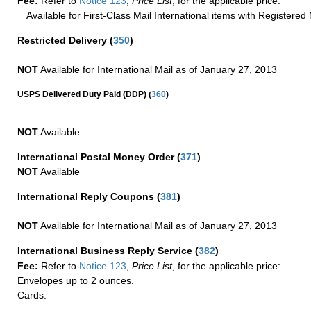
Fee:
Refer to
Notice 123
,
Price List
, for the applicable price.
Available for First-Class Mail International items with Registered 
Restricted Delivery
(
350
)
NOT
Available for International Mail as of January 27, 2013
(
USPS Delivered Duty Paid (DDP)
360
)
NOT
Available
International Postal Money Order
(
371
)
NOT
Available
International Reply Coupons
(
381
)
NOT
Available for International Mail as of January 27, 2013
International Business Reply Service
(
382
)
Fee:
Refer to
Notice 123
,
Price List
, for the applicable price:
Envelopes up to 2 ounces.
Cards.