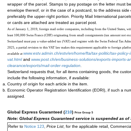
wrapper of the parcel. Stamps to pay postage on the letter must be 
envelope thereof, or in the case of a postcard, to the address side 
preferably the upper-right portion. Priority Mail International parcel
or cards are attached are treated as parcel post.
As of January 1, 2019, foreign mail order companies, including from the United States, wit
least 100,000 Swiss Francs (CHF) originating from small consignments (tax amount not ex
Switzerland must pay a value-added tax (VAT) and register with the Swiss Federal Tax Admi
2025, a partial revision to this VAT law makes this requirement applicable to foreign platfo
www.estv.admin.ch/estv/en/home/fta/tax-politic/tax-policy-i
available at
vat.html
and
www.post.ch/en/business-solutions/exports-imports-
clearance/exports/mail-order-regulation
.
Switzerland requests that, for all items containing goods, the cust
include the following information, if available:
Country of origin for each article in the item.
Economic Operator Registration Identification (EORI), if such a n
assigned.
Global Express Guaranteed
(
210
)
Price Group 5
Note: Global Express Guaranteed service is suspended as of 
Refer to
Notice 123
,
Price List
, for the applicable retail, Commerci