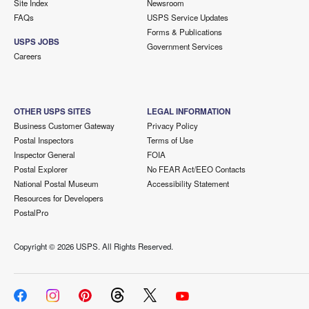
Site Index
Newsroom
FAQs
USPS Service Updates
Forms & Publications
USPS JOBS
Government Services
Careers
OTHER USPS SITES
LEGAL INFORMATION
Business Customer Gateway
Privacy Policy
Postal Inspectors
Terms of Use
Inspector General
FOIA
Postal Explorer
No FEAR Act/EEO Contacts
National Postal Museum
Accessibility Statement
Resources for Developers
PostalPro
Copyright ©
2026 USPS. All Rights Reserved.