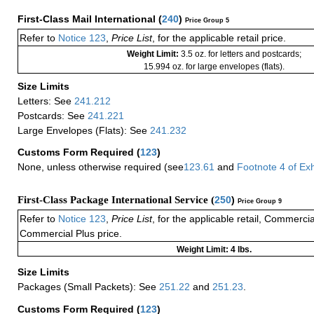
First-Class Mail International
(
240
)
Price Group 5
Refer to
Notice 123
,
Price List
, for the applicable retail price.
Weight Limit:
3.5 oz. for letters and postcards;
15.994 oz. for large envelopes (flats).
Size Limits
Letters: See
241.212
Postcards: See
241.221
Large Envelopes (Flats): See
241.232
Customs Form Required
(
123
)
None, unless otherwise required (see
123.61
and
Footnote
4
of Ex
First-Class Package International Service (
250
)
Price Group 9
Refer to
Notice 123
,
Price List
, for the applicable retail, Commerci
Commercial Plus price.
Weight Limit: 4 lbs.
Size Limits
Packages (Small Packets): See
251.22
and
251.23
.
Customs Form Required
(
123
)