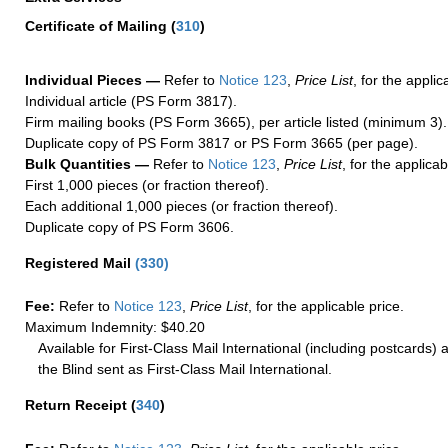
Certificate of Mailing
(
310
)
Individual Pieces —
Refer to
Notice 123
,
Price List
, for the applic
Individual article (PS Form 3817).
Firm mailing books (PS Form 3665), per article listed (minimum 3).
Duplicate copy of PS Form 3817 or PS Form 3665 (per page).
Bulk Quantities —
Refer to
Notice 123
,
Price List
, for the applicab
First 1,000 pieces (or fraction thereof).
Each additional 1,000 pieces (or fraction thereof).
Duplicate copy of PS Form 3606.
Registered Mail
(
330
)
Fee:
Refer to
Notice 123
,
Price List
, for the applicable price.
Maximum Indemnity: $40.20
Available for First-Class Mail International (including postcards)
the Blind sent as First-Class Mail International.
Return Receipt
(
340
)