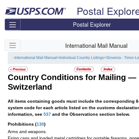
Skip top navigation
Postal Explor
Postal Explorer
Skip side navigation
International Mail Manual
- International Mail Manual
>
Individual Country Listings
>
Slovenia - Timor-L
Country Conditions for Mailing —
Switzerland
All items containing goods must include the corresponding 6
system code for each article listed on the customs declaratio
information, see
537
and the Observations section below.
Prohibitions
(
130
)
Arms and weapons.
Firing caps and loaded metal cartridges for portable firearms, none