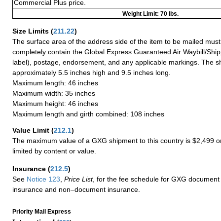
Commercial Plus price.
Weight Limit: 70 lbs.
Size Limits
(
211.22
)
The surface area of the address side of the item to be mailed mus
completely contain the Global Express Guaranteed Air Waybill/Ship
label), postage, endorsement, and any applicable markings. The sh
approximately 5.5 inches high and 9.5 inches long.
Maximum length: 46 inches
Maximum width: 35 inches
Maximum height: 46 inches
Maximum length and girth combined: 108 inches
Value Limit
(
212.1
)
The maximum value of a GXG shipment to this country is $2,499 or
limited by content or value.
Insurance
(
212.5
)
See
Notice 123
,
Price List
, for the fee schedule for GXG document 
insurance and non–document insurance.
Priority Mail Express