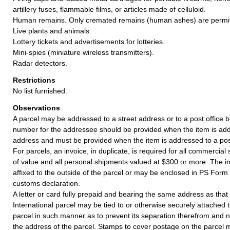
artillery fuses, flammable films, or articles made of celluloid.
Human remains. Only cremated remains (human ashes) are permit
Live plants and animals.
Lottery tickets and advertisements for lotteries.
Mini-spies (miniature wireless transmitters).
Radar detectors.
Restrictions
No list furnished.
Observations
A parcel may be addressed to a street address or to a post office b
number for the addressee should be provided when the item is add
address and must be provided when the item is addressed to a post
For parcels, an invoice, in duplicate, is required for all commercia
of value and all personal shipments valued at $300 or more. The i
affixed to the outside of the parcel or may be enclosed in PS Form
customs declaration.
A letter or card fully prepaid and bearing the same address as that o
International parcel may be tied to or otherwise securely attached t
parcel in such manner as to prevent its separation therefrom and no
the address of the parcel. Stamps to cover postage on the parcel m