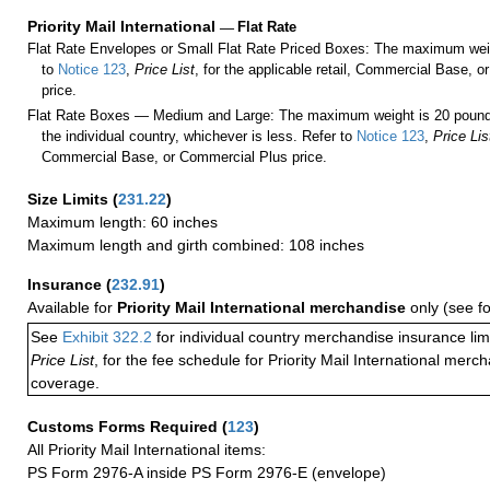
Priority Mail International
—
Flat Rate
Flat Rate Envelopes or Small Flat Rate Priced Boxes: The maximum weig
to
Notice 123
,
Price List
, for the applicable retail, Commercial Base, 
price.
Flat Rate Boxes — Medium and Large: The maximum weight is 20 pounds,
the individual country, whichever is less. Refer to
Notice 123
,
Price Lis
Commercial Base, or Commercial Plus price.
Size Limits
(
231.22
)
Maximum length: 60 inches
Maximum length and girth combined: 108 inches
Insurance
(
232.91
)
Available for
Priority Mail International merchandise
only (see f
See
Exhibit 322.2
for individual country merchandise insurance lim
Price List
, for the fee schedule for Priority Mail International mer
coverage.
Customs Forms Required
(
123
)
All Priority Mail International items:
PS Form 2976-A inside PS Form 2976-E (envelope)