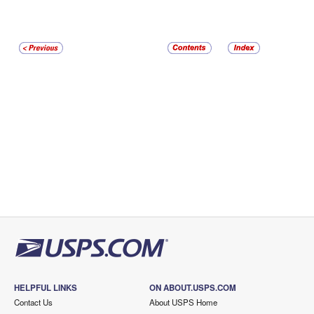
HELPFUL LINKS
ON ABOUT.USPS.COM
Contact Us
About USPS Home