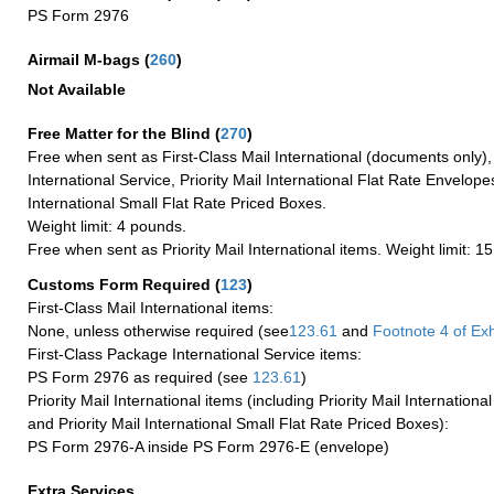
PS Form 2976
Airmail M-bags
(
260
)
Not Available
Free Matter for the Blind (
270
)
Free when sent as First-Class Mail International (documents only)
International Service, Priority Mail International Flat Rate Envelopes
International Small Flat Rate Priced Boxes.
Weight limit: 4 pounds.
Free when sent as Priority Mail International items. Weight limit: 1
Customs Form Required
(
123
)
First-Class Mail International items:
None, unless otherwise required (see
123.61
and
Footnote
4 of Exh
First-Class Package International Service items:
PS Form 2976 as required (see
123.61
)
Priority Mail International items (including Priority Mail Internation
and Priority Mail International Small Flat Rate Priced Boxes):
PS Form 2976-A inside PS Form 2976-E (envelope)
Extra Services