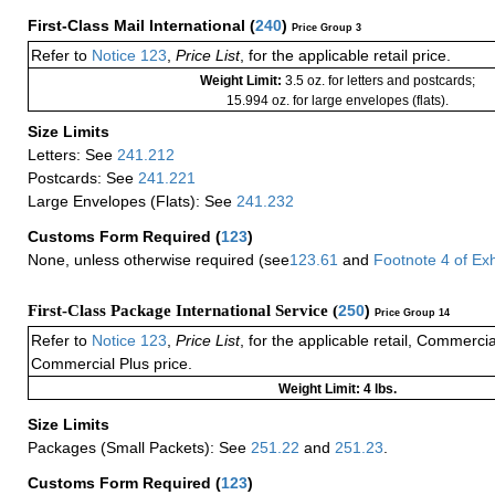
First-Class Mail International
(
240
)
Price Group 3
Refer to
Notice 123
,
Price List
, for the applicable retail price.
Weight Limit:
3.5 oz. for letters and postcards;
15.994 oz. for large envelopes (flats).
Size Limits
Letters: See
241.212
Postcards: See
241.221
Large Envelopes (Flats): See
241.232
Customs Form Required
(
123
)
None, unless otherwise required (see
123.61
and
Footnote
4
of Ex
First-Class Package International Service (
250
)
Price Group 14
Refer to
Notice 123
,
Price List
, for the applicable retail, Commerci
Commercial Plus price.
Weight Limit: 4 lbs.
Size Limits
Packages (Small Packets): See
251.22
and
251.23
.
Customs Form Required
(
123
)