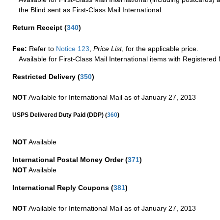
the Blind sent as First-Class Mail International.
Return Receipt
(
340
)
Fee:
Refer to
Notice 123
,
Price List
, for the applicable price.
Available for First-Class Mail International items with Registered 
Restricted Delivery
(
350
)
NOT
Available for International Mail as of January 27, 2013
(
USPS Delivered Duty Paid (DDP)
360
)
NOT
Available
International Postal Money Order
(
371
)
NOT
Available
International Reply Coupons
(
381
)
NOT
Available for International Mail as of January 27, 2013