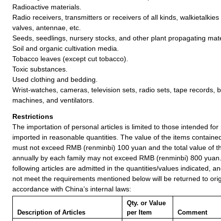
Radioactive materials.
Radio receivers, transmitters or receivers of all kinds, walkietalkies
valves, antennae, etc.
Seeds, seedlings, nursery stocks, and other plant propagating mate
Soil and organic cultivation media.
Tobacco leaves (except cut tobacco).
Toxic substances.
Used clothing and bedding.
Wrist-watches, cameras, television sets, radio sets, tape records, 
machines, and ventilators.
Restrictions
The importation of personal articles is limited to those intended fo
imported in reasonable quantities. The value of the items containe
must not exceed RMB (renminbi) 100 yuan and the total value of t
annually by each family may not exceed RMB (renminbi) 800 yuan
following articles are admitted in the quantities/values indicated, an
not meet the requirements mentioned below will be returned to orig
accordance with China’s internal laws:
Qty. or Value
Description of Articles
per Item
Comment