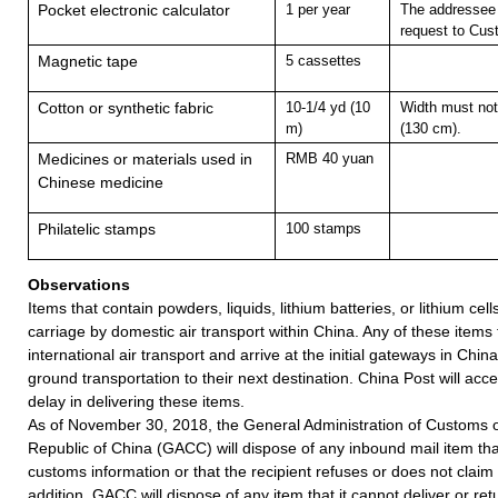
Pocket electronic calculator
1 per year
The addressee 
request to Cus
Magnetic tape
5 cassettes
Cotton or synthetic fabric
10-1/4 yd (10
Width must not
m)
(130 cm).
Medicines or materials used in
RMB 40 yuan
Chinese medicine
Philatelic stamps
100 stamps
Observations
Items that contain powders, liquids, lithium batteries, or lithium cell
carriage by domestic air transport within China. Any of these items
international air transport and arrive at the initial gateways in Chin
ground transportation to their next destination. China Post will accept
delay in delivering these items.
As of November 30, 2018, the General Administration of Customs o
Republic of China (GACC) will dispose of any inbound mail item tha
customs information or that the recipient refuses or does not claim 
addition, GACC will dispose of any item that it cannot deliver or ret