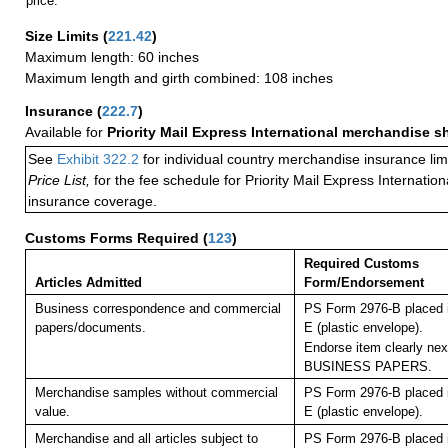
price.
Size Limits
(
221.42
)
Maximum length: 60 inches
Maximum length and girth combined: 108 inches
Insurance
(
222.7
)
Available for
Priority Mail Express International merchandise 
See
Exhibit 322.2
for individual country merchandise insurance lim
Price List,
for the fee schedule for Priority Mail Express Internati
insurance coverage.
Customs Forms Required
(
123
)
Required Customs
Articles Admitted
Form/Endorsement
Business correspondence and commercial
PS Form 2976-B placed 
papers/documents.
E (plastic envelope).
Endorse item clearly next
BUSINESS PAPERS.
Merchandise samples without commercial
PS Form 2976-B placed 
value.
E (plastic envelope).
Merchandise and all articles subject to
PS Form 2976-B placed 