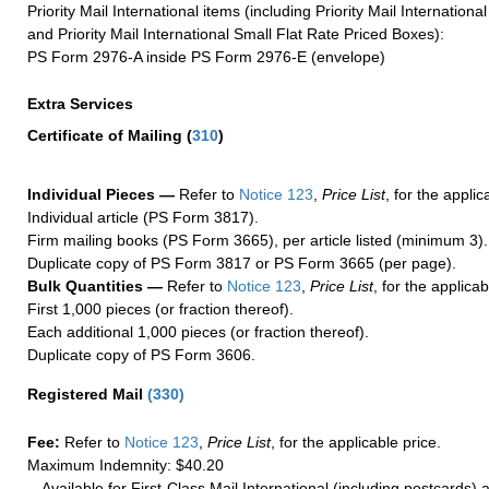
Priority Mail International items (including Priority Mail Internation
and Priority Mail International Small Flat Rate Priced Boxes):
PS Form 2976-A inside PS Form 2976-E (envelope)
Extra Services
Certificate of Mailing
(
310
)
Individual Pieces —
Refer to
Notice 123
,
Price List
, for the applic
Individual article (PS Form 3817).
Firm mailing books (PS Form 3665), per article listed (minimum 3).
Duplicate copy of PS Form 3817 or PS Form 3665 (per page).
Bulk Quantities —
Refer to
Notice 123
,
Price List
, for the applicab
First 1,000 pieces (or fraction thereof).
Each additional 1,000 pieces (or fraction thereof).
Duplicate copy of PS Form 3606.
Registered Mail
(
330
)
Fee:
Refer to
Notice 123
,
Price List
, for the applicable price.
Maximum Indemnity: $40.20
Available for First-Class Mail International (including postcards)