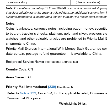
customs duty.
E (plastic envelope).
Note:
For mailers completing PS Form 2976-B or an online combined shippin
that electronically transmits customs-related data, no additional customs form
customs information is incorporated into the form that the mailer must complete
Notes:
Coins; banknotes; currency notes, including paper money; securiti
to bearer; traveler’s checks; platinum, gold, and silver; precious st
watches; and other valuable articles are prohibited in Priority Mail 
shipments to China.
Priority Mail Express International With Money-Back Guarantee ser
date-certain, postage-refund guarantee — is available to China.
Reciprocal Service Name:
International Express Mail
CN
Country Code:
All
Areas Served:
Priority Mail International
(
230
)
Price Group 14
Refer to
Notice 123
,
Price List
, for the applicable retail, Commerci
Commercial Plus price.
Weight Limit: 66 lbs.