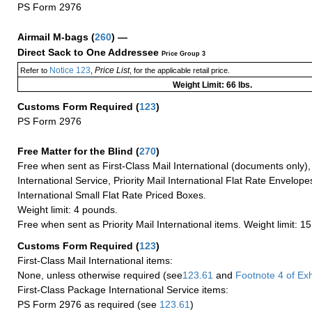
PS Form 2976
Airmail M-bags
(
260
) —
Direct Sack to One Addressee
Price Group 3
Notice 123
Price List
Refer to
,
, for the applicable retail price.
Weight Limit: 66 lbs.
Customs Form Required
(
123
)
PS Form 2976
Free Matter for the Blind (
270
)
Free when sent as First-Class Mail International (documents only)
International Service, Priority Mail International Flat Rate Envelopes
International Small Flat Rate Priced Boxes.
Weight limit: 4 pounds.
Free when sent as Priority Mail International items. Weight limit: 1
Customs Form Required
(
123
)
First-Class Mail International items:
None, unless otherwise required (see
123.61
and
Footnote
4 of Exh
First-Class Package International Service items:
PS Form 2976 as required (see
123.61
)