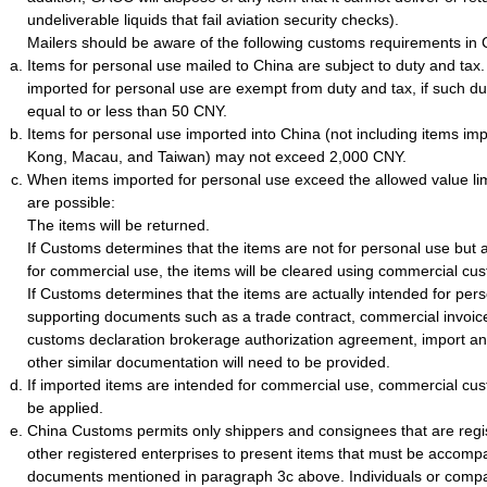
undeliverable liquids that fail aviation security checks).
Mailers should be aware of the following customs requirements in 
Items for personal use mailed to China are subject to duty and tax
imported for personal use are exempt from duty and tax, if such du
equal to or less than 50 CNY.
Items for personal use imported into China (not including items i
Kong, Macau, and Taiwan) may not exceed 2,000 CNY.
When items imported for personal use exceed the allowed value li
are possible:
The items will be returned.
If Customs determines that the items are not for personal use but a
for commercial use, the items will be cleared using commercial cu
If Customs determines that the items are actually intended for per
supporting documents such as a trade contract, commercial invoice, 
customs declaration brokerage authorization agreement, import and
other similar documentation will need to be provided.
If imported items are intended for commercial use, commercial cus
be applied.
China Customs permits only shippers and consignees that are regi
other registered enterprises to present items that must be accomp
documents mentioned in paragraph 3c above. Individuals or compa