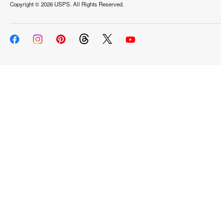
Copyright ©
2026 USPS. All Rights Reserved.