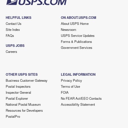
HELPFUL LINKS
ON ABOUT.USPS.COM
Contact Us
About USPS Home
Site Index
Newsroom
FAQs
USPS Service Updates
Forms & Publications
USPS JOBS
Government Services
Careers
OTHER USPS SITES
LEGAL INFORMATION
Business Customer Gateway
Privacy Policy
Postal Inspectors
Terms of Use
Inspector General
FOIA
Postal Explorer
No FEAR Act/EEO Contacts
National Postal Museum
Accessibility Statement
Resources for Developers
PostalPro