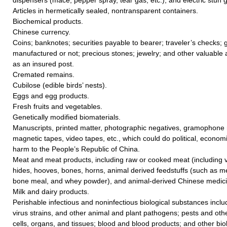
Articles in hermetically sealed, nontransparent containers.
Biochemical products.
Chinese currency.
Coins; banknotes; securities payable to bearer; traveler’s checks; go
manufactured or not; precious stones; jewelry; and other valuable a
as an insured post.
Cremated remains.
Cubilose (edible birds’ nests).
Eggs and egg products.
Fresh fruits and vegetables.
Genetically modified biomaterials.
Manuscripts, printed matter, photographic negatives, gramophone r
magnetic tapes, video tapes, etc., which could do political, economic
harm to the People’s Republic of China.
Meat and meat products, including raw or cooked meat (including vi
hides, hooves, bones, horns, animal derived feedstuffs (such as me
bone meal, and whey powder), and animal-derived Chinese medicin
Milk and dairy products.
Perishable infectious and noninfectious biological substances includ
virus strains, and other animal and plant pathogens; pests and ot
cells, organs, and tissues; blood and blood products; and other biol