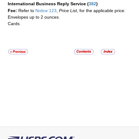
International Business Reply Service
(
382
)
Fee:
Refer to
Notice 123
,
Price List
, for the applicable price:
Envelopes up to 2 ounces.
Cards.