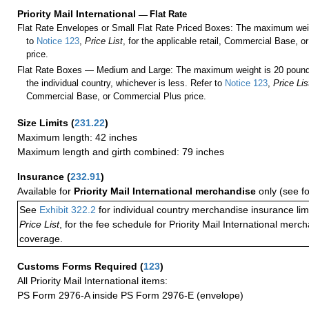
Priority Mail International
—
Flat Rate
Flat Rate Envelopes or Small Flat Rate Priced Boxes: The maximum weig
to
Notice 123
,
Price List
, for the applicable retail, Commercial Base, 
price.
Flat Rate Boxes — Medium and Large: The maximum weight is 20 pounds,
the individual country, whichever is less. Refer to
Notice 123
,
Price Lis
Commercial Base, or Commercial Plus price.
Size Limits
(
231.22
)
Maximum length: 42 inches
Maximum length and girth combined: 79 inches
Insurance
(
232.91
)
Available for
Priority Mail International merchandise
only (see f
See
Exhibit 322.2
for individual country merchandise insurance lim
Price List
, for the fee schedule for Priority Mail International mer
coverage.
Customs Forms Required
(
123
)
All Priority Mail International items:
PS Form 2976-A inside PS Form 2976-E (envelope)