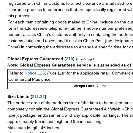
registered with China Customs to affect clearance are advised to e
clearance process to enterprises that are specifically registered w
this purpose.
For each item containing goods mailed to China, include on the cu
form the addressee’s telephone number (mobile number preferred)
number assists China’s customs authority in contacting the addres
customs duties and taxes, and it assists China Post (the designate
China) in contacting the addressee to arrange a specific time for de
Global Express Guaranteed
(
210
)
Price Group 6
Note:
Global Express Guaranteed service is suspended as of 
Refer to
Notice 123
,
Price List
, for the applicable retail, Commerci
Commercial Plus price.
Weight Limit: 70 lbs.
Size Limits
(
211.22
)
The surface area of the address side of the item to be mailed mus
completely contain the Global Express Guaranteed Air Waybill/Ship
label), postage, endorsement, and any applicable markings. The sh
approximately 5.5 inches high and 9.5 inches long.
Maximum length: 46 inches