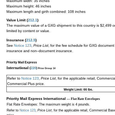
Maximum width: 35 inches
Maximum height: 46 inches
Maximum length and girth combined: 108 inches
Value Limit
(
212.1
)
The maximum value of a GXG shipment to this country is $2,499 or
limited by content or value.
Insurance
(
212.5
)
See
Notice 123
,
Price List
, for the fee schedule for GXG document 
insurance and non–document insurance.
Priority Mail Express
International (
220
)
Price Group 14
Refer to
Notice 123
,
Price List
, for the applicable retail, Commerci
Commercial Plus price.
Weight Limit: 66 lbs.
Priority Mail Express International
— Flat Rate Envelopes
Flat Rate Envelopes: The maximum weight is 4 pounds.
Refer to
Notice 123
,
Price List
, for the applicable retail, Commercial Ba