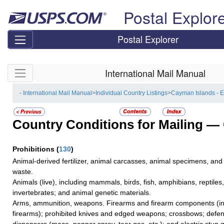
Skip top navigation
Postal Explor
Postal Explorer
Skip side navigation
International Mail Manual
- International Mail Manual
>
Individual Country Listings
>
Cayman Islands - 
Country Conditions for Mailing —
Prohibitions
(
130
)
Animal-derived fertilizer, animal carcasses, animal specimens, and
waste.
Animals (live), including mammals, birds, fish, amphibians, reptiles
invertebrates; and animal genetic materials.
Arms, ammunition, weapons. Firearms and firearm components (inc
firearms); prohibited knives and edged weapons; crossbows; defe
dispensers (mace, pepper spray, tear gas, etc.); and electric stun 