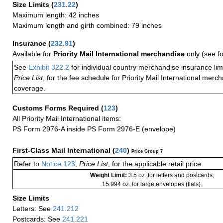
Size Limits
(
231.22
)
Maximum length: 42 inches
Maximum length and girth combined: 79 inches
Insurance
(
232.91
)
Available for
Priority Mail International merchandise
only (see f
See
Exhibit 322.2
for individual country merchandise insurance lim
Price List
, for the fee schedule for Priority Mail International mer
coverage.
Customs Forms Required
(
123
)
All Priority Mail International items:
PS Form 2976-A inside PS Form 2976-E (envelope)
First-Class Mail International
(
240
)
Price Group 7
Refer to
Notice 123
,
Price List
, for the applicable retail price.
Weight Limit:
3.5 oz. for letters and postcards;
15.994 oz. for large envelopes (flats).
Size Limits
Letters: See
241.212
Postcards: See
241.221