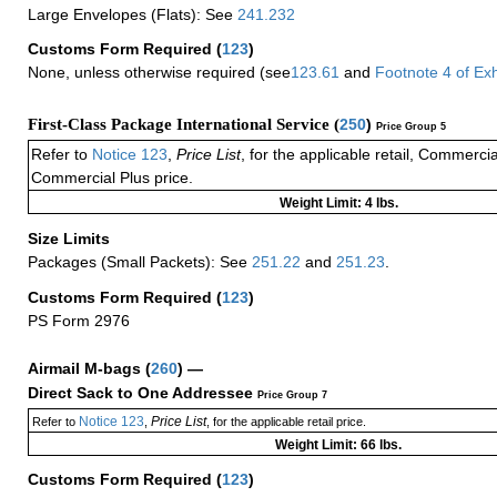
Large Envelopes (Flats): See
241.232
Customs Form Required
(
123
)
None, unless otherwise required (see
123.61
and
Footnote
4
of Ex
First-Class Package International Service (
250
)
Price Group 5
Refer to
Notice 123
,
Price List
, for the applicable retail, Commerci
Commercial Plus price.
Weight Limit: 4 lbs.
Size Limits
Packages (Small Packets): See
251.22
and
251.23
.
Customs Form Required
(
123
)
PS Form 2976
Airmail M-bags
(
260
) —
Direct Sack to One Addressee
Price Group 7
Notice 123
Price List
Refer to
,
, for the applicable retail price.
Weight Limit: 66 lbs.
Customs Form Required
(
123
)