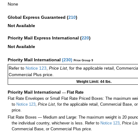
None
Global Express Guaranteed
(
210
)
Not Available
Priority Mail Express International
(
220
)
Not Available
Priority Mail International
(
230
)
Price Group 9
Refer to
Notice 123
,
Price List
, for the applicable retail, Commerci
Commercial Plus price.
Weight Limit: 44 lbs.
Priority Mail International
—
Flat Rate
Flat Rate Envelopes or Small Flat Rate Priced Boxes: The maximum weig
to
Notice 123
,
Price List
, for the applicable retail, Commercial Base, 
price.
Flat Rate Boxes — Medium and Large: The maximum weight is 20 pounds,
the individual country, whichever is less. Refer to
Notice 123
,
Price Lis
Commercial Base, or Commercial Plus price.