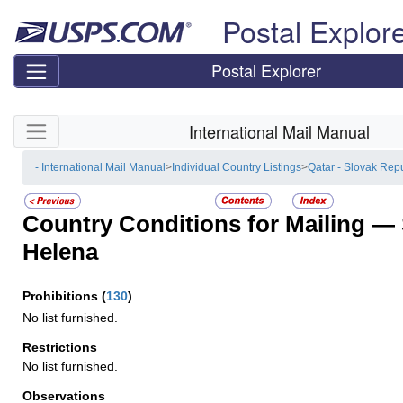
Skip top navigation
Postal Explor
Postal Explorer
Skip side navigation
International Mail Manual
- International Mail Manual
>
Individual Country Listings
>
Qatar - Slovak Rep
Country Conditions for Mailing —
Helena
Prohibitions
(
130
)
No list furnished.
Restrictions
No list furnished.
Observations