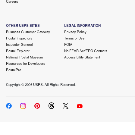
Careers
OTHER USPS SITES
LEGAL INFORMATION
Business Customer Gateway
Privacy Policy
Postal Inspectors
Terms of Use
Inspector General
FOIA
Postal Explorer
No FEAR Act/EEO Contacts
National Postal Museum
Accessibility Statement
Resources for Developers
PostalPro
Copyright ©
2026 USPS. All Rights Reserved.