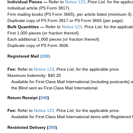
Individual Pieces —
Refer to
Notice 123
,
Price List
, for the applic
Individual article (PS Form 3817).
Firm mailing books (PS Form 3665), per article listed (minimum 3).
Duplicate copy of PS Form 3817 or PS Form 3665 (per page).
Bulk Quantities —
Refer to
Notice 123
,
Price List
, for the applicab
First 1,000 pieces (or fraction thereof).
Each additional 1,000 pieces (or fraction thereof).
Duplicate copy of PS Form 3606.
Registered Mail
(
330
)
Fee:
Refer to
Notice 123
,
Price List
, for the applicable price.
Maximum Indemnity: $40.20
Available for First-Class Mail International (including postcards)
the Blind sent as First-Class Mail International.
Return Receipt
(
340
)
Fee:
Refer to
Notice 123
,
Price List
, for the applicable price.
Available for First-Class Mail International items with Registered 
Restricted Delivery
(
350
)