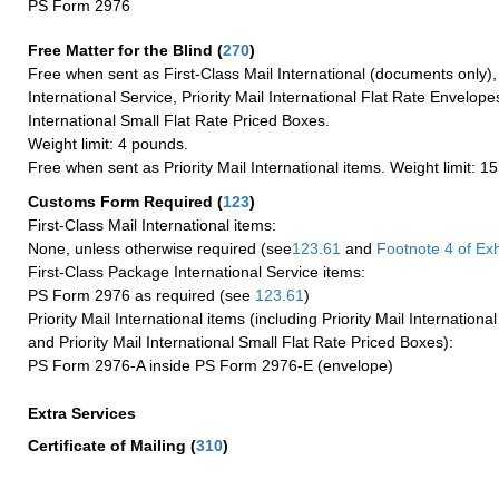
PS Form 2976
Free Matter for the Blind (
270
)
Free when sent as First-Class Mail International (documents only)
International Service, Priority Mail International Flat Rate Envelopes
International Small Flat Rate Priced Boxes.
Weight limit: 4 pounds.
Free when sent as Priority Mail International items. Weight limit: 1
Customs Form Required
(
123
)
First-Class Mail International items:
None, unless otherwise required (see
123.61
and
Footnote
4 of Exh
First-Class Package International Service items:
PS Form 2976 as required (see
123.61
)
Priority Mail International items (including Priority Mail Internation
and Priority Mail International Small Flat Rate Priced Boxes):
PS Form 2976-A inside PS Form 2976-E (envelope)
Extra Services
Certificate of Mailing
(
310
)