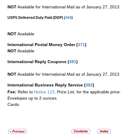
NOT
Available for International Mail as of January 27, 2013
(
USPS Delivered Duty Paid (DDP)
360
)
NOT
Available
International Postal Money Order
(
371
)
NOT
Available
International Reply Coupons
(
381
)
NOT
Available for International Mail as of January 27, 2013
International Business Reply Service
(
382
)
Fee:
Refer to
Notice 123
,
Price List
, for the applicable price:
Envelopes up to 2 ounces.
Cards.