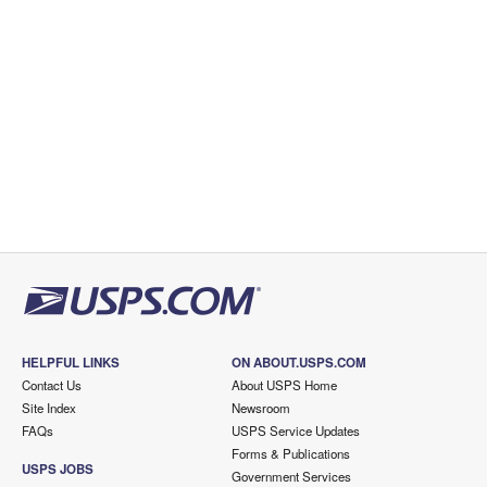
HELPFUL LINKS
ON ABOUT.USPS.COM
Contact Us
About USPS Home
Site Index
Newsroom
FAQs
USPS Service Updates
Forms & Publications
USPS JOBS
Government Services