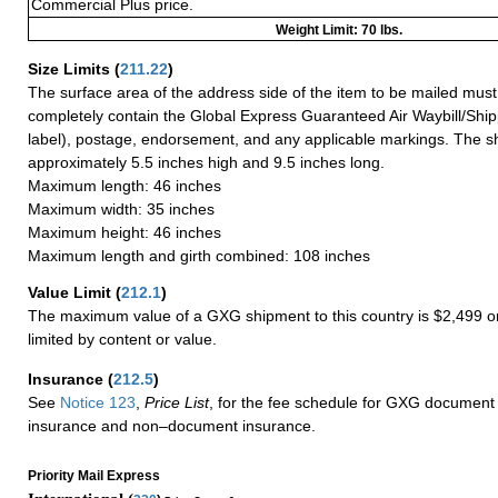
Commercial Plus price.
Weight Limit: 70 lbs.
Size Limits
(
211.22
)
The surface area of the address side of the item to be mailed mus
completely contain the Global Express Guaranteed Air Waybill/Ship
label), postage, endorsement, and any applicable markings. The sh
approximately 5.5 inches high and 9.5 inches long.
Maximum length: 46 inches
Maximum width: 35 inches
Maximum height: 46 inches
Maximum length and girth combined: 108 inches
Value Limit
(
212.1
)
The maximum value of a GXG shipment to this country is $2,499 or
limited by content or value.
Insurance
(
212.5
)
See
Notice 123
,
Price List
, for the fee schedule for GXG document 
insurance and non–document insurance.
Priority Mail Express