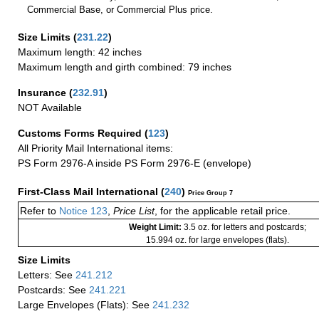
Commercial Base, or Commercial Plus price.
Size Limits
(
231.22
)
Maximum length: 42 inches
Maximum length and girth combined: 79 inches
Insurance
(
232.91
)
NOT Available
Customs Forms Required
(
123
)
All Priority Mail International items:
PS Form 2976-A inside PS Form 2976-E (envelope)
First-Class Mail International
(
240
)
Price Group 7
Refer to
Notice 123
,
Price List
, for the applicable retail price.
Weight Limit:
3.5 oz. for letters and postcards;
15.994 oz. for large envelopes (flats).
Size Limits
Letters: See
241.212
Postcards: See
241.221
Large Envelopes (Flats): See
241.232