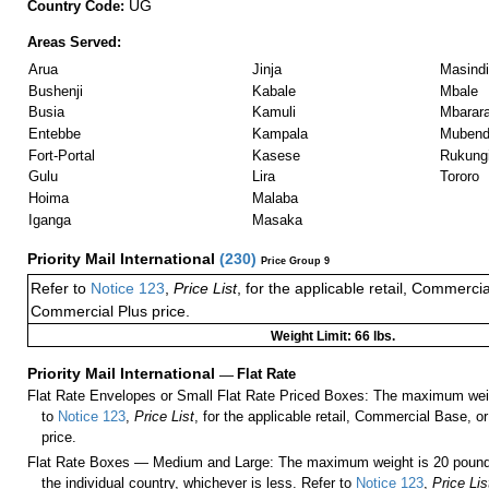
UG
Country Code:
Areas Served:
Arua
Jinja
Masindi
Bushenji
Kabale
Mbale
Busia
Kamuli
Mbarar
Entebbe
Kampala
Muben
Fort-Portal
Kasese
Rukungi
Gulu
Lira
Tororo
Hoima
Malaba
Iganga
Masaka
Priority Mail International
(
230
)
Price Group 9
Refer to
Notice 123
,
Price List
, for the applicable retail, Commerci
Commercial Plus price.
Weight Limit: 66 lbs.
Priority Mail International
—
Flat Rate
Flat Rate Envelopes or Small Flat Rate Priced Boxes: The maximum weig
to
Notice 123
,
Price List
, for the applicable retail, Commercial Base, 
price.
Flat Rate Boxes — Medium and Large: The maximum weight is 20 pounds,
the individual country, whichever is less. Refer to
Notice 123
,
Price Lis