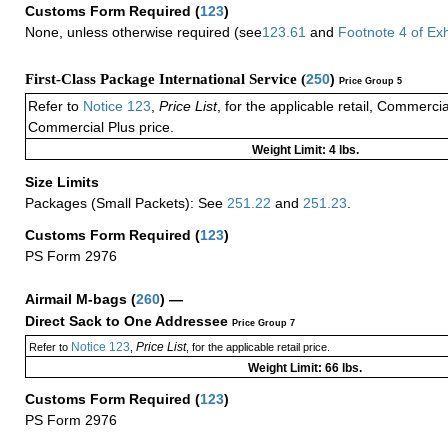
Customs Form Required
(
123
)
None, unless otherwise required (see
123.61
and
Footnote
4
of Ex
First-Class Package International Service (
250
)
Price Group 5
Refer to
Notice 123
,
Price List
, for the applicable retail, Commerci
Commercial Plus price.
Weight Limit: 4 lbs.
Size Limits
Packages (Small Packets): See
251.22
and
251.23
.
Customs Form Required
(
123
)
PS Form 2976
Airmail M-bags
(
260
) —
Direct Sack to One Addressee
Price Group 7
Notice 123
Price List
Refer to
,
, for the applicable retail price.
Weight Limit: 66 lbs.
Customs Form Required
(
123
)
PS Form 2976