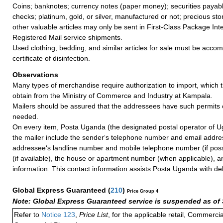
Coins; banknotes; currency notes (paper money); securities payable
checks; platinum, gold, or silver, manufactured or not; precious sto
other valuable articles may only be sent in First-Class Package Int
Registered Mail service shipments.
Used clothing, bedding, and similar articles for sale must be acco
certificate of disinfection.
Observations
Many types of merchandise require authorization to import, which
obtain from the Ministry of Commerce and Industry at Kampala.
Mailers should be assured that the addressees have such permits o
needed.
On every item, Posta Uganda (the designated postal operator of U
the mailer include the sender‘s telephone number and email addre
addressee‘s landline number and mobile telephone number (if poss
(if available), the house or apartment number (when applicable), a
information. This contact information assists Posta Uganda with del
Global Express Guaranteed
(
210
)
Price Group 4
Note: Global Express Guaranteed service is suspended as of 
Refer to
Notice 123
,
Price List
, for the applicable retail, Commerci