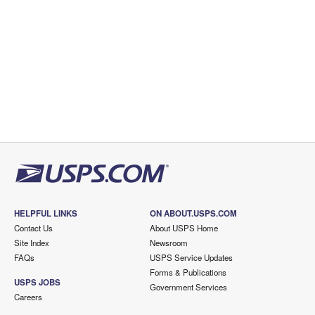
HELPFUL LINKS
ON ABOUT.USPS.COM
Contact Us
About USPS Home
Site Index
Newsroom
FAQs
USPS Service Updates
Forms & Publications
USPS JOBS
Government Services
Careers