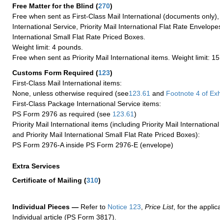
Free Matter for the Blind (
270
)
Free when sent as First-Class Mail International (documents only)
International Service, Priority Mail International Flat Rate Envelopes
International Small Flat Rate Priced Boxes.
Weight limit: 4 pounds.
Free when sent as Priority Mail International items. Weight limit: 1
Customs Form Required
(
123
)
First-Class Mail International items:
None, unless otherwise required (see
123.61
and
Footnote
4 of Exh
First-Class Package International Service items:
PS Form 2976 as required (see
123.61
)
Priority Mail International items (including Priority Mail Internation
and Priority Mail International Small Flat Rate Priced Boxes):
PS Form 2976-A inside PS Form 2976-E (envelope)
Extra Services
Certificate of Mailing
(
310
)
Individual Pieces —
Refer to
Notice 123
,
Price List
, for the applic
Individual article (PS Form 3817).