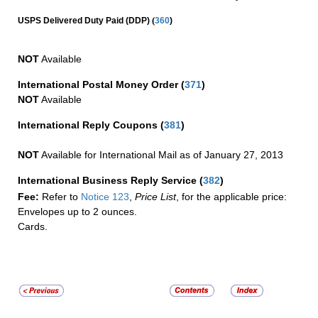
(
USPS Delivered Duty Paid (DDP)
360
)
NOT
Available
International Postal Money Order
(
371
)
NOT
Available
International Reply Coupons
(
381
)
NOT
Available for International Mail as of January 27, 2013
International Business Reply Service
(
382
)
Fee:
Refer to
Notice 123
,
Price List
, for the applicable price:
Envelopes up to 2 ounces.
Cards.