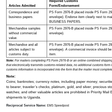
Required Customs
Articles Admitted
Form/Endorsement
Correspondence and
PS Form 2976-B placed inside PS Form 297
business papers.
envelope). Endorse item clearly next to mai
BUSINESS PAPERS.
Merchandise samples
PS Form 2976-B placed inside PS Form 297
without commercial
envelope).
value.
Merchandise and all
PS Form 2976-B placed inside PS Form 297
articles subject to
envelope).
A
commercial invoice should be
customs duty.
item.
Note:
For mailers completing PS Form 2976-B or an online combined shippin
that electronically transmits customs-related data, no additional customs form
customs information is incorporated into the form that the mailer must complete
Note:
Coins; banknotes; currency notes, including paper money; securiti
to bearer; traveler’s checks; platinum, gold, and silver; precious st
watches; and other valuable articles are prohibited in Priority Mail 
shipments to Uganda.
Reciprocal Service Name:
EMS Speedpost