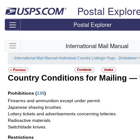
Skip top navigation
Postal Explor
Postal Explorer
Skip side navigation
International Mail Manual
- International Mail Manual
>
Individual Country Listings
>
Togo - Zimbabwe
>
Country Conditions for Mailing —
Prohibitions
(
130
)
Firearms and ammunition except under permit.
Japanese shaving brushes.
Lottery tickets and advertisements concerning lotteries.
Radioactive materials.
Switchblade knives.
Restrictions