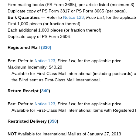
Firm mailing books (PS Form 3665), per article listed (minimum 3).
Duplicate copy of PS Form 3817 or PS Form 3665 (per page).
Bulk Quantities —
Refer to
Notice 123
,
Price List
, for the applicab
First 1,000 pieces (or fraction thereof).
Each additional 1,000 pieces (or fraction thereof).
Duplicate copy of PS Form 3606.
Registered Mail
(
330
)
Fee:
Refer to
Notice 123
,
Price List
, for the applicable price.
Maximum Indemnity: $40.20
Available for First-Class Mail International (including postcards)
the Blind sent as First-Class Mail International.
Return Receipt
(
340
)
Fee:
Refer to
Notice 123
,
Price List
, for the applicable price.
Available for First-Class Mail International items with Registered 
Restricted Delivery
(
350
)
NOT
Available for International Mail as of January 27, 2013