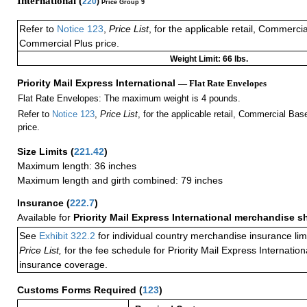
International (
220
)
Price Group 9
Refer to
Notice 123
,
Price List
, for the applicable retail, Commerci
Commercial Plus price.
Weight Limit: 66 lbs.
Priority Mail Express International
— Flat Rate Envelopes
Flat Rate Envelopes: The maximum weight is 4 pounds.
Refer to
Notice 123
,
Price List
, for the applicable retail, Commercial Ba
price.
Size Limits
(
221.42
)
Maximum length: 36 inches
Maximum length and girth combined: 79 inches
Insurance
(
222.7
)
Available for
Priority Mail Express International merchandise 
See
Exhibit 322.2
for individual country merchandise insurance lim
Price List,
for the fee schedule for Priority Mail Express Internati
insurance coverage.
Customs Forms Required
(
123
)