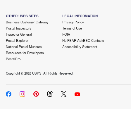
OTHER USPS SITES
LEGAL INFORMATION
Business Customer Gateway
Privacy Policy
Postal Inspectors
Terms of Use
Inspector General
FOIA
Postal Explorer
No FEAR Act/EEO Contacts
National Postal Museum
Accessibility Statement
Resources for Developers
PostalPro
Copyright ©
2026 USPS. All Rights Reserved.