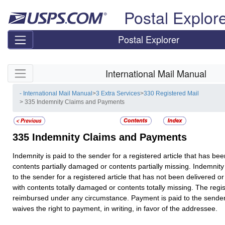
Skip top navigation
Postal Explor
Postal Explorer
Skip side navigation
International Mail Manual
- International Mail Manual
>
3 Extra Services
>
330 Registered Mail
> 335 Indemnity Claims and Payments
335
Indemnity Claims and Payments
Indemnity is paid to the sender for a registered article that has bee
contents partially damaged or contents partially missing. Indemnity
to the sender for a registered article that has not been delivered o
with contents totally damaged or contents totally missing. The regist
reimbursed under any circumstance. Payment is paid to the sende
waives the right to payment, in writing, in favor of the addressee.