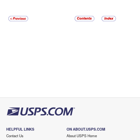
HELPFUL LINKS
ON ABOUT.USPS.COM
Contact Us
About USPS Home