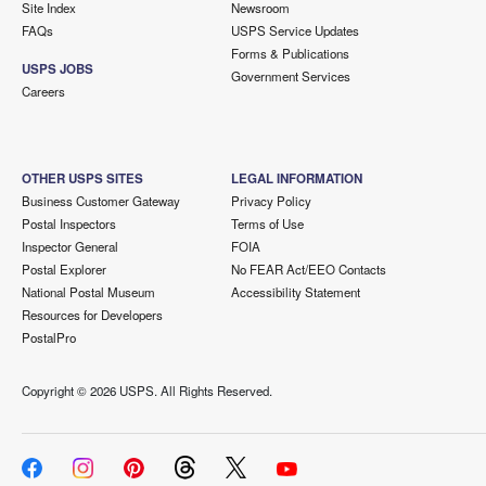
Site Index
Newsroom
FAQs
USPS Service Updates
Forms & Publications
USPS JOBS
Government Services
Careers
OTHER USPS SITES
LEGAL INFORMATION
Business Customer Gateway
Privacy Policy
Postal Inspectors
Terms of Use
Inspector General
FOIA
Postal Explorer
No FEAR Act/EEO Contacts
National Postal Museum
Accessibility Statement
Resources for Developers
PostalPro
Copyright ©
2026 USPS. All Rights Reserved.