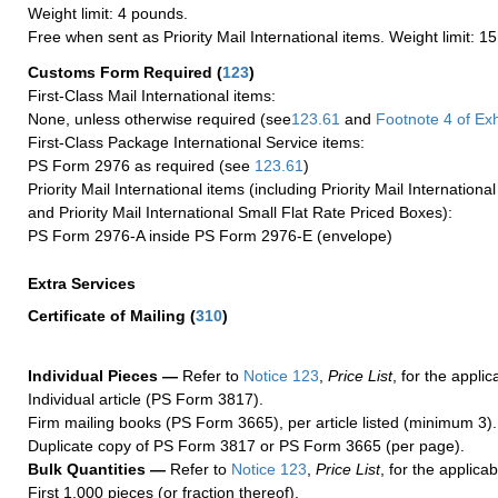
Weight limit: 4 pounds.
Free when sent as Priority Mail International items. Weight limit: 1
Customs Form Required
(
123
)
First-Class Mail International items:
None, unless otherwise required (see
123.61
and
Footnote
4 of Exh
First-Class Package International Service items:
PS Form 2976 as required (see
123.61
)
Priority Mail International items (including Priority Mail Internation
and Priority Mail International Small Flat Rate Priced Boxes):
PS Form 2976-A inside PS Form 2976-E (envelope)
Extra Services
Certificate of Mailing
(
310
)
Individual Pieces —
Refer to
Notice 123
,
Price List
, for the applic
Individual article (PS Form 3817).
Firm mailing books (PS Form 3665), per article listed (minimum 3).
Duplicate copy of PS Form 3817 or PS Form 3665 (per page).
Bulk Quantities —
Refer to
Notice 123
,
Price List
, for the applicab
First 1,000 pieces (or fraction thereof).