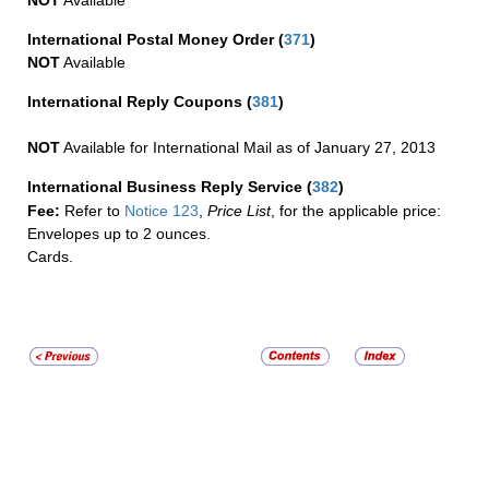
International Postal Money Order
(
371
)
NOT
Available
International Reply Coupons
(
381
)
NOT
Available for International Mail as of January 27, 2013
International Business Reply Service
(
382
)
Fee:
Refer to
Notice 123
,
Price List
, for the applicable price:
Envelopes up to 2 ounces.
Cards.