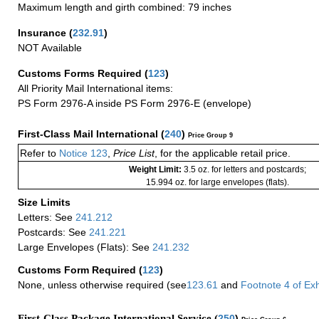
Maximum length and girth combined: 79 inches
Insurance
(
232.91
)
NOT Available
Customs Forms Required
(
123
)
All Priority Mail International items:
PS Form 2976-A inside PS Form 2976-E (envelope)
First-Class Mail International
(
240
)
Price Group 9
Refer to
Notice 123
,
Price List
, for the applicable retail price.
Weight Limit:
3.5 oz. for letters and postcards;
15.994 oz. for large envelopes (flats).
Size Limits
Letters: See
241.212
Postcards: See
241.221
Large Envelopes (Flats): See
241.232
Customs Form Required
(
123
)
None, unless otherwise required (see
123.61
and
Footnote
4
of Ex
First-Class Package International Service (
250
)