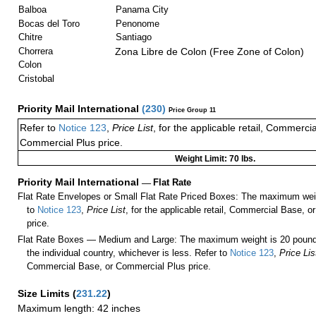
Balboa
Panama City
Bocas del Toro
Penonome
Chitre
Santiago
Chorrera
Zona Libre de Colon (Free Zone of Colon)
Colon
Cristobal
Priority Mail International
(
230
)
Price Group 11
Refer to
Notice 123
,
Price List
, for the applicable retail, Commerci
Commercial Plus price.
Weight Limit: 70 lbs.
Priority Mail International
—
Flat Rate
Flat Rate Envelopes or Small Flat Rate Priced Boxes: The maximum weig
to
Notice 123
,
Price List
, for the applicable retail, Commercial Base, 
price.
Flat Rate Boxes — Medium and Large: The maximum weight is 20 pounds,
the individual country, whichever is less. Refer to
Notice 123
,
Price Lis
Commercial Base, or Commercial Plus price.
Size Limits
(
231.22
)
Maximum length: 42 inches