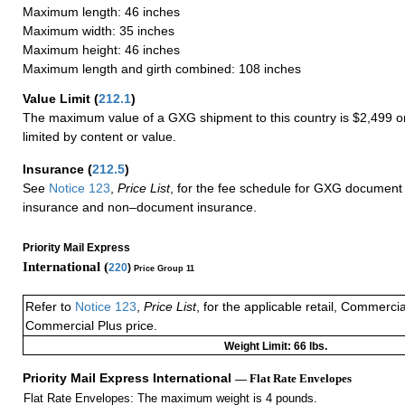
Maximum length: 46 inches
Maximum width: 35 inches
Maximum height: 46 inches
Maximum length and girth combined: 108 inches
Value Limit
(
212.1
)
The maximum value of a GXG shipment to this country is $2,499 or
limited by content or value.
Insurance
(
212.5
)
See
Notice 123
,
Price List
, for the fee schedule for GXG document 
insurance and non–document insurance.
Priority Mail Express
International (
220
)
Price Group 11
Refer to
Notice 123
,
Price List
, for the applicable retail, Commerci
Commercial Plus price.
Weight Limit: 66 lbs.
Priority Mail Express International
— Flat Rate Envelopes
Flat Rate Envelopes: The maximum weight is 4 pounds.