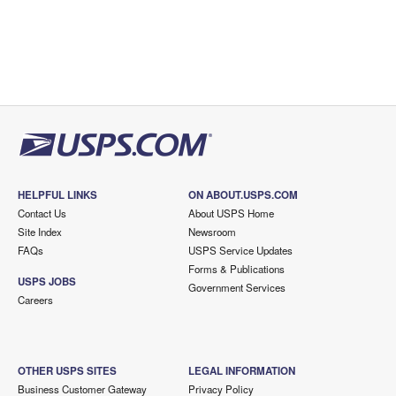
HELPFUL LINKS
ON ABOUT.USPS.COM
Contact Us
About USPS Home
Site Index
Newsroom
FAQs
USPS Service Updates
Forms & Publications
USPS JOBS
Government Services
Careers
OTHER USPS SITES
LEGAL INFORMATION
Business Customer Gateway
Privacy Policy