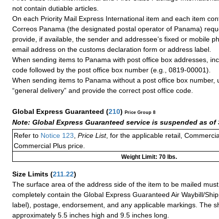
not contain dutiable articles.
On each Priority Mail Express International item and each item con
Correos Panama (the designated postal operator of Panama) reque
provide, if available, the sender and addressee’s fixed or mobile
email address on the customs declaration form or address label.
When sending items to Panama with post office box addresses, incl
code followed by the post office box number (e.g., 0819-00001).
When sending items to Panama without a post office box number, 
“general delivery” and provide the correct post office code.
Global Express Guaranteed
(
210
)
Price Group 8
Note: Global Express Guaranteed service is suspended as of 
Refer to
Notice 123
,
Price List
, for the applicable retail, Commerci
Commercial Plus price.
Weight Limit: 70 lbs.
Size Limits
(
211.22
)
The surface area of the address side of the item to be mailed mus
completely contain the Global Express Guaranteed Air Waybill/Ship
label), postage, endorsement, and any applicable markings. The sh
approximately 5.5 inches high and 9.5 inches long.