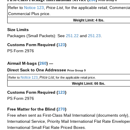
Price Group 6
Refer to
Notice 123
,
Price List
, for the applicable retail, Commerci
Commercial Plus price.
Weight Limit: 4 lbs.
Size Limits
Packages (Small Packets): See
251.22
and
251.23
.
Customs Form Required
(
123
)
PS Form 2976
Airmail M-bags
(
260
) —
Direct Sack to One Addressee
Price Group 9
Notice 123
Price List
Refer to
,
, for the applicable retail price.
Weight Limit: 66 lbs.
Customs Form Required
(
123
)
PS Form 2976
Free Matter for the Blind (
270
)
Free when sent as First-Class Mail International (documents only)
International Service, Priority Mail International Flat Rate Envelopes
International Small Flat Rate Priced Boxes.