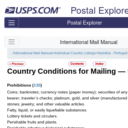
Skip top navigation
Postal Explor
Postal Explorer
Skip side navigation
International Mail Manual
- International Mail Manual
>
Individual Country Listings
>
Namibia - Portugal
Country Conditions for Mailing —
Prohibitions
(
130
)
Coins; banknotes; currency notes (paper money); securities of any 
bearer; traveler’s checks; platinum, gold, and silver (manufactured 
stones; jewelry; and other valuable articles.
Fatty, liquid, or easily liquefiable substances.
Lottery tickets and circulars.
Perishable fruits and plants.
Perishable infectious biological substances.