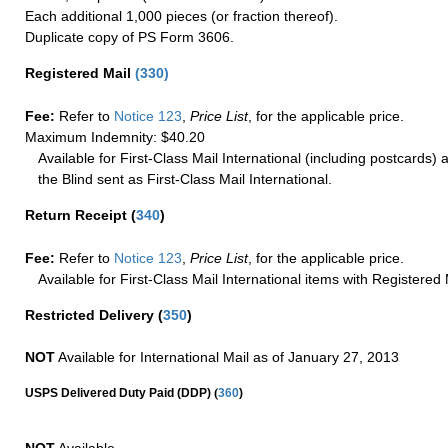
Each additional 1,000 pieces (or fraction thereof).
Duplicate copy of PS Form 3606.
Registered Mail
(
330
)
Fee:
Refer to
Notice 123
,
Price List
, for the applicable price.
Maximum Indemnity: $40.20
Available for First-Class Mail International (including postcards)
the Blind sent as First-Class Mail International.
Return Receipt
(
340
)
Fee:
Refer to
Notice 123
,
Price List
, for the applicable price.
Available for First-Class Mail International items with Registered 
Restricted Delivery
(
350
)
NOT
Available for International Mail as of January 27, 2013
(
USPS Delivered Duty Paid (DDP)
360
)
NOT
Available