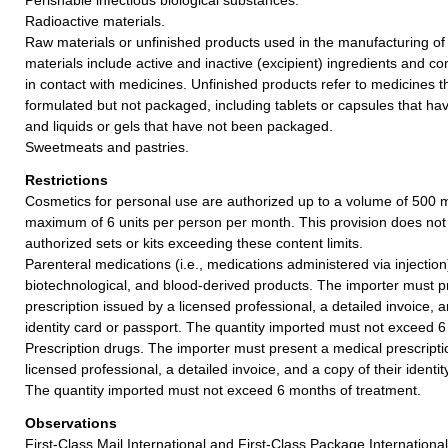
Radioactive materials.
Raw materials or unfinished products used in the manufacturing o
materials include active and inactive (excipient) ingredients and 
in contact with medicines. Unfinished products refer to medicines 
formulated but not packaged, including tablets or capsules that ha
and liquids or gels that have not been packaged.
Sweetmeats and pastries.
Restrictions
Cosmetics for personal use are authorized up to a volume of 500 mil
maximum of 6 units per person per month. This provision does not 
authorized sets or kits exceeding these content limits.
Parenteral medications (i.e., medications administered via injection)
biotechnological, and blood-derived products. The importer must p
prescription issued by a licensed professional, a detailed invoice, a
identity card or passport. The quantity imported must not exceed 6
Prescription drugs. The importer must present a medical prescripti
licensed professional, a detailed invoice, and a copy of their identi
The quantity imported must not exceed 6 months of treatment.
Observations
First-Class Mail International and First-Class Package Internation