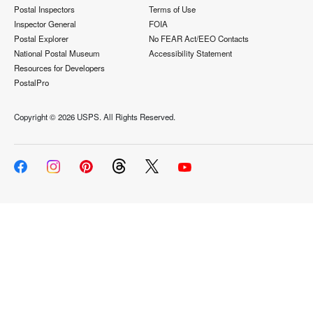
Postal Inspectors
Terms of Use
Inspector General
FOIA
Postal Explorer
No FEAR Act/EEO Contacts
National Postal Museum
Accessibility Statement
Resources for Developers
PostalPro
Copyright ©
2026 USPS. All Rights Reserved.