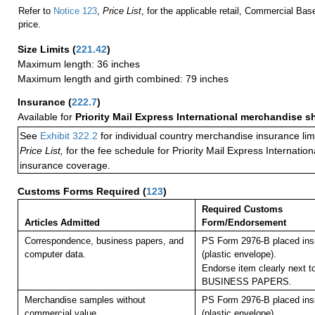
Refer to
Notice 123
,
Price List
, for the applicable retail, Commercial Ba
price.
Size Limits
(
221.42
)
Maximum length: 36 inches
Maximum length and girth combined: 79 inches
Insurance
(
222.7
)
Available for
Priority Mail Express International merchandise 
See
Exhibit 322.2
for individual country merchandise insurance lim
Price List,
for the fee schedule for Priority Mail Express Internati
insurance coverage.
Customs Forms Required
(
123
)
Required Customs
Articles Admitted
Form/Endorsement
Correspondence, business papers, and
PS Form 2976-B placed in
computer data.
(plastic envelope).
Endorse item clearly next to
BUSINESS PAPERS.
Merchandise samples without
PS Form 2976-B placed in
commercial value.
(plastic envelope).