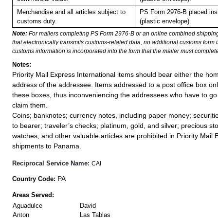
Merchandise and all articles subject to
PS Form 2976-B placed in
customs duty.
(plastic envelope).
Note:
For mailers completing PS Form 2976-B or an online combined shippin
that electronically transmits customs-related data, no additional customs form
customs information is incorporated into the form that the mailer must complete
Notes:
Priority Mail Express International items should bear either the ho
address of the addressee. Items addressed to a post office box onl
these boxes, thus inconveniencing the addressees who have to go t
claim them.
Coins; banknotes; currency notes, including paper money; securiti
to bearer; traveler’s checks; platinum, gold, and silver; precious st
watches; and other valuable articles are prohibited in Priority Mail 
shipments to Panama.
Reciprocal Service Name:
CAI
PA
Country Code:
Areas Served:
Aguadulce
David
Anton
Las Tablas