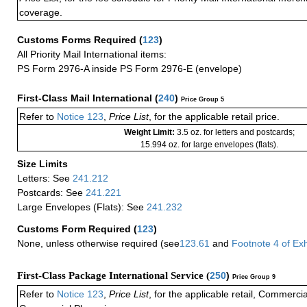
coverage.
Customs Forms Required
(
123
)
All Priority Mail International items:
PS Form 2976-A inside PS Form 2976-E (envelope)
First-Class Mail International
(
240
)
Price Group 5
Refer to
Notice 123
,
Price List
, for the applicable retail price.
Weight Limit:
3.5 oz. for letters and postcards;
15.994 oz. for large envelopes (flats).
Size Limits
Letters: See
241.212
Postcards: See
241.221
Large Envelopes (Flats): See
241.232
Customs Form Required
(
123
)
None, unless otherwise required (see
123.61
and
Footnote
4
of Ex
First-Class Package International Service (
250
)
Price Group 9
Refer to
Notice 123
,
Price List
, for the applicable retail, Commerci