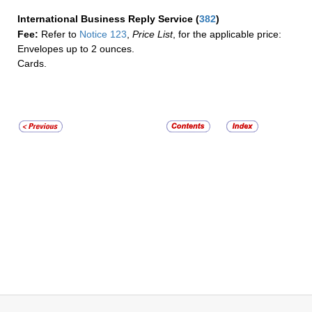
International Business Reply Service
(
382
)
Fee:
Refer to
Notice 123
,
Price List
, for the applicable price:
Envelopes up to 2 ounces.
Cards.