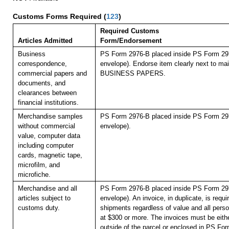
Customs Forms Required
(
123
)
Required Customs
Articles Admitted
Form/Endorsement
Business
PS Form 2976-B placed inside PS Form 297
correspondence,
envelope). Endorse item clearly next to mail
commercial papers and
BUSINESS PAPERS.
documents, and
clearances between
financial institutions.
Merchandise samples
PS Form 2976-B placed inside PS Form 297
without commercial
envelope).
value, computer data
including computer
cards, magnetic tape,
microfilm, and
microfiche.
Merchandise and all
PS Form 2976-B placed inside PS Form 297
articles subject to
envelope). An invoice, in duplicate, is requi
customs duty.
shipments regardless of value and all pers
at $300 or more. The invoices must be eithe
outside of the parcel or enclosed in PS Fo