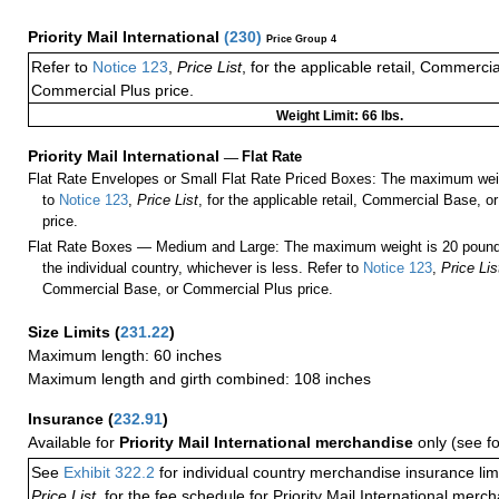
Priority Mail International
(
230
)
Price Group 4
Refer to
Notice 123
,
Price List
, for the applicable retail, Commerci
Commercial Plus price.
Weight Limit: 66 lbs.
Priority Mail International
—
Flat Rate
Flat Rate Envelopes or Small Flat Rate Priced Boxes: The maximum weig
to
Notice 123
,
Price List
, for the applicable retail, Commercial Base, 
price.
Flat Rate Boxes — Medium and Large: The maximum weight is 20 pounds,
the individual country, whichever is less. Refer to
Notice 123
,
Price Lis
Commercial Base, or Commercial Plus price.
Size Limits
(
231.22
)
Maximum length: 60 inches
Maximum length and girth combined: 108 inches
Insurance
(
232.91
)
Available for
Priority Mail International merchandise
only (see f
See
Exhibit 322.2
for individual country merchandise insurance lim
Price List
, for the fee schedule for Priority Mail International mer