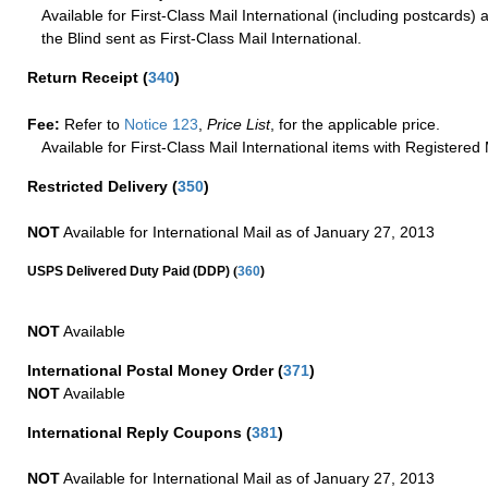
Available for First-Class Mail International (including postcards)
the Blind sent as First-Class Mail International.
Return Receipt
(
340
)
Fee:
Refer to
Notice 123
,
Price List
, for the applicable price.
Available for First-Class Mail International items with Registered 
Restricted Delivery
(
350
)
NOT
Available for International Mail as of January 27, 2013
(
USPS Delivered Duty Paid (DDP)
360
)
NOT
Available
International Postal Money Order
(
371
)
NOT
Available
International Reply Coupons
(
381
)
NOT
Available for International Mail as of January 27, 2013