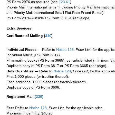
PS Form 2976 as required (see
123.61
)
Priority Mail International items (including Priority Mail Internation
and Priority Mail International Small Flat Rate Priced Boxes):
PS Form 2976-A inside PS Form 2976-E (envelope)
Extra Services
Certificate of Mailing
(
310
)
Individual Pieces —
Refer to
Notice 123
,
Price List
, for the applic
Individual article (PS Form 3817).
Firm mailing books (PS Form 3665), per article listed (minimum 3).
Duplicate copy of PS Form 3817 or PS Form 3665 (per page).
Bulk Quantities —
Refer to
Notice 123
,
Price List
, for the applicab
First 1,000 pieces (or fraction thereof).
Each additional 1,000 pieces (or fraction thereof).
Duplicate copy of PS Form 3606.
Registered Mail
(
330
)
Fee:
Refer to
Notice 123
,
Price List
, for the applicable price.
Maximum Indemnity: $40.20