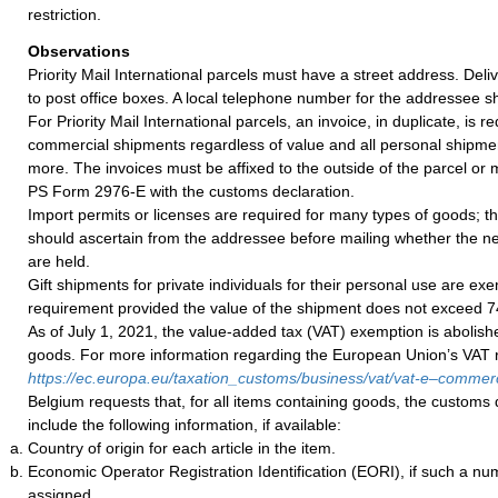
restriction.
Observations
Priority Mail International parcels must have a street address. De
to post office boxes. A local telephone number for the addressee s
For Priority Mail International parcels, an invoice, in duplicate, is re
commercial shipments regardless of value and all personal shipme
more. The invoices must be affixed to the outside of the parcel or
PS Form 2976-E with the customs declaration.
Import permits or licenses are required for many types of goods; t
should ascertain from the addressee before mailing whether the 
are held.
Gift shipments for private individuals for their personal use are ex
requirement provided the value of the shipment does not exceed 
As of July 1, 2021, the value-added tax (VAT) exemption is abolish
goods. For more information regarding the European Union’s VAT ru
https://ec.europa.eu/taxation_customs/business/vat/vat-e–comme
Belgium requests that, for all items containing goods, the customs 
include the following information, if available:
Country of origin for each article in the item.
Economic Operator Registration Identification (EORI), if such a n
assigned.