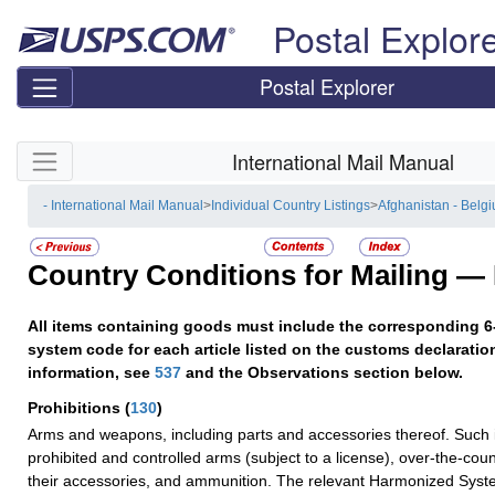
Skip top navigation
Postal Explor
Postal Explorer
Skip side navigation
International Mail Manual
- International Mail Manual
>
Individual Country Listings
>
Afghanistan - Belg
Country Conditions for Mailing —
All items containing goods must include the corresponding 6
system code for each article listed on the customs declaratio
information, see
537
and the Observations section below.
Prohibitions
(
130
)
Arms and weapons, including parts and accessories thereof. Such 
prohibited and controlled arms (subject to a license), over-the-co
their accessories, and ammunition. The relevant Harmonized Syst