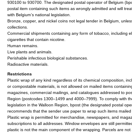
930100 to 930700. The designated postal operator of Belgium (bpos
postal item containing such items as wrongly admitted and will tre
with Belgium’s national legislation.
Bronze, copper, and nickel coins not legal tender in Belgium, unles
collections.
Commercial shipments containing any form of tobacco, including el
cigarettes that contain nicotine.
Human remains.
Live plants and animals.
Perishable infectious biological substances.
Radioactive materials.
Restrictions
Plastic wrap of any kind regardless of its chemical composition, in
or compostable materials, is not allowed on mailed items containing
magazines, commercial mailings, and catalogues addressed to pos
Region (postcodes 1300–1499 and 4000–7999). To comply with th
legislation in the Walloon Region, bpost (the designated postal ope
recommends that the sender use paper to wrap such items mailed 
Plastic wrap is permitted for merchandise, newspapers, and magaz
subscriptions to all addresses. Window envelopes are still permitte
plastic is not the main component of the wrapping. Parcels are not 