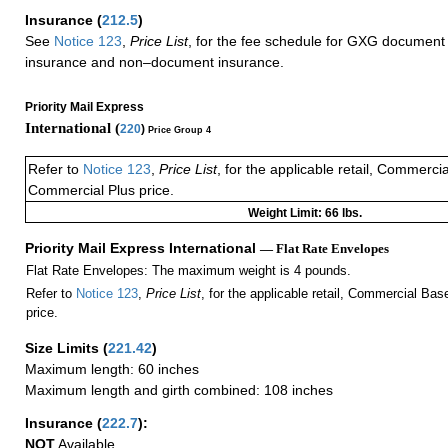
Insurance
(
212.5
)
See
Notice 123
,
Price List
, for the fee schedule for GXG document 
insurance and non–document insurance.
Priority Mail Express
International (
220
)
Price Group 4
Refer to
Notice 123
,
Price List
, for the applicable retail, Commerci
Commercial Plus price.
Weight Limit: 66 lbs.
Priority Mail Express International
— Flat Rate Envelopes
Flat Rate Envelopes: The maximum weight is 4 pounds.
Refer to
Notice 123
,
Price List
, for the applicable retail, Commercial Ba
price.
Size Limits
(
221.42
)
Maximum length: 60 inches
Maximum length and girth combined: 108 inches
Insurance
(
222.7
):
NOT
Available