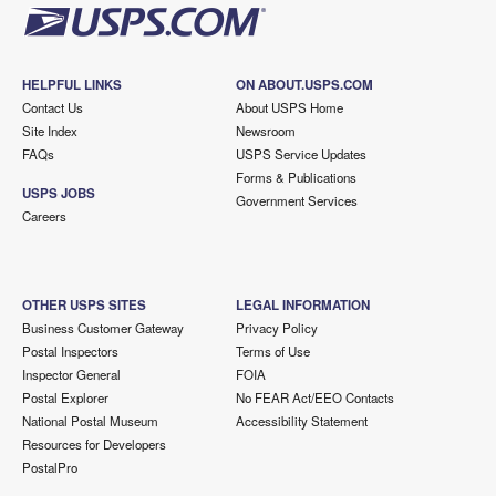
HELPFUL LINKS
ON ABOUT.USPS.COM
Contact Us
About USPS Home
Site Index
Newsroom
FAQs
USPS Service Updates
Forms & Publications
USPS JOBS
Government Services
Careers
OTHER USPS SITES
LEGAL INFORMATION
Business Customer Gateway
Privacy Policy
Postal Inspectors
Terms of Use
Inspector General
FOIA
Postal Explorer
No FEAR Act/EEO Contacts
National Postal Museum
Accessibility Statement
Resources for Developers
PostalPro