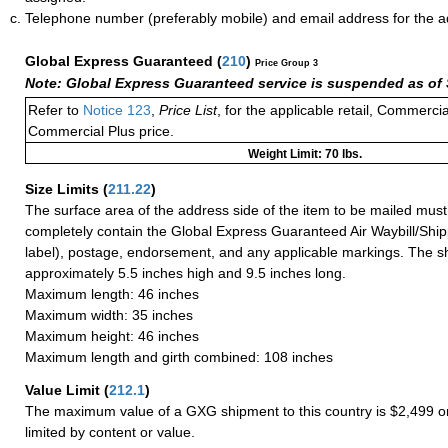
Telephone number (preferably mobile) and email address for the 
Global Express Guaranteed
(
210
)
Price Group 3
Note: Global Express Guaranteed service is suspended as of 
Refer to
Notice 123
,
Price List
, for the applicable retail, Commerci
Commercial Plus price.
Weight Limit: 70 lbs.
Size Limits
(
211.22
)
The surface area of the address side of the item to be mailed mus
completely contain the Global Express Guaranteed Air Waybill/Ship
label), postage, endorsement, and any applicable markings. The sh
approximately 5.5 inches high and 9.5 inches long.
Maximum length: 46 inches
Maximum width: 35 inches
Maximum height: 46 inches
Maximum length and girth combined: 108 inches
Value Limit
(
212.1
)
The maximum value of a GXG shipment to this country is $2,499 or
limited by content or value.