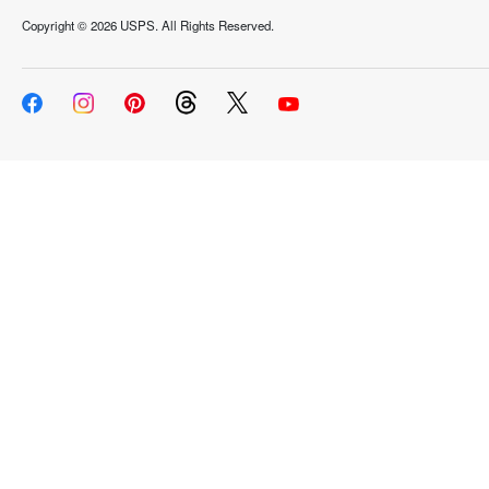
Copyright ©
2026 USPS. All Rights Reserved.