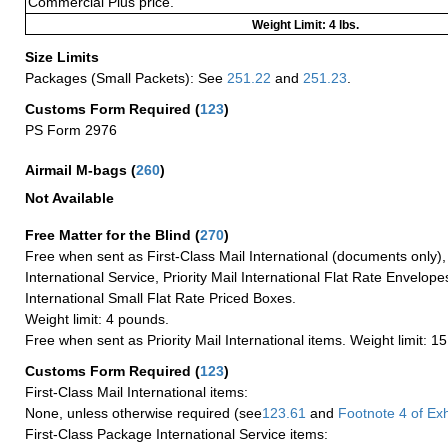
Commercial Plus price.
Weight Limit: 4 lbs.
Size Limits
Packages (Small Packets): See
251.22
and
251.23
.
Customs Form Required
(
123
)
PS Form 2976
Airmail M-bags
(
260
)
Not Available
Free Matter for the Blind (
270
)
Free when sent as First-Class Mail International (documents only)
International Service, Priority Mail International Flat Rate Envelopes
International Small Flat Rate Priced Boxes.
Weight limit: 4 pounds.
Free when sent as Priority Mail International items. Weight limit: 1
Customs Form Required
(
123
)
First-Class Mail International items:
None, unless otherwise required (see
123.61
and
Footnote
4 of Exh
First-Class Package International Service items: