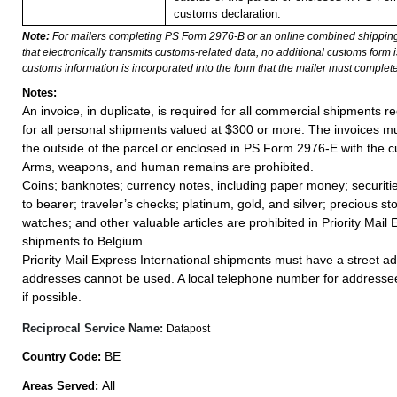
customs declaration.
Note:
For mailers completing PS Form 2976-B or an online combined shippin
that electronically transmits customs-related data, no additional customs form
customs information is incorporated into the form that the mailer must complete
Notes:
An invoice, in duplicate, is required for all commercial shipments r
for all personal shipments valued at $300 or more. The invoices mus
the outside of the parcel or enclosed in PS Form 2976-E with the c
Arms, weapons, and human remains are prohibited.
Coins; banknotes; currency notes, including paper money; securiti
to bearer; traveler’s checks; platinum, gold, and silver; precious st
watches; and other valuable articles are prohibited in Priority Mail 
shipments to Belgium.
Priority Mail Express International shipments must have a street ad
addresses cannot be used. A local telephone number for addresse
if possible.
Reciprocal Service Name:
Datapost
BE
Country Code:
All
Areas Served: