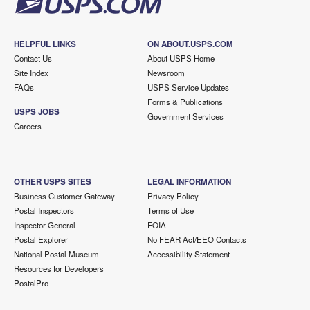
HELPFUL LINKS
ON ABOUT.USPS.COM
Contact Us
About USPS Home
Site Index
Newsroom
FAQs
USPS Service Updates
Forms & Publications
USPS JOBS
Government Services
Careers
OTHER USPS SITES
LEGAL INFORMATION
Business Customer Gateway
Privacy Policy
Postal Inspectors
Terms of Use
Inspector General
FOIA
Postal Explorer
No FEAR Act/EEO Contacts
National Postal Museum
Accessibility Statement
Resources for Developers
PostalPro