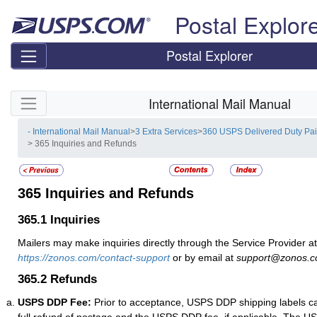
Skip top navigation
Postal Explor
Postal Explorer
Skip side navigation
International Mail Manual
- International Mail Manual
>
3 Extra Services
>
360 USPS Delivered Duty Pa
> 365 Inquiries and Refunds
365
Inquiries and Refunds
365.1
Inquiries
Mailers may make inquiries directly through the Service Provider at
https://zonos.com/contact-support
or by email at
support@zonos.
365.2
Refunds
USPS DDP Fee:
Prior to acceptance, USPS DDP shipping labels ca