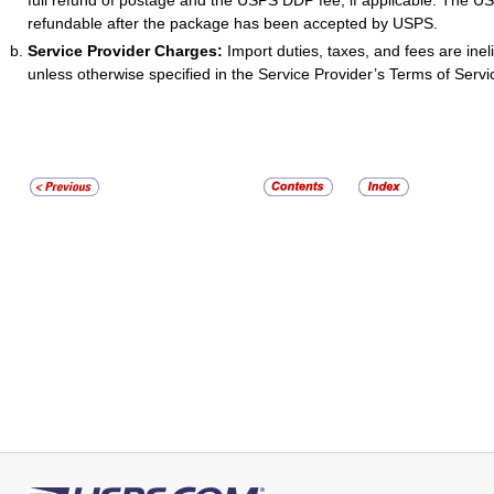
full refund of postage and the USPS DDP fee, if applicable. The U
refundable after the package has been accepted by USPS.
Service Provider Charges:
Import duties, taxes, and fees are ineli
unless otherwise specified in the Service Provider’s Terms of Servi