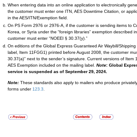
When entering data into an online application to electronically gen
the customer must enter one ITN, AES Downtime Citation, or appl
in the AES/ITN/Exemption field.
On PS Form 2976 or 2976-A, if the customer is sending items to Cu
Korea, or Syria under the “foreign libraries” exemption described i
customer must enter “NOEEI § 30.37(y).”
On editions of the Global Express Guaranteed Air Waybill/Shipping 
label, Item 11FGG1) printed before August 2008, the customer mu
30.37(a)” next to the sender’s signature. Current versions of Ite
AES Exemption included on the mailing label.
Note
: Global Expr
service is suspended as of September 29, 2024.
Note:
These standards also apply to mailers who produce privatel
forms under
123.3
.