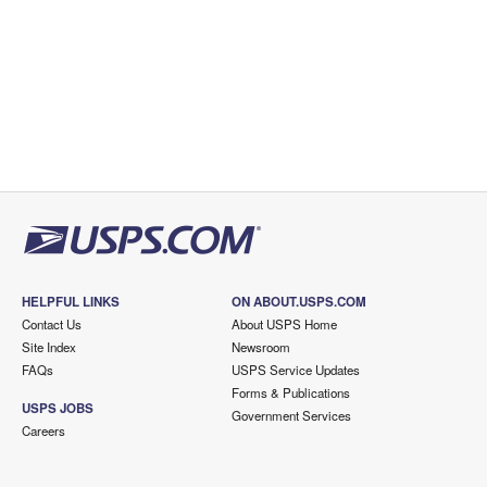
HELPFUL LINKS
ON ABOUT.USPS.COM
Contact Us
About USPS Home
Site Index
Newsroom
FAQs
USPS Service Updates
Forms & Publications
USPS JOBS
Government Services
Careers