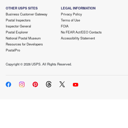
OTHER USPS SITES
LEGAL INFORMATION
Business Customer Gateway
Privacy Policy
Postal Inspectors
Terms of Use
Inspector General
FOIA
Postal Explorer
No FEAR Act/EEO Contacts
National Postal Museum
Accessibility Statement
Resources for Developers
PostalPro
Copyright ©
2026 USPS. All Rights Reserved.