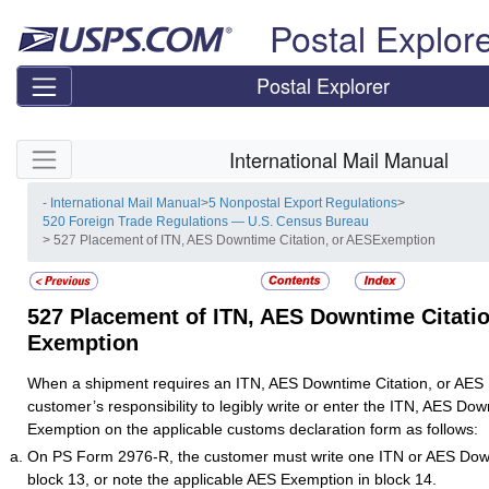
Skip top navigation
Postal Explor
Postal Explorer
Skip side navigation
International Mail Manual
- International Mail Manual
>
5 Nonpostal Export Regulations
>
520 Foreign Trade Regulations — U.S. Census Bureau
> 527 Placement of ITN, AES Downtime Citation, or AESExemption
527
Placement of ITN, AES Downtime Citatio
Exemption
When a shipment requires an ITN, AES Downtime Citation, or AES E
customer’s responsibility to legibly write or enter the ITN, AES Dow
Exemption on the applicable customs declaration form as follows:
On PS Form 2976-R, the customer must write one ITN or AES Down
block 13, or note the applicable AES Exemption in block 14.