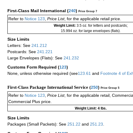
First-Class Mail International
(
240
)
Price Group 7
Refer to
Notice 123
,
Price List
, for the applicable retail price.
Weight Limit:
3.5 oz. for letters and postcards;
15.994 oz. for large envelopes (flats).
Size Limits
Letters: See
241.212
Postcards: See
241.221
Large Envelopes (Flats): See
241.232
Customs Form Required
(
123
)
None, unless otherwise required (see
123.61
and
Footnote
4
of Ex
First-Class Package International Service (
250
)
Price Group 5
Refer to
Notice 123
,
Price List
, for the applicable retail, Commerci
Commercial Plus price.
Weight Limit: 4 lbs.
Size Limits
Packages (Small Packets): See
251.22
and
251.23
.