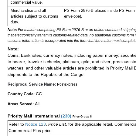
commercial value.
Merchandise and all
PS Form 2976-B placed inside PS Form 2
articles subject to customs
envelope).
duty.
Note:
For mailers completing PS Form 2976-B or an online combined shippin
that electronically transmits customs-related data, no additional customs form
customs information is incorporated into the form that the mailer must complete
Note:
Coins; banknotes; currency notes, including paper money; securiti
to bearer; traveler’s checks; platinum, gold, and silver; precious st
watches; and other valuable articles are prohibited in Priority Mail 
shipments to the Republic of the Congo.
Reciprocal Service Name:
Postexpress
CG
Country Code:
All
Areas Served:
Priority Mail International
(
230
)
Price Group 8
Refer to
Notice 123
,
Price List
, for the applicable retail, Commerci
Commercial Plus price.