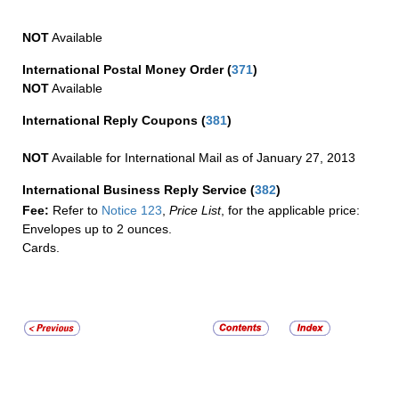
NOT
Available
International Postal Money Order
(
371
)
NOT
Available
International Reply Coupons
(
381
)
NOT
Available for International Mail as of January 27, 2013
International Business Reply Service
(
382
)
Fee:
Refer to
Notice 123
,
Price List
, for the applicable price:
Envelopes up to 2 ounces.
Cards.