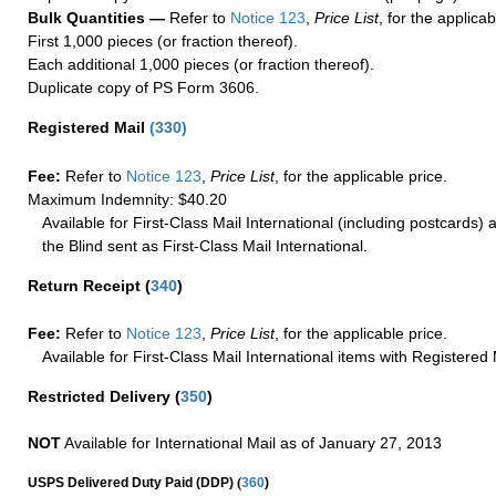
Bulk Quantities —
Refer to
Notice 123
,
Price List
, for the applicab
First 1,000 pieces (or fraction thereof).
Each additional 1,000 pieces (or fraction thereof).
Duplicate copy of PS Form 3606.
Registered Mail
(
330
)
Fee:
Refer to
Notice 123
,
Price List
, for the applicable price.
Maximum Indemnity: $40.20
Available for First-Class Mail International (including postcards)
the Blind sent as First-Class Mail International.
Return Receipt
(
340
)
Fee:
Refer to
Notice 123
,
Price List
, for the applicable price.
Available for First-Class Mail International items with Registered 
Restricted Delivery
(
350
)
NOT
Available for International Mail as of January 27, 2013
(
USPS Delivered Duty Paid (DDP)
360
)