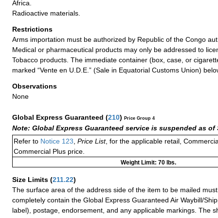
Africa.
Radioactive materials.
Restrictions
Arms importation must be authorized by Republic of the Congo auth
Medical or pharmaceutical products may only be addressed to lice
Tobacco products. The immediate container (box, case, or cigaret
marked “Vente en U.D.E.” (Sale in Equatorial Customs Union) belo
Observations
None
Global Express Guaranteed
(
210
)
Price Group 4
Note: Global Express Guaranteed service is suspended as of 
Refer to
Notice 123
,
Price List
, for the applicable retail, Commerci
Commercial Plus price.
Weight Limit: 70 lbs.
Size Limits
(
211.22
)
The surface area of the address side of the item to be mailed mus
completely contain the Global Express Guaranteed Air Waybill/Ship
label), postage, endorsement, and any applicable markings. The sh