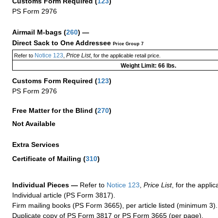
Customs Form Required
(
123
)
PS Form 2976
Airmail M-bags
(
260
) —
Direct Sack to One Addressee
Price Group 7
Notice 123
Price List
Refer to
,
, for the applicable retail price.
Weight Limit: 66 lbs.
Customs Form Required
(
123
)
PS Form 2976
Free Matter for the Blind (
270
)
Not Available
Extra Services
Certificate of Mailing
(
310
)
Individual Pieces —
Refer to
Notice 123
,
Price List
, for the applic
Individual article (PS Form 3817).
Firm mailing books (PS Form 3665), per article listed (minimum 3).
Duplicate copy of PS Form 3817 or PS Form 3665 (per page).