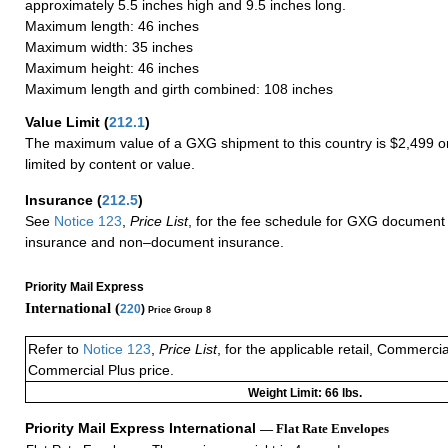
approximately 5.5 inches high and 9.5 inches long.
Maximum length: 46 inches
Maximum width: 35 inches
Maximum height: 46 inches
Maximum length and girth combined: 108 inches
Value Limit
(
212.1
)
The maximum value of a GXG shipment to this country is $2,499 or
limited by content or value.
Insurance
(
212.5
)
See
Notice 123
,
Price List
, for the fee schedule for GXG document 
insurance and non–document insurance.
Priority Mail Express
International (
220
)
Price Group 8
Refer to
Notice 123
,
Price List
, for the applicable retail, Commerci
Commercial Plus price.
Weight Limit: 66 lbs.
Priority Mail Express International
— Flat Rate Envelopes