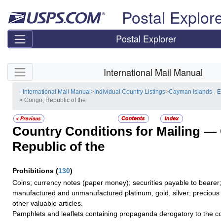
Skip top navigation
Postal Explor
Postal Explorer
Skip side navigation
International Mail Manual
- International Mail Manual
>
Individual Country Listings
>
Cayman Islands - 
> Congo, Republic of the
Country Conditions for Mailing —
Republic of the
Prohibitions
(
130
)
Coins; currency notes (paper money); securities payable to bearer;
manufactured and unmanufactured platinum, gold, silver; precious 
other valuable articles.
Pamphlets and leaflets containing propaganda derogatory to the co