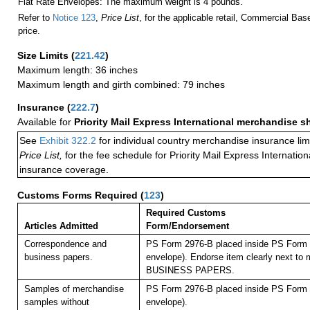
Flat Rate Envelopes: The maximum weight is 4 pounds.
Refer to
Notice 123
,
Price List
, for the applicable retail, Commercial Ba
price.
Size Limits
(
221.42
)
Maximum length: 36 inches
Maximum length and girth combined: 79 inches
Insurance
(
222.7
)
Available for
Priority Mail Express International merchandise 
See
Exhibit 322.2
for individual country merchandise insurance lim
Price List,
for the fee schedule for Priority Mail Express Internati
insurance coverage.
Customs Forms Required
(
123
)
Required Customs
Articles Admitted
Form/Endorsement
Correspondence and
PS Form 2976-B placed inside PS Form 2
business papers.
envelope). Endorse item clearly next to m
BUSINESS PAPERS.
Samples of merchandise
PS Form 2976-B placed inside PS Form 2
samples without
envelope).