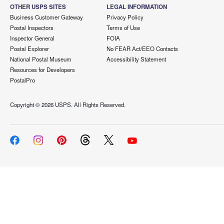
OTHER USPS SITES
LEGAL INFORMATION
Business Customer Gateway
Privacy Policy
Postal Inspectors
Terms of Use
Inspector General
FOIA
Postal Explorer
No FEAR Act/EEO Contacts
National Postal Museum
Accessibility Statement
Resources for Developers
PostalPro
Copyright ©
2026 USPS. All Rights Reserved.