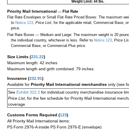
Weight Limit: 44 lbs.
Priority Mail International
—
Flat Rate
Flat Rate Envelopes or Small Flat Rate Priced Boxes: The maximum weig
to
Notice 123
,
Price List
, for the applicable retail, Commercial Base, 
price.
Flat Rate Boxes — Medium and Large: The maximum weight is 20 pounds,
the individual country, whichever is less. Refer to
Notice 123
,
Price Lis
Commercial Base, or Commercial Plus price.
Size Limits
(
231.22
)
Maximum length: 42 inches
Maximum length and girth combined: 79 inches
Insurance
(
232.91
)
Available for
Priority Mail International merchandise
only (see f
See
Exhibit 322.2
for individual country merchandise insurance lim
Price List
, for the fee schedule for Priority Mail International mer
coverage.
Customs Forms Required
(
123
)
All Priority Mail International items:
PS Form 2976-A inside PS Form 2976-E (envelope)