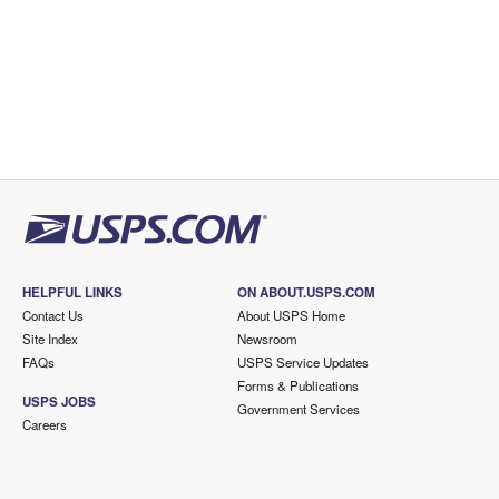
HELPFUL LINKS
ON ABOUT.USPS.COM
Contact Us
About USPS Home
Site Index
Newsroom
FAQs
USPS Service Updates
Forms & Publications
USPS JOBS
Government Services
Careers