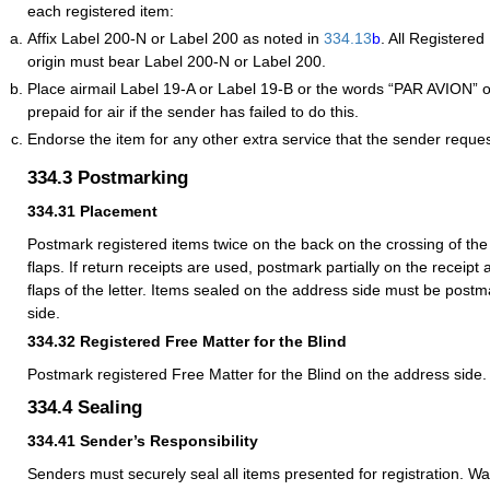
each registered item:
Affix Label 200-N or Label 200 as noted in
334.13
b
. All Registered
origin must bear Label 200-N or Label 200.
Place airmail Label 19-A or Label 19-B or the words “PAR AVION” o
prepaid for air if the sender has failed to do this.
Endorse the item for any other extra service that the sender reques
334.3
Postmarking
334.31
Placement
Postmark registered items twice on the back on the crossing of th
flaps. If return receipts are used, postmark partially on the receipt 
flaps of the letter. Items sealed on the address side must be post
side.
334.32
Registered Free Matter for the Blind
Postmark registered Free Matter for the Blind on the address side.
334.4
Sealing
334.41
Sender’s Responsibility
Senders must securely seal all items presented for registration. W