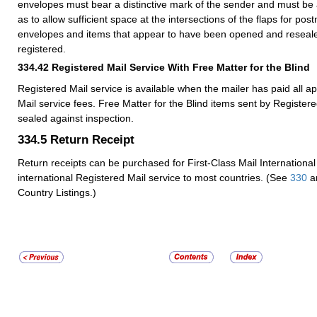
envelopes must bear a distinctive mark of the sender and must be 
as to allow sufficient space at the intersections of the flaps for pos
envelopes and items that appear to have been opened and reseal
registered.
334.42
Registered Mail Service With Free Matter for the Blind
Registered Mail service is available when the mailer has paid all a
Mail service fees. Free Matter for the Blind items sent by Registere
sealed against inspection.
334.5
Return Receipt
Return receipts can be purchased for First-Class Mail International
international Registered Mail service to most countries. (See
330
a
Country Listings.)