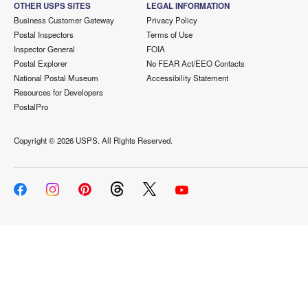
OTHER USPS SITES
LEGAL INFORMATION
Business Customer Gateway
Privacy Policy
Postal Inspectors
Terms of Use
Inspector General
FOIA
Postal Explorer
No FEAR Act/EEO Contacts
National Postal Museum
Accessibility Statement
Resources for Developers
PostalPro
Copyright ©
2026 USPS. All Rights Reserved.