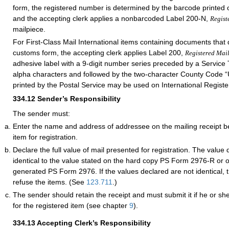
form, the registered number is determined by the barcode printed 
and the accepting clerk applies a nonbarcoded Label 200-N
,
Regist
mailpiece.
For First-Class Mail International items containing documents that 
customs form, the accepting clerk applies Label 200,
Registered Mai
adhesive label with a 9-digit number series preceded by a Service
alpha characters and followed by the two-character County Code “
printed by the Postal Service may be used on International Registe
334.12
Sender’s Responsibility
The sender must:
Enter the name and address of addressee on the mailing receipt b
item for registration.
Declare the full value of mail presented for registration. The value
identical to the value stated on the hard copy PS Form 2976-R or o
generated PS Form 2976. If the values declared are not identical, t
refuse the items. (See
123.711
.)
The sender should retain the receipt and must submit it if he or she
for the registered item (see chapter
9
).
334.13
Accepting Clerk’s Responsibility