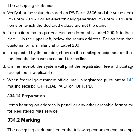
The accepting clerk must:
Verify that the value declared on PS Form 3806 and the value dec
PS Form 2976-R or an electronically generated PS Form 2976 are 
items on which the declared values are not the same.
For an item that requires a customs form, affix Label 200-N to the
side — in the upper left, below the return address. For an item tha
customs form, similarly affix Label 200.
If requested by the sender, show on the mailing receipt and on the
the time the item was accepted for mailing.
On the receipt, the system will print the registration fee and postag
receipt fee, if applicable.
When federal government official mail is registered pursuant to
142
mailing receipt “OFFICIAL PAID” or “OFF. PD.”
334.14
Preparation
Items bearing an address in pencil or any other erasable format m
for
Registered Mail
service.
334.2
Marking
The accepting clerk must enter the following endorsements and sp