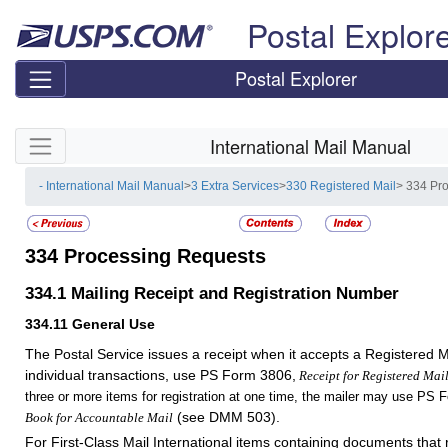
Skip top navigation
Postal Explor
Postal Explorer
Skip side navigation
International Mail Manual
- International Mail Manual
>
3 Extra Services
>
330 Registered Mail
> 334 Pr
334
Processing Requests
334.1
Mailing Receipt and Registration Number
334.11
General Use
The Postal Service issues a receipt when it accepts a Registered M
individual transactions, use PS Form 3806,
Receipt for Registered Mai
three or more items for registration at one time, the mailer may use PS 
(see DMM 503)
.
Book for Accountable Mail
For First-Class Mail International items containing documents that