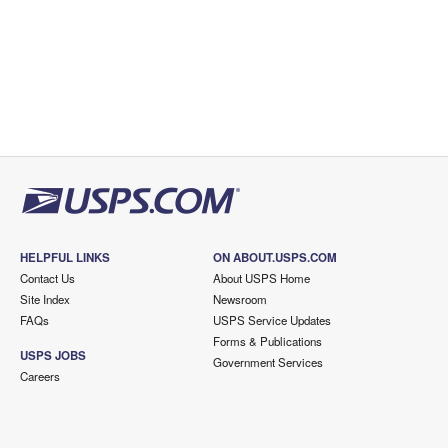
HELPFUL LINKS
ON ABOUT.USPS.COM
Contact Us
About USPS Home
Site Index
Newsroom
FAQs
USPS Service Updates
Forms & Publications
USPS JOBS
Government Services
Careers