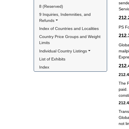
sende
8 (Reserved)
Servi
9 Inquiries, Indemnities, and 
212
Refunds
PS F
Index of Countries and Localities
212
Country Price Groups and Weight 
Limits
Globa
Individual Country Listings
mailp
Expre
List of Exhibits
212
Index
212.
The P
paid.
consti
212.
Trans
Globa
not li