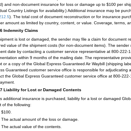
d) and non-document insurance for loss or damage up to $100 per ship
idual Country Listings for availability.) Additional insurance may be 
212.5
). The total cost of document reconstruction or for insurance p
ser amount as limited by country, content, or value. Coverage, terms, an
46
Indemnity Claims
shipment is lost or damaged, the sender may file a claim for document re
red value of the shipment costs (for non-document items). The sender m
ent date by contacting a customer service representative at 800-222-1
entation within 9 months of the mailing date. The representative provid
pt or a copy of the Global Express Guaranteed Air Waybill (shipping lab
ss Guaranteed customer service office is responsible for adjudicating 
ct the Global Express Guaranteed customer service office at 800-222-
payment.
47
Liability for Lost or Damaged Contents
s additional insurance is purchased, liability for a lost or damaged Glo
 of the following:
$100.
The actual amount of the loss or damage.
The actual value of the contents.