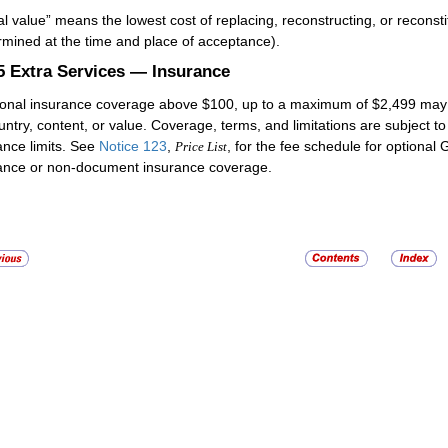
al value” means the lowest cost of replacing, reconstructing, or reconst
rmined at the time and place of acceptance).
.5
Extra Services — Insurance
ional insurance coverage above $100, up to a maximum of $2,499 may 
untry, content, or value. Coverage, terms, and limitations are subject to
ance limits. See
Notice 123
,
, for the fee schedule for optiona
Price List
ance or non-document insurance coverage.