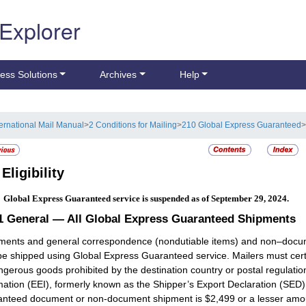
 Explorer
ess Solutions
Archives
Help
ternational Mail Manual
>
2 Conditions for Mailing
>
210 Global Express Guaranteed
>
2
Eligibility
:
Global Express Guaranteed service is suspended as of September 29, 2024.
.1
General — All Global Express Guaranteed Shipments
ents and general correspondence (nondutiable items) and non–documen
e shipped using Global Express Guaranteed service. Mailers must certif
ngerous goods prohibited by the destination country or postal regulation
mation (EEI), formerly known as the Shipper’s Export Declaration (SE
nteed document or non-document shipment is $2,499 or a lesser amount