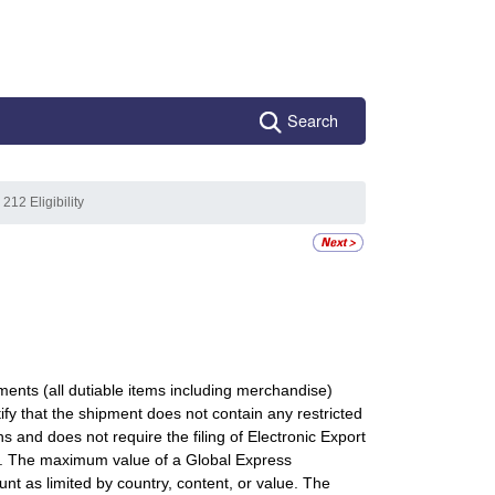
Search
 212 Eligibility
ts (all dutiable items including merchandise)
y that the shipment does not contain any restricted
s and does not require the filing of Electronic Export
D). The maximum value of a Global Express
 as limited by country, content, or value. The