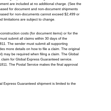
ment are included at no additional charge. (See the
purchased for document and non-document shipments
urchased for non-documents cannot exceed $2,499 or
d limitations are subject to change.
construction costs (for document items) or for the
ust submit all claims within 30 days of the
811. The sender must submit all supporting
es more details on how to file a claim. The original
el) may be required when filing a claim. The Global
a claim for Global Express Guaranteed service.
1811. The Postal Service makes the final approval
bal Express Guaranteed shipment is limited to the