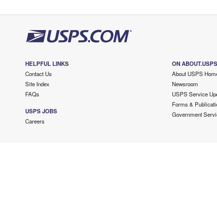
HELPFUL LINKS
ON ABOUT.USP
Contact Us
About USPS Hom
Site Index
Newsroom
FAQs
USPS Service Up
Forms & Publicati
USPS JOBS
Government Servi
Careers
Copyright ©
2026 USPS. All Rights Reserved.