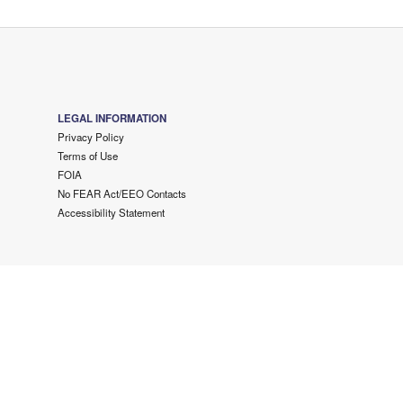
LEGAL INFORMATION
Privacy Policy
Terms of Use
FOIA
No FEAR Act/EEO Contacts
Accessibility Statement