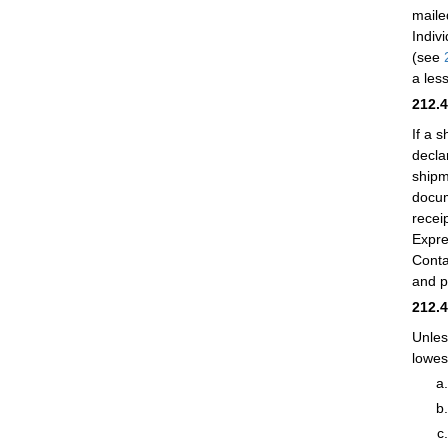
maile
Indiv
(see
a les
212.
If a 
decla
shipm
docum
recei
Expre
Conta
and 
212.
Unles
lowest