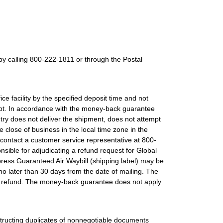
by calling 800-222-1811 or through the Postal
e facility by the specified deposit time and not
eipt. In accordance with the money-back guarantee
untry does not deliver the shipment, does not attempt
 close of business in the local time zone in the
m, contact a customer service representative at 800-
ible for adjudicating a refund request for Global
press Guaranteed Air Waybill (shipping label) may be
o later than 30 days from the date of mailing. The
 the refund. The money-back guarantee does not apply
tructing duplicates of nonnegotiable documents