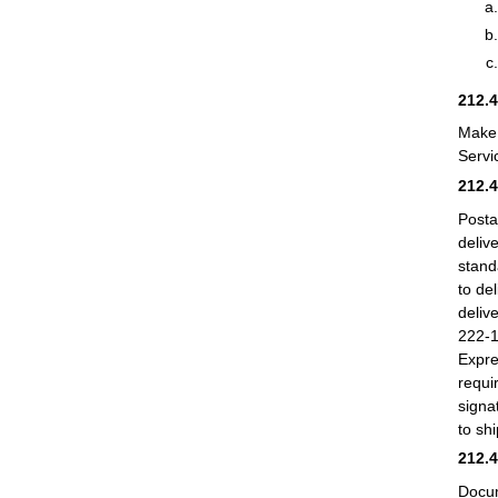
212.
Make 
Servi
212.
Posta
deliv
stand
to de
deliv
222-1
Expre
requi
signa
to sh
212.
Docum