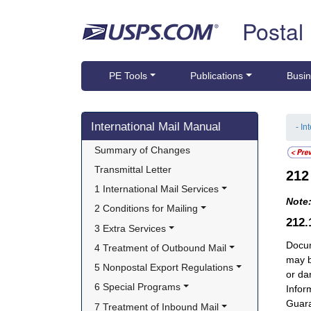
Skip top navigation
Postal
PE Tools
Publications
Busin
Skip side navigation
International Mail Manual
- In
Summary of Changes
Transmittal Letter
21
1 International Mail Services
Note
2 Conditions for Mailing
212
3 Extra Services
Docum
4 Treatment of Outbound Mail
may b
5 Nonpostal Export Regulations
or da
6 Special Programs
Infor
Guara
7 Treatment of Inbound Mail