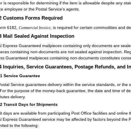
r is responsible for determining if the item is allowable despite any s
ce employee or the Postal Service’s agents.
.2
Customs Forms Required
orm 6182,
, is required for certain commodities and de
Commercial Invoice
.3
Mail Sealed Against Inspection
l Express Guaranteed mailpieces containing only documents are seale
ieces containing non-documents are not sealed against inspection. Rega
ss Guaranteed mailpieces containing non-documents constitutes consent
.4
Inquiries, Service Guarantees, Postage Refunds, and I
41
Service Guarantee
ostal Service guarantees delivery within the service standards, or the s
 For the purpose of the money-back guarantee, the date and time of delive
tutes delivery.
42
Transit Days for Shipments
it days are available from participating Post Office facilities and online 
l Express Guaranteed service may be affected by factors beyond the Po
mited to the following: