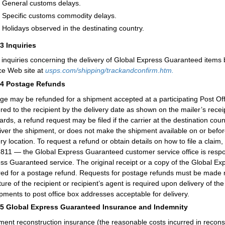
General customs delays.
Specific customs commodity delays.
Holidays observed in the destinating country.
43
Inquiries
inquiries concerning the delivery of Global Express Guaranteed items 
ce Web site at
usps.com/shipping/trackandconfirm.htm.
44
Postage Refunds
ge may be refunded for a shipment accepted at a participating Post Offic
ered to the recipient by the delivery date as shown on the mailer’s rec
ards, a refund request may be filed if the carrier at the destination co
liver the shipment, or does not make the shipment available on or before
ery location. To request a refund or obtain details on how to file a clai
811 — the Global Express Guaranteed customer service office is respons
ss Guaranteed service. The original receipt or a copy of the Global Ex
red for a postage refund. Requests for postage refunds must be made n
ture of the recipient or recipient’s agent is required upon delivery of
ipments to post office box addresses acceptable for delivery.
45
Global Express Guaranteed Insurance and Indemnity
ent reconstruction insurance (the reasonable costs incurred in recons