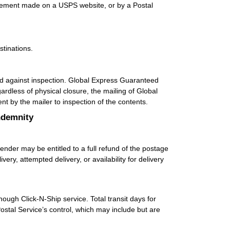
tatement made on a USPS website, or by a Postal
stinations.
d against inspection. Global Express Guaranteed
rdless of physical closure, the mailing of Global
 by the mailer to inspection of the contents.
ndemnity
ender may be entitled to a full refund of the postage
ry, attempted delivery, or availability for delivery
though Click-N-Ship service. Total transit days for
stal Service’s control, which may include but are