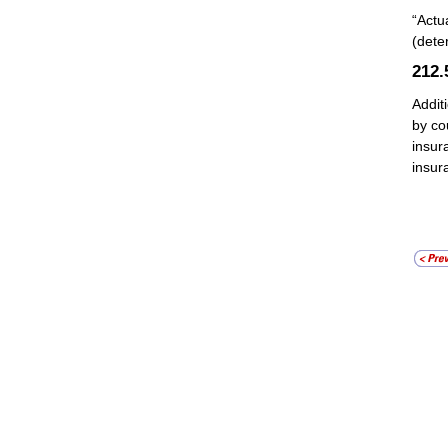
“Actu
(dete
212
Addit
by co
insur
insur