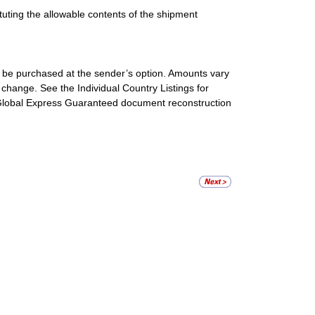
ituting the allowable contents of the shipment
be purchased at the sender’s option. Amounts vary
 change. See the Individual Country Listings for
l Global Express Guaranteed document reconstruction