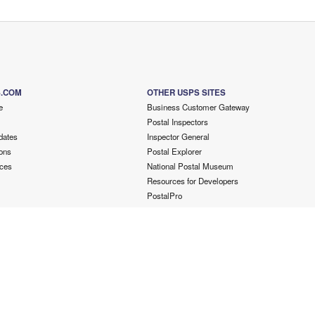
S.COM
OTHER USPS SITES
e
Business Customer Gateway
Postal Inspectors
dates
Inspector General
ons
Postal Explorer
ces
National Postal Museum
Resources for Developers
PostalPro