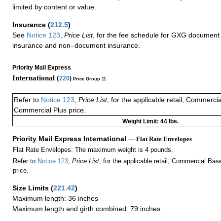
limited by content or value.
Insurance
(
212.5
)
See
Notice 123
,
Price List
, for the fee schedule for GXG document 
insurance and non–document insurance.
Priority Mail Express
International (
220
)
Price Group 11
Refer to
Notice 123
,
Price List
, for the applicable retail, Commerci
Commercial Plus price.
Weight Limit: 44 lbs.
Priority Mail Express International
— Flat Rate Envelopes
Flat Rate Envelopes: The maximum weight is 4 pounds.
Refer to
Notice 123
,
Price List
, for the applicable retail, Commercial Ba
price.
Size Limits
(
221.42
)
Maximum length: 36 inches
Maximum length and girth combined: 79 inches