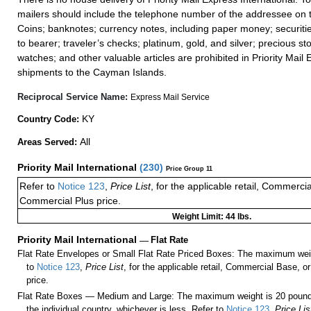
mailers should include the telephone number of the addressee on t
Coins; banknotes; currency notes, including paper money; securiti
to bearer; traveler’s checks; platinum, gold, and silver; precious st
watches; and other valuable articles are prohibited in Priority Mail 
shipments to the Cayman Islands.
Reciprocal Service Name:
Express Mail Service
KY
Country Code:
All
Areas Served:
Priority Mail International
(
230
)
Price Group 11
Refer to
Notice 123
,
Price List
, for the applicable retail, Commerci
Commercial Plus price.
Weight Limit: 44 lbs.
Priority Mail International
—
Flat Rate
Flat Rate Envelopes or Small Flat Rate Priced Boxes: The maximum weig
to
Notice 123
,
Price List
, for the applicable retail, Commercial Base, 
price.
Flat Rate Boxes — Medium and Large: The maximum weight is 20 pounds,
the individual country, whichever is less. Refer to
Notice 123
,
Price Lis