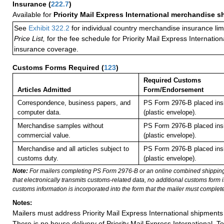
Insurance
(
222.7
)
Available for
Priority Mail Express International merchandise 
See
Exhibit 322.2
for individual country merchandise insurance lim
Price List,
for the fee schedule for Priority Mail Express Internati
insurance coverage.
Customs Forms Required
(
123
)
Required Customs
Articles Admitted
Form/Endorsement
Correspondence, business papers, and
PS Form 2976-B placed in
computer data.
(plastic envelope).
Merchandise samples without
PS Form 2976-B placed in
commercial value.
(plastic envelope).
Merchandise and all articles subject to
PS Form 2976-B placed in
customs duty.
(plastic envelope).
Note:
For mailers completing PS Form 2976-B or an online combined shippin
that electronically transmits customs-related data, no additional customs form
customs information is incorporated into the form that the mailer must complete
Notes:
Mailers must address Priority Mail Express International shipments 
There is no house delivery of Priority Mail Express International. To f