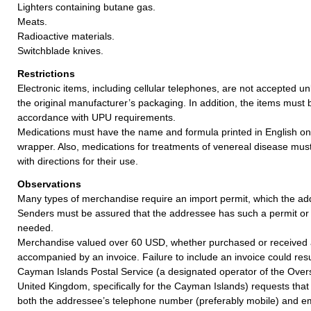
Lighters containing butane gas.
Meats.
Radioactive materials.
Switchblade knives.
Restrictions
Electronic items, including cellular telephones, are not accepted un
the original manufacturer’s packaging. In addition, the items must
accordance with UPU requirements.
Medications must have the name and formula printed in English on
wrapper. Also, medications for treatments of venereal disease mu
with directions for their use.
Observations
Many types of merchandise require an import permit, which the ad
Senders must be assured that the addressee has such a permit or 
needed.
Merchandise valued over 60 USD, whether purchased or received a
accompanied by an invoice. Failure to include an invoice could resul
Cayman Islands Postal Service (a designated operator of the Overse
United Kingdom, specifically for the Cayman Islands) requests that 
both the addressee’s telephone number (preferably mobile) and ema