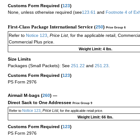
Customs Form Required
(
123
)
None, unless otherwise required (see
123.61
and
Footnote
4
of Ex
First-Class Package International Service (
250
)
Price Group 6
Refer to
Notice 123
,
Price List
, for the applicable retail, Commerci
Commercial Plus price.
Weight Limit: 4 lbs.
Size Limits
Packages (Small Packets): See
251.22
and
251.23
.
Customs Form Required
(
123
)
PS Form 2976
Airmail M-bags
(
260
) —
Direct Sack to One Addressee
Price Group 9
Notice 123
Price List
Refer to
,
, for the applicable retail price.
Weight Limit: 66 lbs.
Customs Form Required
(
123
)
PS Form 2976