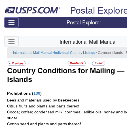
Skip top navigation
Postal Explor
Postal Explorer
Skip side navigation
International Mail Manual
- International Mail Manual
>
Individual Country Listings
> Cayman Islands -
Country Conditions for Mailing —
Islands
Prohibitions
(
130
)
Bees and materials used by beekeepers.
Citrus fruits and plants and parts thereof.
Cocoa; coffee; condensed milk; cornmeal; edible oils; honey and b
sugar.
Cotton seed and plants and parts thereof.