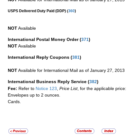
(
USPS Delivered Duty Paid (DDP)
360
)
NOT
Available
International Postal Money Order
(
371
)
NOT
Available
International Reply Coupons
(
381
)
NOT
Available for International Mail as of January 27, 2013
International Business Reply Service
(
382
)
Fee:
Refer to
Notice 123
,
Price List
, for the applicable price:
Envelopes up to 2 ounces.
Cards.