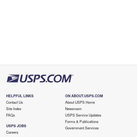
HELPFUL LINKS
ON ABOUT.USPS.COM
Contact Us
About USPS Home
Site Index
Newsroom
FAQs
USPS Service Updates
Forms & Publications
USPS JOBS
Government Services
Careers