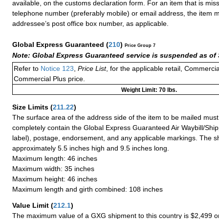
available, on the customs declaration form. For an item that is mis
telephone number (preferably mobile) or email address, the item m
addressee’s post office box number, as applicable.
Global Express Guaranteed
(
210
)
Price Group 7
Note: Global Express Guaranteed service is suspended as of 
Refer to
Notice 123
,
Price List
, for the applicable retail, Commerci
Commercial Plus price.
Weight Limit: 70 lbs.
Size Limits
(
211.22
)
The surface area of the address side of the item to be mailed mus
completely contain the Global Express Guaranteed Air Waybill/Ship
label), postage, endorsement, and any applicable markings. The sh
approximately 5.5 inches high and 9.5 inches long.
Maximum length: 46 inches
Maximum width: 35 inches
Maximum height: 46 inches
Maximum length and girth combined: 108 inches
Value Limit
(
212.1
)
The maximum value of a GXG shipment to this country is $2,499 or