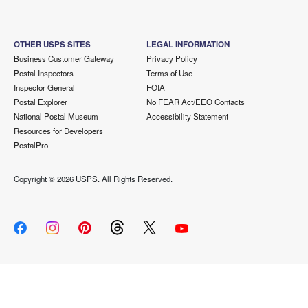
OTHER USPS SITES
LEGAL INFORMATION
Business Customer Gateway
Privacy Policy
Postal Inspectors
Terms of Use
Inspector General
FOIA
Postal Explorer
No FEAR Act/EEO Contacts
National Postal Museum
Accessibility Statement
Resources for Developers
PostalPro
Copyright ©
2026 USPS. All Rights Reserved.