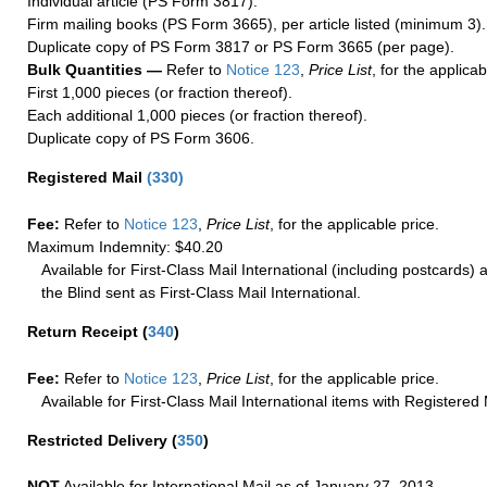
Individual article (PS Form 3817).
Firm mailing books (PS Form 3665), per article listed (minimum 3).
Duplicate copy of PS Form 3817 or PS Form 3665 (per page).
Bulk Quantities —
Refer to
Notice 123
,
Price List
, for the applicab
First 1,000 pieces (or fraction thereof).
Each additional 1,000 pieces (or fraction thereof).
Duplicate copy of PS Form 3606.
Registered Mail
(
330
)
Fee:
Refer to
Notice 123
,
Price List
, for the applicable price.
Maximum Indemnity: $40.20
Available for First-Class Mail International (including postcards)
the Blind sent as First-Class Mail International.
Return Receipt
(
340
)
Fee:
Refer to
Notice 123
,
Price List
, for the applicable price.
Available for First-Class Mail International items with Registered 
Restricted Delivery
(
350
)
NOT
Available for International Mail as of January 27, 2013