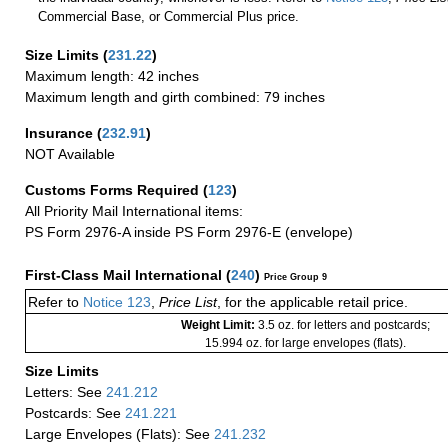
Commercial Base, or Commercial Plus price.
Size Limits
(
231.22
)
Maximum length: 42 inches
Maximum length and girth combined: 79 inches
Insurance
(
232.91
)
NOT Available
Customs Forms Required
(
123
)
All Priority Mail International items:
PS Form 2976-A inside PS Form 2976-E (envelope)
First-Class Mail International
(
240
)
Price Group 9
Refer to
Notice 123
,
Price List
, for the applicable retail price.
Weight Limit:
3.5 oz. for letters and postcards;
15.994 oz. for large envelopes (flats).
Size Limits
Letters: See
241.212
Postcards: See
241.221
Large Envelopes (Flats): See
241.232