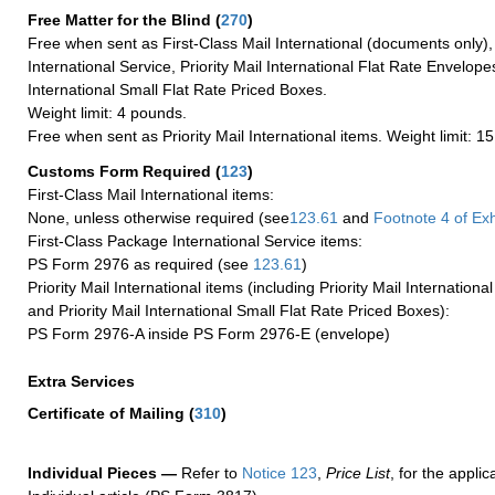
Free Matter for the Blind (
270
)
Free when sent as First-Class Mail International (documents only)
International Service, Priority Mail International Flat Rate Envelopes
International Small Flat Rate Priced Boxes.
Weight limit: 4 pounds.
Free when sent as Priority Mail International items. Weight limit: 1
Customs Form Required
(
123
)
First-Class Mail International items:
None, unless otherwise required (see
123.61
and
Footnote
4 of Exh
First-Class Package International Service items:
PS Form 2976 as required (see
123.61
)
Priority Mail International items (including Priority Mail Internation
and Priority Mail International Small Flat Rate Priced Boxes):
PS Form 2976-A inside PS Form 2976-E (envelope)
Extra Services
Certificate of Mailing
(
310
)
Individual Pieces —
Refer to
Notice 123
,
Price List
, for the applic