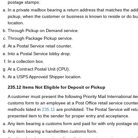
postage stamps:
In a private mailbox bearing a return address that matches the addr
pickup, when the customer or business is known to reside or do bus
location.
Through Pickup on Demand service.
Through Package Pickup service.
At a Postal Service retail counter.
Into a Postal Service lobby drop.
In a collection box.
At a Contract Postal Unit (CPU).
At a USPS Approved Shipper location.
235.12
Items Not Eligible for Deposit or Pickup
A customer must present the following Priority Mail International it
customs form to an employee at a Post Office retail service counte
methods listed in
235.11
are prohibited. The Postal Service will ret
presented item to the sender for proper entry and acceptance.
Any item bearing a customs form and paid for with only postage s
Any item bearing a handwritten customs form.