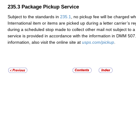
235.3
Package Pickup Service
Subject to the standards in
235.1
, no pickup fee will be charged wh
International item or items are picked up during a letter carrier’s re
during a scheduled stop made to collect other mail not subject to a
service is provided in accordance with the information in DMM 507
information, also visit the online site at
usps.com/pickup
.