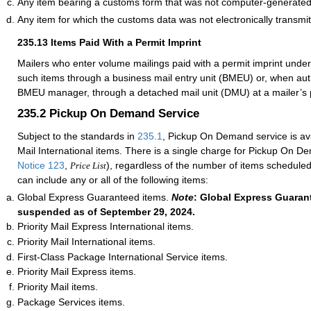
Any item bearing a customs form that was not computer-generated
Any item for which the customs data was not electronically transmit
235.13
Items Paid With a Permit Imprint
Mailers who enter volume mailings paid with a permit imprint unde
such items through a business mail entry unit (BMEU) or, when auth
BMEU manager, through a detached mail unit (DMU) at a mailer’s p
235.2
Pickup On Demand Service
Subject to the standards in
235.1
, Pickup On Demand service is avai
Mail International items. There is a single charge for Pickup On D
Notice 123
,
), regardless of the number of items scheduled
Price List
can include any or all of the following items:
Global Express Guaranteed items.
Note
: Global Express Guarant
suspended as of September 29, 2024.
Priority Mail Express International items.
Priority Mail International items.
First-Class Package International Service items.
Priority Mail Express items.
Priority Mail items.
Package Services items.