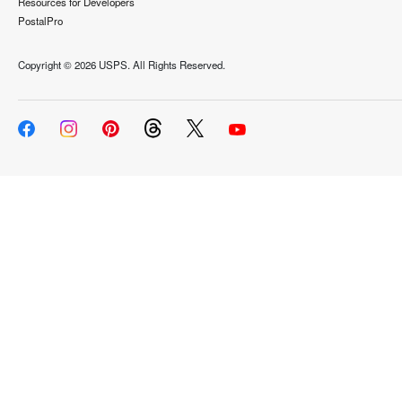
Resources for Developers
PostalPro
Copyright ©
2026 USPS. All Rights Reserved.