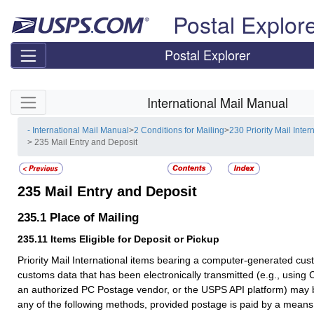
Skip top navigation
Postal Explor
Postal Explorer
Skip side navigation
International Mail Manual
- International Mail Manual
>
2 Conditions for Mailing
>
230 Priority Mail Inter
> 235 Mail Entry and Deposit
235
Mail Entry and Deposit
235.1
Place of Mailing
235.11
Items Eligible for Deposit or Pickup
Priority Mail International items bearing a computer-generated cus
customs data that has been electronically transmitted (e.g., using C
an authorized PC Postage vendor, or the
USPS API platform
) may 
any of the following methods, provided postage is paid by a means