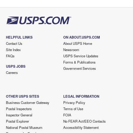
HELPFUL LINKS
ON ABOUT.USPS.COM
Contact Us
About USPS Home
Site Index
Newsroom
FAQs
USPS Service Updates
Forms & Publications
USPS JOBS
Government Services
Careers
OTHER USPS SITES
LEGAL INFORMATION
Business Customer Gateway
Privacy Policy
Postal Inspectors
Terms of Use
Inspector General
FOIA
Postal Explorer
No FEAR Act/EEO Contacts
National Postal Museum
Accessibility Statement