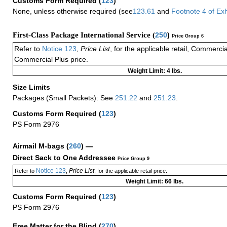
Customs Form Required
(
123
)
None, unless otherwise required (see
123.61
and
Footnote
4
of Ex
First-Class Package International Service (
250
)
Price Group 6
Refer to
Notice 123
,
Price List
, for the applicable retail, Commerci
Commercial Plus price.
Weight Limit: 4 lbs.
Size Limits
Packages (Small Packets): See
251.22
and
251.23
.
Customs Form Required
(
123
)
PS Form 2976
Airmail M-bags
(
260
) —
Direct Sack to One Addressee
Price Group 9
Notice 123
Price List
Refer to
,
, for the applicable retail price.
Weight Limit: 66 lbs.
Customs Form Required
(
123
)
PS Form 2976
Free Matter for the Blind (
270
)