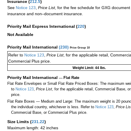
Insurance
(
212.5
)
See
Notice 123
,
Price List
, for the fee schedule for GXG document 
insurance and non–document insurance.
Priority Mail Express International
(
220
)
Not Available
Priority Mail International
(
230
)
Price Group 10
Refer to
Notice 123
,
Price List
, for the applicable retail, Commerci
Commercial Plus price.
Weight Limit: 44 lbs.
Priority Mail International
—
Flat Rate
Flat Rate Envelopes or Small Flat Rate Priced Boxes: The maximum weig
to
Notice 123
,
Price List
, for the applicable retail, Commercial Base, 
price.
Flat Rate Boxes — Medium and Large: The maximum weight is 20 pounds,
the individual country, whichever is less. Refer to
Notice 123
,
Price Lis
Commercial Base, or Commercial Plus price.
Size Limits
(
231.22
)
Maximum length: 42 inches