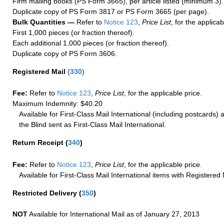
Firm mailing books (PS Form 3665), per article listed (minimum 3).
Duplicate copy of PS Form 3817 or PS Form 3665 (per page).
Bulk Quantities —
Refer to
Notice 123
,
Price List
, for the applicab
First 1,000 pieces (or fraction thereof).
Each additional 1,000 pieces (or fraction thereof).
Duplicate copy of PS Form 3606.
Registered Mail
(
330
)
Fee:
Refer to
Notice 123
,
Price List
, for the applicable price.
Maximum Indemnity: $40.20
Available for First-Class Mail International (including postcards)
the Blind sent as First-Class Mail International.
Return Receipt
(
340
)
Fee:
Refer to
Notice 123
,
Price List
, for the applicable price.
Available for First-Class Mail International items with Registered 
Restricted Delivery
(
350
)
NOT
Available for International Mail as of January 27, 2013