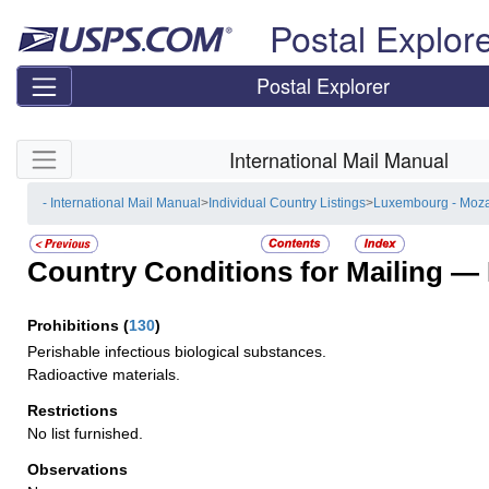
Skip top navigation
Postal Explor
Postal Explorer
Skip side navigation
International Mail Manual
- International Mail Manual
>
Individual Country Listings
>
Luxembourg - Moz
Country Conditions for Mailing —
Prohibitions
(
130
)
Perishable infectious biological substances.
Radioactive materials.
Restrictions
No list furnished.
Observations