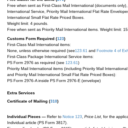
Free when sent as First-Class Mail International (documents only)
International Service, Priority Mail International Flat Rate Envelopes
International Small Flat Rate Priced Boxes.
Weight limit: 4 pounds.
Free when sent as Priority Mail International items. Weight limit: 1
Customs Form Required
(
123
)
First-Class Mail International items:
None, unless otherwise required (see
123.61
and
Footnote
4 of Exh
First-Class Package International Service items:
PS Form 2976 as required (see
123.61
)
Priority Mail International items (including Priority Mail Internation
and Priority Mail International Small Flat Rate Priced Boxes):
PS Form 2976-A inside PS Form 2976-E (envelope)
Extra Services
Certificate of Mailing
(
310
)
Individual Pieces —
Refer to
Notice 123
,
Price List
, for the applic
Individual article (PS Form 3817).