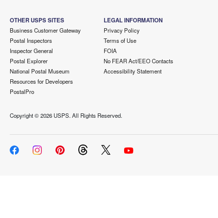
OTHER USPS SITES
LEGAL INFORMATION
Business Customer Gateway
Privacy Policy
Postal Inspectors
Terms of Use
Inspector General
FOIA
Postal Explorer
No FEAR Act/EEO Contacts
National Postal Museum
Accessibility Statement
Resources for Developers
PostalPro
Copyright ©
2026 USPS. All Rights Reserved.