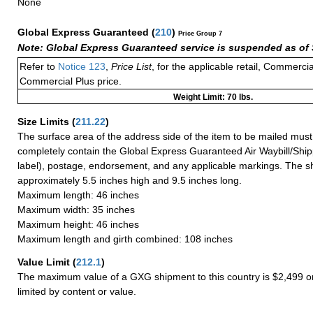
None
Global Express Guaranteed
(
210
)
Price Group 7
Note: Global Express Guaranteed service is suspended as of 
Refer to
Notice 123
,
Price List
, for the applicable retail, Commerci
Commercial Plus price.
Weight Limit: 70 lbs.
Size Limits
(
211.22
)
The surface area of the address side of the item to be mailed mus
completely contain the Global Express Guaranteed Air Waybill/Ship
label), postage, endorsement, and any applicable markings. The sh
approximately 5.5 inches high and 9.5 inches long.
Maximum length: 46 inches
Maximum width: 35 inches
Maximum height: 46 inches
Maximum length and girth combined: 108 inches
Value Limit
(
212.1
)
The maximum value of a GXG shipment to this country is $2,499 or
limited by content or value.