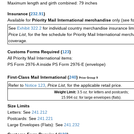
Maximum length and girth combined: 79 inches
Insurance
(
232.91
)
Available for
Priority Mail International merchandise
only (see f
See
Exhibit 322.2
for individual country merchandise insurance lim
Price List
, for the fee schedule for Priority Mail International mer
coverage.
Customs Forms Required
(
123
)
All Priority Mail International items:
PS Form 2976-A inside PS Form 2976-E (envelope)
First-Class Mail International
(
240
)
Price Group 9
Refer to
Notice 123
,
Price List
, for the applicable retail price.
Weight Limit:
3.5 oz. for letters and postcards;
15.994 oz. for large envelopes (flats).
Size Limits
Letters: See
241.212
Postcards: See
241.221
Large Envelopes (Flats): See
241.232