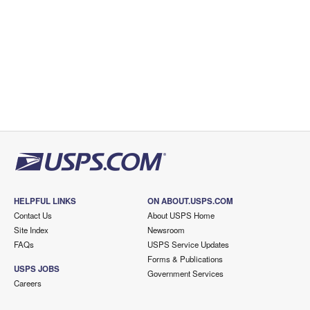
HELPFUL LINKS
ON ABOUT.USPS.COM
Contact Us
About USPS Home
Site Index
Newsroom
FAQs
USPS Service Updates
Forms & Publications
USPS JOBS
Government Services
Careers