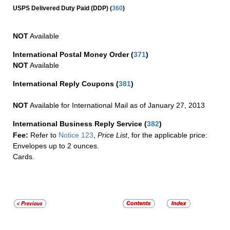
(
USPS Delivered Duty Paid (DDP)
360
)
NOT
Available
International Postal Money Order
(
371
)
NOT
Available
International Reply Coupons
(
381
)
NOT
Available for International Mail as of January 27, 2013
International Business Reply Service
(
382
)
Fee:
Refer to
Notice 123
,
Price List
, for the applicable price:
Envelopes up to 2 ounces.
Cards.