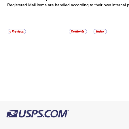
Registered Mail
items are handled according to their own internal 