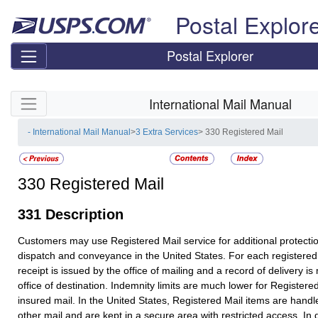
Skip top navigation
Postal Explor
Postal Explorer
Skip side navigation
International Mail Manual
- International Mail Manual
>
3 Extra Services
> 330 Registered Mail
330
Registered Mail
331
Description
Customers may use
Registered Mail
service for additional protecti
dispatch and conveyance in the United States. For each registered
receipt is issued by the office of mailing and a record of delivery is
office of destination. Indemnity limits are much lower for
Registered
insured mail. In the United States,
Registered Mail
items are handle
other mail and are kept in a secure area with restricted access. In 