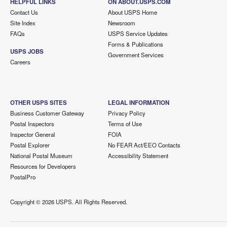
HELPFUL LINKS
ON ABOUT.USPS.COM
Contact Us
About USPS Home
Site Index
Newsroom
FAQs
USPS Service Updates
Forms & Publications
USPS JOBS
Government Services
Careers
OTHER USPS SITES
LEGAL INFORMATION
Business Customer Gateway
Privacy Policy
Postal Inspectors
Terms of Use
Inspector General
FOIA
Postal Explorer
No FEAR Act/EEO Contacts
National Postal Museum
Accessibility Statement
Resources for Developers
PostalPro
Copyright ©
2026 USPS. All Rights Reserved.