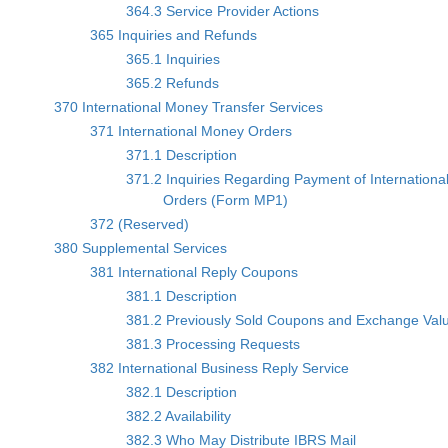
364.3 Service Provider Actions
365 Inquiries and Refunds
365.1 Inquiries
365.2 Refunds
370 International Money Transfer Services
371 International Money Orders
371.1 Description
371.2 Inquiries Regarding Payment of Internationa
Orders (Form MP1)
372 (Reserved)
380 Supplemental Services
381 International Reply Coupons
381.1 Description
381.2 Previously Sold Coupons and Exchange Val
381.3 Processing Requests
382 International Business Reply Service
382.1 Description
382.2 Availability
382.3 Who May Distribute IBRS Mail