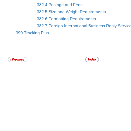
382.4 Postage and Fees
382.5 Size and Weight Requirements
382.6 Formatting Requirements
382.7 Foreign International Business Reply Servic
390 Tracking Plus