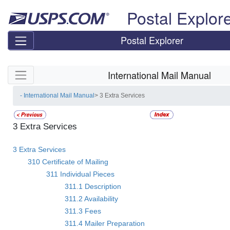
Skip top navigation
Postal Explor
Postal Explorer
Skip side navigation
International Mail Manual
- International Mail Manual
> 3 Extra Services
3 Extra Services
3 Extra Services
310 Certificate of Mailing
311 Individual Pieces
311.1 Description
311.2 Availability
311.3 Fees
311.4 Mailer Preparation