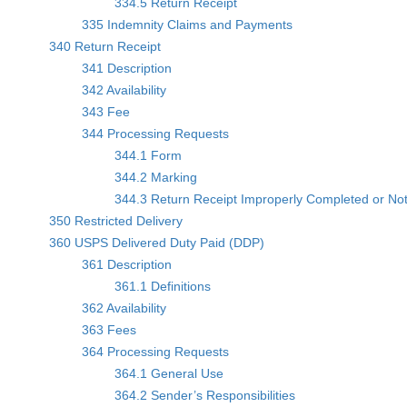
334.5 Return Receipt
335 Indemnity Claims and Payments
340 Return Receipt
341 Description
342 Availability
343 Fee
344 Processing Requests
344.1 Form
344.2 Marking
344.3 Return Receipt Improperly Completed or No
350 Restricted Delivery
360 USPS Delivered Duty Paid (DDP)
361 Description
361.1 Definitions
362 Availability
363 Fees
364 Processing Requests
364.1 General Use
364.2 Sender’s Responsibilities