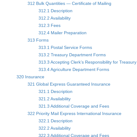
312 Bulk Quantities — Certificate of Mailing
312.1 Description
312.2 Availability
312.3 Fees
312.4 Mailer Preparation
313 Forms
313.1 Postal Service Forms
313.2 Treasury Department Forms
313.3 Accepting Clerk’s Responsibility for Treasu
313.4 Agriculture Department Forms
320 Insurance
321 Global Express Guaranteed Insurance
321.1 Description
321.2 Availability
321.3 Additional Coverage and Fees
322 Priority Mail Express International Insurance
322.1 Description
322.2 Availability
322.3 Additional Coverage and Fees