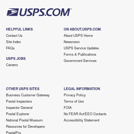
HELPFUL LINKS
ON ABOUT.USPS.COM
Contact Us
About USPS Home
Site Index
Newsroom
FAQs
USPS Service Updates
Forms & Publications
USPS JOBS
Government Services
Careers
OTHER USPS SITES
LEGAL INFORMATION
Business Customer Gateway
Privacy Policy
Postal Inspectors
Terms of Use
Inspector General
FOIA
Postal Explorer
No FEAR Act/EEO Contacts
National Postal Museum
Accessibility Statement
Resources for Developers
PostalPro