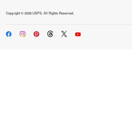
Copyright ©
2026 USPS. All Rights Reserved.