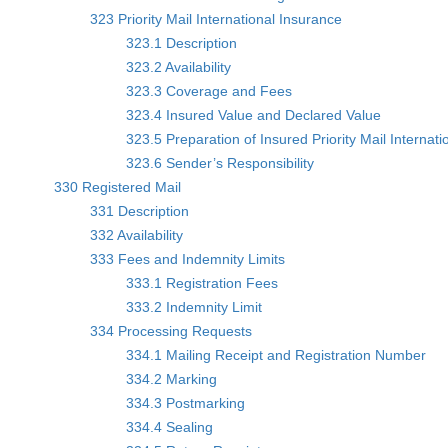
323 Priority Mail International Insurance
323.1 Description
323.2 Availability
323.3 Coverage and Fees
323.4 Insured Value and Declared Value
323.5 Preparation of Insured Priority Mail Internati
323.6 Sender’s Responsibility
330 Registered Mail
331 Description
332 Availability
333 Fees and Indemnity Limits
333.1 Registration Fees
333.2 Indemnity Limit
334 Processing Requests
334.1 Mailing Receipt and Registration Number
334.2 Marking
334.3 Postmarking
334.4 Sealing