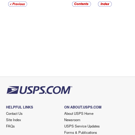
HELPFUL LINKS
ON ABOUT.USPS.COM
Contact Us
About USPS Home
Site Index
Newsroom
FAQs
USPS Service Updates
Forms & Publications