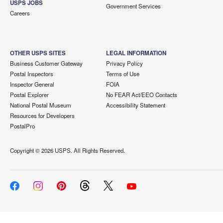
USPS JOBS
Government Services
Careers
OTHER USPS SITES
LEGAL INFORMATION
Business Customer Gateway
Privacy Policy
Postal Inspectors
Terms of Use
Inspector General
FOIA
Postal Explorer
No FEAR Act/EEO Contacts
National Postal Museum
Accessibility Statement
Resources for Developers
PostalPro
Copyright ©
2026 USPS. All Rights Reserved.