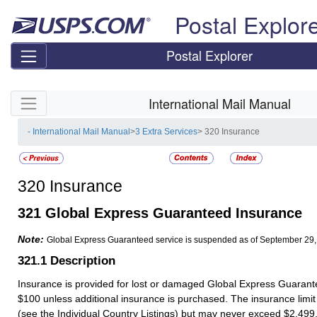
Skip top navigation
Postal Explor
Postal Explorer
Skip side navigation
International Mail Manual
- International Mail Manual
>
3 Extra Services
> 320 Insurance
320
Insurance
321
Global Express Guaranteed Insurance
Note:
Global Express Guaranteed service is suspended as of September 29,
321.1
Description
Insurance is provided for lost or damaged Global Express Guaran
$100 unless additional insurance is purchased. The insurance limit
(see the Individual Country Listings) but may never exceed $2,499.