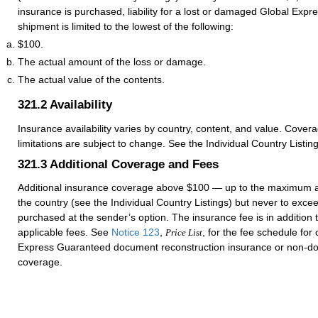
insurance is purchased, liability for a lost or damaged Global Exp
shipment is limited to the lowest of the following:
$100.
The actual amount of the loss or damage.
The actual value of the contents.
321.2
Availability
Insurance availability varies by country, content, and value. Cover
limitations are subject to change. See the Individual Country Listing
321.3
Additional Coverage and Fees
Additional insurance coverage above $100 — up to the maximum 
the country (see the Individual Country Listings) but never to ex
purchased at the sender’s option. The insurance fee is in addition
applicable fees. See
Notice 123
,
, for the fee schedule for
Price List
Express Guaranteed document reconstruction insurance or non-d
coverage.