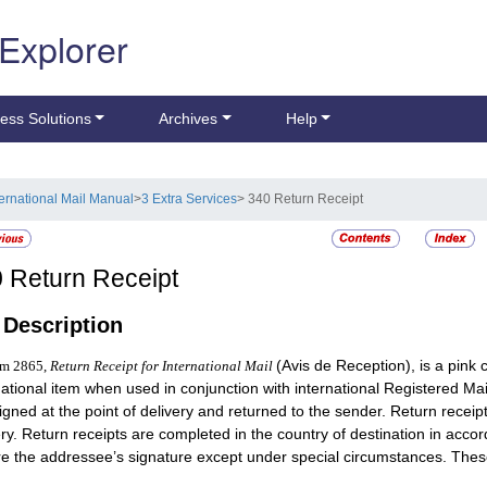
 Explorer
ess Solutions
Archives
Help
ternational Mail Manual
>
3 Extra Services
> 340 Return Receipt
0
Return Receipt
1
Description
(Avis de Reception), is a pink c
rm 2865,
Return Receipt for International Mail
national item when used in conjunction with international Registered Mai
igned at the point of delivery and returned to the sender. Return receip
ery. Return receipts are completed in the country of destination in accor
re the addressee’s signature except under special circumstances. These