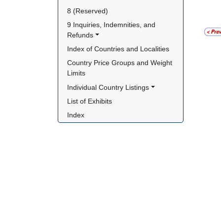
8 (Reserved)
9 Inquiries, Indemnities, and 
Refunds
Index of Countries and Localities
Country Price Groups and Weight 
Limits
Individual Country Listings
List of Exhibits
Index