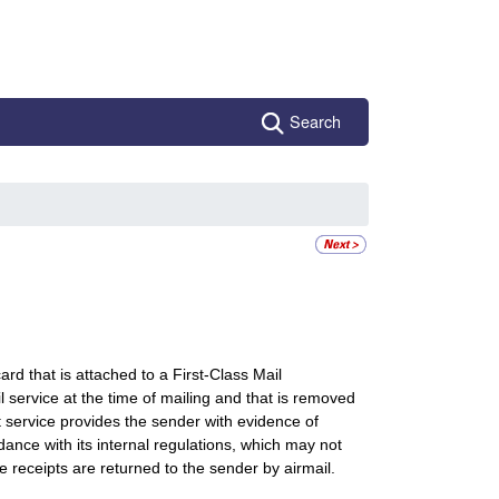
Search
ard that is attached to a First-Class Mail
l service at the time of mailing and that is removed
t service provides the sender with evidence of
dance with its internal regulations, which may not
 receipts are returned to the sender by airmail.