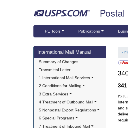
Skip top navigation
Postal
PE Tools
Publications
Busin
Skip side navigation
International Mail Manual
- In
Summary of Changes
Transmittal Letter
34
1 International Mail Services
34
2 Conditions for Mailing
3 Extra Services
PS Fo
4 Treatment of Outbound Mail
Inter
and s
5 Nonpostal Export Regulations
deliv
6 Special Programs
requi
7 Treatment of Inbound Mail