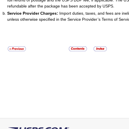
full refund of postage and the USPS DDP fee, if applicable. The U
refundable after the package has been accepted by USPS.
Service Provider Charges:
Import duties, taxes, and fees are ineli
unless otherwise specified in the Service Provider’s Terms of Servi