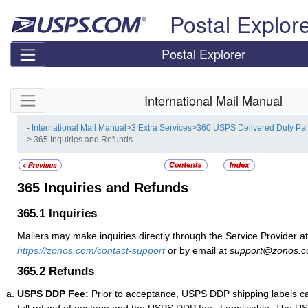
Skip top navigation
Postal Explor
Postal Explorer
Skip side navigation
International Mail Manual
- International Mail Manual
>
3 Extra Services
>
360 USPS Delivered Duty Pa
> 365 Inquiries and Refunds
365
Inquiries and Refunds
365.1
Inquiries
Mailers may make inquiries directly through the Service Provider at
https://zonos.com/contact-support
or by email at
support@zonos.
365.2
Refunds
USPS DDP Fee:
Prior to acceptance, USPS DDP shipping labels ca