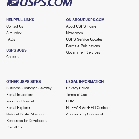
HELPFUL LINKS
ON ABOUT.USPS.COM
Contact Us
About USPS Home
Site Index
Newsroom
FAQs
USPS Service Updates
Forms & Publications
USPS JOBS
Government Services
Careers
OTHER USPS SITES
LEGAL INFORMATION
Business Customer Gateway
Privacy Policy
Postal Inspectors
Terms of Use
Inspector General
FOIA
Postal Explorer
No FEAR Act/EEO Contacts
National Postal Museum
Accessibility Statement
Resources for Developers
PostalPro