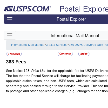
Skip top navigation
Postal Explor
Postal Explorer
Skip side navigation
International Mail Manual
- International Mail Manual
>
3 Extra Services
>
360 USPS Delivered Duty Pa
363
Fees
See Notice 123,
Price List
, for the applicable fee for USPS Deliver
The fee that the Postal Service will charge for facilitating payment
applicable duties, taxes, and non-USPS fees, which are calculated 
separately and passed through to the Service Provider. This fee mu
to postage and other applicable charges (e.g., charges for additiona