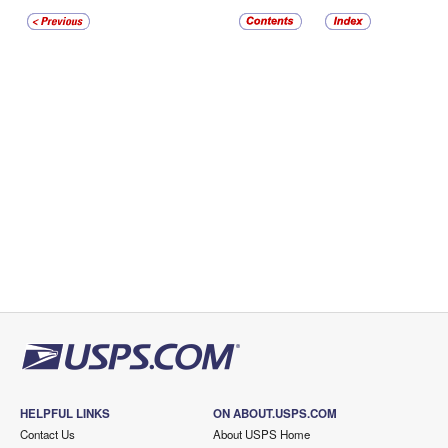
HELPFUL LINKS
ON ABOUT.USPS.COM
Contact Us
About USPS Home