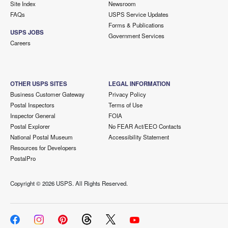
Site Index
Newsroom
FAQs
USPS Service Updates
Forms & Publications
USPS JOBS
Government Services
Careers
OTHER USPS SITES
LEGAL INFORMATION
Business Customer Gateway
Privacy Policy
Postal Inspectors
Terms of Use
Inspector General
FOIA
Postal Explorer
No FEAR Act/EEO Contacts
National Postal Museum
Accessibility Statement
Resources for Developers
PostalPro
Copyright ©
2026 USPS. All Rights Reserved.