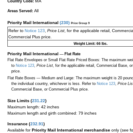
MA
Country Code:
All
Areas Served:
Priority Mail International
(
230
)
Price Group 9
Refer to
Notice 123
,
Price List
, for the applicable retail, Commerci
Commercial Plus price.
Weight Limit: 66 lbs.
Priority Mail International
—
Flat Rate
Flat Rate Envelopes or Small Flat Rate Priced Boxes: The maximum weig
to
Notice 123
,
Price List
, for the applicable retail, Commercial Base, 
price.
Flat Rate Boxes — Medium and Large: The maximum weight is 20 pounds,
the individual country, whichever is less. Refer to
Notice 123
,
Price Lis
Commercial Base, or Commercial Plus price.
Size Limits
(
231.22
)
Maximum length: 42 inches
Maximum length and girth combined: 79 inches
Insurance
(
232.91
)
Available for
Priority Mail International merchandise
only (see f