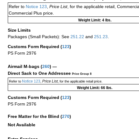
Refer to
Notice 123
,
Price List
, for the applicable retail, Commerci
Commercial Plus price.
Weight Limit: 4 lbs.
Size Limits
Packages (Small Packets): See
251.22
and
251.23
.
Customs Form Required
(
123
)
PS Form 2976
Airmail M-bags
(
260
) —
Direct Sack to One Addressee
Price Group 8
Notice 123
Price List
Refer to
,
, for the applicable retail price.
Weight Limit: 66 lbs.
Customs Form Required
(
123
)
PS Form 2976
Free Matter for the Blind (
270
)
Not Available