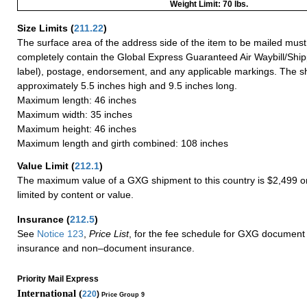
Weight Limit: 70 lbs.
Size Limits
(
211.22
)
The surface area of the address side of the item to be mailed mus
completely contain the Global Express Guaranteed Air Waybill/Ship
label), postage, endorsement, and any applicable markings. The sh
approximately 5.5 inches high and 9.5 inches long.
Maximum length: 46 inches
Maximum width: 35 inches
Maximum height: 46 inches
Maximum length and girth combined: 108 inches
Value Limit
(
212.1
)
The maximum value of a GXG shipment to this country is $2,499 or
limited by content or value.
Insurance
(
212.5
)
See
Notice 123
,
Price List
, for the fee schedule for GXG document 
insurance and non–document insurance.
Priority Mail Express
International (
220
)
Price Group 9