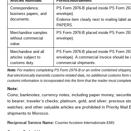
Articles Admitted
Form/Endorsement
Correspondence,
PS Form 2976-B placed inside PS Form 297
business papers, and
envelope).
documents.
Endorse item clearly next to mailing label
PAPERS.
Merchandise samples
PS Form 2976-B placed inside PS Form 297
without commercial
envelope).
value.
Merchandise and all
PS Form 2976-B placed inside PS Form 297
articles subject to
envelope).
A commercial invoice should be i
customs duty.
commercial shipments.
Note:
For mailers completing PS Form 2976-B or an online combined shippin
that electronically transmits customs-related data, no additional customs form
customs information is incorporated into the form that the mailer must complete
Note:
Coins; banknotes; currency notes, including paper money; securiti
to bearer; traveler’s checks; platinum, gold, and silver; precious st
watches; and other valuable articles are prohibited in Priority Mail 
shipments to Morocco.
Reciprocal Service Name:
Courrier Accelere Internationale-EMS