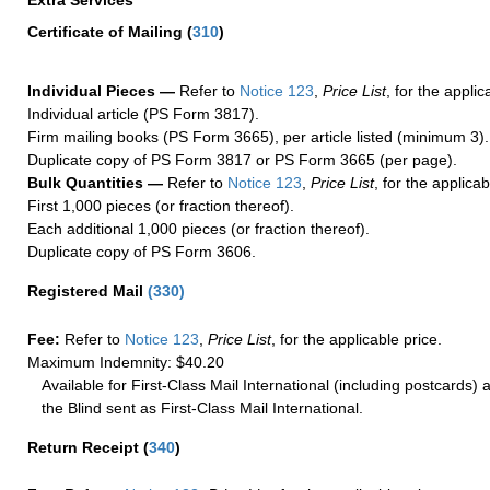
Extra Services
Certificate of Mailing
(
310
)
Individual Pieces —
Refer to
Notice 123
,
Price List
, for the applic
Individual article (PS Form 3817).
Firm mailing books (PS Form 3665), per article listed (minimum 3).
Duplicate copy of PS Form 3817 or PS Form 3665 (per page).
Bulk Quantities —
Refer to
Notice 123
,
Price List
, for the applicab
First 1,000 pieces (or fraction thereof).
Each additional 1,000 pieces (or fraction thereof).
Duplicate copy of PS Form 3606.
Registered Mail
(
330
)
Fee:
Refer to
Notice 123
,
Price List
, for the applicable price.
Maximum Indemnity: $40.20
Available for First-Class Mail International (including postcards)
the Blind sent as First-Class Mail International.
Return Receipt
(
340
)