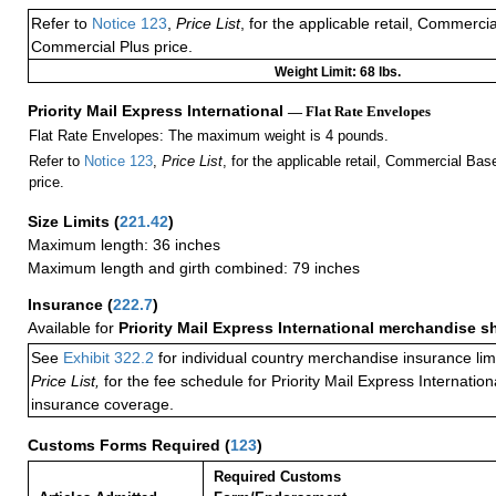
Refer to
Notice 123
,
Price List
, for the applicable retail, Commerci
Commercial Plus price.
Weight Limit: 68 lbs.
Priority Mail Express International
— Flat Rate Envelopes
Flat Rate Envelopes: The maximum weight is 4 pounds.
Refer to
Notice 123
,
Price List
, for the applicable retail, Commercial Ba
price.
Size Limits
(
221.42
)
Maximum length: 36 inches
Maximum length and girth combined: 79 inches
Insurance
(
222.7
)
Available for
Priority Mail Express International merchandise 
See
Exhibit 322.2
for individual country merchandise insurance lim
Price List,
for the fee schedule for Priority Mail Express Internati
insurance coverage.
Customs Forms Required
(
123
)
Required Customs