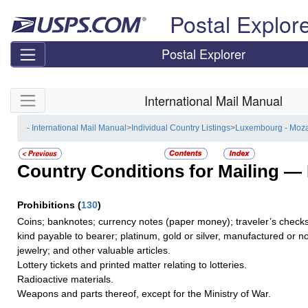
Skip top navigation
Postal Explor
Postal Explorer
Skip side navigation
International Mail Manual
- International Mail Manual
>
Individual Country Listings
>
Luxembourg - Moz
Country Conditions for Mailing —
Prohibitions
(
130
)
Coins; banknotes; currency notes (paper money); traveler’s checks;
kind payable to bearer; platinum, gold or silver, manufactured or no
jewelry; and other valuable articles.
Lottery tickets and printed matter relating to lotteries.
Radioactive materials.
Weapons and parts thereof, except for the Ministry of War.