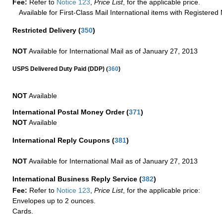
Fee:
Refer to
Notice 123
,
Price List
, for the applicable price.
Available for First-Class Mail International items with Registered 
Restricted Delivery
(
350
)
NOT
Available for International Mail as of January 27, 2013
(
USPS Delivered Duty Paid (DDP)
360
)
NOT
Available
International Postal Money Order
(
371
)
NOT
Available
International Reply Coupons
(
381
)
NOT
Available for International Mail as of January 27, 2013
International Business Reply Service
(
382
)
Fee:
Refer to
Notice 123
,
Price List
, for the applicable price:
Envelopes up to 2 ounces.
Cards.