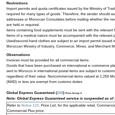
Restrictions
Import permits and quota certificates issued by the Ministry of Tra
required for many types of goods. Therefore, the sender should as
addressee or Moroccan Consulates before mailing whether the n
are held or required.
Items containing food supplements must be sent with the relevant he
Items of a medical nature must be accompanied with the relevant p
Used/second-hand clothes are subject to an import permit issued 
Moroccan Ministry of Industry, Commerce, Mines, and Merchant M
Observations
Invoices must be provided for all commercial items.
Goods that have been purchased on international e–commerce pla
sent to Morocco in international postal items are subject to custom
regardless of their value. Noncommercial items valued at 1,250 M
(MAD) or less are exempt from customs duties.
Global Express Guaranteed
(
210
)
Price Group 4
Note: Global Express Guaranteed service is suspended as of 
Refer to
Notice 123
,
Price List
, for the applicable retail, Commerci
Commercial Plus price.