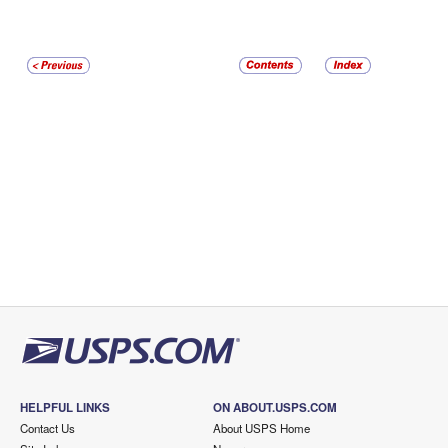
HELPFUL LINKS
ON ABOUT.USPS.COM
Contact Us
About USPS Home