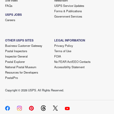
Site Index
Newsroom
FAQs
USPS Service Updates
Forms & Publications
USPS JOBS
Government Services
Careers
OTHER USPS SITES
LEGAL INFORMATION
Business Customer Gateway
Privacy Policy
Postal Inspectors
Terms of Use
Inspector General
FOIA
Postal Explorer
No FEAR Act/EEO Contacts
National Postal Museum
Accessibility Statement
Resources for Developers
PostalPro
Copyright ©
2026 USPS. All Rights Reserved.