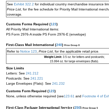
See
Exhibit 322.2
for individual country merchandise insurance lim
Price List
, for the fee schedule for Priority Mail International mer
coverage.
Customs Forms Required
(
123
)
All Priority Mail International items:
PS Form 2976-A inside PS Form 2976-E (envelope)
First-Class Mail International
(
240
)
Price Group 8
Refer to
Notice 123
,
Price List
, for the applicable retail price.
Weight Limit:
3.5 oz. for letters and postcards;
15.994 oz. for large envelopes (flats).
Size Limits
Letters: See
241.212
Postcards: See
241.221
Large Envelopes (Flats): See
241.232
Customs Form Required
(
123
)
None, unless otherwise required (see
123.61
and
Footnote
4
of Ex
First-Class Package International Service (
250
)
Price Group 5