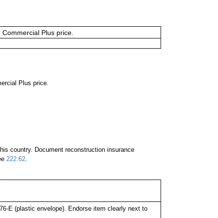
or Commercial Plus price.
ercial Plus price.
 this country. Document reconstruction insurance
See
222.62
.
-E (plastic envelope). Endorse item clearly next to