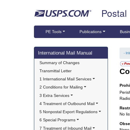
Skip top navigation
Postal
PE Tools
Publications
Busin
Skip side navigation
International Mail Manual
- In
Summary of Changes
Co
Transmittal Letter
1 International Mail Services
Proh
2 Conditions for Mailing
Peris
3 Extra Services
Radio
4 Treatment of Outbound Mail
Rest
5 Nonpostal Export Regulations
No lis
6 Special Programs
Obse
7 Treatment of Inbound Mail
None