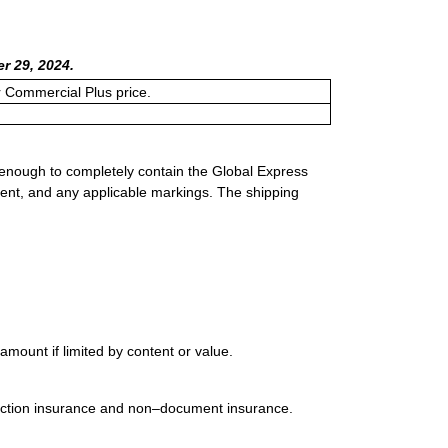
r 29, 2024.
or Commercial Plus price.
 enough to completely contain the Global Express
ment, and any applicable markings. The shipping
mount if limited by content or value.
uction insurance and non–document insurance.