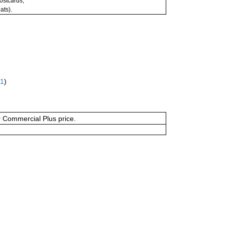
postcards;
ats).
61
)
or Commercial Plus price.