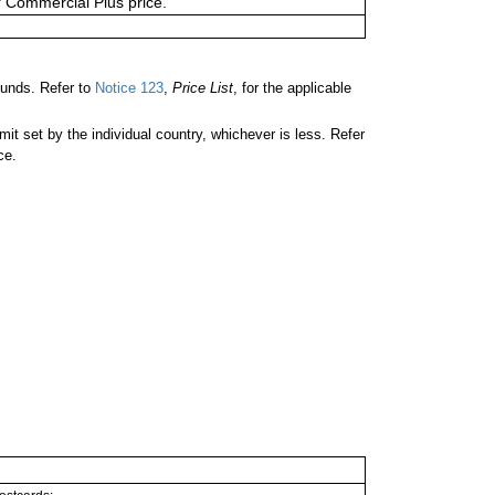
or Commercial Plus price.
unds. Refer to
Notice 123
,
Price List
, for the applicable
 set by the individual country, whichever is less. Refer
ce.