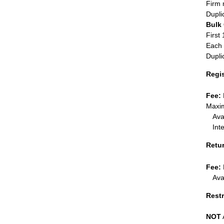
Firm 
Dupli
Bulk
First 
Each 
Dupli
Regi
Fee:
Maxim
Ava
Int
Retu
Fee:
Ava
Restr
NOT