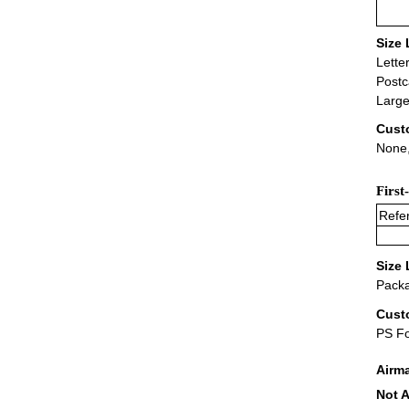
Size 
Lette
Postc
Large
Cust
None,
First
Refer
Size 
Packa
Cust
PS F
Airm
Not A