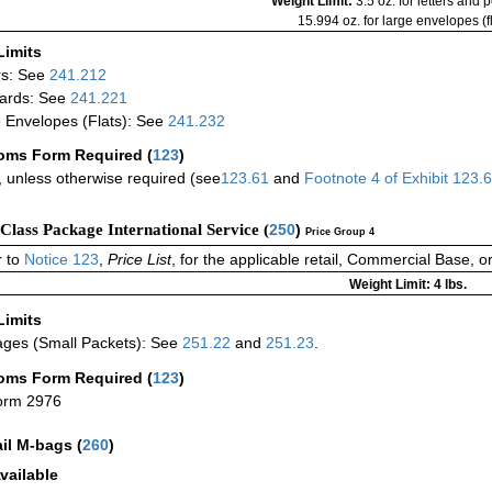
Weight Limit:
3.5 oz. for letters and 
15.994 oz. for large envelopes (fl
Limits
rs: See
241.212
ards: See
241.221
 Envelopes (Flats): See
241.232
oms Form Required
(
123
)
 unless otherwise required (see
123.61
and
Footnote
4
of Exhibit
123.
-Class Package International Service (
250
)
Price Group 4
 to
Notice 123
,
Price List
, for the applicable retail, Commercial Base, 
Weight Limit: 4 lbs.
Limits
ges (Small Packets): See
251.22
and
251.23
.
oms Form Required
(
123
)
orm 2976
ail M-bags
(
260
)
vailable