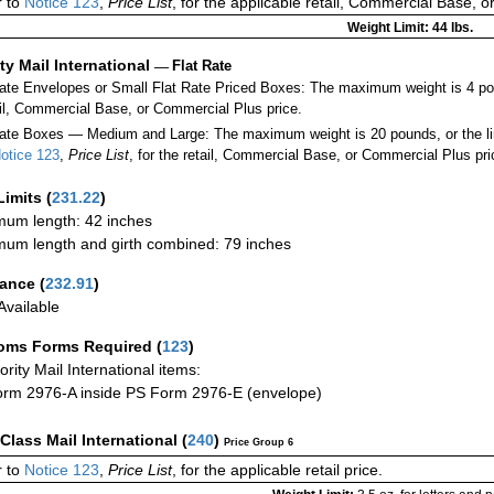
 to
Notice 123
,
Price List
, for the applicable retail, Commercial Base, 
Weight Limit: 44 lbs.
ity Mail International
—
Flat Rate
Rate Envelopes or Small Flat Rate Priced Boxes: The maximum weight is 4 po
ail, Commercial Base, or Commercial Plus price.
ate Boxes — Medium and Large: The maximum weight is 20 pounds, or the limit
otice 123
,
Price List
, for the retail, Commercial Base, or Commercial Plus pri
Limits
(
231.22
)
um length: 42 inches
um length and girth combined: 79 inches
rance
(
232.91
)
vailable
oms Forms Required
(
123
)
iority Mail International items:
rm 2976-A inside PS Form 2976-E (envelope)
-Class Mail International
(
240
)
Price Group 6
 to
Notice 123
,
Price List
, for the applicable retail price.