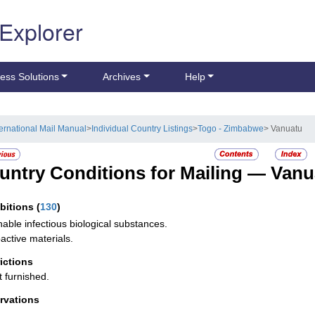
 Explorer
ess Solutions
Archives
Help
ternational Mail Manual
>
Individual Country Listings
>
Togo - Zimbabwe
> Vanuatu
untry Conditions for Mailing —
Vanu
ibitions
(
130
)
hable infectious biological substances.
active materials.
rictions
t furnished.
rvations