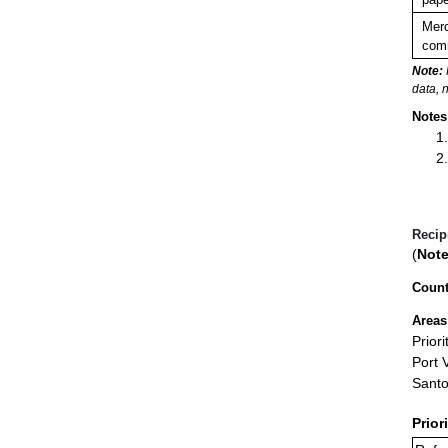
Merc
comm
Note:
data, 
Notes
Recip
(
Note
Count
Areas
Prior
Port V
Sant
Prior