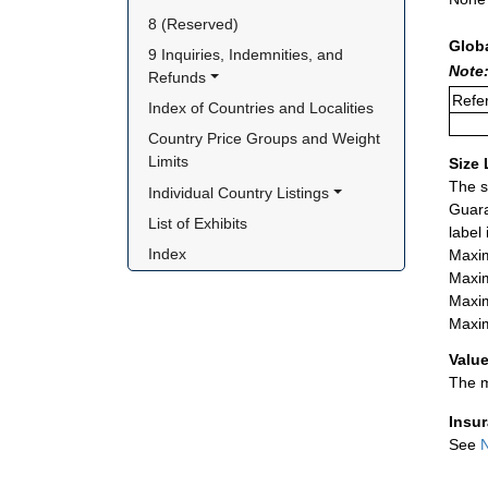
8 (Reserved)
Glob
9 Inquiries, Indemnities, and 
Note:
Refunds
Refer
Index of Countries and Localities
Country Price Groups and Weight 
Limits
Size 
The s
Individual Country Listings
Guara
List of Exhibits
label
Index
Maxim
Maxim
Maxim
Maxim
Value
The m
Insu
See
N