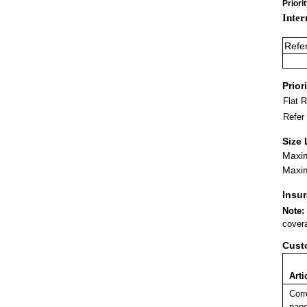
Priori
Inter
Refe
Prior
Flat 
Refer
Size 
Maxim
Maxim
Insu
Note:
covera
Cust
Arti
Corr
pape