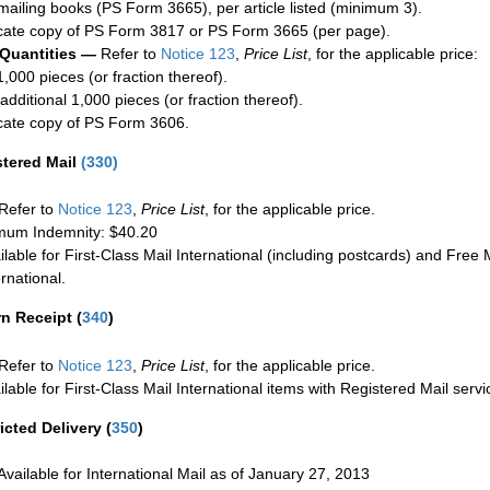
mailing books (PS Form 3665), per article listed (minimum 3).
cate copy of PS Form 3817 or PS Form 3665 (per page).
 Quantities —
Refer to
Notice 123
,
Price List
, for the applicable price:
1,000 pieces (or fraction thereof).
additional 1,000 pieces (or fraction thereof).
cate copy of PS Form 3606.
stered Mail
(
330
)
Refer to
Notice 123
,
Price List
, for the applicable price.
um Indemnity: $40.20
ilable for First-Class Mail International (including postcards) and Free M
ernational.
rn Receipt
(
340
)
Refer to
Notice 123
,
Price List
, for the applicable price.
ilable for First-Class Mail International items with Registered Mail servi
icted Delivery
(
350
)
Available for International Mail as of January 27, 2013