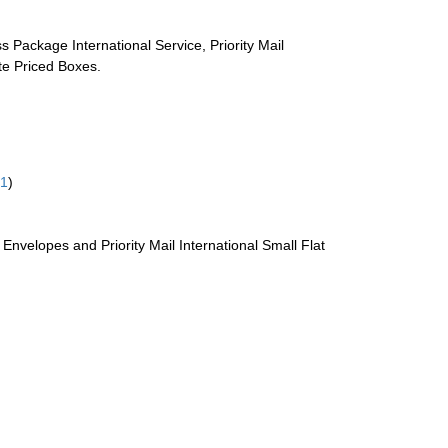
s Package International Service, Priority Mail
ate Priced Boxes.
61
)
te Envelopes and Priority Mail International Small Flat