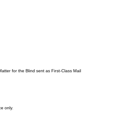
atter for the Blind sent as First-Class Mail
ce only.