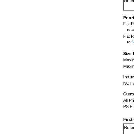
Refer
Prior
Flat 
ret
Flat R
to
N
Size 
Maxim
Maxim
Insu
NOT A
Cust
All Pr
PS Fo
First
Refer