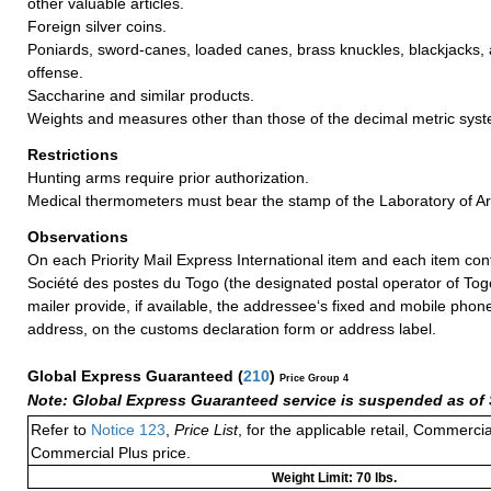
other valuable articles.
Foreign silver coins.
Poniards, sword-canes, loaded canes, brass knuckles, blackjacks, a
offense.
Saccharine and similar products.
Weights and measures other than those of the decimal metric sys
Restrictions
Hunting arms require prior authorization.
Medical thermometers must bear the stamp of the Laboratory of Ar
Observations
On each Priority Mail Express International item and each item con
Société des postes du Togo (the designated postal operator of Tog
mailer provide, if available, the addressee‘s fixed and mobile ph
address, on the customs declaration form or address label.
Global Express Guaranteed
(
210
)
Price Group 4
Note: Global Express Guaranteed service is suspended as of 
Refer to
Notice 123
,
Price List
, for the applicable retail, Commerci
Commercial Plus price.
Weight Limit: 70 lbs.