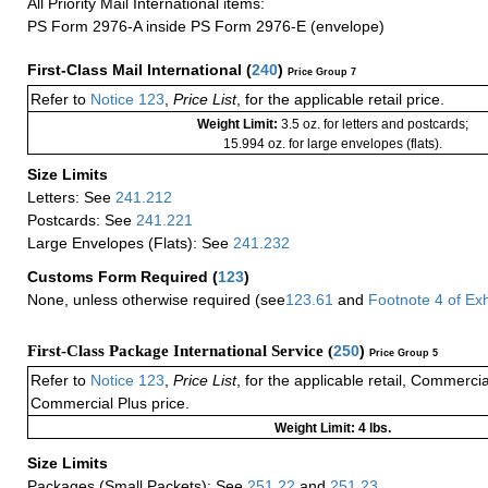
All Priority Mail International items:
PS Form 2976-A inside PS Form 2976-E (envelope)
First-Class Mail International
(
240
)
Price Group 7
Refer to
Notice 123
,
Price List
, for the applicable retail price.
Weight Limit:
3.5 oz. for letters and postcards;
15.994 oz. for large envelopes (flats).
Size Limits
Letters: See
241.212
Postcards: See
241.221
Large Envelopes (Flats): See
241.232
Customs Form Required
(
123
)
None, unless otherwise required (see
123.61
and
Footnote
4
of Ex
First-Class Package International Service (
250
)
Price Group 5
Refer to
Notice 123
,
Price List
, for the applicable retail, Commerci
Commercial Plus price.
Weight Limit: 4 lbs.
Size Limits
Packages (Small Packets): See
251.22
and
251.23
.