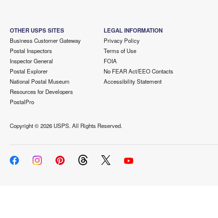
OTHER USPS SITES
LEGAL INFORMATION
Business Customer Gateway
Privacy Policy
Postal Inspectors
Terms of Use
Inspector General
FOIA
Postal Explorer
No FEAR Act/EEO Contacts
National Postal Museum
Accessibility Statement
Resources for Developers
PostalPro
Copyright ©
2026 USPS. All Rights Reserved.