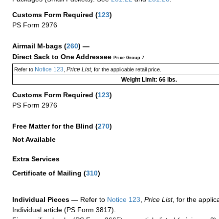
Customs Form Required
(
123
)
PS Form 2976
Airmail M-bags
(
260
) —
Direct Sack to One Addressee
Price Group 7
Notice 123
Price List
Refer to
,
, for the applicable retail price.
Weight Limit: 66 lbs.
Customs Form Required
(
123
)
PS Form 2976
Free Matter for the Blind (
270
)
Not Available
Extra Services
Certificate of Mailing
(
310
)
Individual Pieces —
Refer to
Notice 123
,
Price List
, for the applic
Individual article (PS Form 3817).