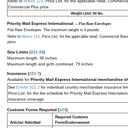
Refer to
Notice 123
,
Price List
, for the applicable retail, Commerci
Commercial Plus price.
Weight Limit: 66 lbs.
Priority Mail Express International
— Flat Rate Envelopes
Flat Rate Envelopes: The maximum weight is 4 pounds.
Refer to
Notice 123
,
Price List
, for the applicable retail, Commercial Ba
price.
Size Limits
(
221.42
)
Maximum length: 36 inches
Maximum length and girth combined: 79 inches
Insurance
(
222.7
)
Available for
Priority Mail Express International merchandise 
See
Exhibit 322.2
for individual country merchandise insurance lim
Price List,
for the fee schedule for Priority Mail Express Internati
insurance coverage.
Customs Forms Required
(
123
)
Required Customs
Articles Admitted
Form/Endorsement