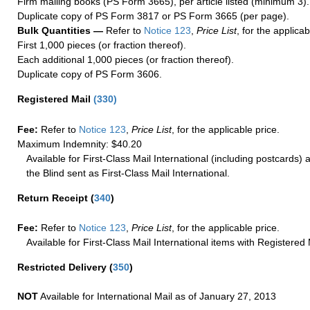
Firm mailing books (PS Form 3665), per article listed (minimum 3).
Duplicate copy of PS Form 3817 or PS Form 3665 (per page).
Bulk Quantities —
Refer to
Notice 123
,
Price List
, for the applicab
First 1,000 pieces (or fraction thereof).
Each additional 1,000 pieces (or fraction thereof).
Duplicate copy of PS Form 3606.
Registered Mail
(
330
)
Fee:
Refer to
Notice 123
,
Price List
, for the applicable price.
Maximum Indemnity: $40.20
Available for First-Class Mail International (including postcards)
the Blind sent as First-Class Mail International.
Return Receipt
(
340
)
Fee:
Refer to
Notice 123
,
Price List
, for the applicable price.
Available for First-Class Mail International items with Registered 
Restricted Delivery
(
350
)
NOT
Available for International Mail as of January 27, 2013