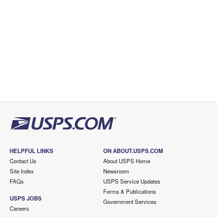
HELPFUL LINKS
ON ABOUT.USPS.COM
Contact Us
About USPS Home
Site Index
Newsroom
FAQs
USPS Service Updates
Forms & Publications
USPS JOBS
Government Services
Careers