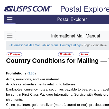
Skip top navigation
Postal Explor
Postal Explorer
Skip side navigation
International Mail Manual
- International Mail Manual
>
Individual Country Listings
> Togo - Zimbabwe
Country Conditions for Mailing —
Prohibitions
(
130
)
Arms, munitions, and war material.
Articles or advertisements relating to lotteries.
Banknotes, currency notes, securities payable to bearer, and trave
be sent in First-Class Package International Service with Registere
shipments.
Coins; platinum, gold, or silver (manufactured or not); precious sto