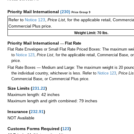
Priority Mail International
(
230
)
Price Group 9
Refer to
Notice 123
,
Price List
, for the applicable retail, Commerci
Commercial Plus price.
Weight Limit: 70 lbs.
Priority Mail International
—
Flat Rate
Flat Rate Envelopes or Small Flat Rate Priced Boxes: The maximum weig
to
Notice 123
,
Price List
, for the applicable retail, Commercial Base, 
price.
Flat Rate Boxes — Medium and Large: The maximum weight is 20 pounds,
the individual country, whichever is less. Refer to
Notice 123
,
Price Lis
Commercial Base, or Commercial Plus price.
Size Limits
(
231.22
)
Maximum length: 42 inches
Maximum length and girth combined: 79 inches
Insurance
(
232.91
)
NOT Available
Customs Forms Required
(
123
)