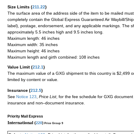
Size Limits
(
211.22
)
The surface area of the address side of the item to be mailed mus
completely contain the Global Express Guaranteed Air Waybill/Ship
label), postage, endorsement, and any applicable markings. The sh
approximately 5.5 inches high and 9.5 inches long.
Maximum length: 46 inches
Maximum width: 35 inches
Maximum height: 46 inches
Maximum length and girth combined: 108 inches
Value Limit
(
212.1
)
The maximum value of a GXG shipment to this country is $2,499 or
limited by content or value.
Insurance
(
212.5
)
See
Notice 123
,
Price List
, for the fee schedule for GXG document 
insurance and non–document insurance.
Priority Mail Express
International (
220
)
Price Group 9