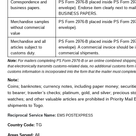
Correspondence and
PS Form 2976-B placed inside PS Form 297
business papers.
envelope). Endorse item clearly next to mail
BUSINESS PAPERS.
Merchandise samples
PS Form 2976-B placed inside PS Form 297
without commercial
envelope).
value
Merchandise and all
PS Form 2976-B placed inside PS Form 297
articles subject to
envelope). A commercial invoice should be i
customs duty.
commercial shipments.
Note:
For mailers completing PS Form 2976-B or an online combined shippin
that electronically transmits customs-related data, no additional customs form
customs information is incorporated into the form that the mailer must complete
Note:
Coins; banknotes; currency notes, including paper money; securiti
to bearer; traveler’s checks; platinum, gold, and silver; precious st
watches; and other valuable articles are prohibited in Priority Mail 
shipments to Togo.
Reciprocal Service Name:
EMS POSTEXPRESS
TG
Country Code:
All
Areas Served: