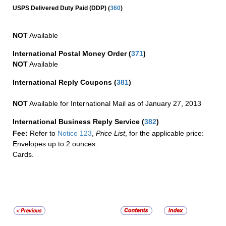
(
USPS Delivered Duty Paid (DDP)
360
)
NOT
Available
International Postal Money Order
(
371
)
NOT
Available
International Reply Coupons
(
381
)
NOT
Available for International Mail as of January 27, 2013
International Business Reply Service
(
382
)
Fee:
Refer to
Notice 123
,
Price List
, for the applicable price:
Envelopes up to 2 ounces.
Cards.