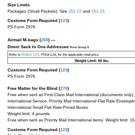
Size Limits
Packages (Small Packets): See
251.22
and
251.23
.
Customs Form Required
(
123
)
PS Form 2976
Airmail M-bags
(
260
) —
Direct Sack to One Addressee
Price Group 6
Notice 123
Price List
Refer to
,
, for the applicable retail price.
Weight Limit: 66 lbs.
Customs Form Required
(
123
)
PS Form 2976
Free Matter for the Blind (
270
)
Free when sent as First-Class Mail International (documents only)
International Service, Priority Mail International Flat Rate Envelopes
International Small Flat Rate Priced Boxes.
Weight limit: 4 pounds.
Free when sent as Priority Mail International items. Weight limit: 1
Customs Form Required
(
123
)