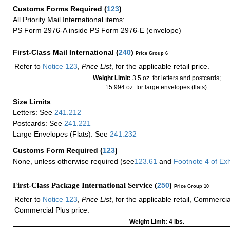
Customs Forms Required
(
123
)
All Priority Mail International items:
PS Form 2976-A inside PS Form 2976-E (envelope)
First-Class Mail International
(
240
)
Price Group 6
Refer to
Notice 123
,
Price List
, for the applicable retail price.
Weight Limit:
3.5 oz. for letters and postcards;
15.994 oz. for large envelopes (flats).
Size Limits
Letters: See
241.212
Postcards: See
241.221
Large Envelopes (Flats): See
241.232
Customs Form Required
(
123
)
None, unless otherwise required (see
123.61
and
Footnote
4
of Ex
First-Class Package International Service (
250
)
Price Group 10
Refer to
Notice 123
,
Price List
, for the applicable retail, Commerci
Commercial Plus price.
Weight Limit: 4 lbs.