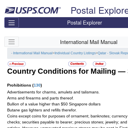
Skip top navigation
Postal Explor
Postal Explorer
Skip side navigation
International Mail Manual
- International Mail Manual
>
Individual Country Listings
>
Qatar - Slovak Rep
Country Conditions for Mailing —
Prohibitions
(
130
)
Advertisements for charms, amulets and talismans.
Arms and firearms and parts thereof.
Bullion of a value higher than $50 Singapore dollars
Butane gas lighters and refills therefor.
Coins except coins for purposes of ornament; banknotes; currency 
checks; securities payable to bearer; precious stones; jewelry; and
articles. However, unmounted precious stones may be sent in Firs