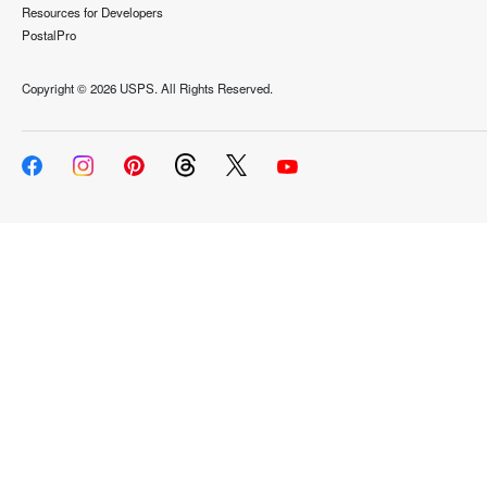
Resources for Developers
PostalPro
Copyright ©
2026 USPS. All Rights Reserved.