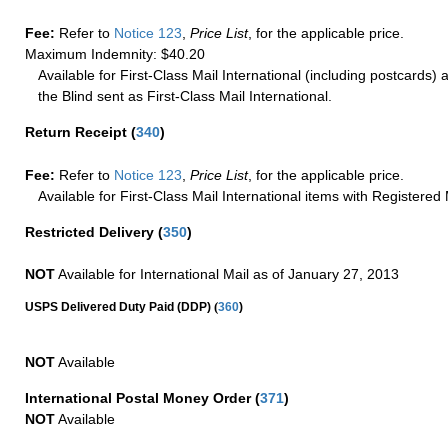
Fee:
Refer to
Notice 123
,
Price List
, for the applicable price.
Maximum Indemnity: $40.20
Available for First-Class Mail International (including postcards)
the Blind sent as First-Class Mail International.
Return Receipt
(
340
)
Fee:
Refer to
Notice 123
,
Price List
, for the applicable price.
Available for First-Class Mail International items with Registered 
Restricted Delivery
(
350
)
NOT
Available for International Mail as of January 27, 2013
(
USPS Delivered Duty Paid (DDP)
360
)
NOT
Available
International Postal Money Order
(
371
)
NOT
Available