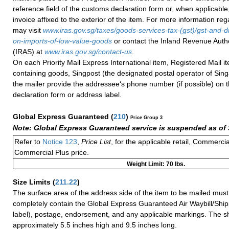
reference field of the customs declaration form or, when applicabl
invoice affixed to the exterior of the item. For more information re
may visit
www.iras.gov.sg/taxes/goods-services-tax-(gst)/gst-and-d
on-imports-of-low-value-goods
or contact the Inland Revenue Autho
(IRAS) at
www.iras.gov.sg/contact-us
.
On each Priority Mail Express International item, Registered Mail 
containing goods, Singpost (the designated postal operator of Sing
the mailer provide the addressee‘s phone number (if possible) on 
declaration form or address label.
Global Express Guaranteed
(
210
)
Price Group 3
Note: Global Express Guaranteed service is suspended as of 
Refer to
Notice 123
,
Price List
, for the applicable retail, Commerci
Commercial Plus price.
Weight Limit: 70 lbs.
Size Limits
(
211.22
)
The surface area of the address side of the item to be mailed mus
completely contain the Global Express Guaranteed Air Waybill/Ship
label), postage, endorsement, and any applicable markings. The sh
approximately 5.5 inches high and 9.5 inches long.