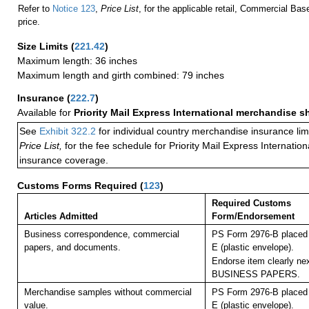
Refer to
Notice 123
,
Price List
, for the applicable retail, Commercial Ba
price.
Size Limits
(
221.42
)
Maximum length: 36 inches
Maximum length and girth combined: 79 inches
Insurance
(
222.7
)
Available for
Priority Mail Express International merchandise 
See
Exhibit 322.2
for individual country merchandise insurance lim
Price List,
for the fee schedule for Priority Mail Express Internati
insurance coverage.
Customs Forms Required
(
123
)
Required Customs
Articles Admitted
Form/Endorsement
Business correspondence, commercial
PS Form 2976-B placed 
papers, and documents.
E (plastic envelope).
Endorse item clearly nex
BUSINESS PAPERS.
Merchandise samples without commercial
PS Form 2976-B placed 
value.
E (plastic envelope).