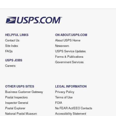
HELPFUL LINKS
ON ABOUT.USPS.COM
Contact Us
About USPS Home
Site Index
Newsroom
FAQs
USPS Service Updates
Forms & Publications
USPS JOBS
Government Services
Careers
OTHER USPS SITES
LEGAL INFORMATION
Business Customer Gateway
Privacy Policy
Postal Inspectors
Terms of Use
Inspector General
FOIA
Postal Explorer
No FEAR Act/EEO Contacts
National Postal Museum
Accessibility Statement