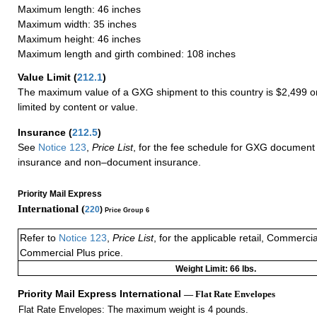
Maximum length: 46 inches
Maximum width: 35 inches
Maximum height: 46 inches
Maximum length and girth combined: 108 inches
Value Limit
(
212.1
)
The maximum value of a GXG shipment to this country is $2,499 or
limited by content or value.
Insurance
(
212.5
)
See
Notice 123
,
Price List
, for the fee schedule for GXG document 
insurance and non–document insurance.
Priority Mail Express
International (
220
)
Price Group 6
Refer to
Notice 123
,
Price List
, for the applicable retail, Commerci
Commercial Plus price.
Weight Limit: 66 lbs.
Priority Mail Express International
— Flat Rate Envelopes
Flat Rate Envelopes: The maximum weight is 4 pounds.