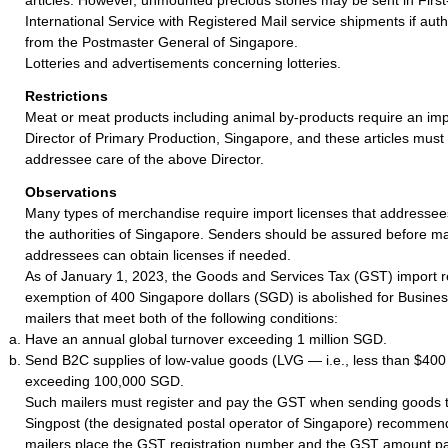
International Service with Registered Mail service shipments if auth
from the Postmaster General of Singapore.
Lotteries and advertisements concerning lotteries.
Restrictions
Meat or meat products including animal by-products require an imp
Director of Primary Production, Singapore, and these articles must
addressee care of the above Director.
Observations
Many types of merchandise require import licenses that addressee
the authorities of Singapore. Senders should be assured before mai
addressees can obtain licenses if needed.
As of January 1, 2023, the Goods and Services Tax (GST) import re
exemption of 400 Singapore dollars (SGD) is abolished for Busin
mailers that meet both of the following conditions:
Have an annual global turnover exceeding 1 million SGD.
Send B2C supplies of low-value goods (LVG — i.e., less than $40
exceeding 100,000 SGD.
Such mailers must register and pay the GST when sending goods 
Singpost (the designated postal operator of Singapore) recommen
mailers place the GST registration number and the GST amount pai