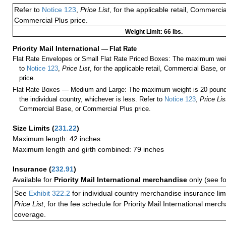
Refer to
Notice 123
,
Price List
, for the applicable retail, Commerci
Commercial Plus price.
Weight Limit: 66 lbs.
Priority Mail International
—
Flat Rate
Flat Rate Envelopes or Small Flat Rate Priced Boxes: The maximum weig
to
Notice 123
,
Price List
, for the applicable retail, Commercial Base, 
price.
Flat Rate Boxes — Medium and Large: The maximum weight is 20 pounds,
the individual country, whichever is less. Refer to
Notice 123
,
Price Lis
Commercial Base, or Commercial Plus price.
Size Limits
(
231.22
)
Maximum length: 42 inches
Maximum length and girth combined: 79 inches
Insurance
(
232.91
)
Available for
Priority Mail International merchandise
only (see f
See
Exhibit 322.2
for individual country merchandise insurance lim
Price List
, for the fee schedule for Priority Mail International mer
coverage.