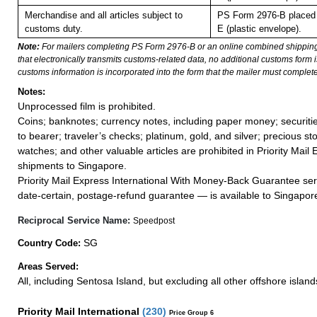
Merchandise and all articles subject to
PS Form 2976-B placed 
customs duty.
E (plastic envelope).
Note:
For mailers completing PS Form 2976-B or an online combined shippin
that electronically transmits customs-related data, no additional customs form
customs information is incorporated into the form that the mailer must complete
Notes:
Unprocessed film is prohibited.
Coins; banknotes; currency notes, including paper money; securiti
to bearer; traveler’s checks; platinum, gold, and silver; precious st
watches; and other valuable articles are prohibited in Priority Mail 
shipments to Singapore.
Priority Mail Express International With Money-Back Guarantee ser
date-certain, postage-refund guarantee — is available to Singapor
Reciprocal Service Name:
Speedpost
SG
Country Code:
Areas Served:
All, including Sentosa Island, but excluding all other offshore island
Priority Mail International
(
230
)
Price Group 6