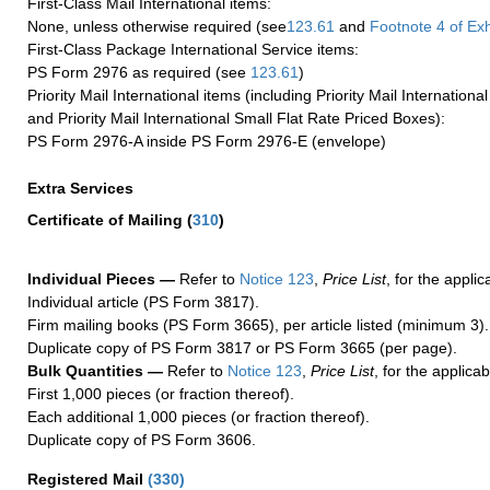
First-Class Mail International items:
None, unless otherwise required (see
123.61
and
Footnote
4 of Exh
First-Class Package International Service items:
PS Form 2976 as required (see
123.61
)
Priority Mail International items (including Priority Mail Internation
and Priority Mail International Small Flat Rate Priced Boxes):
PS Form 2976-A inside PS Form 2976-E (envelope)
Extra Services
Certificate of Mailing
(
310
)
Individual Pieces —
Refer to
Notice 123
,
Price List
, for the applic
Individual article (PS Form 3817).
Firm mailing books (PS Form 3665), per article listed (minimum 3).
Duplicate copy of PS Form 3817 or PS Form 3665 (per page).
Bulk Quantities —
Refer to
Notice 123
,
Price List
, for the applicab
First 1,000 pieces (or fraction thereof).
Each additional 1,000 pieces (or fraction thereof).
Duplicate copy of PS Form 3606.
Registered Mail
(
330
)