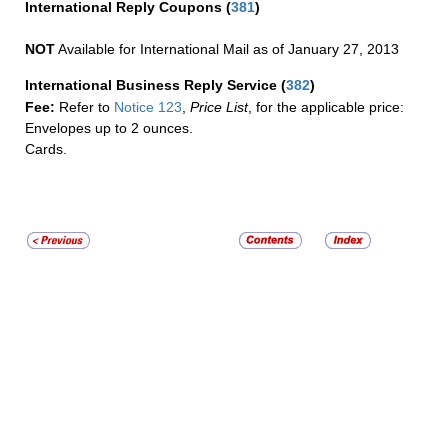
International Reply Coupons
(
381
)
NOT
Available for International Mail as of January 27, 2013
International Business Reply Service
(
382
)
Fee:
Refer to
Notice 123
,
Price List
, for the applicable price:
Envelopes up to 2 ounces.
Cards.