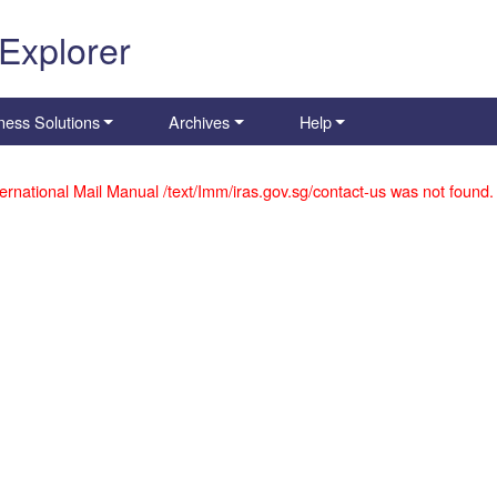
 Explorer
ness Solutions
Archives
Help
ernational Mail Manual /text/Imm/iras.gov.sg/contact-us was not found.