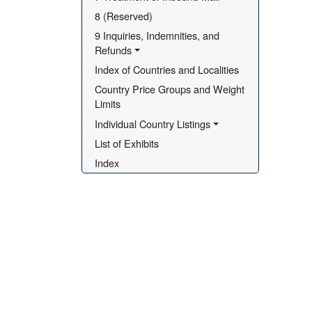
8 (Reserved)
9 Inquiries, Indemnities, and 
Refunds
Index of Countries and Localities
Country Price Groups and Weight 
Limits
Individual Country Listings
List of Exhibits
Index