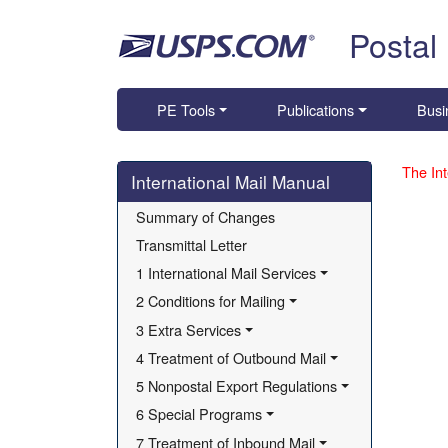
Skip top navigation
Postal
PE Tools
Publications
Busi
Skip side navigation
The Int
International Mail Manual
Summary of Changes
Transmittal Letter
1 International Mail Services
2 Conditions for Mailing
3 Extra Services
4 Treatment of Outbound Mail
5 Nonpostal Export Regulations
6 Special Programs
7 Treatment of Inbound Mail