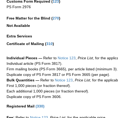
Customs Form Required
(
123
)
PS Form 2976
Free Matter for the Blind (
270
)
Not Available
Extra Services
Certificate of Mailing
(
310
)
Individual Pieces —
Refer to
Notice 123
,
Price List
, for the applic
Individual article (PS Form 3817).
Firm mailing books (PS Form 3665), per article listed (minimum 3).
Duplicate copy of PS Form 3817 or PS Form 3665 (per page).
Bulk Quantities —
Refer to
Notice 123
,
Price List
, for the applicab
First 1,000 pieces (or fraction thereof).
Each additional 1,000 pieces (or fraction thereof).
Duplicate copy of PS Form 3606.
Registered Mail
(
330
)
Fee:
Refer to
Notice 123
,
Price List
, for the applicable price.