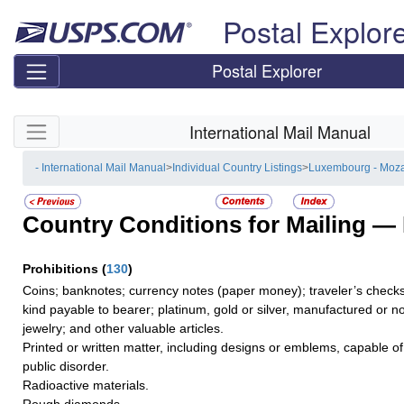
Skip top navigation
Postal Explor
Postal Explorer
Skip side navigation
International Mail Manual
- International Mail Manual
>
Individual Country Listings
>
Luxembourg - Moz
Country Conditions for Mailing —
Prohibitions
(
130
)
Coins; banknotes; currency notes (paper money); traveler’s checks;
kind payable to bearer; platinum, gold or silver, manufactured or no
jewelry; and other valuable articles.
Printed or written matter, including designs or emblems, capable o
public disorder.
Radioactive materials.
Rough diamonds.