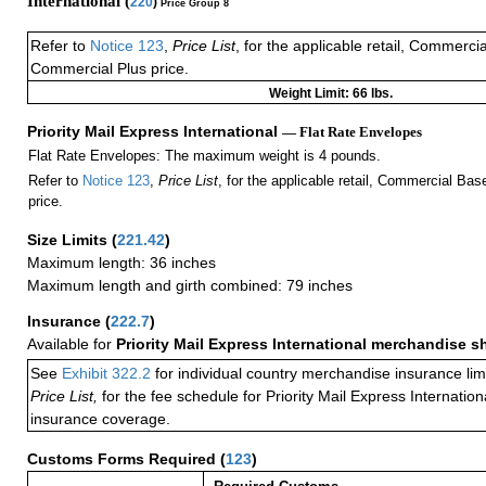
International (
220
)
Price Group 8
Refer to
Notice 123
,
Price List
, for the applicable retail, Commerci
Commercial Plus price.
Weight Limit: 66 lbs.
Priority Mail Express International
— Flat Rate Envelopes
Flat Rate Envelopes: The maximum weight is 4 pounds.
Refer to
Notice 123
,
Price List
, for the applicable retail, Commercial Ba
price.
Size Limits
(
221.42
)
Maximum length: 36 inches
Maximum length and girth combined: 79 inches
Insurance
(
222.7
)
Available for
Priority Mail Express International merchandise 
See
Exhibit 322.2
for individual country merchandise insurance lim
Price List,
for the fee schedule for Priority Mail Express Internati
insurance coverage.
Customs Forms Required
(
123
)