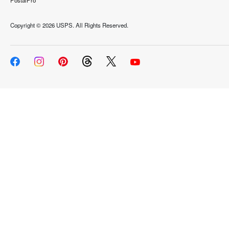
PostalPro
Copyright ©
2026 USPS. All Rights Reserved.