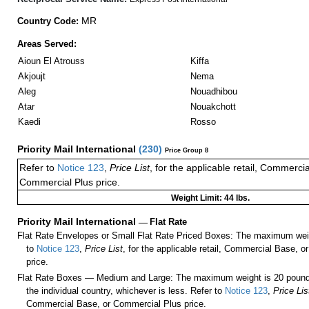
MR
Country Code:
Areas Served:
Aioun El Atrouss
Kiffa
Akjoujt
Nema
Aleg
Nouadhibou
Atar
Nouakchott
Kaedi
Rosso
Priority Mail International
(
230
)
Price Group 8
Refer to
Notice 123
,
Price List
, for the applicable retail, Commerci
Commercial Plus price.
Weight Limit: 44 lbs.
Priority Mail International
—
Flat Rate
Flat Rate Envelopes or Small Flat Rate Priced Boxes: The maximum weig
to
Notice 123
,
Price List
, for the applicable retail, Commercial Base, 
price.
Flat Rate Boxes — Medium and Large: The maximum weight is 20 pounds,
the individual country, whichever is less. Refer to
Notice 123
,
Price Lis
Commercial Base, or Commercial Plus price.