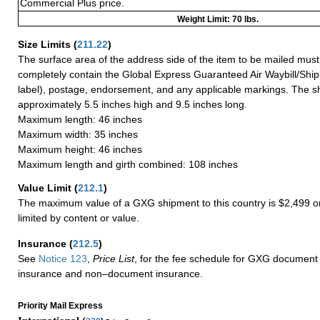
Commercial Plus price.
Weight Limit: 70 lbs.
Size Limits
(
211.22
)
The surface area of the address side of the item to be mailed mus
completely contain the Global Express Guaranteed Air Waybill/Ship
label), postage, endorsement, and any applicable markings. The sh
approximately 5.5 inches high and 9.5 inches long.
Maximum length: 46 inches
Maximum width: 35 inches
Maximum height: 46 inches
Maximum length and girth combined: 108 inches
Value Limit
(
212.1
)
The maximum value of a GXG shipment to this country is $2,499 or
limited by content or value.
Insurance
(
212.5
)
See
Notice 123
,
Price List
, for the fee schedule for GXG document 
insurance and non–document insurance.
Priority Mail Express