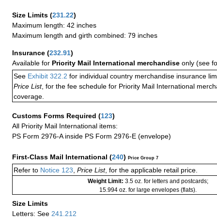
Size Limits
(
231.22
)
Maximum length: 42 inches
Maximum length and girth combined: 79 inches
Insurance
(
232.91
)
Available for
Priority Mail International merchandise
only (see f
See
Exhibit 322.2
for individual country merchandise insurance lim
Price List
, for the fee schedule for Priority Mail International mer
coverage.
Customs Forms Required
(
123
)
All Priority Mail International items:
PS Form 2976-A inside PS Form 2976-E (envelope)
First-Class Mail International
(
240
)
Price Group 7
Refer to
Notice 123
,
Price List
, for the applicable retail price.
Weight Limit:
3.5 oz. for letters and postcards;
15.994 oz. for large envelopes (flats).
Size Limits
Letters: See
241.212