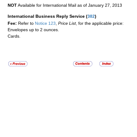
NOT
Available for International Mail as of January 27, 2013
International Business Reply Service
(
382
)
Fee:
Refer to
Notice 123
,
Price List
, for the applicable price:
Envelopes up to 2 ounces.
Cards.