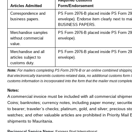
Required Customs
Articles Admitted
Form/Endorsement
Correspondence and
PS Form 2976-B placed inside PS Form 297
business papers.
envelope). Endorse item clearly next to mai
BUSINESS PAPERS.
Merchandise samples
PS Form 2976-B placed inside PS Form 297
without commercial
envelope).
value.
Merchandise and all
PS Form 2976-B placed inside PS Form 297
articles subject to
envelope).
customs duty.
Note:
For mailers completing PS Form 2976-B or an online combined shippin
that electronically transmits customs-related data, no additional customs form
customs information is incorporated into the form that the mailer must complete
Notes:
A commercial invoice must be included with all commercial shipmen
Coins; banknotes; currency notes, including paper money; securiti
to bearer; traveler’s checks; platinum, gold, and silver; precious st
watches; and other valuable articles are prohibited in Priority Mail 
shipments to Mauritania.
Reciprocal Service Name:
Express Post International