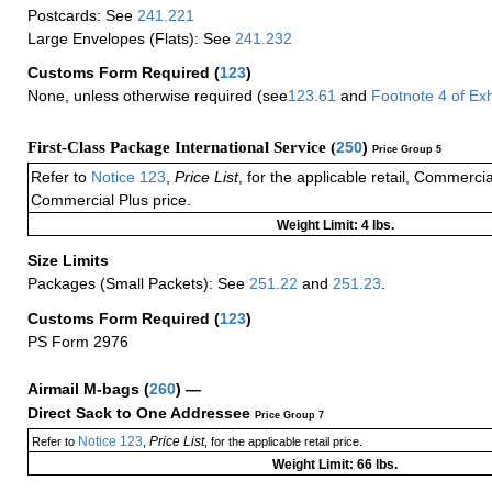
Postcards: See
241.221
Large Envelopes (Flats): See
241.232
Customs Form Required
(
123
)
None, unless otherwise required (see
123.61
and
Footnote
4
of Ex
First-Class Package International Service (
250
)
Price Group 5
Refer to
Notice 123
,
Price List
, for the applicable retail, Commerci
Commercial Plus price.
Weight Limit: 4 lbs.
Size Limits
Packages (Small Packets): See
251.22
and
251.23
.
Customs Form Required
(
123
)
PS Form 2976
Airmail M-bags
(
260
) —
Direct Sack to One Addressee
Price Group 7
Notice 123
Price List
Refer to
,
, for the applicable retail price.
Weight Limit: 66 lbs.