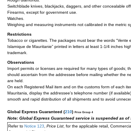
Switchblade knives, blackjacks, daggers, and other concealable o
Firearms, except for government use.
Watches.
Weighing and measuring instruments not calibrated in the metric s
Restrictions
Tobacco or cigarettes. The packages must bear the words “Vente 
Islamique de Mauritanie” printed in letters at least 1-1/4 inches hi
trademark.
Observations
Import permits or licenses are required for many types of goods; t
should ascertain from the addressee before mailing whether the 
are held.
On each Registered Mail item and on the customs form of each ite
Mauritania, display the addressee’s telephone number (if available
smooth and rapid distribution of all shipments and to avoid unnece
Global Express Guaranteed
(
210
)
Price Group 4
Note: Global Express Guaranteed service is suspended as of 
Refer to
Notice 123
,
Price List
, for the applicable retail, Commerci