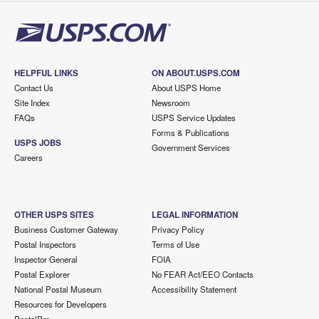
HELPFUL LINKS
ON ABOUT.USPS.COM
Contact Us
About USPS Home
Site Index
Newsroom
FAQs
USPS Service Updates
Forms & Publications
USPS JOBS
Government Services
Careers
OTHER USPS SITES
LEGAL INFORMATION
Business Customer Gateway
Privacy Policy
Postal Inspectors
Terms of Use
Inspector General
FOIA
Postal Explorer
No FEAR Act/EEO Contacts
National Postal Museum
Accessibility Statement
Resources for Developers