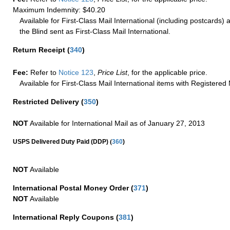
Maximum Indemnity: $40.20
Available for First-Class Mail International (including postcards)
the Blind sent as First-Class Mail International.
Return Receipt
(
340
)
Fee:
Refer to
Notice 123
,
Price List
, for the applicable price.
Available for First-Class Mail International items with Registered 
Restricted Delivery
(
350
)
NOT
Available for International Mail as of January 27, 2013
(
USPS Delivered Duty Paid (DDP)
360
)
NOT
Available
International Postal Money Order
(
371
)
NOT
Available
International Reply Coupons
(
381
)