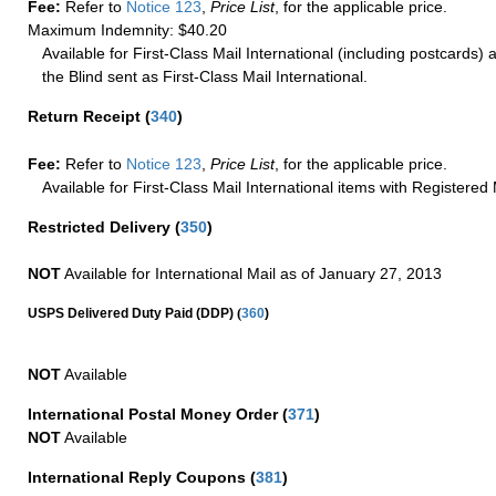
Fee:
Refer to
Notice 123
,
Price List
, for the applicable price.
Maximum Indemnity: $40.20
Available for First-Class Mail International (including postcards)
the Blind sent as First-Class Mail International.
Return Receipt
(
340
)
Fee:
Refer to
Notice 123
,
Price List
, for the applicable price.
Available for First-Class Mail International items with Registered 
Restricted Delivery
(
350
)
NOT
Available for International Mail as of January 27, 2013
(
USPS Delivered Duty Paid (DDP)
360
)
NOT
Available
International Postal Money Order
(
371
)
NOT
Available
International Reply Coupons
(
381
)