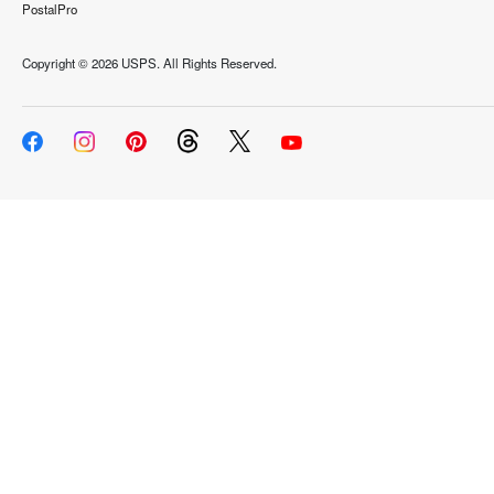
PostalPro
Copyright ©
2026 USPS. All Rights Reserved.