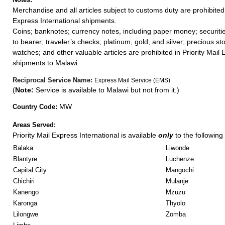
Merchandise and all articles subject to customs duty are prohibited 
Express International shipments.
Coins; banknotes; currency notes, including paper money; securiti
to bearer; traveler’s checks; platinum, gold, and silver; precious st
watches; and other valuable articles are prohibited in Priority Mail 
shipments to Malawi.
Reciprocal Service Name:
Express Mail Service (EMS)
(
Note:
Service is available to Malawi but not from it.)
MW
Country Code:
Areas Served:
Priority Mail Express International is available
only
to the following 
Balaka
Liwonde
Blantyre
Luchenze
Capital City
Mangochi
Chichiri
Mulanje
Kanengo
Mzuzu
Karonga
Thyolo
Lilongwe
Zomba