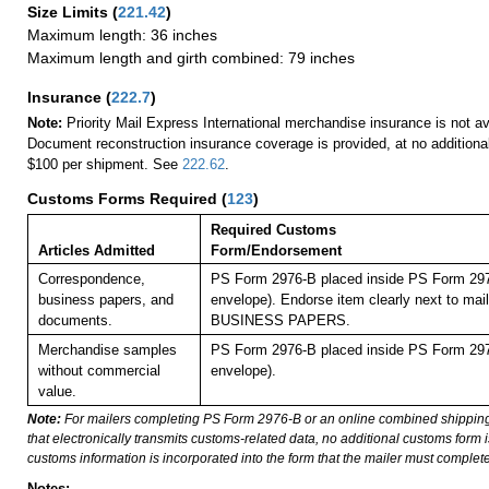
Size Limits
(
221.42
)
Maximum length: 36 inches
Maximum length and girth combined: 79 inches
Insurance
(
222.7
)
Note:
Priority Mail Express International merchandise insurance is not ava
Document reconstruction insurance coverage is provided, at no additiona
$100 per shipment. See
222.62
.
Customs Forms Required
(
123
)
Required Customs
Articles Admitted
Form/Endorsement
Correspondence,
PS Form 2976-B placed inside PS Form 297
business papers, and
envelope). Endorse item clearly next to mail
documents.
BUSINESS PAPERS.
Merchandise samples
PS Form 2976-B placed inside PS Form 297
without commercial
envelope).
value.
Note:
For mailers completing PS Form 2976-B or an online combined shippin
that electronically transmits customs-related data, no additional customs form
customs information is incorporated into the form that the mailer must complete
Notes: