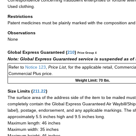
Used clothing.
Restrictions
Patent medicines must be plainly marked with the composition an
Observations
None
Global Express Guaranteed
(
210
)
Price Group 4
Note: Global Express Guaranteed service is suspended as of 
Refer to
Notice 123
,
Price List
, for the applicable retail, Commerci
Commercial Plus price.
Weight Limit: 70 lbs.
Size Limits
(
211.22
)
The surface area of the address side of the item to be mailed mus
completely contain the Global Express Guaranteed Air Waybill/Ship
label), postage, endorsement, and any applicable markings. The sh
approximately 5.5 inches high and 9.5 inches long.
Maximum length: 46 inches
Maximum width: 35 inches
Maximum height: 46 inches