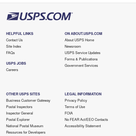
HELPFUL LINKS
ON ABOUT.USPS.COM
Contact Us
About USPS Home
Site Index
Newsroom
FAQs
USPS Service Updates
Forms & Publications
USPS JOBS
Government Services
Careers
OTHER USPS SITES
LEGAL INFORMATION
Business Customer Gateway
Privacy Policy
Postal Inspectors
Terms of Use
Inspector General
FOIA
Postal Explorer
No FEAR Act/EEO Contacts
National Postal Museum
Accessibility Statement
Resources for Developers