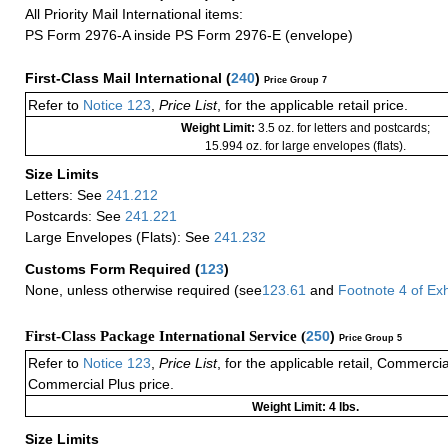
All Priority Mail International items:
PS Form 2976-A inside PS Form 2976-E (envelope)
First-Class Mail International
(
240
)
Price Group 7
Refer to
Notice 123
,
Price List
, for the applicable retail price.
Weight Limit:
3.5 oz. for letters and postcards;
15.994 oz. for large envelopes (flats).
Size Limits
Letters: See
241.212
Postcards: See
241.221
Large Envelopes (Flats): See
241.232
Customs Form Required
(
123
)
None, unless otherwise required (see
123.61
and
Footnote
4
of Ex
First-Class Package International Service (
250
)
Price Group 5
Refer to
Notice 123
,
Price List
, for the applicable retail, Commerci
Commercial Plus price.
Weight Limit: 4 lbs.
Size Limits