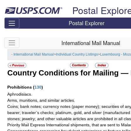
Skip top navigation
Postal Explor
Postal Explorer
Skip side navigation
International Mail Manual
- International Mail Manual
>
Individual Country Listings
>
Luxembourg - Moz
Country Conditions for Mailing —
Prohibitions
(
130
)
Aphrodisiacs.
Arms, munitions, and similar articles.
Coins; bank notes; currency notes (paper money); securities of any
bearer; traveler’s checks; platinum, gold, and silver (manufactured 
stones; jewelry; and other valuable articles are prohibited in all cla
Priority Mail Express International shipments, that are sent to Mala
Correspondence concerning fraudulent enterprises or fortune tellin