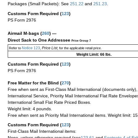
Packages (Small Packets): See
251.22
and
251.23
.
Customs Form Required
(
123
)
PS Form 2976
Airmail M-bags
(
260
) —
Direct Sack to One Addressee
Price Group 7
Notice 123
Price List
Refer to
,
, for the applicable retail price.
Weight Limit: 66 lbs.
Customs Form Required
(
123
)
PS Form 2976
Free Matter for the Blind (
270
)
Free when sent as First-Class Mail International (documents only)
International Service, Priority Mail International Flat Rate Envelopes
International Small Flat Rate Priced Boxes.
Weight limit: 4 pounds.
Free when sent as Priority Mail International items. Weight limit: 1
Customs Form Required
(
123
)
First-Class Mail International items:
None, unless otherwise required (see
123.61
and
Footnote
4 of Exh