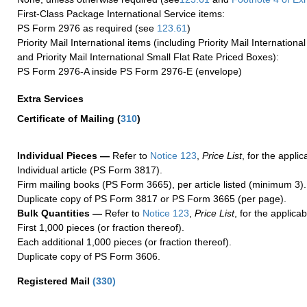
First-Class Package International Service items:
PS Form 2976 as required (see
123.61
)
Priority Mail International items (including Priority Mail Internation
and Priority Mail International Small Flat Rate Priced Boxes):
PS Form 2976-A inside PS Form 2976-E (envelope)
Extra Services
Certificate of Mailing
(
310
)
Individual Pieces —
Refer to
Notice 123
,
Price List
, for the applic
Individual article (PS Form 3817).
Firm mailing books (PS Form 3665), per article listed (minimum 3).
Duplicate copy of PS Form 3817 or PS Form 3665 (per page).
Bulk Quantities —
Refer to
Notice 123
,
Price List
, for the applicab
First 1,000 pieces (or fraction thereof).
Each additional 1,000 pieces (or fraction thereof).
Duplicate copy of PS Form 3606.
Registered Mail
(
330
)