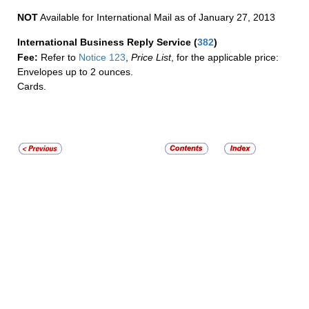
NOT
Available for International Mail as of January 27, 2013
International Business Reply Service
(
382
)
Fee:
Refer to
Notice 123
,
Price List
, for the applicable price:
Envelopes up to 2 ounces.
Cards.