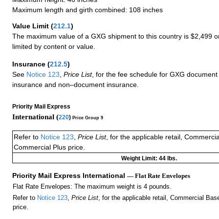
Maximum length and girth combined: 108 inches
Value Limit
(
212.1
)
The maximum value of a GXG shipment to this country is $2,499 or
limited by content or value.
Insurance
(
212.5
)
See
Notice 123
,
Price List
, for the fee schedule for GXG document 
insurance and non–document insurance.
Priority Mail Express
International (
220
)
Price Group 9
Refer to
Notice 123
,
Price List
, for the applicable retail, Commerci
Commercial Plus price.
Weight Limit: 44 lbs.
Priority Mail Express International
— Flat Rate Envelopes
Flat Rate Envelopes: The maximum weight is 4 pounds.
Refer to
Notice 123
,
Price List
, for the applicable retail, Commercial Ba
price.