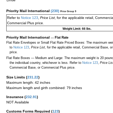
Limbe
Priority Mail International
(
230
)
Price Group 9
Refer to
Notice 123
,
Price List
, for the applicable retail, Commerci
Commercial Plus price.
Weight Limit: 66 lbs.
Priority Mail International
—
Flat Rate
Flat Rate Envelopes or Small Flat Rate Priced Boxes: The maximum weig
to
Notice 123
,
Price List
, for the applicable retail, Commercial Base, 
price.
Flat Rate Boxes — Medium and Large: The maximum weight is 20 pounds,
the individual country, whichever is less. Refer to
Notice 123
,
Price Lis
Commercial Base, or Commercial Plus price.
Size Limits
(
231.22
)
Maximum length: 42 inches
Maximum length and girth combined: 79 inches
Insurance
(
232.91
)
NOT Available
Customs Forms Required
(
123
)