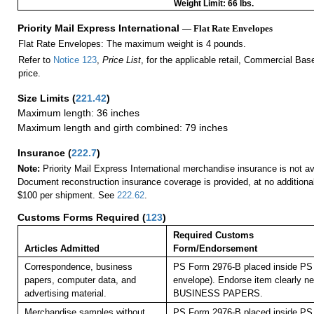
Weight Limit: 66 lbs.
Priority Mail Express International
— Flat Rate Envelopes
Flat Rate Envelopes: The maximum weight is 4 pounds.
Refer to
Notice 123
,
Price List
, for the applicable retail, Commercial Ba
price.
Size Limits
(
221.42
)
Maximum length: 36 inches
Maximum length and girth combined: 79 inches
Insurance
(
222.7
)
Note:
Priority Mail Express International merchandise insurance is not ava
Document reconstruction insurance coverage is provided, at no additiona
$100 per shipment. See
222.62
.
Customs Forms Required
(
123
)
Required Customs
Articles Admitted
Form/Endorsement
Correspondence, business
PS Form 2976-B placed inside PS 
papers, computer data, and
envelope). Endorse item clearly nex
advertising material.
BUSINESS PAPERS.
Merchandise samples without
PS Form 2976-B placed inside PS 