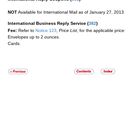
NOT
Available for International Mail as of January 27, 2013
International Business Reply Service
(
382
)
Fee:
Refer to
Notice 123
,
Price List
, for the applicable price:
Envelopes up to 2 ounces.
Cards.