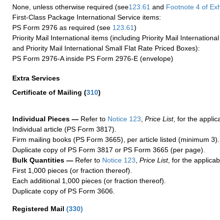
None, unless otherwise required (see
123.61
and
Footnote
4 of Exh
First-Class Package International Service items:
PS Form 2976 as required (see
123.61
)
Priority Mail International items (including Priority Mail Internation
and Priority Mail International Small Flat Rate Priced Boxes):
PS Form 2976-A inside PS Form 2976-E (envelope)
Extra Services
Certificate of Mailing
(
310
)
Individual Pieces —
Refer to
Notice 123
,
Price List
, for the applic
Individual article (PS Form 3817).
Firm mailing books (PS Form 3665), per article listed (minimum 3).
Duplicate copy of PS Form 3817 or PS Form 3665 (per page).
Bulk Quantities —
Refer to
Notice 123
,
Price List
, for the applicab
First 1,000 pieces (or fraction thereof).
Each additional 1,000 pieces (or fraction thereof).
Duplicate copy of PS Form 3606.
Registered Mail
(
330
)