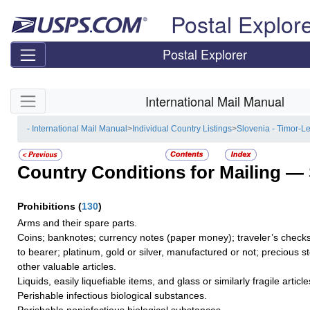
Skip top navigation
Postal Explor
Postal Explorer
Skip side navigation
International Mail Manual
- International Mail Manual
>
Individual Country Listings
>
Slovenia - Timor-L
Country Conditions for Mailing —
Prohibitions
(
130
)
Arms and their spare parts.
Coins; banknotes; currency notes (paper money); traveler’s checks
to bearer; platinum, gold or silver, manufactured or not; precious s
other valuable articles.
Liquids, easily liquefiable items, and glass or similarly fragile article
Perishable infectious biological substances.
Perishable noninfectious biological substances.