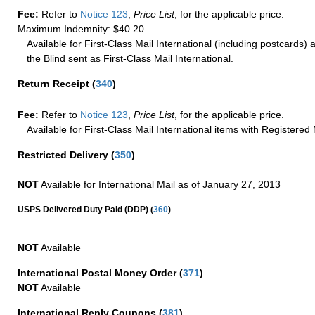
Fee:
Refer to
Notice 123
,
Price List
, for the applicable price.
Maximum Indemnity: $40.20
Available for First-Class Mail International (including postcards)
the Blind sent as First-Class Mail International.
Return Receipt
(
340
)
Fee:
Refer to
Notice 123
,
Price List
, for the applicable price.
Available for First-Class Mail International items with Registered 
Restricted Delivery
(
350
)
NOT
Available for International Mail as of January 27, 2013
(
USPS Delivered Duty Paid (DDP)
360
)
NOT
Available
International Postal Money Order
(
371
)
NOT
Available
International Reply Coupons
(
381
)