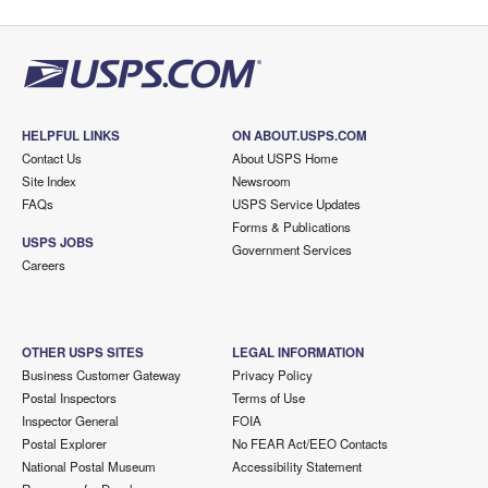
HELPFUL LINKS
ON ABOUT.USPS.COM
Contact Us
About USPS Home
Site Index
Newsroom
FAQs
USPS Service Updates
Forms & Publications
USPS JOBS
Government Services
Careers
OTHER USPS SITES
LEGAL INFORMATION
Business Customer Gateway
Privacy Policy
Postal Inspectors
Terms of Use
Inspector General
FOIA
Postal Explorer
No FEAR Act/EEO Contacts
National Postal Museum
Accessibility Statement