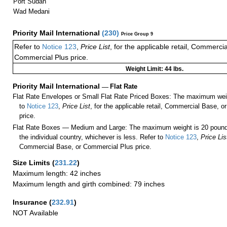
Port Sudan
Wad Medani
Priority Mail International
(
230
)
Price Group 9
Refer to
Notice 123
,
Price List
, for the applicable retail, Commerci
Commercial Plus price.
Weight Limit: 44 lbs.
Priority Mail International
—
Flat Rate
Flat Rate Envelopes or Small Flat Rate Priced Boxes: The maximum weig
to
Notice 123
,
Price List
, for the applicable retail, Commercial Base, 
price.
Flat Rate Boxes — Medium and Large: The maximum weight is 20 pounds,
the individual country, whichever is less. Refer to
Notice 123
,
Price Lis
Commercial Base, or Commercial Plus price.
Size Limits
(
231.22
)
Maximum length: 42 inches
Maximum length and girth combined: 79 inches
Insurance
(
232.91
)
NOT Available