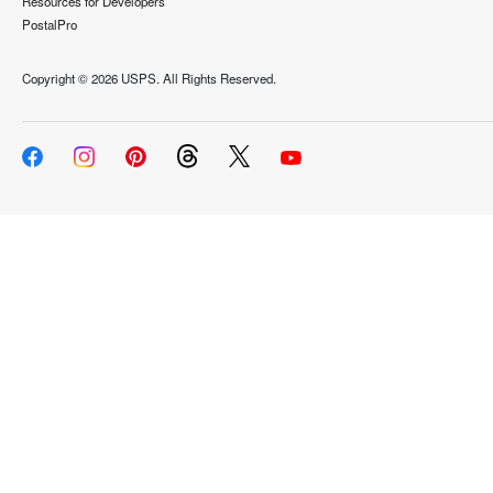
Resources for Developers
PostalPro
Copyright ©
2026 USPS. All Rights Reserved.