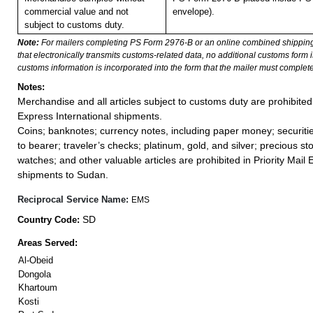
commercial value and not
envelope).
subject to customs duty.
Note:
For mailers completing PS Form 2976-B or an online combined shippin
that electronically transmits customs-related data, no additional customs form
customs information is incorporated into the form that the mailer must complete
Notes:
Merchandise and all articles subject to customs duty are prohibited 
Express International shipments.
Coins; banknotes; currency notes, including paper money; securiti
to bearer; traveler’s checks; platinum, gold, and silver; precious st
watches; and other valuable articles are prohibited in Priority Mail 
shipments to Sudan.
Reciprocal Service Name:
EMS
SD
Country Code:
Areas Served:
Al-Obeid
Dongola
Khartoum
Kosti