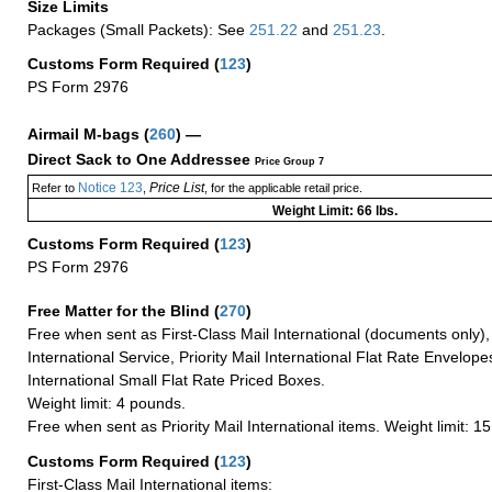
Size Limits
Packages (Small Packets): See
251.22
and
251.23
.
Customs Form Required
(
123
)
PS Form 2976
Airmail M-bags
(
260
) —
Direct Sack to One Addressee
Price Group 7
Notice 123
Price List
Refer to
,
, for the applicable retail price.
Weight Limit: 66 lbs.
Customs Form Required
(
123
)
PS Form 2976
Free Matter for the Blind (
270
)
Free when sent as First-Class Mail International (documents only)
International Service, Priority Mail International Flat Rate Envelopes
International Small Flat Rate Priced Boxes.
Weight limit: 4 pounds.
Free when sent as Priority Mail International items. Weight limit: 1
Customs Form Required
(
123
)
First-Class Mail International items: