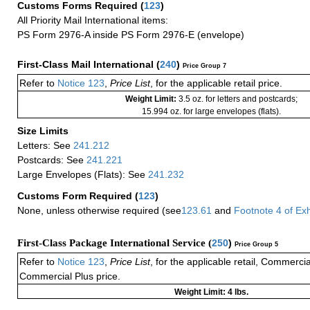
Customs Forms Required
(
123
)
All Priority Mail International items:
PS Form 2976-A inside PS Form 2976-E (envelope)
First-Class Mail International
(
240
)
Price Group 7
Refer to
Notice 123
,
Price List
, for the applicable retail price.
Weight Limit:
3.5 oz. for letters and postcards;
15.994 oz. for large envelopes (flats).
Size Limits
Letters: See
241.212
Postcards: See
241.221
Large Envelopes (Flats): See
241.232
Customs Form Required
(
123
)
None, unless otherwise required (see
123.61
and
Footnote
4
of Ex
First-Class Package International Service (
250
)
Price Group 5
Refer to
Notice 123
,
Price List
, for the applicable retail, Commerci
Commercial Plus price.
Weight Limit: 4 lbs.