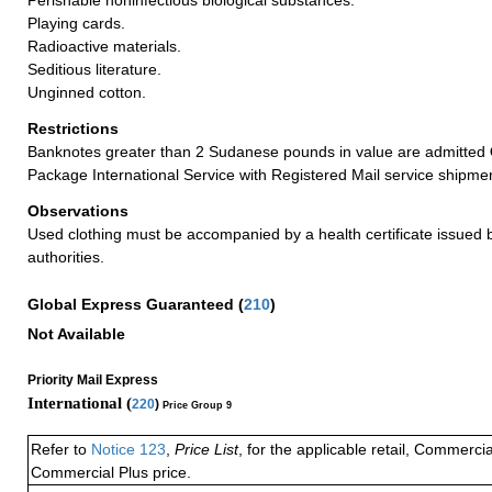
Playing cards.
Radioactive materials.
Seditious literature.
Unginned cotton.
Restrictions
Banknotes greater than 2 Sudanese pounds in value are admitted
Package International Service with Registered Mail service shipme
Observations
Used clothing must be accompanied by a health certificate issued by
authorities.
Global Express Guaranteed
(
210
)
Not Available
Priority Mail Express
International (
220
)
Price Group 9
Refer to
Notice 123
,
Price List
, for the applicable retail, Commerci
Commercial Plus price.