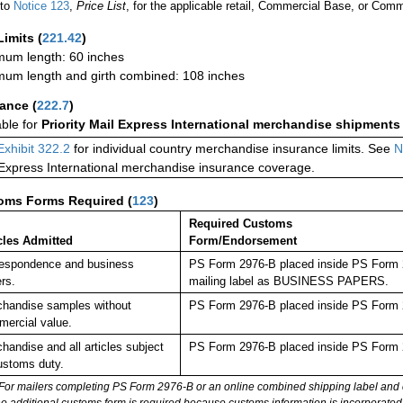
 to
Notice 123
,
Price List
, for the applicable retail, Commercial Base, or Comm
Limits
(
221.42
)
um length: 60 inches
um length and girth combined: 108 inches
rance
(
222.7
)
able for
Priority Mail Express International merchandise shipments
Exhibit 322.2
for individual country merchandise insurance limits. See
N
 Express International merchandise insurance coverage.
oms Forms Required
(
123
)
Required Customs
cles Admitted
Form/Endorsement
espondence and business
PS Form 2976-B placed inside PS Form 29
rs.
mailing label as BUSINESS PAPERS.
handise samples without
PS Form 2976-B placed inside PS Form 2
ercial value.
handise and all articles subject
PS Form 2976-B placed inside PS Form 2
ustoms duty.
For mailers completing PS Form 2976-B or an online combined shipping label and cu
no additional customs form is required because customs information is incorporated 