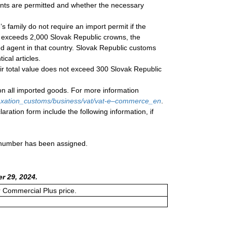
ents are permitted and whether the necessary
s family do not require an import permit if the
 exceeds 2,000 Slovak Republic crowns, the
ed agent in that country. Slovak Republic customs
ical articles.
eir total value does not exceed 300 Slovak Republic
on all imported goods. For more information
/taxation_customs/business/vat/vat-e–commerce_en
.
aration form include the following information, if
a number has been assigned.
r 29, 2024.
or Commercial Plus price.