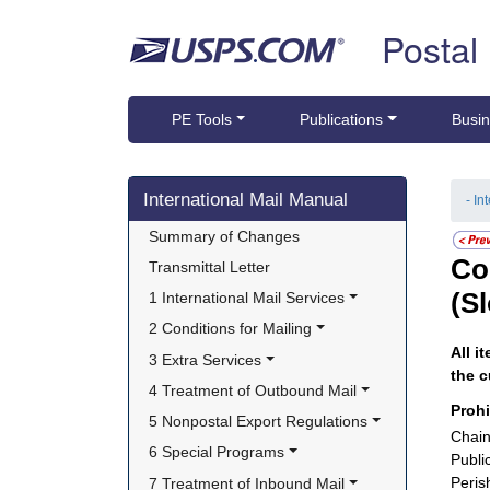
Skip top navigation
Postal
PE Tools
Publications
Busin
Skip side navigation
International Mail Manual
- In
Summary of Changes
Co
Transmittal Letter
(S
1 International Mail Services
2 Conditions for Mailing
All i
3 Extra Services
the c
4 Treatment of Outbound Mail
Proh
5 Nonpostal Export Regulations
Chain
6 Special Programs
Publi
Peris
7 Treatment of Inbound Mail