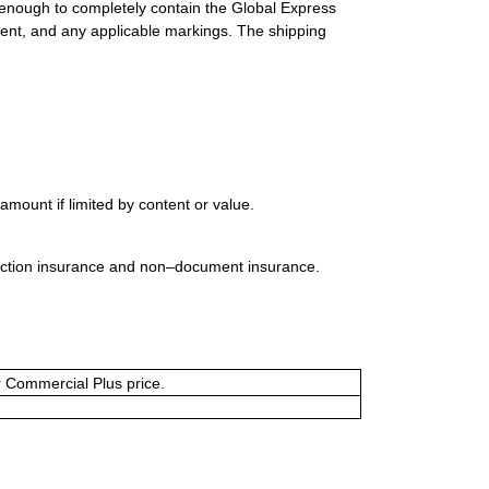
 enough to completely contain the Global Express
ment, and any applicable markings. The shipping
mount if limited by content or value.
uction insurance and non–document insurance.
or Commercial Plus price.