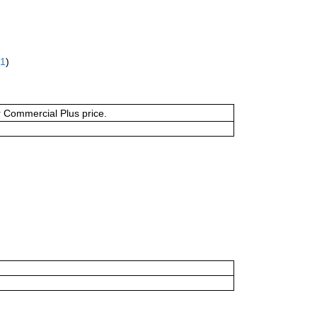
61
)
or Commercial Plus price.