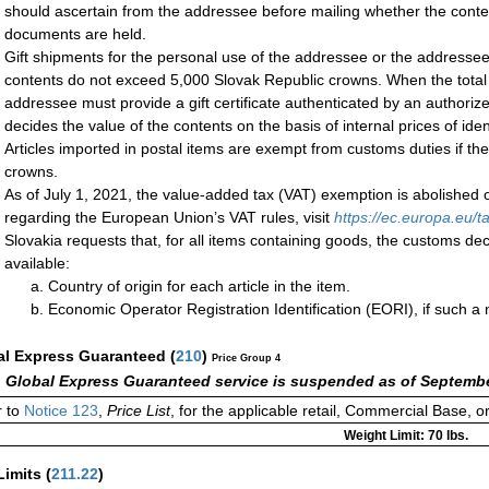
should ascertain from the addressee before mailing whether the cont
documents are held.
Gift shipments for the personal use of the addressee or the addressee’
contents do not exceed 5,000 Slovak Republic crowns. When the total
addressee must provide a gift certificate authenticated by an authoriz
decides the value of the contents on the basis of internal prices of ident
Articles imported in postal items are exempt from customs duties if th
crowns.
As of July 1, 2021, the value-added tax (VAT) exemption is abolished 
regarding the European Union’s VAT rules, visit
https://ec.europa.eu
Slovakia requests that, for all items containing goods, the customs decl
available:
Country of origin for each article in the item.
Economic Operator Registration Identification (EORI), if such 
al Express Guaranteed
(
210
)
Price Group 4
 Global Express Guaranteed service is suspended as of Septembe
 to
Notice 123
,
Price List
, for the applicable retail, Commercial Base, 
Weight Limit: 70 lbs.
Limits
(
211.22
)