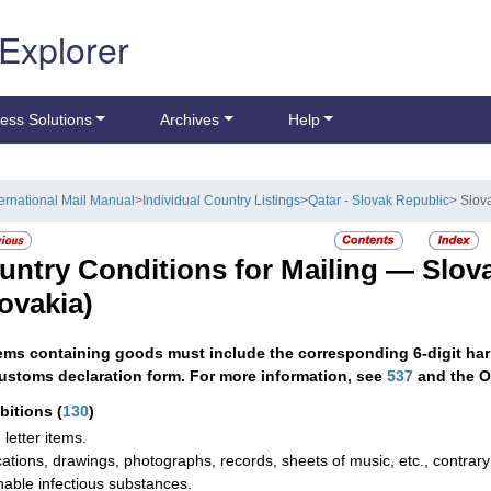
 Explorer
ess Solutions
Archives
Help
ternational Mail Manual
>
Individual Country Listings
>
Qatar - Slovak Republic
> Slov
untry Conditions for Mailing —
Slov
lovakia)
tems containing goods must include the corresponding 6-digit har
ustoms declaration form. For more information, see
537
and the O
ibitions
(
130
)
 letter items.
cations, drawings, photographs, records, sheets of music, etc., contrary 
hable infectious substances.