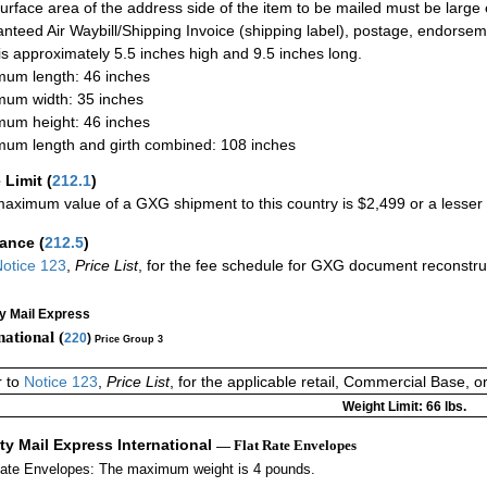
urface area of the address side of the item to be mailed must be large
nteed Air Waybill/Shipping Invoice (shipping label), postage, endorse
 is approximately 5.5 inches high and 9.5 inches long.
um length: 46 inches
um width: 35 inches
um height: 46 inches
um length and girth combined: 108 inches
 Limit
(
212.1
)
aximum value of a GXG shipment to this country is $2,499 or a lesser a
rance
(
212.5
)
otice 123
,
Price List
, for the fee schedule for GXG document reconstr
ty Mail Express
national (
220
)
Price Group 3
r to
Notice 123
,
Price List
, for the applicable retail, Commercial Base, 
Weight Limit: 66 lbs.
ity Mail Express International
— Flat Rate Envelopes
Rate Envelopes: The maximum weight is 4 pounds.