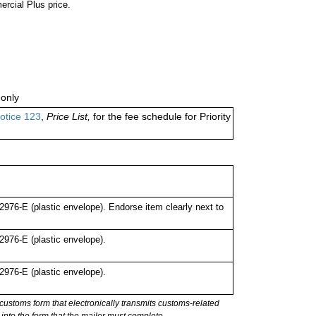
ercial Plus price.
only
otice 123
,
Price List,
for the fee schedule for Priority
76-E (plastic envelope). Endorse item clearly next to
976-E (plastic envelope).
976-E (plastic envelope).
stoms form that electronically transmits customs-related
into the form that the mailer must complete.