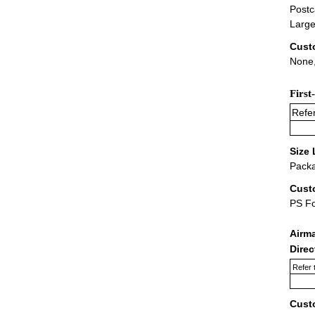
Postc
Large
Cust
None,
First
Refer
Size 
Packa
Cust
PS F
Airm
Dire
Refer 
Cust