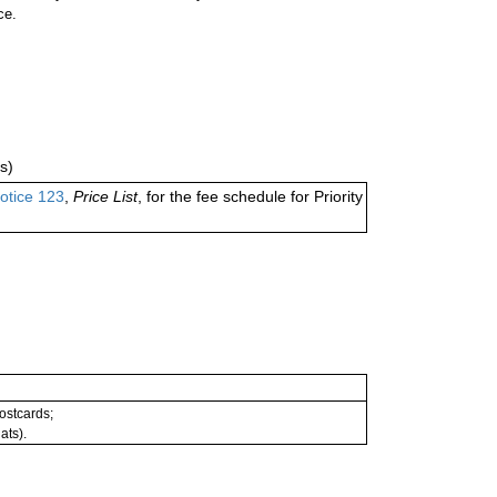
ce.
s)
otice 123
,
Price List
, for the fee schedule for Priority
postcards;
ats).