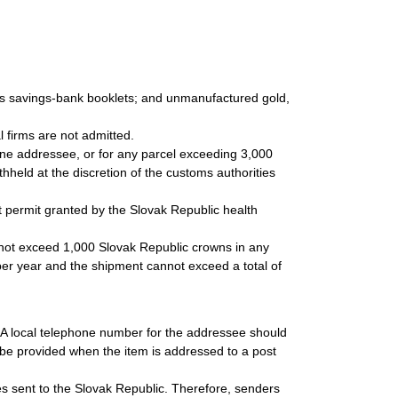
 as savings-bank booklets; and unmanufactured gold,
.
 firms are not admitted.
 one addressee, or for any parcel exceeding 3,000
held at the discretion of the customs authorities
 permit granted by the Slovak Republic health
 not exceed 1,000 Slovak Republic crowns in any
3 per year and the shipment cannot exceed a total of
. A local telephone number for the addressee should
be provided when the item is addressed to a post
les sent to the Slovak Republic. Therefore, senders