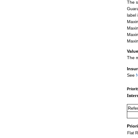
The s
Guara
label
Maxim
Maxim
Maxim
Maxim
Value
The m
Insu
See
N
Priori
Inter
Refe
Prior
Flat 