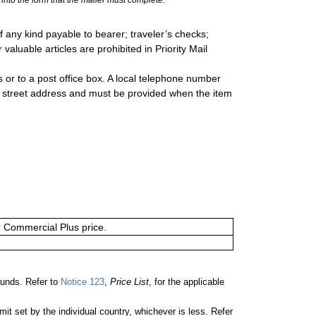
 any kind payable to bearer; traveler’s checks;
valuable articles are prohibited in Priority Mail
 or to a post office box. A local telephone number
a street address and must be provided when the item
or Commercial Plus price.
unds. Refer to
Notice 123
,
Price List
, for the applicable
 set by the individual country, whichever is less. Refer