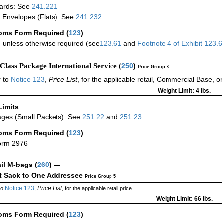
ards: See
241.221
 Envelopes (Flats): See
241.232
oms Form Required
(
123
)
 unless otherwise required (see
123.61
and
Footnote
4
of Exhibit
123.
-Class Package International Service (
250
)
Price Group 3
 to
Notice 123
,
Price List
, for the applicable retail, Commercial Base, 
Weight Limit: 4 lbs.
Limits
ges (Small Packets): See
251.22
and
251.23
.
oms Form Required
(
123
)
orm 2976
ail M-bags
(
260
) —
ct Sack to One Addressee
Price Group 5
Notice 123
Price List
to
,
, for the applicable retail price.
Weight Limit: 66 lbs.
oms Form Required
(
123
)