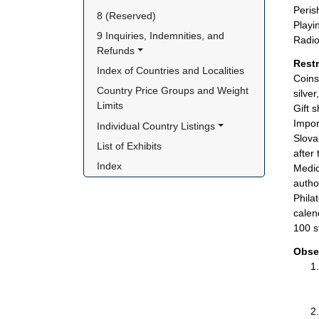
Peris
8 (Reserved)
Playi
9 Inquiries, Indemnities, and 
Radio
Refunds
Rest
Index of Countries and Localities
Coins
Country Price Groups and Weight 
silve
Limits
Gift 
Impor
Individual Country Listings
Slova
List of Exhibits
after
Index
Medic
author
Phila
calen
100 s
Obse