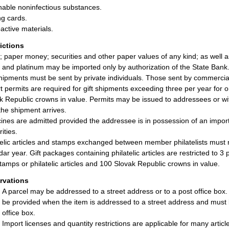
hable noninfectious substances.
ng cards.
active materials.
rictions
; paper money; securities and other paper values of any kind; as well
r, and platinum may be imported only by authorization of the State Bank
shipments must be sent by private individuals. Those sent by commercial
t permits are required for gift shipments exceeding three per year for
k Republic crowns in value. Permits may be issued to addressees or with
 the shipment arrives.
ines are admitted provided the addressee is in possession of an import
ities.
telic articles and stamps exchanged between member philatelists must
dar year. Gift packages containing philatelic articles are restricted to 
tamps or philatelic articles and 100 Slovak Republic crowns in value.
rvations
A parcel may be addressed to a street address or to a post office box
be provided when the item is addressed to a street address and must 
office box.
Import licenses and quantity restrictions are applicable for many artic