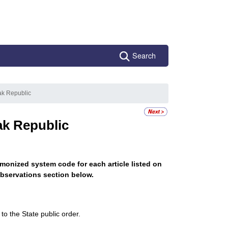
Search
ak Republic
ak Republic
monized system code for each article listed on
bservations section below.
to the State public order.