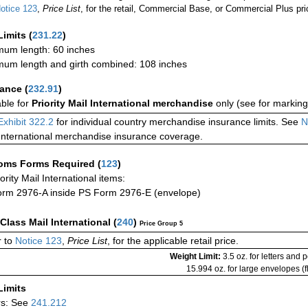
otice 123
,
Price List
, for the retail, Commercial Base, or Commercial Plus pri
Limits
(
231.22
)
um length: 60 inches
um length and girth combined: 108 inches
rance
(
232.91
)
able for
Priority Mail International merchandise
only (see for marking
Exhibit 322.2
for individual country merchandise insurance limits. See
N
International merchandise insurance coverage.
oms Forms Required
(
123
)
iority Mail International items:
rm 2976-A inside PS Form 2976-E (envelope)
-Class Mail International
(
240
)
Price Group 5
 to
Notice 123
,
Price List
, for the applicable retail price.
Weight Limit:
3.5 oz. for letters and 
15.994 oz. for large envelopes (fl
Limits
rs: See
241.212