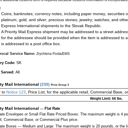
:
Coins; banknotes; currency notes, including paper money; securities of
platinum, gold, and silver; precious stones; jewelry; watches; and other 
Express International shipments to the Slovak Republic.
A Priority Mail Express shipment may be addressed to a street address
for the addressee should be provided when the item is addressed to 
is addressed to a post office box.
rocal Service Name:
Zrychlena Posta/EMS
SK
ry Code:
All
 Served:
ity Mail International
(
230
)
Price Group 3
 to
Notice 123
,
Price List
, for the applicable retail, Commercial Base, 
Weight Limit: 66 lbs.
ity Mail International
—
Flat Rate
Rate Envelopes or Small Flat Rate Priced Boxes: The maximum weight is 4 po
ail, Commercial Base, or Commercial Plus price.
ate Boxes — Medium and Large: The maximum weight is 20 pounds, or the limit