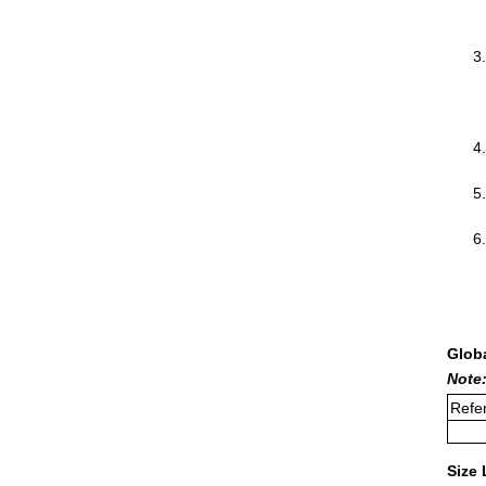
Glob
Note:
Refer
Size 