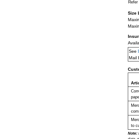
Refer
Size 
Maxim
Maxim
Insu
Avail
See
Mail
Cust
Arti
Corr
pape
Merc
comm
Merc
to c
Note:
data, 