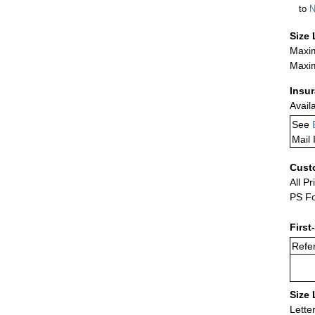
to
N
Size 
Maxim
Maxim
Insu
Avail
See
Mail 
Cust
All Pr
PS Fo
First
Refer
Size 
Lette