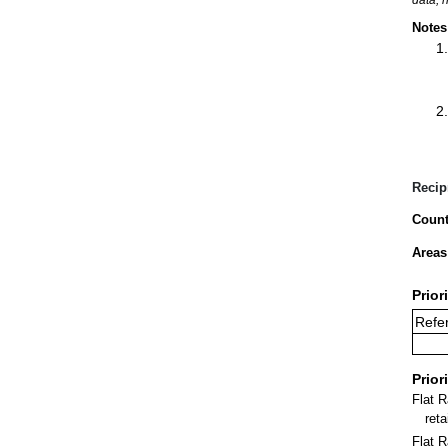
Notes
Recip
Count
Areas
Prior
Refer
Prior
Flat 
ret
Flat R