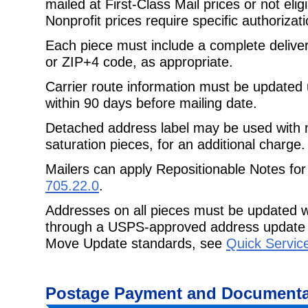
mailed at First-Class Mail prices or not eligi
Nonprofit prices require specific authorizati
Each piece must include a complete delive
or ZIP+4 code, as appropriate.
Carrier route information must be updated
within 90 days before mailing date.
Detached address label may be used with
saturation pieces, for an additional charge.
Mailers can apply Repositionable Notes for
705.22.0
.
Addresses on all pieces must be updated w
through a USPS-approved address update 
Move Update standards, see
Quick Servic
Postage Payment and Documenta