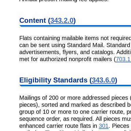
Content (
343.2.0
)
Flats containing mailable items not required
can be sent using Standard Mail. Standard M
advertisements, flyers, and catalogs. Addit
met for authorized nonprofit mailers (
703.1
Eligibility Standards (
343.6.0
)
Mailings of 200 or more addressed pieces 
pieces), sorted and marked as described b
group of 10 or more to one carrier route, pr
sequence order, as required. All pieces mu
enhanced carrier route flats in
301
. Pieces 