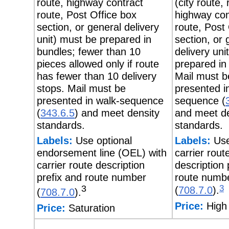
route, highway contract
(city route, 
route, Post Office box
highway con
section, or general delivery
route, Post
unit) must be prepared in
section, or 
bundles; fewer than 10
delivery uni
pieces allowed only if route
prepared in
has fewer than 10 delivery
Mail must b
stops. Mail must be
presented i
presented in walk-sequence
sequence (
(
343.6.5
) and meet density
and meet de
standards.
standards.
Labels:
Use optional
Labels:
Use
endorsement line (OEL) with
carrier rout
carrier route description
description 
prefix and route number
route numb
3
3
(
708.7.0
).
(
708.7.0
).
Price:
High 
Price:
Saturation