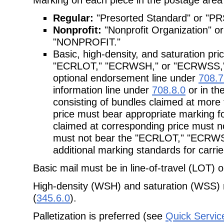
Regular:
"Presorted Standard" or "PR
Nonprofit:
"Nonprofit Organization"
"NONPROFIT."
Basic, high-density, and saturation pr
"ECRLOT," "ECRWSH," or "ECRWSS," re
optional endorsement line under
708.7
information line under
708.8.0
or in th
consisting of bundles claimed at mor
price must bear appropriate marking fo
claimed at corresponding price must no
must not bear the "ECRLOT," "ECRW
additional marking standards for carri
Basic mail must be in line-of-travel (LOT) 
High-density (WSH) and saturation (WSS) 
(
345.6.0
).
Palletization is preferred (see
Quick Servic