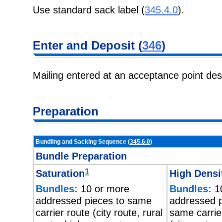
Use standard sack label (
345.4.0
).
Enter and Deposit (
346
)
Mailing entered at an acceptance point de
Preparation
Bundling and Sacking Sequence (
345.6.0
)
Bundle Preparation
1
Saturation
High Densi
Bundles:
10 or more
Bundles:
10
addressed pieces to same
addressed p
carrier route (city route, rural
same carrie