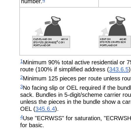
4
number.
1
Minimum 90% total active residential or 75
route (100% if simplified address (
343.6.5
)
2
Minimum 125 pieces per route unless rout
3
No facing slip or OEL required if the bundl
sack. Bundles in 5-digit/scheme carrier ro
unless the pieces in the bundle show a carr
OEL (
345.6.4
).
4
Use "ECRWSS" for saturation, "ECRWSH"
for basic.