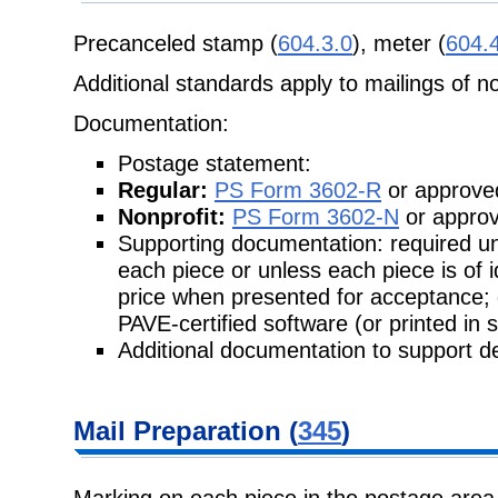
Precanceled stamp (
604.3.0
), meter (
604.
Additional standards apply to mailings of n
Documentation:
Postage statement:
Regular:
PS Form 3602-R
or approved
Nonprofit:
PS Form 3602-N
or approv
Supporting documentation: required unl
each piece or unless each piece is of 
price when presented for acceptance;
PAVE-certified software (or printed in 
Additional documentation to support de
Mail Preparation (
345
)
Marking on each piece in the postage area