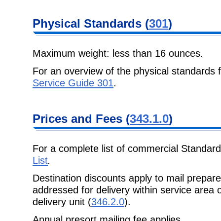
Physical Standards (
301
)
Maximum weight: less than 16 ounces.
For an overview of the physical standards 
Service Guide 301
.
Prices and Fees (
343.1.0
)
For a complete list of commercial Standard
List
.
Destination discounts apply to mail prepa
addressed for delivery within service area
delivery unit (
346.2.0
).
Annual presort mailing fee applies.