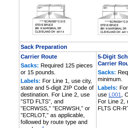
Sack Preparation
Carrier Route
5-Digit Sc
Carrier Ro
Sacks:
Required 125 pieces
or 15 pounds.
Sacks:
Requ
minimum.
Labels:
For Line 1, use city,
state and 5-digit ZIP Code of
Labels:
For
destination. For Line 2, use
use
L001
, 
"STD FLTS", and
For Line 2,
"ECRWSS," "ECRWSH," or
FLTS CR-R
"ECRLOT," as applicable,
followed by route type and