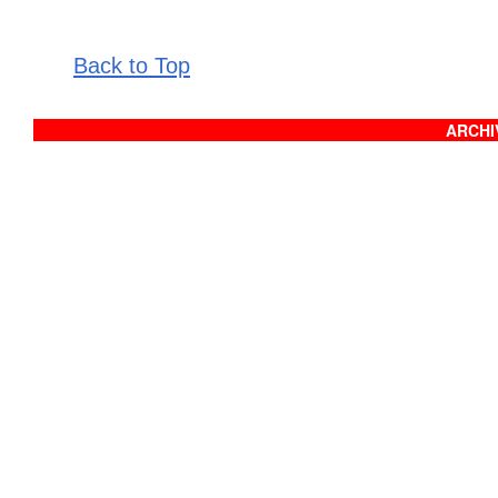
Back to Top
ARCHIV