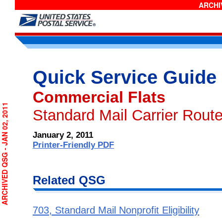
ARCHIV
Quick Service Guide
Commercial Flats
RCHIVED QSG - JAN 02, 2011
Standard Mail Carrier Route
January 2, 2011
Printer-Friendly PDF
Related QSG
703, Standard Mail Nonprofit Eligibility