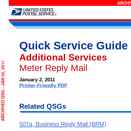
ARCHIV
Quick Service Guide
Additional Services
RCHIVED QSG - JAN 02, 2011
Meter Reply Mail
January 2, 2011
Printer-Friendly PDF
Related QSGs
507a, Business Reply Mail (BRM)