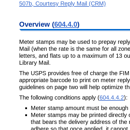
507b, Courtesy Reply Mail (CRM)
Overview (
604.4.0
)
Meter stamps may be used to prepay reply 
Mail (when the rate is the same for all zones
letters, and flats up to a maximum of 13 o
Library Mail.
The USPS provides free of charge the FIM (
appropriate barcode to print on meter reply
guidelines on page two will help optimize th
The following conditions apply (
604.4.4.2
):
Meter stamp amount must be enough to
Meter stamps may be printed directly 
that bears the delivery address of the 
adhere so that once applied, it cannot