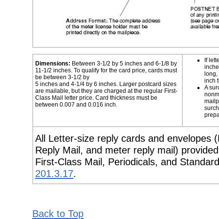
If let
Dimensions:
Between 3-1/2 by 5 inches and 6-1/8 by
inche
11-1/2 inches. To qualify for the card price, cards must
long,
be between 3-1/2 by
inch t
5 inches and 4-1/4 by 6 inches. Larger postcard sizes
A sur
are mailable, but they are charged at the regular First-
nonma
Class Mail letter price. Card thickness must be
mailp
between 0.007 and 0.016 inch.
surch
prepa
All Letter-size reply cards and envelopes 
Reply Mail, and meter reply mail) provide
First-Class Mail, Periodicals, and Standar
201.3.17
.
Back to Top