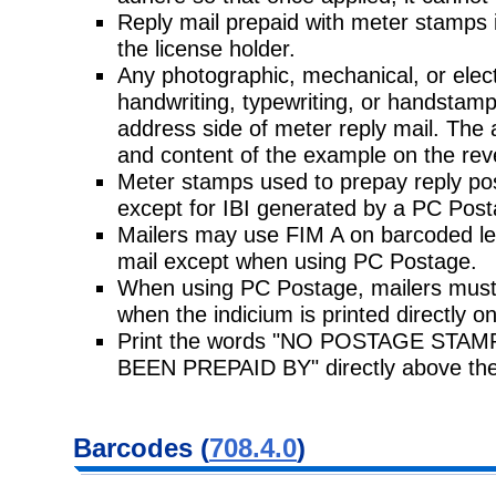
Reply mail prepaid with meter stamps i
the license holder.
Any photographic, mechanical, or elec
handwriting, typewriting, or handstam
address side of meter reply mail. The 
and content of the example on the rev
Meter stamps used to prepay reply po
except for IBI generated by a PC Pos
Mailers may use FIM A on barcoded lett
mail except when using PC Postage.
When using PC Postage, mailers must 
when the indicium is printed directly o
Print the words "NO POSTAGE ST
BEEN PREPAID BY" directly above the
Barcodes (
708.4.0
)