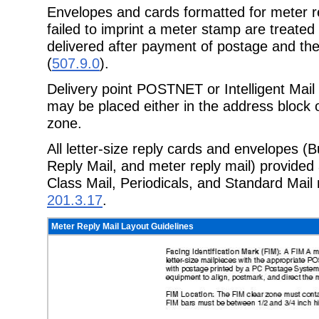
Envelopes and cards formatted for meter re
failed to imprint a meter stamp are treate
delivered after payment of postage and th
(
507.9.0
).
Delivery point POSTNET or Intelligent Mail 
may be placed either in the address block o
zone.
All letter-size reply cards and envelopes (
Reply Mail, and meter reply mail) provided 
Class Mail, Periodicals, and Standard Mail
201.3.17
.
Meter Reply Mail Layout Guidelines