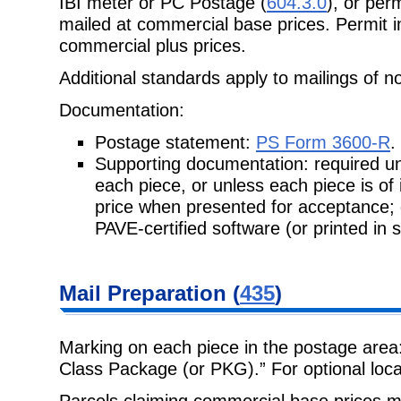
IBI meter or PC Postage (
604.3.0
), or perm
mailed at commercial base prices. Permit im
commercial plus prices.
Additional standards apply to mailings of n
Documentation:
Postage statement:
PS Form 3600-R
.
Supporting documentation: required unl
each piece, or unless each piece is
of
price when presented for acceptance;
PAVE-certified software (or printed in 
Mail Preparation
(
435
)
Marking on each piece in the postage area
Class Package (or PKG).” For
optional loc
Parcels claiming commercial base prices m