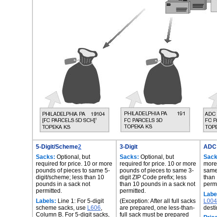
5-Digit/Scheme
2
3-Digit
ADC
Sacks:
Optional, but
Sacks:
Optional, but
Sack
required for price. 10 or more
required for price. 10 or more
more
pounds of pieces to same 5-
pounds of pieces to same 3-
same
digit/scheme; less than 10
digit ZIP Code prefix; less
than 
pounds in a sack not
than 10 pounds in a sack not
permi
permitted.
permitted.
Labe
Labels:
Line 1: For 5-digit
(Exception: After all full sacks
L004
scheme sacks, use
L606
,
are prepared, one less-than-
desti
Column B. For 5-digit sacks,
full sack must be prepared