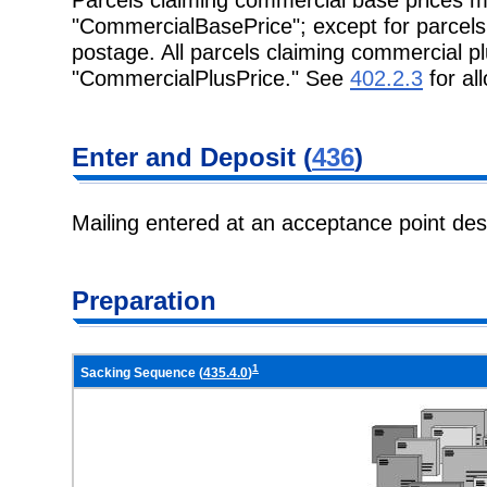
"CommercialBasePrice"; except for parcel
postage. All parcels claiming commercial 
"CommercialPlusPrice." See
402.2.3
for al
Enter and
Deposit (
436
)
Mailing entered at an acceptance point de
Preparation
1
Sacking Sequence (
435.4.0
)