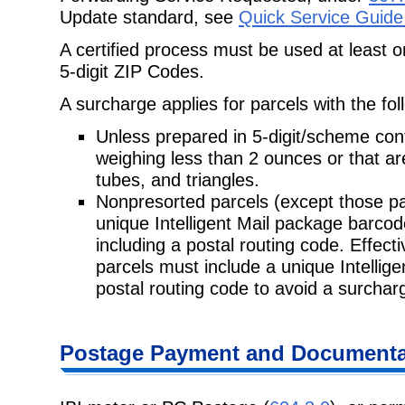
Update standard, see
Quick Service Guide
A certified process must be used at least 
5-digit ZIP Codes.
A surcharge applies for parcels with the fol
Unless prepared in 5-digit/scheme con
weighing less than 2 ounces or that a
tubes, and triangles.
Nonpresorted parcels (except those pa
unique Intelligent Mail package
barcod
including a postal routing code. Effec
parcels must include a unique Intellig
postal routing code to avoid a surchar
Postage
Payment and Documentat