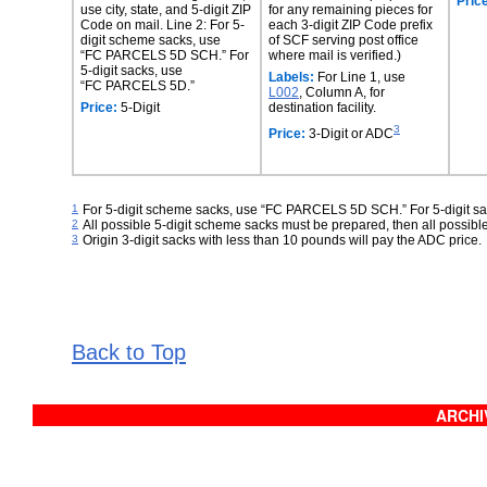
Pric
use city, state, and 5-digit ZIP
for any remaining pieces for
Code on mail. Line 2: For 5-
each 3-digit ZIP Code prefix
digit scheme sacks, use
of SCF serving post office
“FC PARCELS 5D SCH.” For
where mail is verified.)
5‑digit sacks, use
Labels:
For Line 1, use
“FC PARCELS 5D.”
L002
, Column A, for
Price:
5-Digit
destination facility.
3
Price:
3-Digit or ADC
1
For 5-digit scheme sacks, use “FC PARCELS 5D SCH.” For 5-digit 
2
All possible 5-digit scheme sacks must be prepared, then all possible
3
Origin 3-digit sacks with less than 10 pounds will pay the ADC price.
Back to Top
ARCHIV