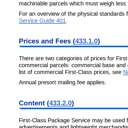
machinable parcels which must weigh
less
For an overview of the physical standards
Service Guide 401
.
Prices and Fees
(
433.1.0
)
There are two categories of prices for Fir
commercial parcels: commercial base
and 
list of commercial First-Class prices, see
N
Annual presort mailing fee applies.
Content
(
433.2.0
)
First-Class Package Service may be used fo
advertisements and lightweight
merchandise