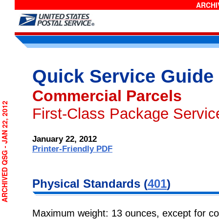
ARCHIV
Quick Service Guide
Commercial Parcels
RCHIVED QSG - JAN 22, 2012
First-Class Package Servi
January 22, 2012
Printer-Friendly PDF
Physical
Standards (
401
)
Maximum weight: 13 ounces, except for co