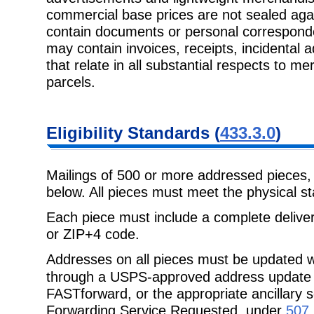
commercial base prices are not sealed aga
contain documents or personal corresponde
may contain invoices, receipts, incidental 
that relate in all substantial respects to m
parcels.
Eligibility
Standards (
433.3.0
)
Mailings of 500 or more addressed pieces
below. All pieces must meet the
physical st
Each piece must include a complete delive
or ZIP+4 code.
Addresses on all pieces must be updated w
through a USPS-approved address
update
FASTforward
, or the appropriate ancillar
Forwarding Service Requested, under
507.