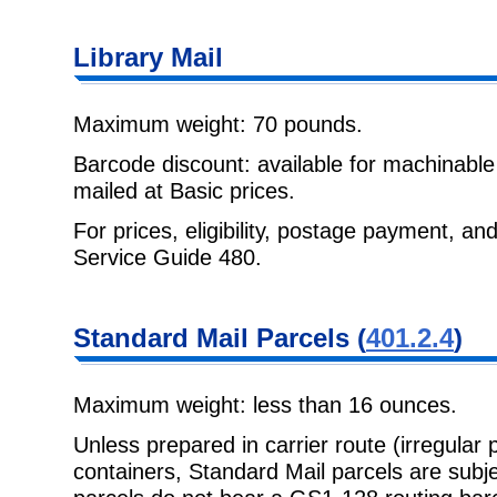
Library Mail
Maximum weight: 70 pounds.
Barcode discount: available for machinabl
mailed at Basic prices.
For prices, eligibility, postage payment, a
Service Guide 480
.
Standard Mail
Parcels (
401.2.4
)
Maximum weight: less than 16 ounces.
Unless prepared in carrier route (irregular 
containers, Standard Mail parcels
are subj