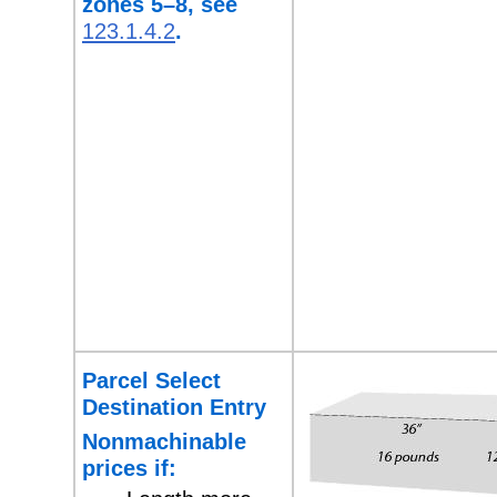
zones 5–8,
see
123.1.4.2
.
Parcel Select
Destination Entry
Nonmachinable
prices if: