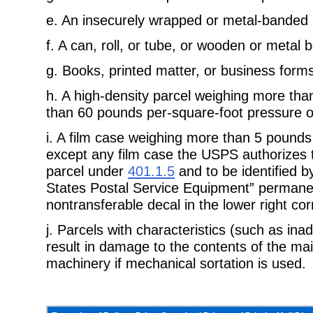
e.
An insecurely wrapped or metal-banded 
f.
A can, roll, or tube, or wooden or metal b
g.
Books, printed matter, or business for
h.
A high-density parcel weighing more th
than 60 pounds per-
square-foot pressure on
i.
A film case weighing more than 5 pounds 
except any film case the
USPS authorizes 
parcel under
401.1.5
and to be identified b
States Postal Service Equipment” permane
nontransferable decal in the lower right cor
j.
Parcels with characteristics (such as ina
result in damage to the
contents of the mai
machinery if mechanical sortation is used.