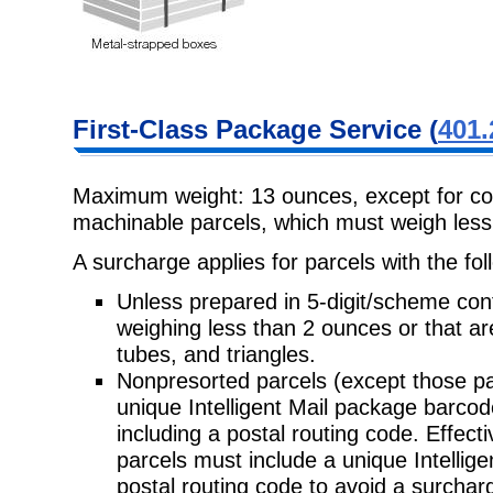
First-Class
Package Service (
401.
Maximum weight: 13 ounces, except for co
machinable parcels, which must weigh
les
A surcharge applies for parcels with the fol
Unless prepared in 5-digit/scheme con
weighing less than 2 ounces or that a
tubes, and triangles.
Nonpresorted parcels (except those pa
unique Intelligent Mail package
barcod
including a postal routing code. Effec
parcels must include a unique Intellig
postal routing code to avoid a surchar