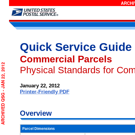
ARCHIV
Quick Service Guide
Commercial Parcels
RCHIVED QSG - JAN 22, 2012
Physical Standards for Com
January 22, 2012
Printer-Friendly PDF
Overview
Parcel Dimensions