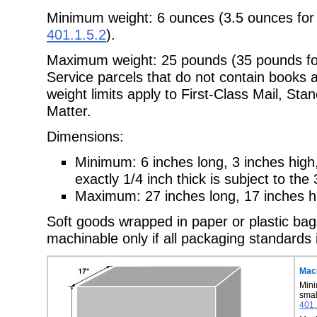
Minimum weight: 6 ounces (3.5 ounces for
401.1.5.2
).
Maximum weight: 25 pounds (35 pounds for
Service parcels that do not
contain books a
weight limits apply to First-Class Mail, St
Matter.
Dimensions:
Minimum: 6 inches long, 3 inches high,
exactly 1/4 inch thick is subject to
the 
Maximum: 27 inches long, 17 inches hi
Soft goods wrapped in paper or plastic bag
machinable only if all packaging
standards 
Mach
Mini
sma
401.