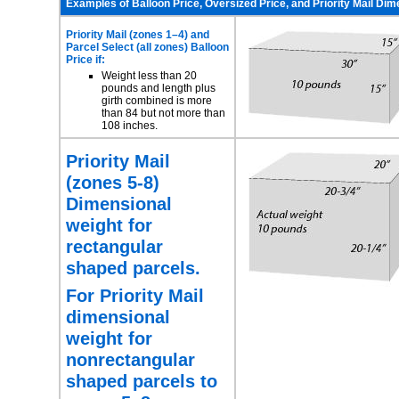
Examples of Balloon Price, Oversized Price, and Priority Mail Di
Priority Mail (zones 1–4) and
Parcel Select
(all zones) Balloon
Price if:
Weight less than 20
pounds and length plus
girth combined is more
than 84 but not more than
108 inches.
Priority Mail
(zones 5-8)
Dimensional
weight for
rectangular
shaped parcels.
For Priority Mail
dimensional
weight for
nonrectangular
shaped parcels to