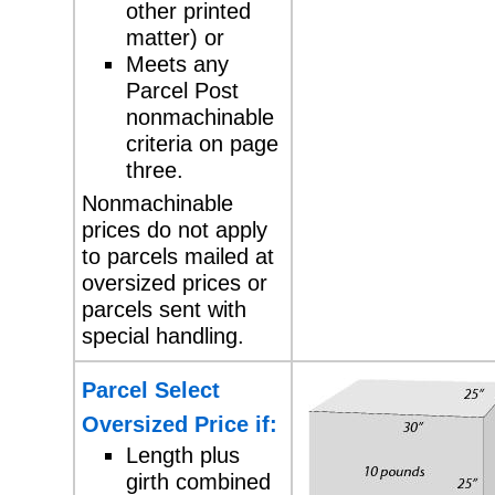
other printed
matter) or
Meets any
Parcel Post
nonmachinable
criteria on page
three.
Nonmachinable
prices do not apply
to parcels
mailed at
oversized prices or
parcels sent with
special handling.
Parcel Select
Oversized Price if:
Length plus
girth combined