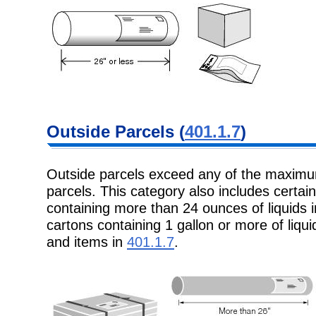
Outside Parcels
(
401.1.7
)
Outside parcels exceed any of the maxim
parcels. This category also includes
certai
containing more than 24 ounces of liquids 
cartons containing 1 gallon or more of liquid
and items in
401.1.7
.