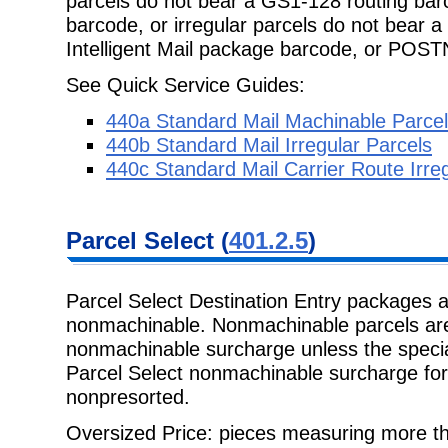
parcels do not bear a GS1-128 routing barc
barcode, or irregular parcels do not bear 
Intelligent Mail package barcode, or POS
See Quick Service Guides:
440a Standard Mail Machinable Parce
440b Standard Mail Irregular Parcels
440c Standard Mail Carrier Route Irre
Parcel Select
(
401.2.5
)
Parcel Select Destination Entry packages 
nonmachinable. Nonmachinable
parcels ar
nonmachinable surcharge unless the special
Parcel Select nonmachinable surcharge fo
nonpresorted.
Oversized Price: pieces measuring more t