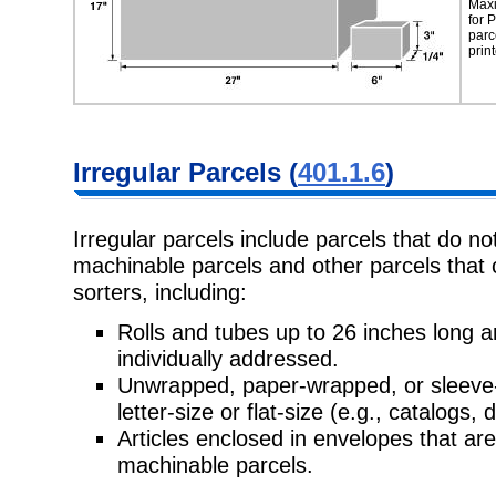
Maxi
for
P
parc
prin
Irregular Parcels
(
401.1.6
)
Irregular parcels include parcels that do no
machinable parcels and other
parcels that
sorters, including:
Rolls and tubes up to 26 inches long
individually addressed.
Unwrapped, paper-wrapped, or sleeve-
letter-size or flat-size (e.g., catalogs,
d
Articles enclosed in envelopes that are n
machinable parcels.