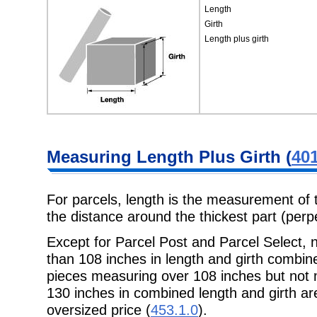
Length
Girth
Length plus girth
Measuring
Length Plus Girth (
401
For parcels, length is the measurement of 
the distance around the thickest
part (perp
Except for Parcel Post and Parcel Select
than 108 inches in length and
girth combin
pieces measuring over 108 inches but not
130 inches in combined length and girth are
oversized price (
453.1.0
).