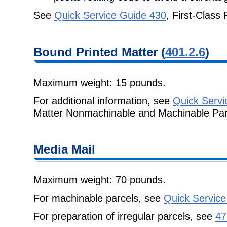
See
Quick Service Guide 430
, First-Class
Bound Printed
Matter (
401.2.6
)
Maximum weight: 15 pounds.
For additional information, see
Quick Servi
Matter Nonmachinable and Machinable Par
Media Mail
Maximum weight: 70 pounds.
For machinable parcels, see
Quick Service
For preparation of irregular parcels, see
47