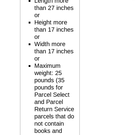
Length more
than 27 inches
or
Height more
than 17 inches
or
Width more
than 17 inches
or
Maximum
weight: 25
pounds (35
pounds for
Parcel Select
and Parcel
Return Service
parcels that do
not contain
books and