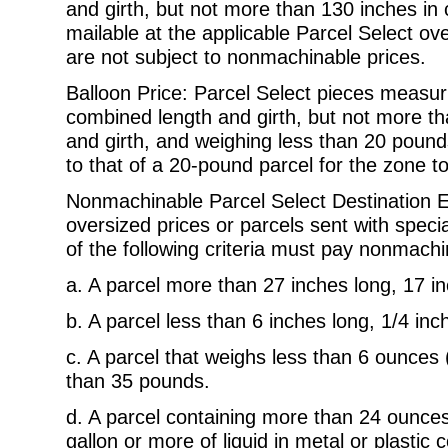
and girth, but not more than
130 inches in 
mailable at the applicable Parcel Select ov
are not subject to nonmachinable prices.
Balloon Price: Parcel Select pieces measur
combined length and girth, but not
more th
and girth, and weighing less than 20 pounds
to that of a 20-pound parcel for the zone t
Nonmachinable Parcel Select Destination En
oversized prices or parcels sent
with speci
of the following criteria must pay nonmachi
a.
A parcel more than 27 inches long, 17 in
b.
A parcel less than 6 inches long, 1/4 inch
c.
A parcel that weighs less than 6 ounces
than 35 pounds.
d.
A parcel containing more than 24 ounces o
gallon or more of liquid
in metal or plastic 