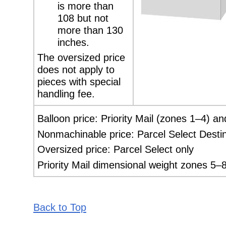
is more than
108 but not
more than 130
inches.
The oversized price
does not apply to
pieces
with special
handling fee.
Balloon price: Priority Mail (zones 1–4) an
Nonmachinable price: Parcel Select Destin
Oversized price: Parcel Select only
Priority Mail dimensional weight zones 5–8
Back to Top