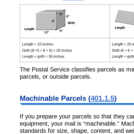
Length = 10 inches
Length = 20 
Girth (8 +5 + 8 + 5) = 26 inches
Girth (6 + 6 +
Length + girth = 36 inches
Length + girt
The Postal Service classifies parcels as ma
parcels, or outside parcels.
Machinable
Parcels (
401.1.5
)
If you prepare your parcels so that they c
equipment, your mail is
“machinable.” Mach
standards for size, shape, content, and wei