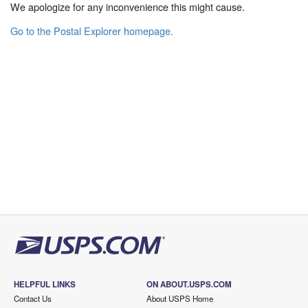
We apologize for any inconvenience this might cause.
Go to the Postal Explorer homepage.
HELPFUL LINKS
ON ABOUT.USPS.COM
Contact Us
About USPS Home