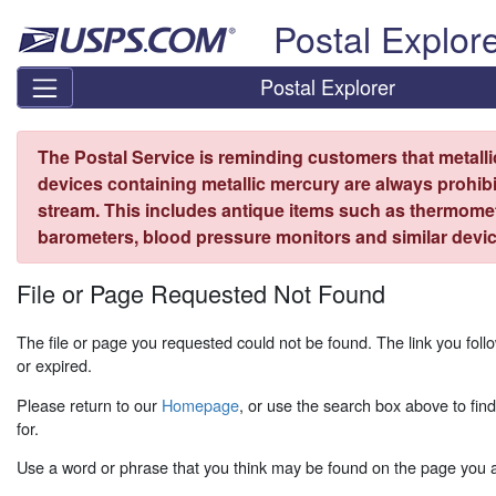
Skip top navigation
Postal Explor
Postal Explorer
The Postal Service is reminding customers that metall
devices containing metallic mercury are always prohibi
stream. This includes antique items such as thermome
barometers, blood pressure monitors and similar devic
File or Page Requested Not Found
The file or page you requested could not be found. The link you fo
or expired.
Please return to our
Homepage
, or use the search box above to fin
for.
Use a word or phrase that you think may be found on the page you ar