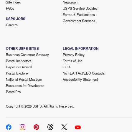
Site Index
Newsroom
FAQs
USPS Service Updates
Forms & Publications
USPS JOBS
Government Services
Careers
OTHER USPS SITES
LEGAL INFORMATION
Business Customer Gateway
Privacy Policy
Postal Inspectors
Terms of Use
Inspector General
FOIA
Postal Explorer
No FEAR Act/EEO Contacts
National Postal Museum
Accessibility Statement
Resources for Developers
PostalPro
Copyright ©
2026 USPS. All Rights Reserved.