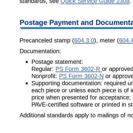
standards, see
Quick Service Guide 230a
.
Postage
Payment and Documentat
Precanceled stamp (
604.3.0
), meter (
604.
Documentation:
Postage statement:
Regular:
PS Form 3602-R
or approved
Nonprofit:
PS Form 3602-N
or approve
Supporting documentation: required unl
each piece or unless each piece is of
price when presented for acceptance;
PAVE-certified software or printed in 
Additional standards apply to mailings of n