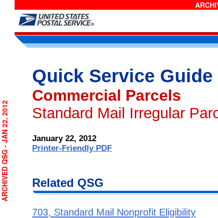
ARCHIV
Quick Service Guide
Commercial Parcels
RCHIVED QSG - JAN 22, 2012
Standard Mail Irregular Par
January 22, 2012
Printer-Friendly PDF
Related QSG
703, Standard Mail Nonprofit Eligibility