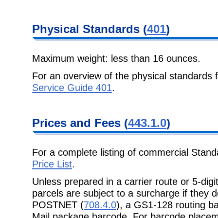
Physical
Standards (
401
)
Maximum weight: less than 16 ounces.
For an overview of the physical standards
Service Guide 401
.
Prices and Fees
(
443.1.0
)
For a complete listing of commercial Stand
Price List
.
Unless prepared in a carrier route or 5-dig
parcels are subject to a surcharge if
they d
POSTNET (
708.4.0
), a GS1-128 routing b
Mail package barcode. For barcode place