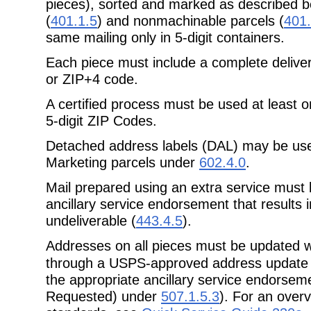
pieces), sorted and marked as
described b
(
401.1.5
) and nonmachinable parcels (
401.
same mailing only in 5-digit containers.
Each piece must include a complete delive
or ZIP+4 code.
A certified process must be used at least 
5-digit ZIP Codes.
Detached address labels (DAL) may be us
Marketing parcels under
602.4.0
.
Mail prepared using an extra service must
ancillary service endorsement that
results 
undeliverable (
443.4.5
).
Addresses on all pieces must be updated w
through a USPS-approved address
update
the appropriate ancillary service endorsem
Requested) under
507.1.5.3
). For an over