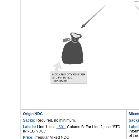
Origin NDC
Mixe
Sacks:
Required, no minimum.
Sack
Labels:
Line 1, use
L601
, Column B. For Line 2, use “STD
Label
IRREG NDC.”
inform
of the
Price:
Irregular Mixed NDC