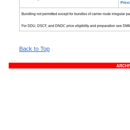
Price
Bundling not permitted except for bundles of carrier route irregular p
For DDU, DSCF, and DNDC price eligibility and preparation see D
Back to Top
ARCHIV