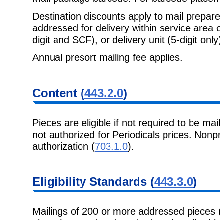
Destination discounts apply to mail prepa
addressed for delivery within
service area 
digit and SCF), or delivery unit (5-digit only)
Annual presort mailing fee applies.
Content
(
443.2.0
)
Pieces are eligible if not required to be mai
not authorized for Periodicals
prices. Nonpr
authorization (
703.1.0
).
Eligibility
Standards (
443.3.0
)
Mailings of 200 or more addressed pieces 