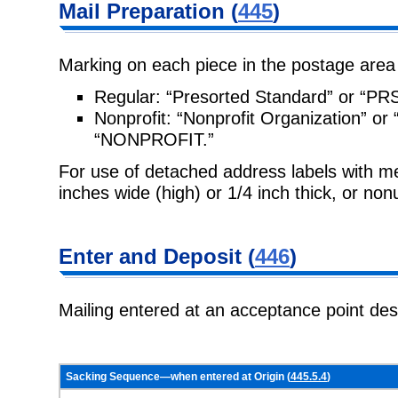
Mail Preparation
(
445
)
Marking on each piece in the postage area
Regular:
“Presorted Standard” or “PR
Nonprofit:
“Nonprofit Organization” 
“NONPROFIT.”
For use of detached address labels with 
inches wide (high) or 1/4 inch
thick, or non
Enter and
Deposit (
446
)
Mailing entered at an acceptance point de
Sacking Sequence—when entered at Origin (
445.5.4
)