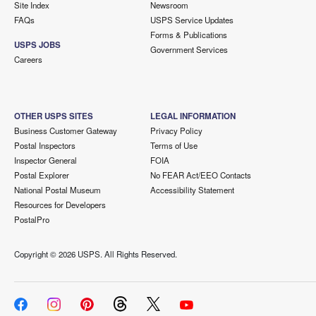
Site Index
Newsroom
FAQs
USPS Service Updates
Forms & Publications
USPS JOBS
Government Services
Careers
OTHER USPS SITES
LEGAL INFORMATION
Business Customer Gateway
Privacy Policy
Postal Inspectors
Terms of Use
Inspector General
FOIA
Postal Explorer
No FEAR Act/EEO Contacts
National Postal Museum
Accessibility Statement
Resources for Developers
PostalPro
Copyright ©
2026 USPS. All Rights Reserved.