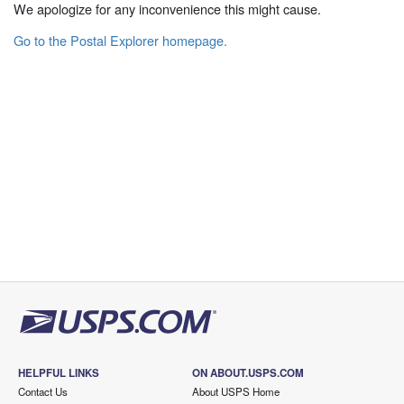
We apologize for any inconvenience this might cause.
Go to the Postal Explorer homepage.
HELPFUL LINKS
ON ABOUT.USPS.COM
Contact Us
About USPS Home