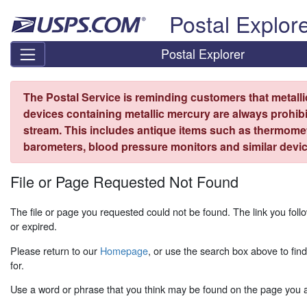
Skip top navigation
Postal Explor
Postal Explorer
The Postal Service is reminding customers that metall
devices containing metallic mercury are always prohibi
stream. This includes antique items such as thermome
barometers, blood pressure monitors and similar devic
File or Page Requested Not Found
The file or page you requested could not be found. The link you fo
or expired.
Please return to our
Homepage
, or use the search box above to fin
for.
Use a word or phrase that you think may be found on the page you ar