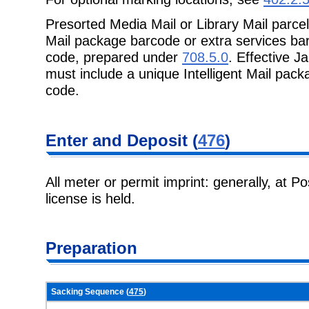
Presorted Media Mail or Library Mail parcel
Mail package barcode or extra
services bar
code, prepared under
708.5.0
. Effective J
must include a unique Intelligent Mail pack
code.
Enter and
Deposit (
476
)
All meter or permit imprint: generally, at P
license is held.
Preparation
Sacking Sequence (
475
)