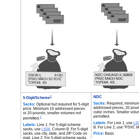
1
NDC
5-Digit/Scheme
Sacks:
Required; minimu
Sacks:
Optional but required for 5-digit
addressed pieces, 20 poun
price. Minimum 10 addressed pieces
cubic inches. Smaller volu
or 20 pounds, smaller volumes not
permitted.
2
permitted.
Labels:
For Line 1, use
L6
Labels:
Line 1: For 5-digit scheme
B. For Line 2, use “PSVC
sacks, use
L606
, Column B. For 5-digit
sacks, use city, state, and ZIP Code on
Price:
Basic
mail. Line 2: For 5-digit scheme sacks,