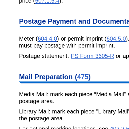
price (
507.1.5.4
).
Postage
Payment and Documentat
Meter (
604.4.0
) or permit imprint (
604.5.0
)
must pay postage with permit imprint.
Postage statement:
PS Form 3605-R
or ap
Mail Preparation
(
475
)
Media Mail: mark each piece “Media Mail” 
postage area.
Library Mail: mark each piece "Library Mai
the postage area.
For optional marking locations, see
402.2.5