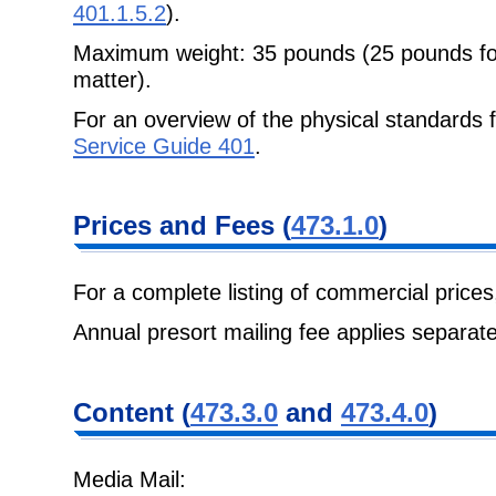
401.1.5.2
).
Maximum weight: 35 pounds (25 pounds for
matter).
For an overview of the physical standards 
Service Guide 401
.
Prices and Fees
(
473.1.0
)
For a complete listing of commercial price
Annual presort mailing fee applies separate
Content
(
473.3.0
and
473.4.0
)
Media Mail: