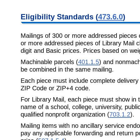
Eligibility
Standards (
473.6.0
)
Mailings of 300 or more addressed pieces 
or more addressed pieces of
Library Mail 
digit and Basic prices. Prices based on weig
Machinable parcels (
401.1.5
) and nonmachi
be combined in the same mailing.
Each piece must include complete delivery 
ZIP Code or ZIP+4 code.
For Library Mail, each piece must show in 
name of a school, college,
university, publ
qualified nonprofit organization (
703.1.2
).
Mailing items with no ancillary service end
pay any applicable forwarding
and return p