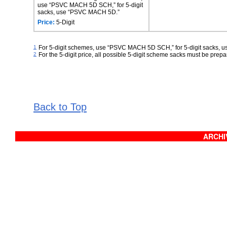
use “PSVC MACH 5D SCH,” for 5-digit
sacks, use “PSVC MACH 5D.”
Price:
5-Digit
1
For 5-digit schemes, use “PSVC MACH 5D SCH,” for 5-digit sacks,
2
For the 5-digit price, all possible 5-digit scheme sacks must be prepar
Back to Top
ARCHIV