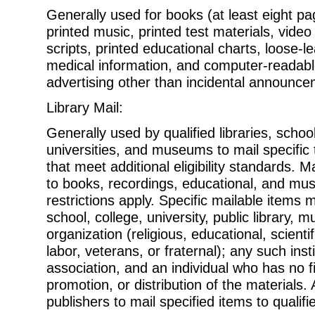
Generally used for books (at least eight pa
printed music, printed test
materials, video
scripts, printed educational charts, loose-l
medical information, and computer-readab
advertising other than incidental announce
Library Mail:
Generally used by qualified libraries, schoo
universities, and museums to mail
specific
that meet additional eligibility standards. M
to books, recordings, educational, and mus
restrictions apply. Specific mailable items
school, college, university, public library,
organization (religious, educational, scientif
labor, veterans, or fraternal); any such insti
association, and an individual who has no fi
promotion, or distribution of the materials. 
publishers to mail specified items to qualif