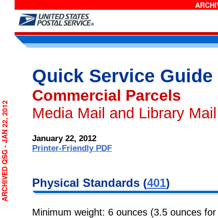
ARCHIV
Quick Service Guide
Commercial Parcels
RCHIVED QSG - JAN 22, 2012
Media Mail and Library Mai
January 22, 2012
Printer-Friendly PDF
Physical
Standards (
401
)
Minimum weight: 6 ounces (3.5 ounces for