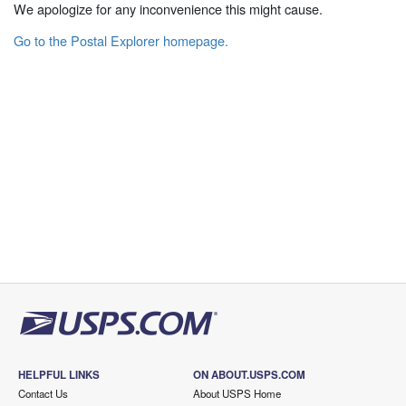
We apologize for any inconvenience this might cause.
Go to the Postal Explorer homepage.
HELPFUL LINKS
ON ABOUT.USPS.COM
Contact Us
About USPS Home