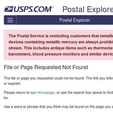
Skip top navigation
Postal Explor
Postal Explorer
The Postal Service is reminding customers that metall
devices containing metallic mercury are always prohibi
stream. This includes antique items such as thermome
barometers, blood pressure monitors and similar devic
File or Page Requested Not Found
The file or page you requested could not be found. The link you fo
or expired.
Please return to our
Homepage
, or use the search box above to fin
for.
Use a word or phrase that you think may be found on the page you ar