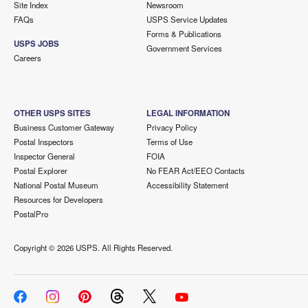
Site Index
Newsroom
FAQs
USPS Service Updates
Forms & Publications
USPS JOBS
Government Services
Careers
OTHER USPS SITES
LEGAL INFORMATION
Business Customer Gateway
Privacy Policy
Postal Inspectors
Terms of Use
Inspector General
FOIA
Postal Explorer
No FEAR Act/EEO Contacts
National Postal Museum
Accessibility Statement
Resources for Developers
PostalPro
Copyright ©
2026 USPS. All Rights Reserved.