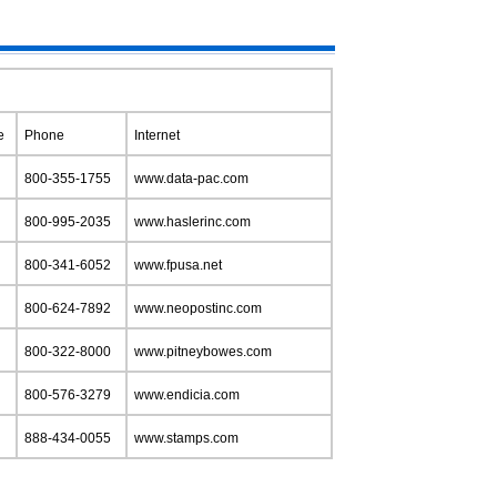
e
Phone
Internet
800-355-1755
www.data-pac.com
800-995-2035
www.haslerinc.com
800-341-6052
www.fpusa.net
800-624-7892
www.neopostinc.com
800-322-8000
www.pitneybowes.com
800-576-3279
www.endicia.com
888-434-0055
www.stamps.com