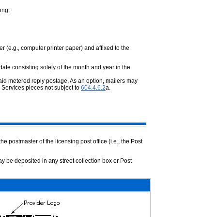
ing:
er (e.g., computer printer paper) and
affixed to the
date consisting solely of the month and
year in the
paid metered reply postage. As an option,
mailers may
 Services pieces not subject to
604.4.6.2
a.
the postmaster of the licensing post
office (i.e., the Post
ay be deposited in any street collection box
or Post