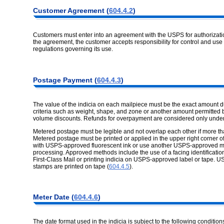
Customer
Agreement (
604.4.2
)
Customers must enter into an agreement with the USPS for authorizat
the agreement, the customer accepts responsibility for control and use 
regulations governing its use.
Postage
Payment (
604.4.3
)
The value of the indicia on each mailpiece must be the exact amount d
criteria such as weight, shape, and zone or another amount permitted b
volume discounts. Refunds for overpayment are considered only unde
Metered postage must be legible and not overlap each other if more th
Metered postage must be printed or applied in the upper right corner of
with USPS-approved fluorescent ink or use another USPS-approved met
processing. Approved methods include the use of a facing identification m
First-Class Mail or printing indicia on USPS-approved label or tape.
stamps are printed on tape (
604.4.5
).
Meter Date
(
604.4.6
)
The date format used in the indicia is subject to the following condition