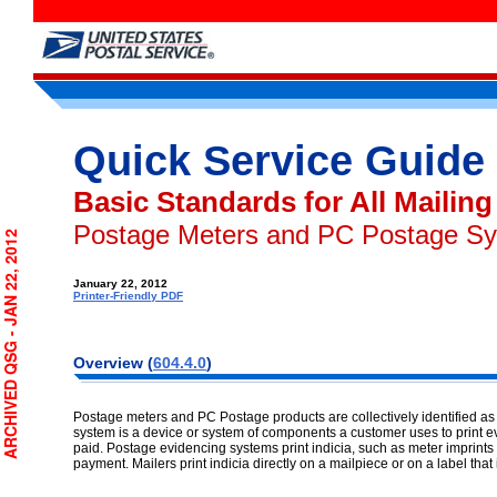
Quick Service Guide
Basic Standards for All Mailing
Postage Meters and PC Postage S
RCHIVED QSG - JAN 22, 2012
January 22, 2012
Printer-Friendly PDF
Overview
(
604.4.0
)
Postage meters and PC Postage products are collectively identified a
system is a device or system of components a customer uses to print e
paid. Postage evidencing systems print indicia, such as meter imprints o
payment. Mailers print indicia directly on a mailpiece or on a label that 