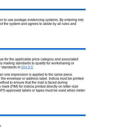
ion to use postage evidencing
systems. By entering into
of the system and agrees to abide by all rules and
ue for the applicable price category
and associated
y mailing standards to qualify for worksharing or
r standards in
604.9.0
.
an one impression is applied to the
same piece.
 the envelope or address label. Indicia must be printed
hod to ensure that the mail is faced during
ark (FIM) for indicia printed directly on letter-size
 USPS-approved labels or tapes must be used when meter
s.