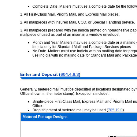
Complete Date. Mailers must use a complete date for the follow
1.
All First-Class Mail, Priority Mail, and Express Mail pieces.
2.
All mailpieces with Insured Mail, COD, or Special Handling service.
3.
All mailpieces prepared with the indicia printed on nonadhesive pap
mailpiece or used as part of an insert in a window envelope.
Month and Year. Mailers may use a complete date or a mailing 
indicia only for Standard Mail and Package Services pieces.
No Date. Mailers must use indicia with no mailing date for pre
use indicia with no mailing date for Standard Mail and Package
Enter and
Deposit (
604.4.6.3
)
Generally, metered mail must be deposited at locations designated by 
Office shown in the meter stamp). Exceptions include:
Single-piece First-Class Mail, Express Mail, and Priority Mail m
Office.
Drop shipment of metered mail may be used (
705.19.0
).
Metered Postage Designs