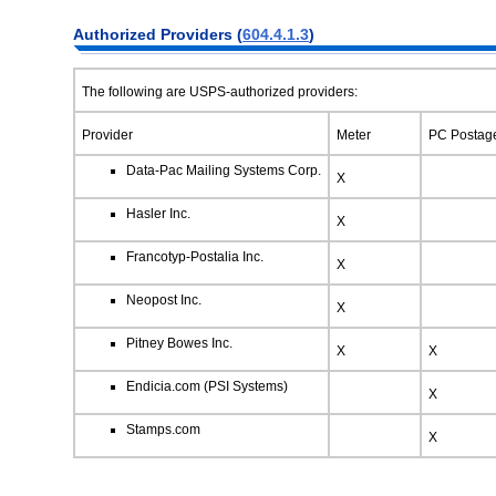
Authorized
Providers (
604.4.1.3
)
The following are USPS-authorized providers:
Provider
Meter
PC Postag
Data-Pac Mailing Systems Corp.
X
Hasler Inc.
X
Francotyp-Postalia Inc.
X
Neopost Inc.
X
Pitney Bowes Inc.
X
X
Endicia.com (PSI Systems)
X
Stamps.com
X