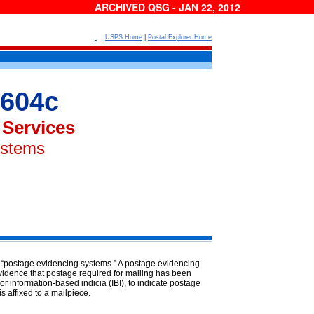
ARCHIVED QSG - JAN 22, 2012
USPS Home
|
Postal Explorer Home
604c
 Services
ystems
s “postage evidencing systems.” A
postage evidencing
vidence that postage required for mailing has been
r information-based indicia (IBI), to indicate postage
is affixed to a mailpiece.