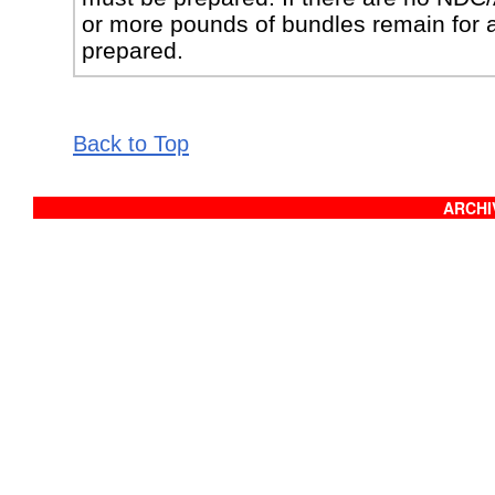
or more pounds of bundles remain for 
prepared.
Back to Top
ARCHIV