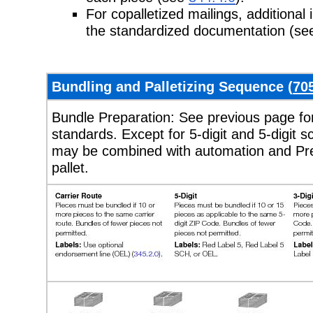
For copalletized mailings, additiona
the standardized documentation
(se
Bundling and Palletizing Sequence (
70
Bundle Preparation: See previous page for
standards. Except for 5-digit and 5-digit s
may be combined with automation and Pre
pallet.