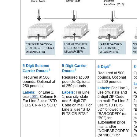
5-Digit Scheme
5-Digit Carrier
4
5-Digit
3-
4
4
Carrier
Routes
Routes
Required at 500
O
Required at 500
Required at 500
pounds. Optional
p
pounds.
Optional at
pounds. Optional
at
250 pounds.
L
250 pounds.
at
250 pounds.
Labels:
For Line 1,
u
Labels:
For Line 1,
Labels:
For Line
use city, state and
A
use
L001
, Column B.
1,
use city, state
5-
digit ZIP Code
“
For Line
2, use “STD
and 5-
digit ZIP
on mail.
For Line 2,
f
FLTS CR-
RTS SCH.”
Code on mail.
For
use “STD
FLTS
“
Line 2, use “STD
5D” followed by
“B
FLTS CR-RTS.”
“BARCODED” (or
a
“BC”) for
m
automation
price
“
mail and/or
(o
“NONBARCODED”
P
(or
“NBC”) for
m