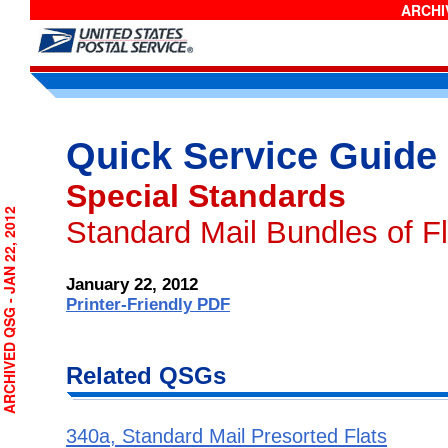
ARCHIV
Quick Service Guide
Special Standards
RCHIVED QSG - JAN 22, 2012
Standard Mail Bundles of Fl
January 22, 2012
Printer-Friendly PDF
Related QSGs
340a, Standard Mail Presorted Flats