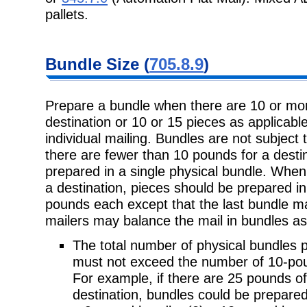
pallets.
Bundle Size
(
705.8.9
)
Prepare a bundle when there are 10 or mor
destination or 10 or 15 pieces as
applicable
individual mailing. Bundles are not subject 
there are fewer than 10 pounds for a desti
prepared in a single physical bundle. When
a destination, pieces should be prepared i
pounds each except that the last bundle m
mailers may balance the mail in bundles as
The total number of physical bundles p
must not exceed the number
of 10-pou
For example, if there are 25 pounds of
destination, bundles could be prepare