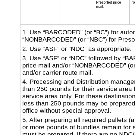
Presorted
price
r
mail.
1. Use “BARCODED” (or “BC”) for autom
“NONBARCODED” (or “NBC”) for Presorte
2. Use “ASF” or “NDC” as appropriate.
3. Use “ASF” or “NDC” followed by “BA
price mail and/or “NONBARCODED” (or “
and/
or carrier route mail.
4. Processing and Distribution manager
than 250 pounds for their service area f
service
area only. For these destination
less than 250 pounds may be prepared f
office without
special approval.
5. After preparing all required pallets 
or more pounds of bundles remain for
must
be prepared. If there are no NDC/