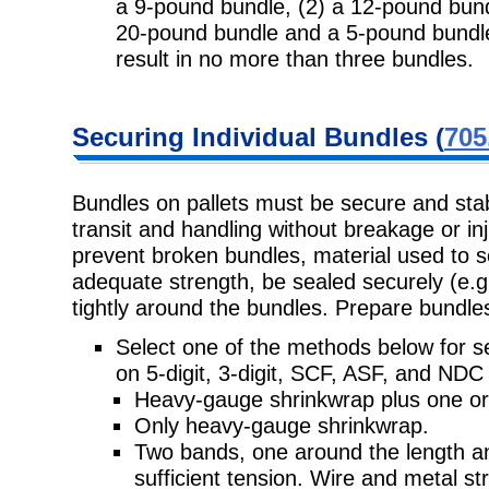
a 9-pound bundle, (2) a 12-pound bun
20-pound bundle and a 5-pound bundle,
result in no more than three bundles.
Securing
Individual Bundles (
705
Bundles on pallets must be secure and sta
transit and handling without
breakage or in
prevent broken bundles, material used to 
adequate strength, be sealed securely (e.g.
tightly around the bundles. Prepare bundles
Select one of the methods below for se
on 5-digit, 3-digit, SCF, ASF, and
NDC p
Heavy-gauge shrinkwrap plus one or
Only heavy-gauge shrinkwrap.
Two bands, one around the length a
sufficient tension. Wire and metal
st