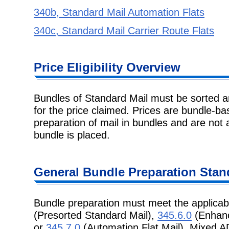
340b, Standard Mail Automation Flats
340c, Standard Mail Carrier Route Flats
Price Eligibility
Overview
Bundles of Standard Mail must be sorted 
for the price claimed. Prices are
bundle-bas
preparation of mail in bundles and are not 
bundle is placed.
General Bundle
Preparation Stan
Bundle preparation must meet the applicab
(Presorted Standard Mail),
345.6.0
(Enhanc
or
345.7.0
(Automation Flat Mail). Mixed 