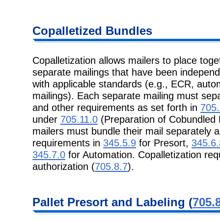
Copalletized
Bundles
Copalletization allows mailers to place tog
separate mailings that have been
independ
with applicable standards (e.g., ECR, auto
mailings). Each separate mailing must se
and other requirements as set forth in
705.
under
705.11.0
(Preparation of Cobundled P
mailers must bundle their mail separately a
requirements in
345.5.9
for Presort,
345.6.
345.7.0
for Automation. Copalletization re
authorization (
705.8.7
).
Pallet Presort
and Labeling (
705.