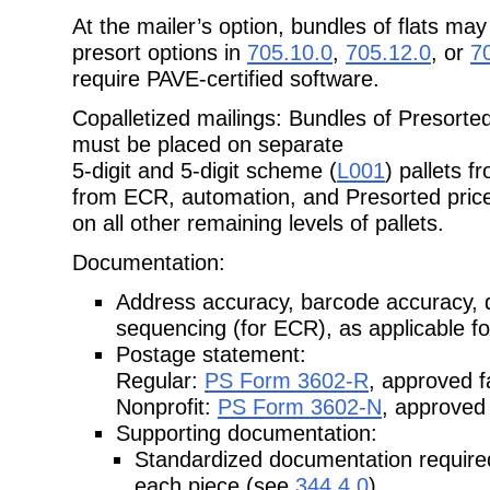
At the mailer’s option, bundles of flats ma
presort options in
705.10.0
,
705.12.0
, or
7
require PAVE-certified software.
Copalletized mailings: Bundles of Presorted
must be placed on separate
5-digit and 5-digit scheme (
L001
) pallets 
from ECR, automation, and Presorted price
on all other remaining levels of pallets.
Documentation:
Address accuracy, barcode accuracy, 
sequencing (for ECR), as applicable
f
Postage statement:
Regular:
PS Form 3602-R
, approved f
Nonprofit:
PS Form 3602-N
, approved 
Supporting documentation:
Standardized documentation required 
each piece (see
344.4.0
).