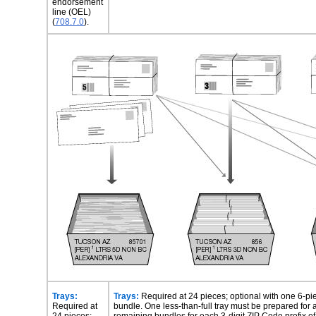
endorsement
line (OEL)
(
708.7.0
).
Trays:
Trays:
Required at 24 pieces; optional with one 6-pi
Required at
bundle. One less-than-full tray must be prepared for 
24 pieces;
remaining bundles for each 3-digit ZIP Code prefix o