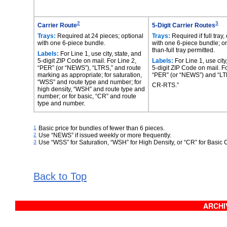
2
3
Carrier Route
5-Digit Carrier Routes
Trays:
Required at 24 pieces; optional
Trays:
Required if full tray,
with one 6-piece bundle.
with one 6-piece bundle; on
than-full tray permitted.
Labels:
For Line 1, use city, state, and
5-digit ZIP Code on mail. For Line 2,
Labels:
For Line 1, use city
“PER” (or “NEWS”), “LTRS,” and route
5-digit ZIP Code on mail. Fo
marking as appropriate; for saturation,
“PER” (or “NEWS”) and “L
“WSS” and route type and number; for
CR-RTS.”
high density, “WSH” and route type and
number; or for basic, “CR” and route
type and number.
1
Basic price for bundles of fewer than 6 pieces.
2
Use “NEWS” if issued weekly or more frequently.
3
Use “WSS” for Saturation, “WSH” for High Density, or “CR” for Basic 
Back to Top
ARCHIV