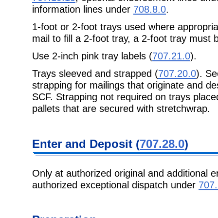
information lines under
708.8.0
.
1-foot or 2-foot trays used where appropri
mail to fill a 2-foot tray, a 2-foot tray must
Use 2-inch pink tray labels (
707.21.0
).
Trays sleeved and strapped (
707.20.0
). S
strapping for mailings that originate and de
SCF. Strapping not required on trays placed
pallets that are secured with stretchwrap.
Enter and
Deposit (
707.28.0
)
Only at authorized original and additional e
authorized exceptional dispatch under
707.