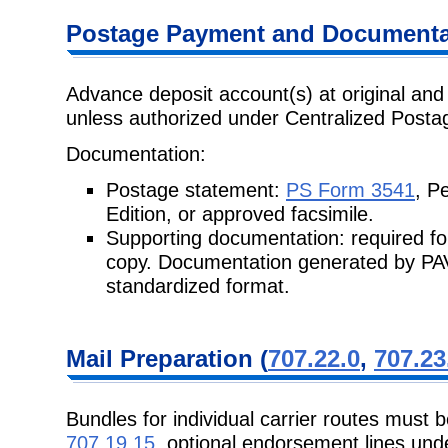
Postage
Payment and Documentat
Advance deposit account(s) at original and 
unless authorized under Centralized
Posta
Documentation:
Postage statement:
PS Form 3541
, P
Edition, or approved facsimile.
Supporting documentation: required fo
copy. Documentation generated by
PAV
standardized format.
Mail Preparation
(
707.22.0
,
707.23
Bundles for individual carrier routes must 
707.19.15
, optional endorsement lines un