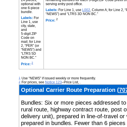
optional with
serving entry post office.
one 6-piece
Labels:
For Line 1, use
L002
, Column A; for Line 2, 
bundle.
“NEWS”) and “LTRS 3D NON BC.”
Labels:
For
2
Price:
Line 1, use
city, state,
and
5-digit ZIP
Code on
mail; for Line
2, “PER” (or
“NEWS”) and
“LTRS 5D
NON BC.”
2
Price:
1
Use “NEWS” if issued weekly or more frequently.
2
For prices, see
Notice 123
–
Price List
, .
Optional Carrier Route Preparation (
70
Bundles:
Six or more pieces addressed to 
rural route, highway contract route, post o
delivery unit), prepared in line-of-travel 
prepared in bundles. Fewer than 6 pieces 