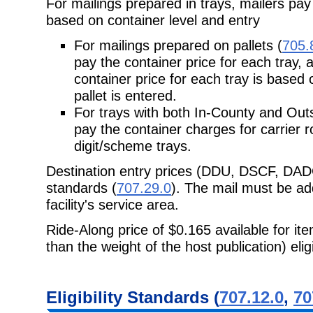
For mailings prepared in trays, mailers pay
based on container level and entry
For mailings prepared on pallets (
705.
pay the container price for each tray, a
container price for each tray is based 
pallet is entered.
For trays with both In-County and Out
pay the container charges for
carrier r
digit/scheme trays.
Destination entry prices (DDU, DSCF, DAD
standards (
707.29.0
). The mail must be add
facility's service area.
Ride-Along price of $0.165 available for it
than the weight of the host publication)
eli
Eligibility
Standards (
707.12.0
,
70