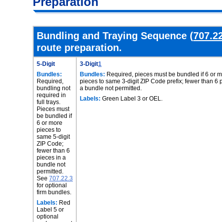
Preparation
Bundling and Traying Sequence (
707.2
route preparation.
5-Digit
3-Digit
1
Bundles:
Bundles:
Required, pieces must be bundled if 6 or 
Required,
pieces to same 3-digit ZIP Code prefix; fewer than 6 
bundling not
a bundle not permitted.
required in
Labels:
Green Label 3 or OEL.
full trays.
Pieces must
be bundled if
6 or more
pieces to
same 5-digit
ZIP Code;
fewer than 6
pieces in a
bundle not
permitted.
See
707.22.3
for optional
firm bundles.
Labels:
Red
Label 5 or
optional