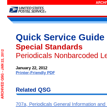
ARCHIV
Quick Service Guide
Special Standards
RCHIVED QSG - JAN 22, 2012
Periodicals Nonbarcoded Le
January 22, 2012
Printer-Friendly PDF
Related QSG
707a, Periodicals General Information and El