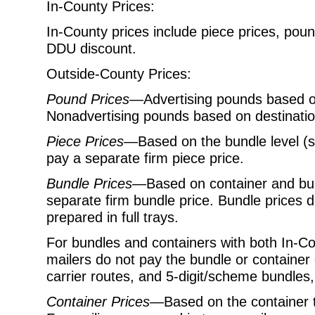
In-County Prices:
In-County prices include piece prices, pou
DDU discount.
Outside-County Prices:
Pound Prices
—Advertising pounds based on
Nonadvertising pounds based on destination
Piece Prices
—Based on the bundle level (s
pay a separate firm piece price.
Bundle Prices
—Based on container and bun
separate firm bundle price. Bundle prices 
prepared in full trays.
For bundles and containers with both In-C
mailers do not pay the bundle or
container 
carrier routes, and 5-digit/scheme bundles,
Container Prices
—Based on the container ty