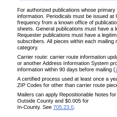
For authorized publications whose primary 
information. Periodicals must be issued at 
frequency from a known office of publicati
sheets.
General publications must have a le
Requester publications must have a
legitim
subscribers. All pieces within each mailin
category.
Carrier route: carrier route information up
or another Address Information
System prod
information within 90 days before mailing (
A certified process used at least once a ye
ZIP Codes for other than carrier route
piec
Mailers can apply Repositionable Notes for 
Outside County and $0.005 for
In-County. See
705.23.0
.