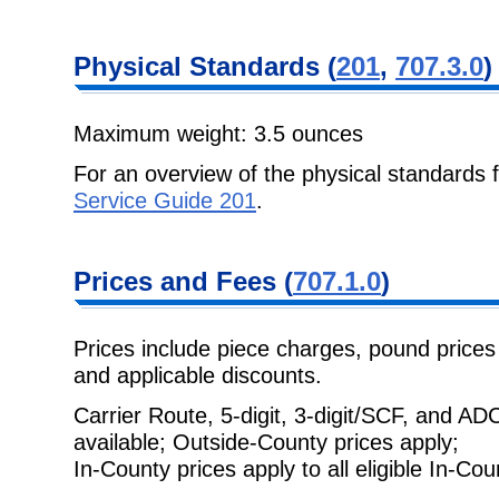
Physical
Standards (
201
,
707.3.0
)
Maximum weight: 3.5 ounces
For an overview of the physical standards 
Service Guide 201
.
Prices and Fees
(
707.1.0
)
Prices include piece charges, pound prices 
and applicable discounts.
Carrier Route, 5-digit, 3-digit/SCF, and A
available; Outside-County prices apply;
In-County prices apply to all eligible In-Cou