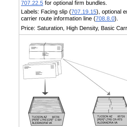
707.22.5
for optional firm bundles.
Labels:
Facing slip (
707.19.15
), optional 
carrier route information line (
708.8.0
).
Price:
Saturation, High Density, Basic Car