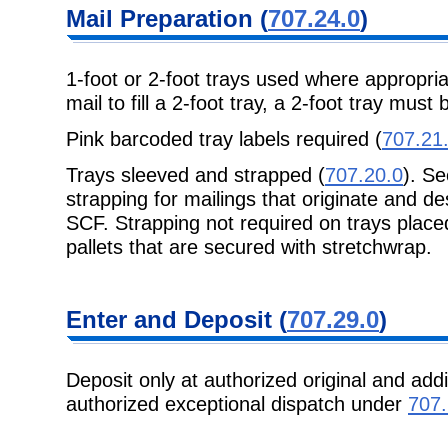
Mail Preparation
(
707.24.0
)
1-foot or 2-foot trays used where appropri
mail to fill a 2-foot tray, a 2-foot tray
must b
Pink barcoded tray labels required (
707.21
Trays sleeved and strapped (
707.20.0
). S
strapping for mailings that originate and de
SCF. Strapping not required on trays placed
pallets that are secured with stretchwrap.
Enter and
Deposit (
707.29.0
)
Deposit only at authorized original and addi
authorized exceptional
dispatch under
707.