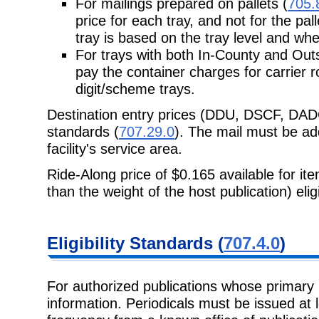
For mailings prepared on pallets (
705.
price for each tray, and not for the pal
tray is based on the tray level and whe
For trays with both In-County and Out
pay the container charges for
carrier r
digit/scheme trays.
Destination entry prices (DDU, DSCF, DAD
standards (
707.29.0
). The mail must be add
facility's service area.
Ride-Along price of $0.165 available for it
than the weight of the host
publication) eli
Eligibility
Standards (
707.4.0
)
For authorized publications whose primary 
information. Periodicals must be issued at