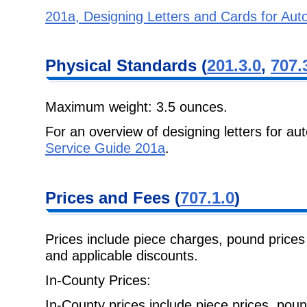
201a, Designing Letters and Cards for Au
Physical
Standards (
201.3.0
,
707.
Maximum weight: 3.5 ounces.
For an overview of designing letters for a
Service Guide 201a
.
Prices and Fees
(
707.1.0
)
Prices include piece charges, pound prices 
and applicable discounts.
In-County Prices:
In-County prices include piece prices, pou