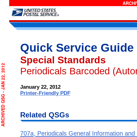
ARCHIV
Quick Service Guide
Special Standards
RCHIVED QSG - JAN 22, 2012
Periodicals Barcoded (Auto
January 22, 2012
Printer-Friendly PDF
Related QSGs
707a, Periodicals General Information and El