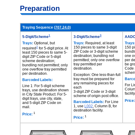
Preparation
Traying Sequence (
707.24.0
)
1
3
5-Digit/Scheme
3-Digit/Scheme
AAD
Trays:
Optional, but
Trays:
Required, at least
Trays
2
150 pieces to same 3-digit
150 p
required
for 5-digit price. At
ZIP Code or 3-digit scheme
bundli
least 150 pieces to same 5-
destination; bundling not
one ov
digit ZIP Code or 5-digit
permitted; only one overflow
per de
scheme destination;
tray permitted per
be gro
bundling not permitted; only
destination.
Code p
one overflow tray permitted
scheme
per destination.
Exception: One less-than-full
tray must be prepared for
Barco
Barcoded Labels:
any remaining pieces for
For Li
Line 1: For 5-digit scheme
each
Column
trays, use destination shown
3-digit ZIP Code or 3-digit
facility
in City State Product. For 5-
scheme of origin post office.
digit trays, use city, state,
Price:
Barcoded Labels:
For Line
and 5-digit ZIP Code on
1, use
L002
, Column B, for
mail.
destination facility.
1
Price:
1
Price: