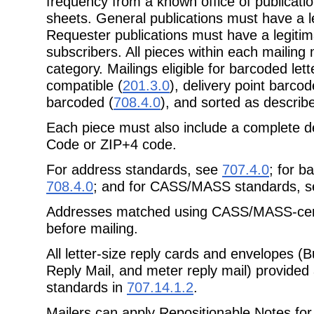
frequency from a known office of publicati
sheets.
General publications must have a le
Requester publications must have a
legitim
subscribers. All pieces within each mailin
category.
Mailings eligible for barcoded le
compatible (
201.3.0
), delivery point barcod
barcoded (
708.4.0
), and sorted as describ
Each piece must also include a complete de
Code or ZIP+4 code.
For address standards, see
707.4.0
; for b
708.4.0
; and for CASS/MASS standards, 
Addresses matched using CASS/MASS-certi
before mailing.
All letter-size reply cards and envelopes (
Reply Mail, and meter reply mail)
provided
standards in
707.14.1.2
.
Mailers can apply Repositionable Notes for 