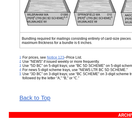
Bundling required for mailings consisting entirely of card-size pieces 
maximum thickness
for a bundle is 6 inches.
1
For prices, see
Notice 123
–
Price List
.
2
Use “NEWS” if issued weekly or more frequently.
3
Use “5D BC” on 5-digit trays; use “BC 5D SCHEME” on 5-digit schem
4
For news 5-digit scheme trays, use “NEWS LTR BC 5D SCHEME.”
5
Use “3D BC” on 3-digit trays; use “BC SCHEME” on 3-digit scheme tra
followed by the letter “A,” “B,” or “C.”
Back to Top
ARCHIV