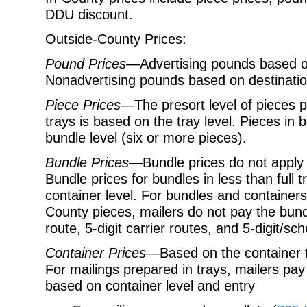
DDU discount.
Outside-County Prices:
Pound Prices
—Advertising pounds based on
Nonadvertising pounds based on destination
Piece Prices
—The presort level of pieces p
trays is based on the tray level. Pieces in
bundle level (six or more pieces).
Bundle Prices
—Bundle prices do not apply to
Bundle prices for bundles in less than full
container level. For bundles and container
County pieces, mailers do not pay the bundl
route, 5-digit carrier routes, and 5-digit/s
Container Prices
—Based on the container ty
For mailings prepared in trays, mailers pay
based on container level and entry