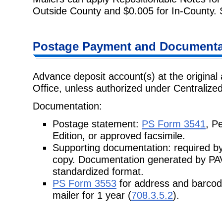
Outside County and $0.005 for
In-County.
Postage
Payment and Documentat
Advance deposit account(s) at the original 
Office, unless authorized under
Centralize
Documentation:
Postage statement:
PS Form 3541
, P
Edition, or approved facsimile.
Supporting documentation: required by
copy. Documentation generated
by PAV
standardized format.
PS Form 3553
for address and barcod
mailer for 1 year (
708.3.5.2
).