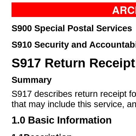
ARC
S900 Special Postal Services
S910 Security and Accountabi
S917
Return Receipt
Summary
S917 describes return receipt fo
that may include this service, a
1.0
Basic Information