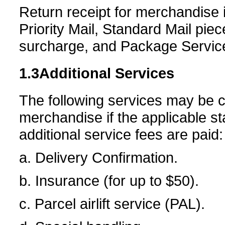
Return receipt for merchandise 
Priority Mail, Standard Mail pie
surcharge, and Package Servic
1.3
Additional Services
The following services may be c
merchandise if the applicable s
additional service fees are paid:
a. Delivery Confirmation.
b. Insurance (for up to $50).
c. Parcel airlift service (PAL).