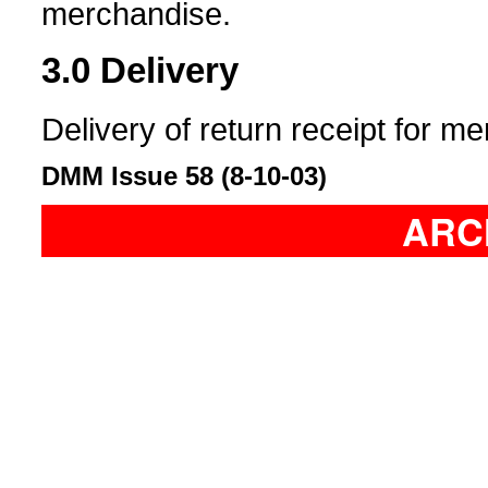
merchandise.
3.0
Delivery
Delivery of return receipt for m
DMM Issue 58 (8-10-03)
ARC