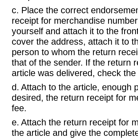
c. Place the correct endorsemen
receipt for merchandise number
yourself and attach it to the fro
cover the address, attach it to 
person to whom the return recei
that of the sender. If the return
article was delivered, check the
d. Attach to the article, enough
desired, the return receipt for 
fee.
e. Attach the return receipt for
the article and give the comple