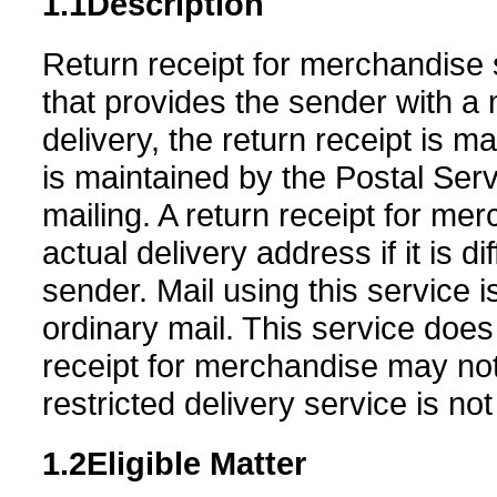
1.1
Description
Return receipt for merchandise s
that provides the sender with a m
delivery, the return receipt is m
is maintained by the Postal Servi
mailing. A return receipt for mer
actual delivery address if it is 
sender. Mail using this service 
ordinary mail. This service does
receipt for merchandise may not
restricted delivery service is not
1.2
Eligible Matter