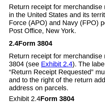
Return receipt for merchandise 
in the United States and its ter
Force (APO) and Navy (FPO) pos
Post Office, New York.
2.4
Form 3804
Return receipt for merchandise
3804 (see
Exhibit 2.4
). The lab
“Return Receipt Requested” mus
and to the right of the return add
address on parcels.
Exhibit 2.4
Form 3804