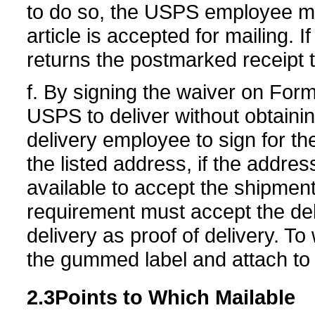
to do so, the USPS employee mu
article is accepted for mailing. If
returns the postmarked receipt 
f. By signing the waiver on For
USPS to deliver without obtainin
delivery employee to sign for the 
the listed address, if the addre
available to accept the shipme
requirement must accept the del
delivery as proof of delivery. To
the gummed label and attach to 
2.3
Points to Which
Mailable