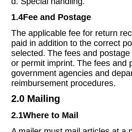
d. Special handling.
1.4
Fee and Postage
The applicable fee for return re
paid in addition to the correct 
selected. The fees and postage
or permit imprint. The fees and p
government agencies and depart
reimbursement procedures.
2.0
Mailing
2.1
Where to Mail
A mailer must mail articles at a p