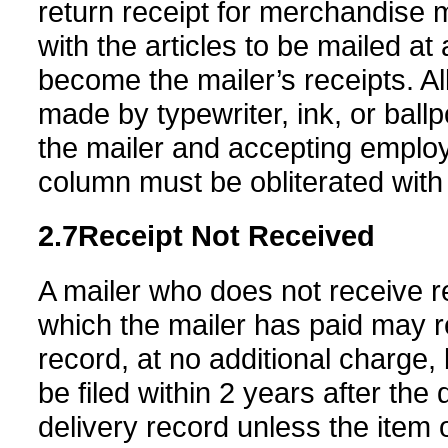
return receipt for merchandise 
with the articles to be mailed at
become the mailer’s receipts. Al
made by typewriter, ink, or ballp
the mailer and accepting employ
column must be obliterated with 
2.7
Receipt Not Received
A mailer who does not receive r
which the mailer has paid may r
record, at no additional charge
be filed within 2 years after the
delivery record unless the item o