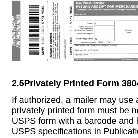
2.5
Privately Printed
Form 380
If authorized, a mailer may use 
privately printed form must be ne
USPS form with a barcode and 
USPS specifications in Publicat