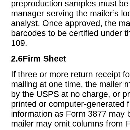
preproduction samples must be 
manager serving the mailer’s loc
analyst. Once approved, the mai
barcodes to be certified under t
109.
2.6
Firm Sheet
If three or more return receipt 
mailing at one time, the mailer
by the USPS at no charge, or pri
printed or computer-generated f
information as Form 3877 may b
mailer may omit columns from Fo