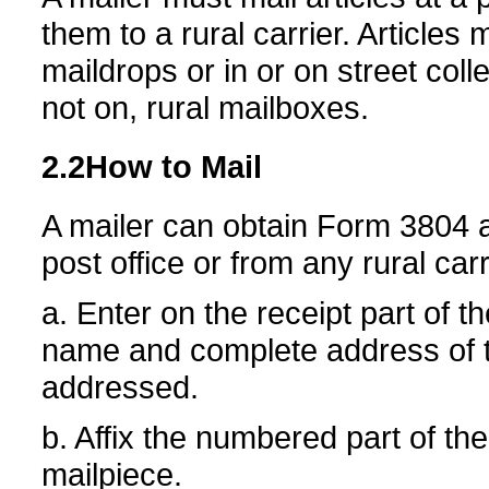
them to a rural carrier. Articles 
maildrops or in or on street col
not on, rural mailboxes.
2.2
How to Mail
A mailer can obtain Form 3804 a
post office or from any rural ca
a. Enter on the receipt part of t
name and complete address of th
addressed.
b. Affix the numbered part of t
mailpiece.