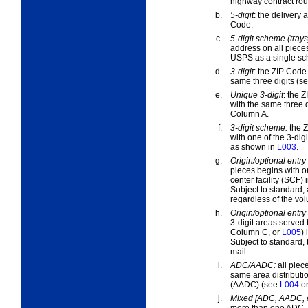
highway contract rout
b.
5-digit
:
the delivery a
Code.
c.
5-digit scheme (trays
address on all piece
USPS as a single sc
d.
3-digit
:
the ZIP Code i
same three digits (s
e.
Unique 3-digit
:
the ZI
with the same three di
Column A.
f.
3-digit scheme:
the Z
with one of the 3-di
as shown in
L003
.
g.
Origin/optional entry 
pieces begins with on
center facility (SCF)
Subject to standard, 
regardless of the vol
h.
Origin/optional entr
3-digit areas served 
Column C, or
L005
)
Subject to standard, 
mail.
i.
ADC/AADC:
all piec
same area distributi
(AADC) (see
L004
o
j.
Mixed [ADC, AADC, e
more than one ADC, 