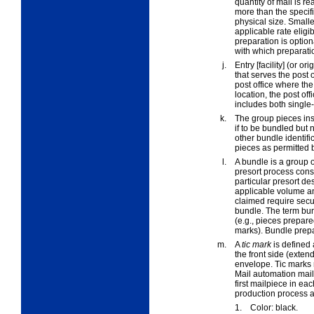
quantity of mail is 
more than the speci
physical size. Smalle
applicable rate eligi
preparation is option
with which preparatio
j.
Entry [facility]
(or
orig
that serves the post o
post office where the
location, the post of
includes both single-
k.
The
group pieces
ins
if to be bundled but 
other bundle identif
pieces as permitted 
l.
A
bundle
is a group 
presort process consi
particular presort d
applicable volume an
claimed require secur
bundle. The term bun
(e.g., pieces prepare
marks). Bundle prepa
m.
A
tic mark
is defined 
the front side (exten
envelope. Tic marks m
Mail automation mail
first mailpiece in ea
production process a
1.
Color: black.