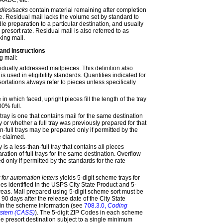
dles/sacks
contain material remaining after completion
e. Residual mail lacks the volume set by standard to
le preparation to a particular destination, and usually
 presort rate. Residual mail is also referred to as
king
mail.
 and Instructions
g mail:
vidually addressed mailpieces. This definition also
is used in eligibility standards. Quantities indicated for
sortations always refer to pieces unless specifically
e in which faced, upright pieces fill the length of the tray
0% full.
 tray is one that contains mail for the same destination
y or whether a full tray was previously prepared for that
n-full trays may be prepared only if permitted by the
e claimed.
y is a less-than-full tray that contains all pieces
ration of full trays for the same destination. Overflow
 only if permitted by the standards for the rate
 for automation letters
yields 5-digit scheme trays for
es identified in the USPS City State Product and 5-
 areas. Mail prepared using 5-digit scheme sort must be
 90 days after the release date of the City State
in the scheme information (see
708.3.0,
Coding
ystem (CASS)
). The 5-digit ZIP Codes in each scheme
le presort destination subject to a single minimum