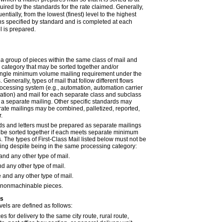
quired by the standards for the rate claimed. Generally,
ntially, from the lowest (finest) level to the highest
ons specified by standard and is completed at each
l is prepared.
 a group of pieces within the same class of mail and
category that may be sorted together and/or
ingle minimum volume mailing requirement under the
 Generally, types of mail that follow different flows
rocessing system (e.g., automation, automation carrier
tion) and mail for each separate class and subclass
a separate mailing. Other specific standards may
ate mailings may be combined, palletized, reported,
.
rds and letters must be prepared as separate mailings
 be sorted together if each meets separate minimum
 The types of First-Class Mail listed below must not be
ling despite being in the same processing category:
and any other type of mail.
d any other type of mail.
 and any other type of mail.
nonmachinable pieces.
ls
vels are defined as follows:
es for delivery to the same city route, rural route,