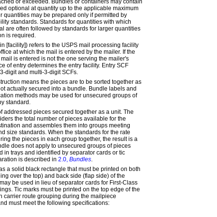
reached or exceeded. Bundles or containers may contain
fied
optional at
quantity up to the applicable maximum
r quantities may be prepared only if permitted by
bility standards. Standards for quantities with which
al are often followed by standards for larger quantities
n is required.
in [facility]
) refers to the USPS mail processing facility
ffice at which the mail is entered by the mailer. If the
 mail is entered is not the one serving the mailer's
fice of entry determines the
entry
facility.
Entry SCF
3-digit and multi-3-digit SCFs.
truction means the pieces are to be sorted together as
not actually secured into a bundle. Bundle labels and
ication methods may be used for unsecured groups of
by standard.
of addressed pieces secured together as a unit. The
ders the total number of pieces available for the
estination and assembles them into groups meeting
d size standards. When the standards for the rate
ing the pieces in each group together, the result is a
dle does not apply to unsecured groups of pieces
d in trays and identified by separator cards or tic
ration is described in
2.0,
Bundles
.
as a solid black rectangle that must be printed on both
ding over the top) and back side (flap side) of the
ay be used in lieu of separator cards for First-Class
ings. Tic marks must be printed on the top edge of the
ch carrier route grouping during the mailpiece
nd must meet the following specifications: