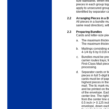
size standards. When the
pieces in each group toge
apply to unsecured group
identified by separator ca
2.2
Arranging Pieces in a B
All pieces in a bundle mu
same read direction), wit
2.3
Preparing Bundles
Cards and letter-size pie
a.
The maximum thickness
The maximum thicknes
b.
Mailings consisting en
4-1/4 by 6 by 0.016 
c.
Bundles must be prepa
carrier routes trays;
First-Class Mail pie
processing.
d.
Separator cards or t
pieces in full 5-digit
cards must be of pape
highest pieces in the
mail. The tic mark m
and be printed on the
of the envelope. Each
center line. The righ
from the center line 
0.5 inch (+ 0.125 inc
envelope, down each s