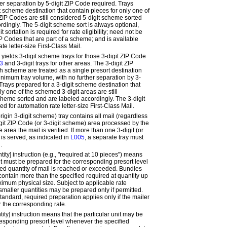
er separation by 5-digit ZIP Code required. Trays
t scheme destination that contain pieces for only one of
ZIP Codes are still considered 5-digit scheme sorted
rdingly. The 5-digit scheme sort is
always
optional,
 sortation is required for rate eligibility; need not be
ZIP Codes that are part of a scheme; and is available
te letter-size First-Class Mail.
t
yields 3-digit scheme trays for those 3-digit ZIP Code
3
and 3-digit trays for other areas. The 3-digit ZIP
h scheme are treated as a single presort destination
inimum tray volume, with no further separation by 3-
. Trays prepared for a 3-digit scheme destination that
ly one of the schemed 3-digit areas are still
cheme sorted and are labeled accordingly. The 3-digit
ed for automation rate letter-size First-Class Mail.
rigin 3-digit scheme
) tray contains all mail (regardless
digit ZIP Code (or 3-digit scheme) area processed by the
area the mail is verified. If more than one 3-digit (or
is served, as indicated in
L005
, a separate tray must
.
tity]
instruction (e.g., "required at 10 pieces") means
it
must
be prepared for the corresponding presort level
ed quantity of mail is reached or exceeded. Bundles
contain more than the specified
required at
quantity up
ximum physical size. Subject to applicable rate
, smaller quantities may be prepared only if permitted.
andard, required preparation applies only if the mailer
r the corresponding rate.
tity]
instruction means that the particular unit
may
be
responding presort level whenever the specified