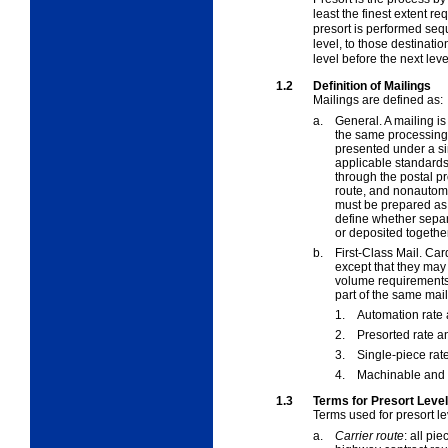
least the finest extent re
presort is performed seque
level, to those destinati
level before the next leve
1.2
Definition of Mailings
Mailings are defined as:
a.
General. A mailing is
the same processing 
presented under a s
applicable standards.
through the postal p
route, and nonautoma
must be prepared as 
define whether separ
or deposited together
b.
First-Class Mail. Ca
except that they may
volume requirements.
part of the same mai
1.
Automation rate 
2.
Presorted rate an
3.
Single-piece rate
4.
Machinable and 
1.3
Terms for Presort Leve
Terms used for presort le
a.
Carrier route
:
all piec