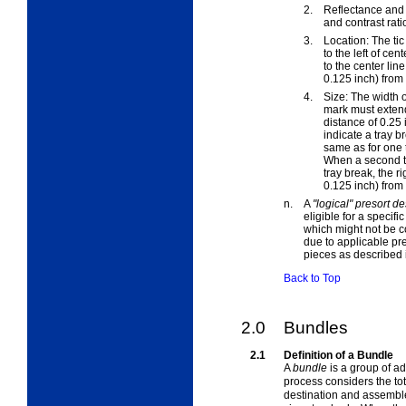
2.
Reflectance and 
and contrast rati
3.
Location: The ti
to the left of ce
to the center lin
0.125 inch) from 
4.
Size: The width o
mark must extend
distance of 0.25
indicate a tray br
same as for one t
When a second tic
tray break, the r
0.125 inch) from t
n.
A
"logical" presort de
eligible for a specifi
which might not be co
due to applicable pre
pieces
as described
Back to Top
2.0
Bundles
2.1
Definition of a Bundle
A
bundle
is a group of a
process considers the tot
destination and assembl