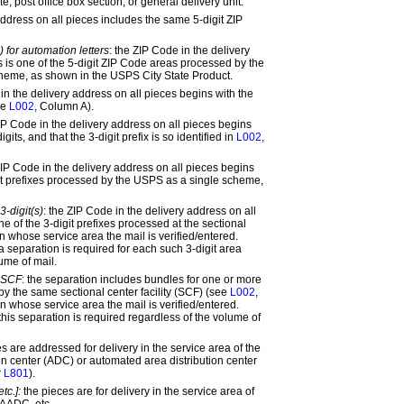
e, post office box section, or general delivery unit.
ddress on all pieces includes the same 5-digit ZIP
) for automation letters
: the ZIP Code in the delivery
s is one of the 5-digit ZIP Code areas processed by the
heme, as shown in the USPS City State Product.
n the delivery address on all pieces begins with the
ee
L002
, Column A).
P Code in the delivery address on all pieces begins
gits, and that the 3-digit prefix is so identified in
L002
,
IP Code in the delivery address on all pieces begins
git prefixes processed by the USPS as a single scheme,
3-digit(s)
:
the ZIP Code in the delivery address on all
e of the 3-digit prefixes processed at the sectional
 in whose service area the mail is verified/entered.
a separation is required for each such 3-digit area
ume of mail.
y SCF
:
the separation includes bundles for one or more
by the same sectional center facility (SCF) (see
L002
,
 in whose service area the mail is verified/entered.
this separation is required regardless of the volume of
es are addressed for delivery in the service area of the
on center (ADC) or automated area distribution center
r
L801
).
tc.]:
the pieces are for delivery in the service area of
AADC, etc.