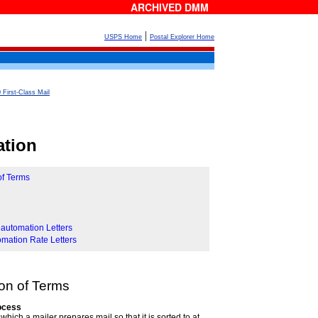
ARCHIVED DMM
|
USPS Home
Postal Explorer Home
 First-Class Mail
ation
of Terms
nautomation Letters
omation Rate Letters
ion of Terms
rocess
which a mailer prepares mail so that it is sorted to at