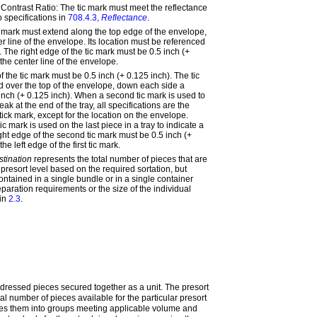
Contrast Ratio: The tic mark must meet the reflectance
o specifications in
708.4.3,
Reflectance
.
c mark must extend along the top edge of the envelope,
nter line of the envelope. Its location must be referenced
e. The right edge of the tic mark must be 0.5 inch (+
the center line of the envelope.
f the tic mark must be 0.5 inch (+ 0.125 inch). The tic
 over the top of the envelope, down each side a
 inch (+ 0.125 inch). When a second tic mark is used to
eak at the end of the tray, all specifications are the
ick mark, except for the location on the envelope.
 mark is used on the last piece in a tray to indicate a
ight edge of the second tic mark must be 0.5 inch (+
he left edge of the first tic mark.
stination
represents the total number of pieces that are
c presort level based on the required sortation, but
ntained in a single bundle or in a single container
paration requirements or the size of the individual
 in
2.3
.
ddressed pieces secured together as a unit. The presort
al number of pieces available for the particular presort
es them into groups meeting applicable volume and