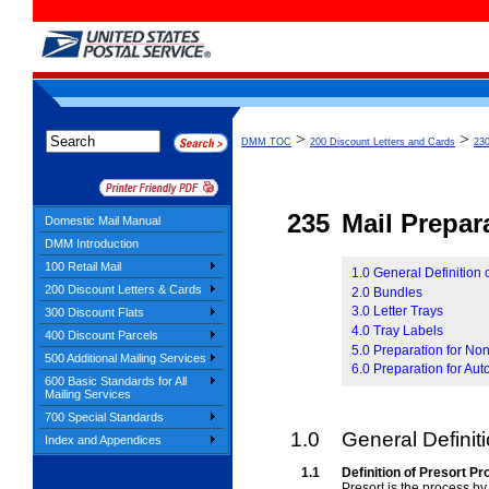
>
>
DMM TOC
200 Discount Letters and Cards
230
235
Mail Prepar
Domestic Mail Manual
DMM Introduction
100 Retail Mail
1.0 General Definition 
200 Discount Letters & Cards
2.0 Bundles
3.0 Letter Trays
300 Discount Flats
4.0 Tray Labels
400 Discount Parcels
5.0 Preparation for No
500 Additional Mailing Services
6.0 Preparation for Aut
600 Basic Standards for All
Mailing Services
700 Special Standards
1.0
General Definit
Index and Appendices
1.1
Definition of Presort P
Presort is the process by 