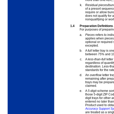
k.
Residual pieces/bun
of a presort sequenc
require or allow bund
does not qualify for a
nonqualifying
or
wor
1.4
Preparation Definitions
For purposes of preparin
a.
Pieces
refers to indi
applies when
pieces
optional or required 
excepted.
b.
A
full
letter tray is on
between 75% and 10
c.
A
less-than-full
letter
regardless of quantit
destination. Less-tha
standards for the rat
d.
An
overflow
letter tra
remaining after prepa
trays may be prepared
claimed.
e.
A
5-digit scheme sort
those 5-digit ZIP Cod
digit trays for other
entered no later than
Product used to obta
Accuracy Support S
are treated as a sing