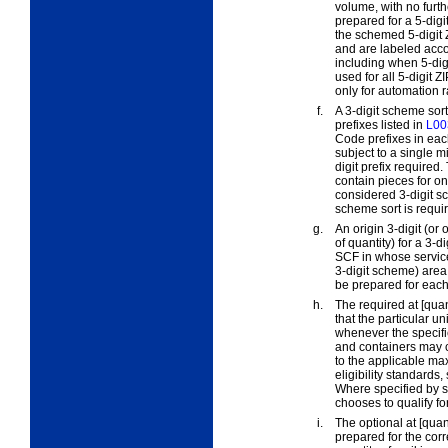
volume, with no furth
prepared for a 5-digi
the schemed 5-digit 
and are labeled acco
including when 5-digit
used for all 5-digit 
only for automation ra
f.
A
3-digit scheme sor
prefixes listed in
L00
Code prefixes in eac
subject to a single m
digit prefix required
contain pieces for on
considered 3-digit s
scheme sort is requir
g.
An
origin 3-digit
(or
o
of quantity) for a 3-
SCF in whose service 
3-digit scheme) area 
be prepared for each
h.
The
required at [quan
that the particular un
whenever the specifi
and containers may 
to the applicable ma
eligibility standards
Where specified by st
chooses to qualify fo
i.
The
optional at [quan
prepared for the cor