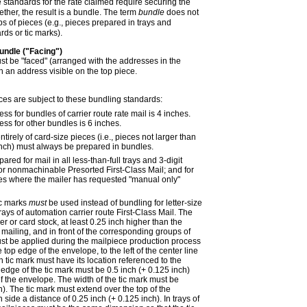
 standards for the rate claimed require securing the
ther, the result is a bundle. The term
bundle
does not
s of pieces (e.g., pieces prepared in trays and
rds or tic marks).
undle ("Facing")
st be "faced" (arranged with the addresses in the
h an address visible on the top piece.
ces are subject to these bundling standards:
 for bundles of carrier route rate mail is 4 inches.
s for other bundles is 6 inches.
tirely of card-size pieces (i.e., pieces not larger than
inch) must always be prepared in bundles.
red for mail in all less-than-full trays and 3-digit
 for nonmachinable Presorted First-Class Mail; and for
ces where the mailer has requested "manual only"
ic marks
must
be used instead of bundling for letter-size
 trays of automation carrier route First-Class Mail. The
r or card stock, at least 0.25 inch higher than the
 mailing, and in front of the corresponding groups of
ust be applied during the mailpiece production process
 top edge of the envelope, to the left of the center line
 tic mark must have its location referenced to the
t edge of the tic mark must be 0.5 inch (+ 0.125 inch)
of the envelope. The width of the tic mark must be
h). The tic mark must extend over the top of the
ide a distance of 0.25 inch (+ 0.125 inch). In trays of