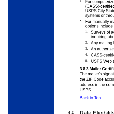
a.
For computerize
(CASS)-certifie
USPS City State
systems or thro
b.
For manually mai
options include 
1.
Surveys of a
inquiring ab
2.
Any mailing l
3.
An authorize
4.
CASS-certifi
5.
USPS Web s
3.8.3
Mailer Certif
The mailer's signat
the ZIP Code accur
address in the cor
USPS.
Back to Top
4.0
Rate Eligibili