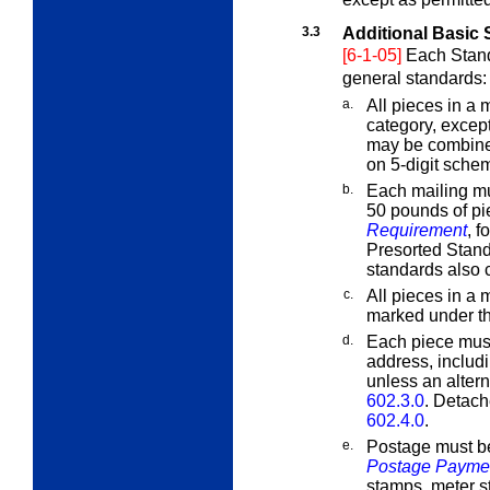
3.3
Additional Basic 
[6-1-05]
Each Stand
general standards:
a.
All pieces in a
category, excep
may be combined
on 5-digit schem
b.
Each mailing mu
50 pounds of p
Requirement
, f
Presorted Stand
standards also 
c.
All pieces in a 
marked under th
d.
Each piece must
address, includ
unless an altern
602.3.0
. Detach
602.4.0
.
e.
Postage must b
Postage Payme
stamps, meter st