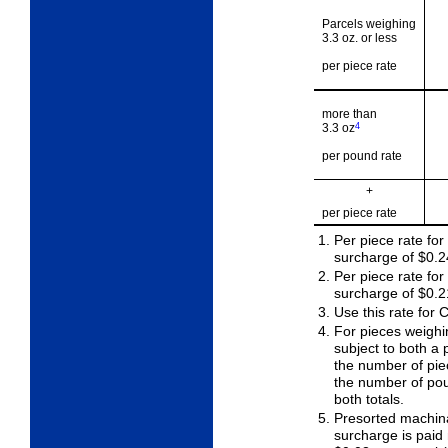
Parcels weighing
3.3 oz. or less
per piece rate
more than
3.3 oz
4
per pound rate
+
per piece rate
Per piece rate for
surcharge of $0.2
Per piece rate fo
surcharge of $0.2
Use this rate for
For pieces weighi
subject to both a 
the number of piec
the number of pou
both totals.
Presorted machina
surcharge is paid 