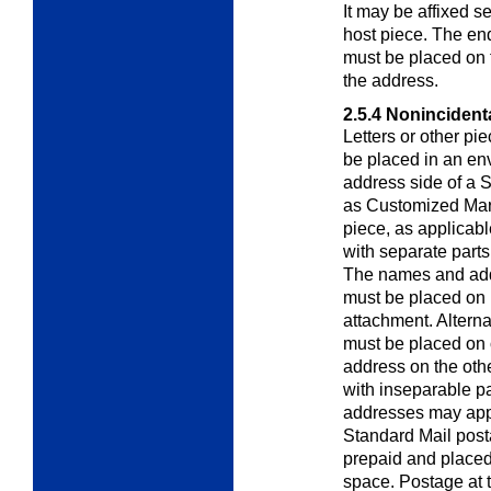
It may be affixed s
host piece. The en
must be placed on 
the address.
2.5.4
Nonincidenta
Letters or other pi
be placed in an en
address side of a 
as Customized Mar
piece, as applicab
with separate parts
The names and add
must be placed on 
attachment. Altern
must be placed on
address on the othe
with inseparable p
addresses may appe
Standard Mail post
prepaid and placed 
space. Postage at t