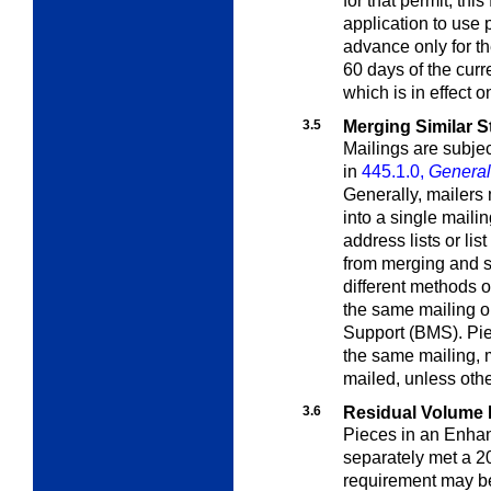
for that permit; this
application to use 
advance only for th
60 days of the curr
which is in effect 
3.5
Merging Similar S
Mailings are subjec
in
445.1.0,
General 
Generally, mailers
into a single mailin
address lists or lis
from merging and s
different methods 
the same mailing o
Support (BMS). Piec
the same mailing, 
mailed, unless oth
3.6
Residual Volume
Pieces in an Enhan
separately met a 2
requirement may b