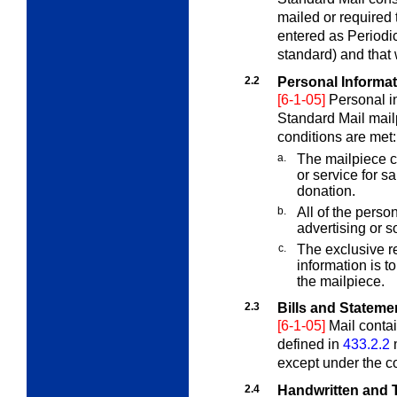
mailed or required 
entered as Periodic
standard) and that
2.2
Personal Informa
[6-1-05]
Personal i
Standard Mail mailp
conditions are met:
a.
The mailpiece co
or service for sa
donation.
b.
All of the person
advertising or so
c.
The exclusive re
information is to
the mailpiece.
2.3
Bills and Stateme
[6-1-05]
Mail contai
defined in
433.2.2
m
except under the c
2.4
Handwritten and T