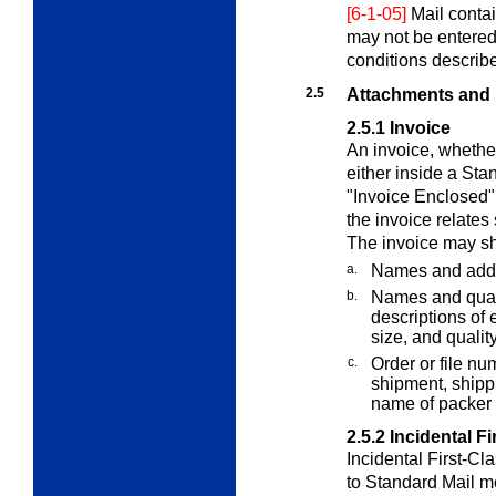
[6-1-05]
Mail contai
may not be entered
conditions describ
2.5
Attachments and
2.5.1
Invoice
An invoice, whether
either inside a St
"Invoice Enclosed" 
the invoice relates 
The invoice may sh
a.
Names and addr
b.
Names and quant
descriptions of e
size, and quality
c.
Order or file nu
shipment, shippi
name of packer 
2.5.2
Incidental F
Incidental First-Cl
to Standard Mail m