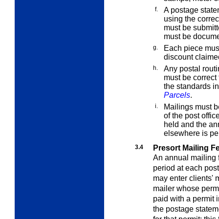
f.
A postage state
using the corre
must be submitte
must be docum
g.
Each piece must
discount claime
h.
Any postal rout
must be correct
the standards i
Parcels
.
i.
Mailings must be
of the post offi
held and the an
elsewhere is pe
3.4
Presort Mailing F
An annual mailing
period at each post 
may enter clients' 
mailer whose permi
paid with a permit
the postage statem