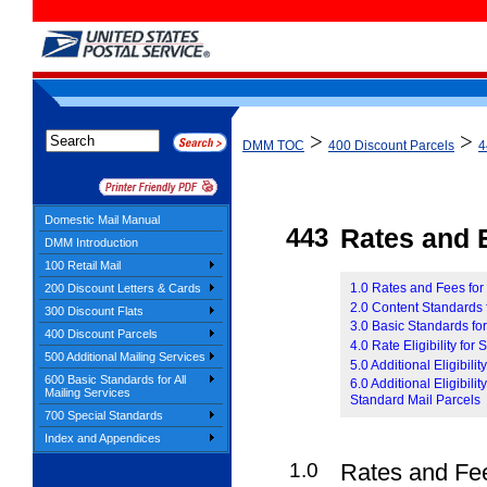
>
>
DMM TOC
400 Discount Parcels
4
Domestic Mail Manual
443
Rates and E
DMM Introduction
100 Retail Mail
1.0 Rates and Fees for
200 Discount Letters & Cards
2.0 Content Standards 
300 Discount Flats
3.0 Basic Standards fo
400 Discount Parcels
4.0 Rate Eligibility for
500 Additional Mailing Services
5.0 Additional Eligibil
600 Basic Standards for All
6.0 Additional Eligibil
Mailing Services
Standard Mail Parcels
700 Special Standards
Index and Appendices
1.0
Rates and Fee