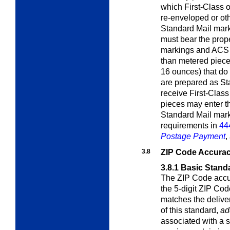
which First-Class o
re-enveloped or ot
Standard Mail mar
must bear the proper
markings and ACS 
than metered piece
16 ounces) that do 
are prepared as St
receive First-Class 
pieces may enter the
Standard Mail mark
requirements in
44
Postage Payment
,
3.8
ZIP Code Accura
3.8.1
Basic Stand
The ZIP Code accur
the 5-digit ZIP Cod
matches the delive
of this standard,
ad
associated with a 