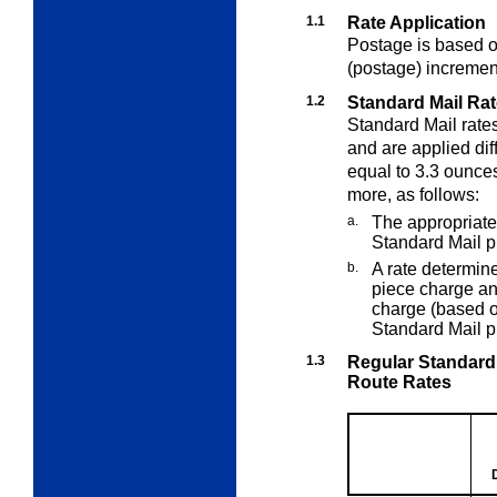
1.1
Rate Application
Postage is based on
(postage) incremen
1.2
Standard Mail Rat
Standard Mail rate
and are applied dif
equal to 3.3 ounce
more, as follows:
a.
The appropriate
Standard Mail p
b.
A rate determin
piece charge an
charge (based on
Standard Mail p
1.3
Regular Standard
Route Rates