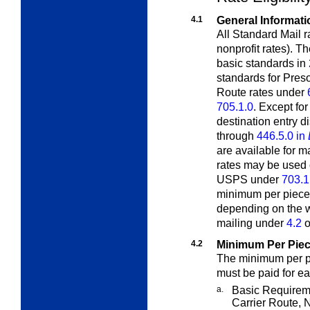
4.1
General Informati
All Standard Mail r
nonprofit rates). T
basic standards in
standards for Pres
Route rates under
705.1.0
. Except fo
destination entry d
through
446.5.0 in
are available for 
rates may be used 
USPS under
703.1
minimum per piece 
depending on the we
mailing under
4.2
o
4.2
Minimum Per Piec
The minimum per pi
must be paid for ea
a.
Basic Requirem
Carrier Route, 