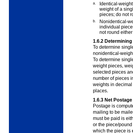
a.
Identical-weigh
weight of a sin
pieces; do not r
b.
Nonidentical-wei
individual piece
not round either 
1.6.2
Determining
To determine singl
nonidentical-weigh
To determine singl
weight pieces
, wei
selected pieces and
number of pieces i
weights in decimal
places.
1.6.3
Net Postage
Postage is computed
mailing to be maile
must be paid is eit
or the piece/pound 
which the piece is 