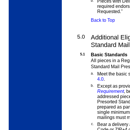
b.
Pieces with Del
required endor
Requested."
Back to Top
5.0
Additional Eli
Standard Mail
5.1
Basic Standards
All pieces in a Reg
Standard Mail Pres
a.
Meet the basic 
4.0
.
b.
Except as provi
Requirement
, b
addressed piece
Presorted Stand
prepared as part
single minimum 
mailings must 
c.
Bear a delivery 
Code or ZIP+4 c