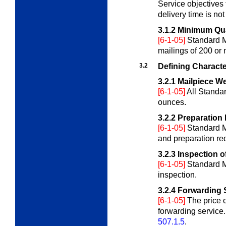
Service objectives 
delivery time is no
3.1.2
Minimum Qua
[6-1-05]
Standard M
mailings of 200 or
3.2
Defining Characte
3.2.1
Mailpiece We
[6-1-05]
All Standa
ounces.
3.2.2
Preparation
[6-1-05]
Standard Ma
and preparation re
3.2.3
Inspection o
[6-1-05]
Standard M
inspection.
3.2.4
Forwarding 
[6-1-05]
The price o
forwarding service.
507.1.5
.