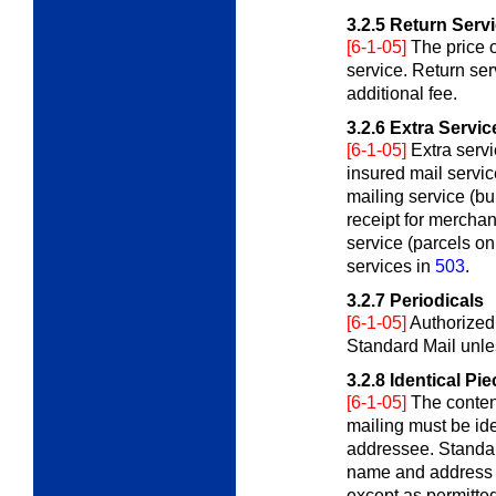
3.2.5
Return Serv
[6-1-05]
The price 
service. Return ser
additional fee.
3.2.6
Extra Servic
[6-1-05]
Extra serv
insured mail service
mailing service (bul
receipt for mercha
service (parcels on
services in
503
.
3.2.7
Periodicals
[6-1-05]
Authorized
Standard Mail unle
3.2.8
Identical Pi
[6-1-05]
The content
mailing must be ide
addressee. Standar
name and address b
except as permitte