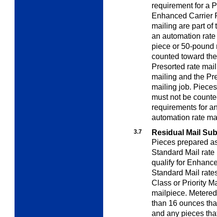
requirement for a P
Enhanced Carrier R
mailing are part of
an automation rate 
piece or 50-pound
counted toward the
Presorted rate mail
mailing and the Pre
mailing job. Pieces
must not be count
requirements for a
automation rate mai
3.7
Residual Mail Subj
Pieces prepared as 
Standard Mail rate 
qualify for Enhanc
Standard Mail rates
Class or Priority Ma
mailpiece. Metered
than 16 ounces that
and any pieces that