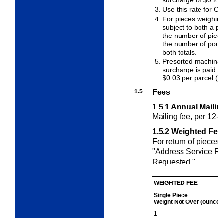
surcharge of $0.2
Use this rate for
For pieces weighi
subject to both a 
the number of piec
the number of pou
both totals.
Presorted machina
surcharge is paid 
$0.03 per parcel 
1.5
Fees
1.5.1
Annual Maili
Mailing fee, per 1
1.5.2
Weighted Fe
For return of piece
"Address Service 
Requested."
WEIGHTED FEE
Single Piece
Weight Not Over
(ounc
1