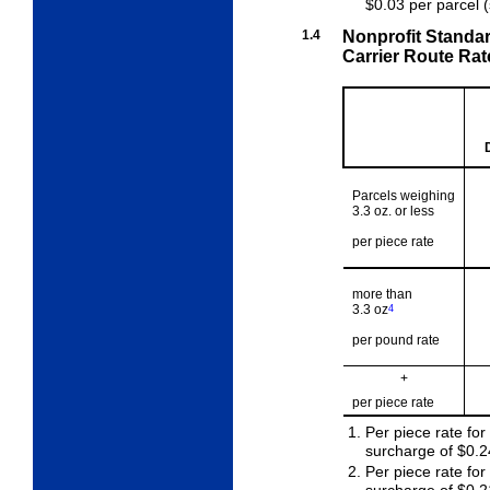
$0.03 per parcel 
1.4
Nonprofit Standa
Carrier Route Rat
Parcels weighing
3.3 oz. or less
per piece rate
more than
3.3 oz
4
per pound rate
+
per piece rate
Per piece rate for
surcharge of $0.2
Per piece rate fo