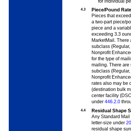
for individual pe
4.3
Piece/Pound Rat
Pieces that exceed
a two-part piece/po
piece and a variab
exceeding 3.3 oun
MarketMail. There 
subclass (Regular,
Nonprofit Enhanced
for the type of mail
mailing. There are
subclass (Regular,
Nonprofit Enhanced
rates also may be c
(destination bulk m
center facility (DS
under
446.2.0
thro
4.4
Residual Shape 
Any Standard Mail p
letter-size
under
2
residual shape sur