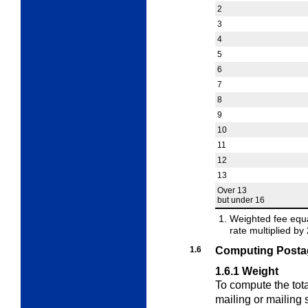
2
3
4
5
6
7
8
9
10
11
12
13
Over 13
but under 16
Weighted fee equal
rate multiplied b
1.6
Computing Postag
1.6.1
Weight
To compute the tota
mailing or mailing 