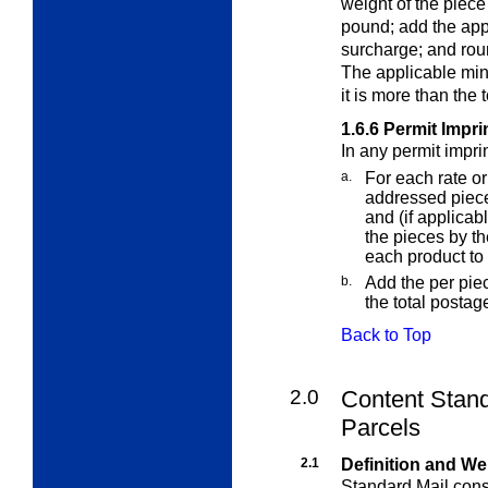
weight of the piece
pound; add the app
surcharge; and roun
The applicable min
it is more than the
1.6.6
Permit Impri
In any permit impri
a.
For each rate or
addressed piece
and (if applicab
the pieces by t
each product to
b.
Add the per pie
the total postag
Back to Top
2.0
Content Stand
Parcels
2.1
Definition and We
Standard Mail consi