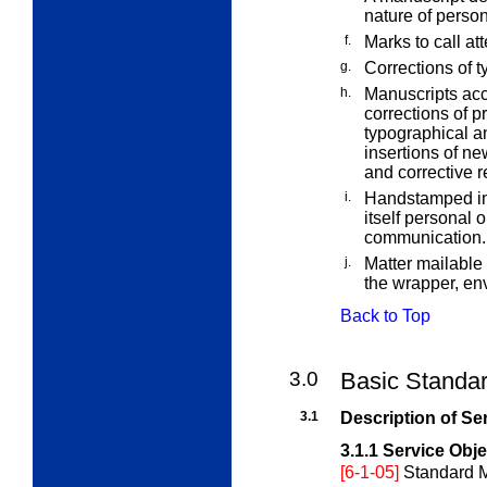
nature of perso
f.
Marks to call at
g.
Corrections of t
h.
Manuscripts acc
corrections of p
typographical an
insertions of new
and corrective r
i.
Handstamped imp
itself personal 
communication.
j.
Matter mailable
the wrapper, env
Back to Top
3.0
Basic Standar
3.1
Description of Se
3.1.1
Service Obje
[6-1-05]
Standard M