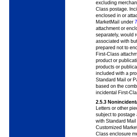
excluding merchand
Class postage. Inci
enclosed in or att
MarketMail under
7
attachment or enclo
separately, would r
associated with but
prepared not to en
First-Class attachm
product or publicat
products or publica
included with a pro
Standard Mail or Pa
based on the combi
incidental First-Cl
2.5.3
Nonincidenta
Letters or other pi
subject to postage 
with Standard Mail
Customized Marke
Class enclosure mu