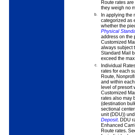
Route rates are
they weigh no m
b.
In applying the 
categorized as e
whether the piec
Physical Stand
address on the p
Customized Mar
always subject t
Standard Mail b
exceed the maxi
c.
Individual Rate
rates for each 
Route, Nonprofi
and within each 
level of presort
Customized Mark
rates also may b
(destination bu
sectional center
unit (DDU)) un
Deposit
. DDU ra
Enhanced Carrie
Route rates. S