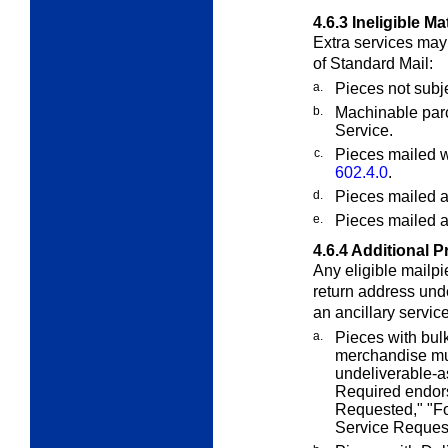
4.6.3
Ineligible Ma
E
xtra
services may 
of Standard Mail:
a.
Pieces not subj
b.
Machinable parc
Service.
c.
Pieces mailed w
602.4.0
.
d.
Pieces mailed a
e.
Pieces mailed 
4.6.4
Additional P
Any eligible mailp
return address un
an ancillary servi
a.
Pieces with bulk
merchandise mus
undeliverable-a
Required endor
Requested," "Fo
Service Reques