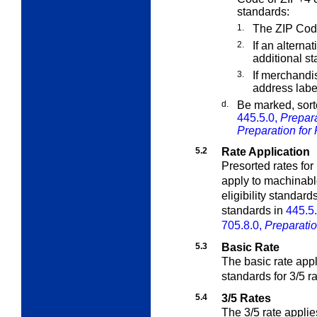
standards:
1.
The ZIP Cod
2.
If an alterna
additional s
3.
If merchandi
address labe
d.
Be marked, sort
445.5.0,
Prepara
Preparation for 
5.2
Rate Application
Presorted rates fo
apply to machinable
eligibility standard
standards in
445.5
705.8.0,
Preparatio
5.3
Basic Rate
The basic rate appl
standards for 3/5 r
5.4
3/5 Rates
The 3/5 rate applies