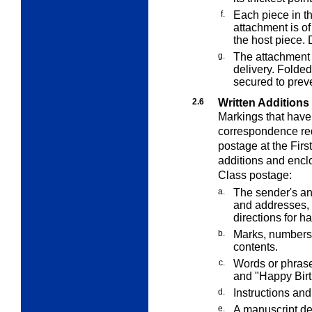
f.
Each piece in t
attachment is of
the host piece.
g.
The attachment 
delivery. Folde
secured to prev
2.6
Written Additions
Markings that have
correspondence requ
postage at the Firs
additions and enclo
Class postage:
a.
The sender's an
and addresses, 
directions for h
b.
Marks, numbers,
contents.
c.
Words or phrase
and "Happy Birt
d.
Instructions and
e.
A manuscript ded