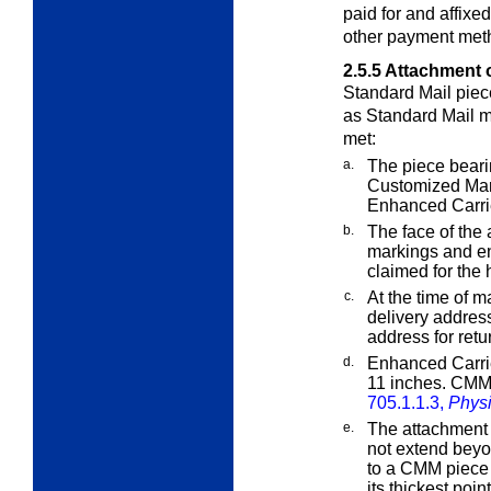
paid for and affixe
other payment meth
2.5.5
Attachment o
Standard Mail piece
as Standard Mail ma
met:
a.
The piece beari
Customized Ma
Enhanced Carri
b.
The face of the
markings and en
claimed for the 
c.
At the time of 
delivery address
address for retur
d.
Enhanced Carrie
11 inches. CMM 
705.1.1.3,
Physi
e.
The attachment 
not extend beyo
to a CMM piece 
its thickest point