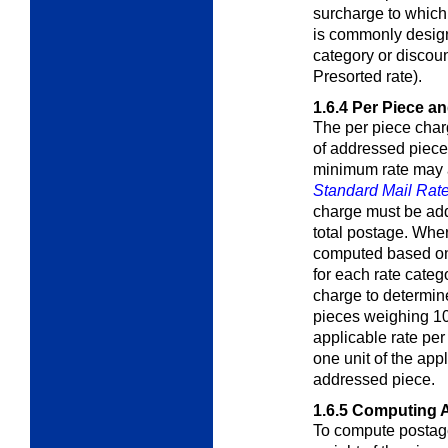
surcharge to which 
is commonly design
category or discou
Presorted rate).
1.6.4
Per Piece a
The per piece char
of addressed piece
minimum rate may a
Standard Mail Rate
charge must be add
total postage. Whe
computed based on 
for each rate categ
charge to determine
pieces weighing 10
applicable rate per
one unit of the app
addressed piece.
1.6.5
Computing A
To compute postage 