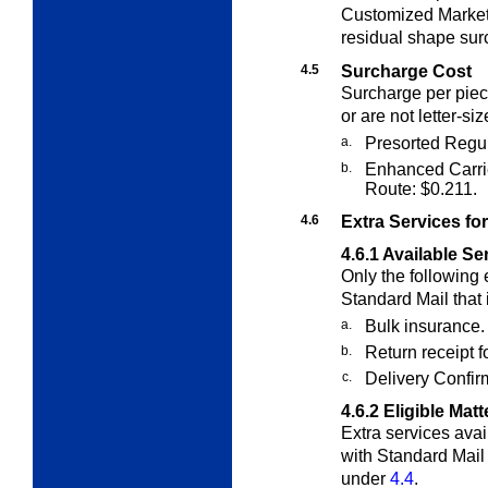
Customized Marke
residual shape sur
4.5
Surcharge Cost
Surcharge per piece
or are not letter-siz
a.
Presorted Regul
b.
Enhanced Carri
Route: $0.211.
4.6
Extra Services fo
4.6.1
Available Se
Only the following
Standard Mail that 
a.
Bulk insurance.
b.
Return receipt 
c.
Delivery Confirm
4.6.2
Eligible Matt
E
xtra
services avai
with Standard Mail
under
4.4
.