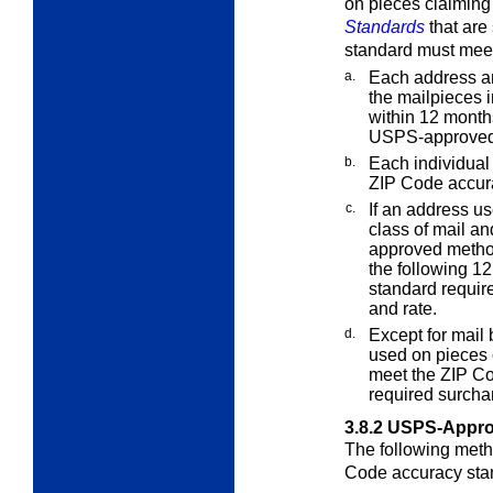
on pieces claiming
Standards
that are
standard must meet
a.
Each address an
the mailpieces i
within 12 months
USPS-approved
b.
Each individual 
ZIP Code accur
c.
If an address us
class of mail an
approved metho
the following 1
standard require
and rate.
d.
Except for mail
used on pieces 
meet the ZIP Co
required surcha
3.8.2
USPS-Appro
The following meth
Code accuracy sta