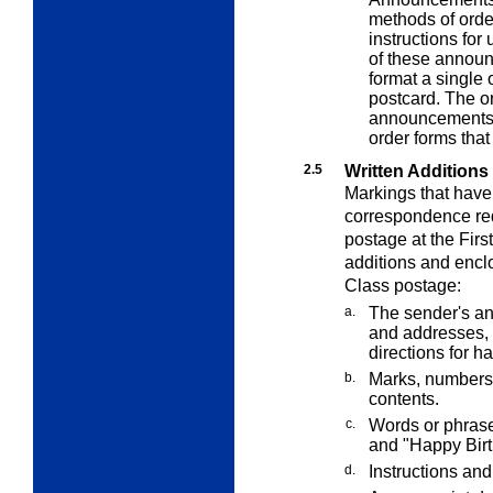
methods of orde
instructions for
of these announ
format a single
postcard. The o
announcements ar
order forms tha
2.5
Written Additions
Markings that have
correspondence requ
postage at the Firs
additions and enclo
Class postage:
a.
The sender's an
and addresses, 
directions for h
b.
Marks, numbers,
contents.
c.
Words or phrase
and "Happy Birt
d.
Instructions and