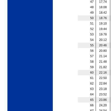
47
17.74
48
18.08
49
18.42
50
18.76
51
19.10
52
19.44
53
19.78
54
20.12
55
20.46
56
20.80
57
21.14
58
21.48
59
21.82
60
22.16
61
22.50
62
22.84
63
23.18
64
23.52
65
23.86
66
24.20
67
24.54