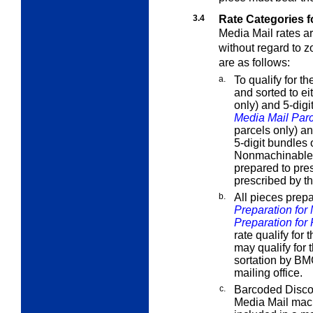
3.4
Rate Categories f
Media Mail rates a
without regard to z
are as follows:
a.
To qualify for t
and sorted to e
only) and 5-dig
Media Mail Par
parcels only) an
5-digit bundles 
Nonmachinable pa
prepared to pres
prescribed by th
b.
All pieces prep
Preparation for
Preparation for 
rate qualify for
may qualify for 
sortation by BM
mailing office.
c.
Barcoded Discou
Media Mail mac