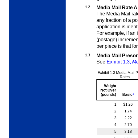
1.2
Media Mail Rate A
The Media Mail rate
any fraction of a 
application is ident
For example, if an
(postage) incremen
per piece is that f
1.3
Media Mail Presor
See
Exhibit 1.3,
Me
Exhibit 1.3
Media Mail P
Rates
Weight
Not Over
(pounds)
Basic
1
1
$1.26
2
1.74
3
2.22
4
2.70
5
3.18