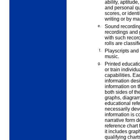
ability, aptitud
and personal qua
scores, or ident
writing or by ma
e.
Sound recording
recordings and g
with such recor
rolls are classi
f.
Playscripts and
music.
g.
Printed educatio
or train individ
capabilities. Ea
information des
information on 
both sides of t
graphs, diagrams
educational refe
necessarily devo
information is c
narrative form d
reference chart 
it includes grap
qualifying chart