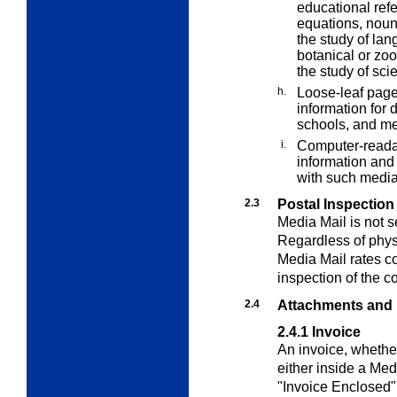
educational refe
equations, noun
the study of lan
botanical or zoo
the study of sci
h.
Loose-leaf page
information for d
schools, and me
i.
Computer-reada
information and 
with such media
2.3
Postal Inspection
Media Mail
is not s
Regardless of physi
Media Mail
rates co
inspection of the c
2.4
Attachments and
2.4.1
Invoice
An invoice, whether
either inside a
Med
"Invoice Enclosed" 