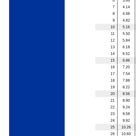
6
3.66
7
4.14
8
4.48
9
4.82
10
5.16
11
5.50
12
5.84
13
6.18
14
6.52
15
6.86
16
7.20
17
7.54
18
7.88
19
8.22
20
8.56
21
8.90
22
9.24
23
9.58
24
9.92
25
10.26
26
10.60