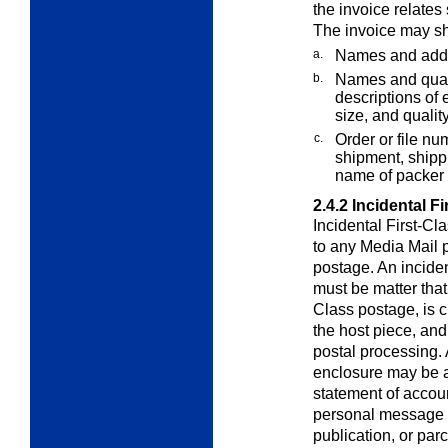
the invoice relates 
The invoice may sh
a.
Names and addr
b.
Names and quant
descriptions of e
size, and quality
c.
Order or file nu
shipment, shippi
name of packer 
2.4.2
Incidental F
Incidental First-Cl
to any
Media Mail
p
postage. An inciden
must be matter that,
Class postage, is c
the host piece, and 
postal processing. 
enclosure may be a 
statement of accoun
personal message o
publication, or par