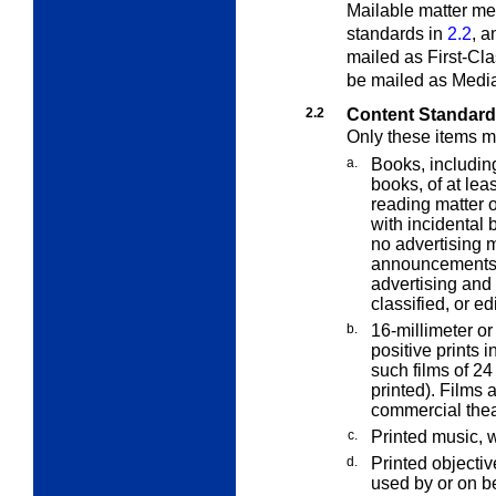
Mailable matter meet
standards in
2.2
, a
mailed as First-Cla
be mailed as Media
2.2
Content Standar
Only these items m
a.
Books, includin
books, of at lea
reading matter o
with incidental 
no advertising m
announcements o
advertising and 
classified, or edi
b.
16-millimeter or
positive prints i
such films of 24
printed). Films 
commercial theat
c.
Printed music, 
d.
Printed objectiv
used by or on be