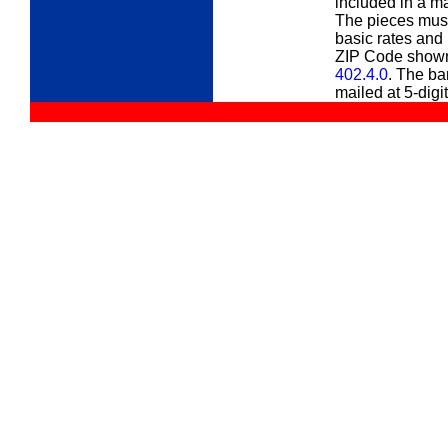
included in a ma
The pieces must 
basic rates and 
ZIP Code shown 
402.4.0
. The ba
mailed at 5-digit