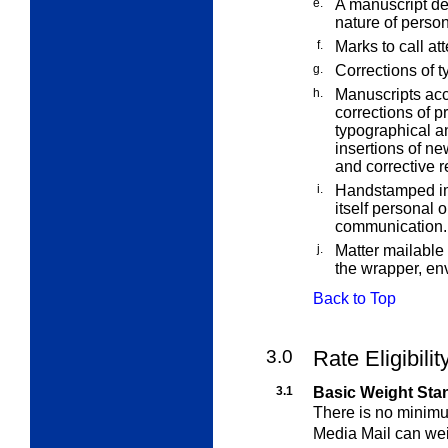
e.
A manuscript ded
nature of perso
f.
Marks to call at
g.
Corrections of t
h.
Manuscripts acc
corrections of p
typographical an
insertions of new
and corrective r
i.
Handstamped imp
itself personal 
communication.
j.
Matter mailable
the wrapper, env
Back to Top
3.0
Rate Eligibili
3.1
Basic Weight Sta
There is no minim
Media Mail
can wei