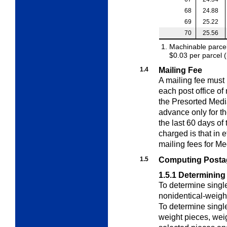
68
24.88
69
25.22
70
25.56
Machinable parcel
$0.03 per parcel 
1.4
Mailing Fee
A mailing fee must
each post office of
the Presorted Medi
advance only for t
the last 60 days of
charged is that in 
mailing fees for Me
1.5
Computing Postag
1.5.1
Determining
To determine singl
nonidentical-weigh
To determine singl
weight pieces
, wei