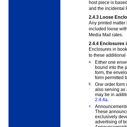
host piece is base
and the incidental 
2.4.3
Loose Enclo
Any printed matter
included loose with
Media Mail rates.
2.4.4
Enclosures 
Enclosures in book
to these additional
a.
Either one env
bound into the p
form, the envelo
form permitted 
b.
One order form 
also serving as 
may be in additi
2.4.4a
.
c.
Announcements 
These announce
exclusively dev
advertising of b
Announcements m