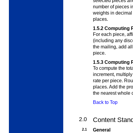
selected pieces and
number of pieces i
weights in decimal
places.
1.5.2
Computing P
For each piece, aff
(including any disc
the mailing, add al
piece.
1.5.3
Computing Po
To compute the tota
increment, multiply
rate per piece. Rou
places. Add the pro
the nearest whole 
Back to Top
2.0
Content Stand
2.1
General