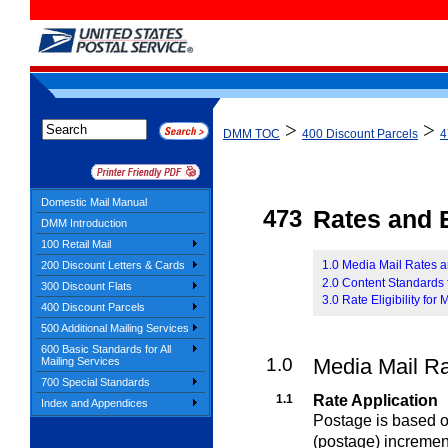
>
>
DMM TOC
400 Discount Parcels
4
Domestic Mail Manual
473
Rates and E
DMM Introduction
100 Retail Mail
1.0 Media Mail Rates 
200 Discount Letters & Cards
2.0 Content Standards 
300 Discount Flats
3.0 Rate Eligibility for
400 Discount Parcels
500 Additional Mailing Services
600 Basic Standards for All
1.0
Media Mail R
Mailing Services
700 Special Standards
1.1
Rate Application
Index and Appendices
Postage is based on
(postage) incremen