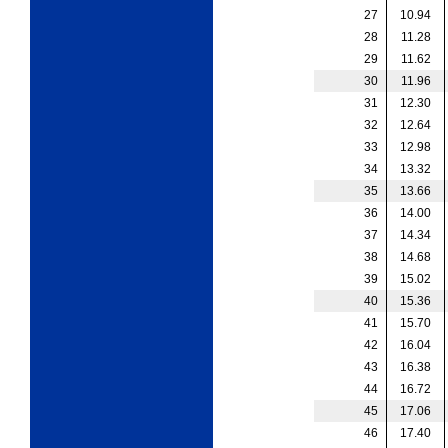
27
10.94
28
11.28
29
11.62
30
11.96
31
12.30
32
12.64
33
12.98
34
13.32
35
13.66
36
14.00
37
14.34
38
14.68
39
15.02
40
15.36
41
15.70
42
16.04
43
16.38
44
16.72
45
17.06
46
17.40