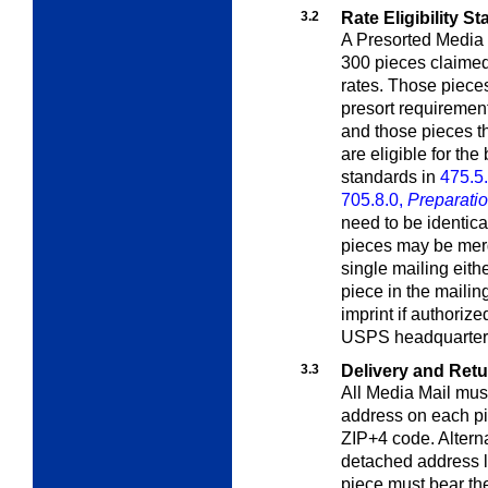
3.2
Rate Eligibility S
A Presorted Media 
300 pieces claimed
rates. Those pieces
presort requirements
and those pieces t
are eligible for the
standards in
475.5
705.8.0,
Preparatio
need to be identica
pieces may be merg
single mailing eith
piece in the mailin
imprint if authori
USPS headquarter
3.3
Delivery and Ret
All
Media Mail
must
address on each pi
ZIP+4 code. Altern
detached address 
piece must bear th