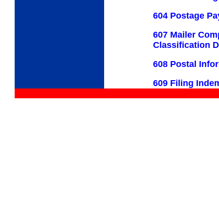
604 Postage P
607 Mailer Com
Classification 
608 Postal Inf
609 Filing Inde