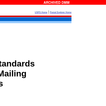
ARCHIVED DMM
|
USPS Home
Postal Explorer Home
tandards
Mailing
s