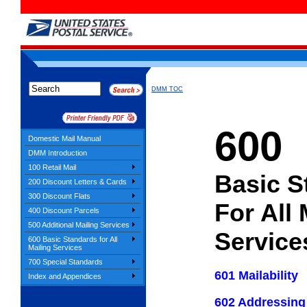
DMM TOC
600
Domestic Mail Manual
DMM Introduction
100 Retail Mail
Basic S
200 Discount Letters & Cards
300 Discount Flats
For All 
400 Discount Parcels
500 Additional Mailing Services
Service
600 Basic Standards for All
Mailing Services
700 Special Standards
601 Mailability
Index and Appendices
602 Addressing