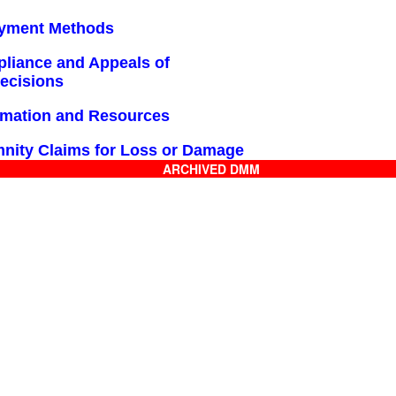
ayment Methods
pliance and Appeals of
Decisions
ormation and Resources
mnity Claims for Loss or Damage
ARCHIVED DMM