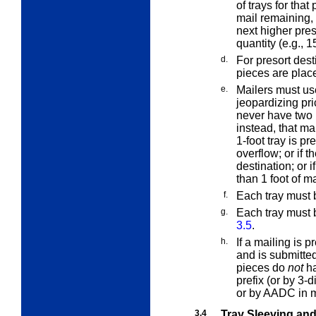
of trays for that 
mail remaining,
next higher pres
quantity (e.g., 1
d.
For presort desti
pieces are placed
e.
Mailers must us
jeopardizing pric
never have two 1
instead, that ma
1-foot tray is pre
overflow; or if th
destination; or i
than 1 foot of ma
f.
Each tray must b
g.
Each tray must
3.5
.
h.
If a mailing is
and is submitte
pieces do
not
ha
prefix (or by 3-
or by AADC in 
3.4
Tray Sleeving an