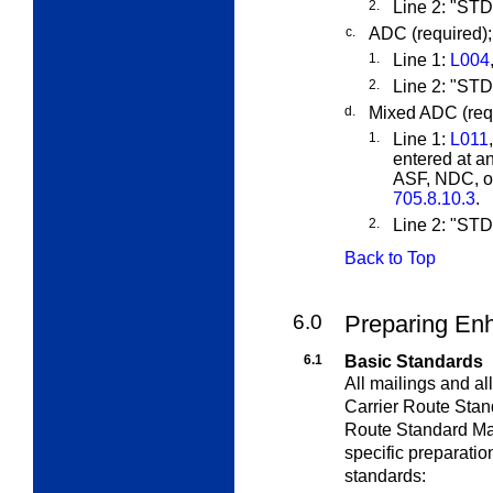
2.
Line 2: "S
c.
ADC (required);
1.
Line 1:
L004
2.
Line 2: "S
d.
Mixed ADC (requ
1.
Line 1:
L011
entered at a
ASF, NDC, or
705.8.10.3
.
2.
Line 2: "S
Back to Top
6.0
Preparing Enh
6.1
Basic Standards
All mailings and a
Carrier Route Stan
Route Standard Mai
specific preparatio
standards: