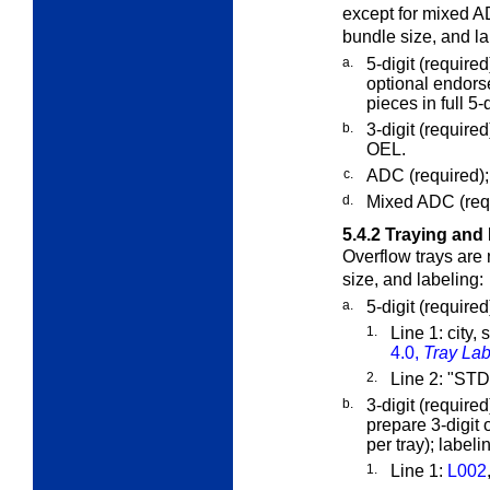
except for mixed 
bundle size, and la
a.
5-digit (require
optional endorse
pieces in full 5-d
b.
3-digit (require
OEL.
c.
ADC (required);
d.
Mixed ADC (requ
5.4.2
Traying and 
Overflow trays are
size, and labeling:
a.
5-digit (require
1.
Line 1: city,
4.0,
Tray Lab
2.
Line 2: "S
b.
3-digit (requir
prepare 3-digit 
per tray); labeli
1.
Line 1:
L002