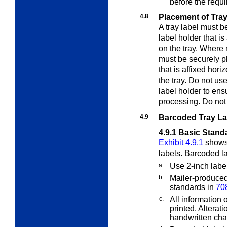
before the requi
4.8
Placement of Tray
A tray label must 
label holder that is
on the tray. Where n
must be securely p
that is affixed hori
the tray. Do not use
label holder to ensu
processing. Do not
4.9
Barcoded Tray La
4.9.1
Basic Stand
Exhibit 4.9.1
shows 
labels. Barcoded l
a.
Use 2-inch labe
b.
Mailer-produced
standards in
70
c.
All information
printed. Alterat
handwritten ch