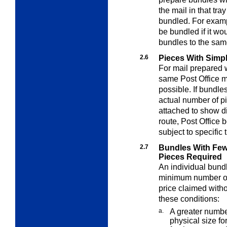
the mail in that tr
bundled. For exampl
be bundled if it w
bundles to the sam
2.6
Pieces With Simpl
For mail prepared w
same Post Office m
possible. If bundle
actual number of p
attached to show dis
route, Post Office
subject to specific 
2.7
Bundles With Fe
Pieces Required
An individual bund
minimum number of 
price claimed withou
these conditions:
a.
A greater numb
physical size fo