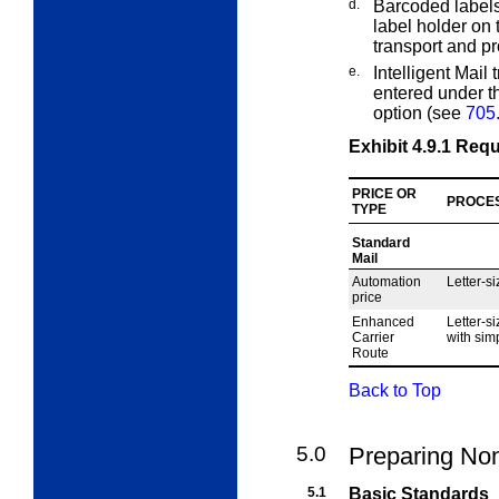
d.
Barcoded labels
label holder on 
transport and p
e.
Intelligent Mail
entered under th
option (see
705
Exhibit 4.9.1
Requ
PRICE OR
PROCE
TYPE
Standard
Mail
Automation
Letter-si
price
Enhanced
Letter-si
Carrier
with simp
Route
Back to Top
5.0
Preparing Non
5.1
Basic Standards