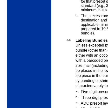
for that presor
standard (e.g., 
minimum, but a
b.
The pieces const
destination and
applicable mini
prepared in 10 
bundle).
2.8
Labeling Bundles
Unless excepted by 
bundle (other than 
either with an opt
with a barcoded pre
size mail (includin
be placed in the low
top piece in the b
by banding or shri
characters apply to
a.
Five-digit presor
b.
Three-digit pres
c.
ADC presort leve