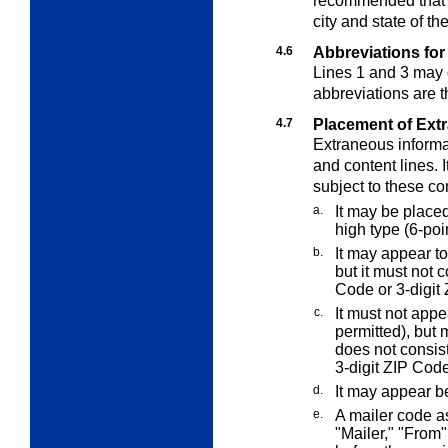
recommended that t
city and state of th
4.6
Abbreviations for
Lines 1 and 3 may 
abbreviations are 
4.7
Placement of Ext
Extraneous informat
and content lines. 
subject to these co
a.
It may be place
high type (6-poin
b.
It may appear to
but it must not 
Code or 3-digit 
c.
It must not appe
permitted), but 
does not consis
3-digit ZIP Code
d.
It may appear b
e.
A mailer code 
"Mailer," "From"