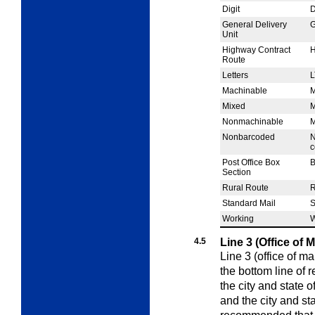
Digit
General Delivery
Unit
Highway Contract
Route
Letters
L
Machinable
Mixed
Nonmachinable
Nonbarcoded
N
c
Post Office Box
Section
Rural Route
Standard Mail
Working
4.5
Line 3 (Office of 
Line 3 (office of ma
the bottom line of 
the city and state o
and the city and stat