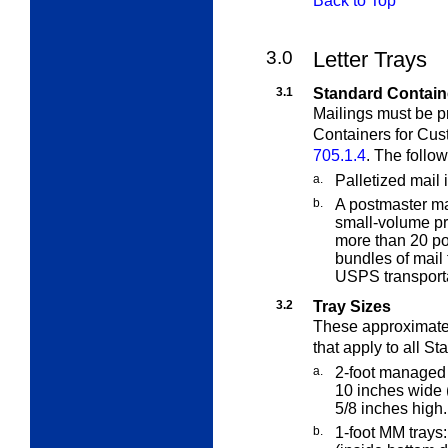
Back to Top
3.0
Letter Trays
3.1
Standard Contain
Mailings must be p
Containers for Cus
705.1.4
. The follo
a.
Palletized mail 
b.
A postmaster ma
small-volume pr
more than 20 pou
bundles of mail 
USPS transporta
3.2
Tray Sizes
These approximate
that apply to all
Sta
a.
2-foot managed 
10 inches wide 
5/8 inches high.
b.
1-foot MM trays