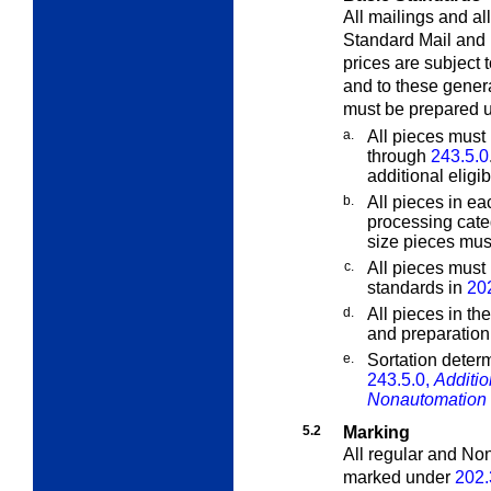
All mailings and al
Standard Mail and 
prices are subject 
and to these gener
must be prepared 
a.
All pieces must 
through
243.5.0
additional eligib
b.
All pieces in ea
processing cate
size pieces must
c.
All pieces must
standards in
20
d.
All pieces in th
and preparation
e.
Sortation determ
243.5.0,
Additio
Nonautomation 
5.2
Marking
All regular and No
marked under
202.