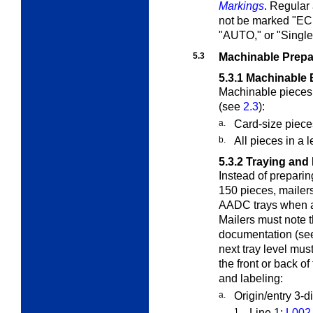
Markings
. Regular
not be marked "
"AUTO," or "Single
5.3
Machinable Prepa
5.3.1
Machinable 
Machinable pieces 
(see
2.3
):
a.
Card-size piece
b.
All pieces in a 
5.3.2
Traying and 
Instead of prepari
150 pieces, mailer
AADC trays when a 
Mailers must note 
documentation (s
next tray level mus
the front or back of
and labeling:
a.
Origin/entry 3-d
1.
Line 1:
L002