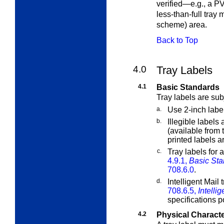
verified—e.g., a PV
less-than-full tray 
scheme) area.
Back to Top
4.0
Tray Labels
4.1
Basic Standards
Tray labels are sub
a.
Use 2-inch labe
b.
Illegible labels
(available from 
printed labels a
c.
Tray labels for 
4.9.1,
Basic Sta
708.6.0
.
d.
Intelligent Mail 
708.6.5,
Intelli
specifications 
4.2
Physical Characte