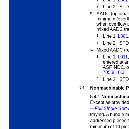
2.
Line 2: "ST
b.
AADC (optional,
minimum (overf
when overflow p
mixed AADC tray
1.
Line 1:
L801
2.
Line 2: "S
c.
Mixed AADC (req
1.
Line 1:
L011
entered at a
ASF, NDC, or
705.8.10.3
.
2.
Line 2: "S
5.4
Nonmachinable P
5.4.1
Nonmachina
Except as provided
—Full Single-Sort-
traying. A bundle 
addressed pieces fo
minimum of 10 piec