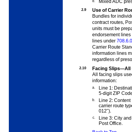
d.
Mixed ADC preso
2.9
Use of Carrier Ro
Bundles for individ
contract routes, Po
units must be prep
endorsement lines
lines under
708.6.
Carrier Route Sta
information lines m
regardless of presor
2.10
Facing Slips—All 
All facing slips us
information:
a.
Line 1: Destinati
5-digit ZIP Code
b.
Line 2: Content 
carrier route ty
012
").
c.
Line 3: City and 
Post Office.