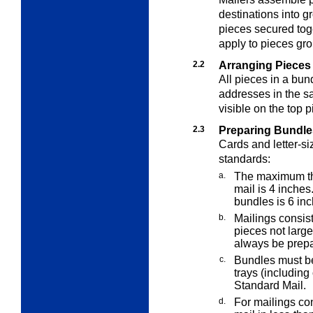
destinations into g
pieces secured tog
apply to pieces gro
2.2
Arranging Pieces 
All pieces in a bun
addresses in the s
visible on the top p
2.3
Preparing Bundle
Cards and letter-si
standards:
a.
The maximum thi
mail is 4 inche
bundles is 6 inc
b.
Mailings consisti
pieces not large
always be prepa
c.
Bundles must be 
trays (includin
Standard Mail.
d.
For mailings con