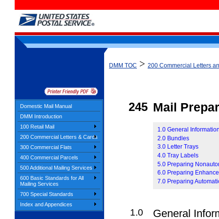
>
DMM TOC
200 Commercial Letters a
245
Mail Prepar
Domestic Mail Manual
DMM Introduction
100 Retail Mail
1.0 General Information
200 Commercial Letters & Cards
2.0 Bundles
3.0 Letter Trays
300 Commercial Flats
4.0 Tray Labels
400 Commercial Parcels
5.0 Preparing Nonauto
500 Additional Mailing Services
6.0 Preparing Enhanced
600 Basic Standards for All
7.0 Preparing Automati
Mailing Services
700 Special Standards
Index and Appendices
1.0
General Infor