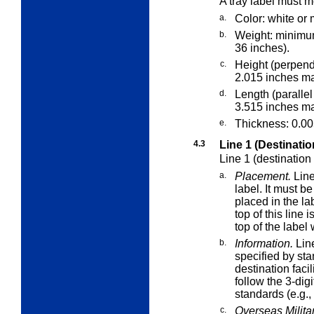
A tray label must m
a.
Color: white or 
b.
Weight: minimu
36 inches).
c.
Height (perpend
2.015 inches m
d.
Length (parallel
3.515 inches m
e.
Thickness: 0.0
4.3
Line 1 (Destinatio
Line 1 (destination
a.
Placement.
Line
label. It must b
placed in the lab
top of this line 
top of the label
b.
Information.
Line
specified by sta
destination faci
follow the 3-dig
standards (e.g.
c.
Overseas Militar