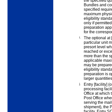
the specified qu
Bundles and con
specified
requir
maximum physica
eligibility stan
only if permitte
preparation appl
for the correspo
i.
The
optional at 
particular unit
m
presort level wh
reached or exce
more than the s
applicable maxi
may be prepared 
eligibility stan
preparation is o
larger quantitie
j.
Entry [facility]
(o
processing facil
Office at which t
Post Office wher
serving the maile
shipment), the P
facility.
Entry S