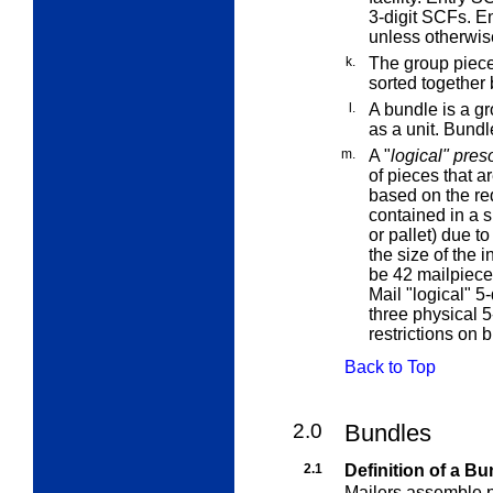
3-digit SCFs.
E
unless otherwis
k.
The
group piec
sorted together 
l.
A
bundle
is a g
as a unit. Bundl
m.
A "
logical" pres
of pieces that ar
based on the req
contained in a s
or pallet) due t
the size of the 
be 42 mailpiece
Mail "logical" 5
three physical 5
restrictions on 
Back to Top
2.0
Bundles
2.1
Definition of a Bu
Mailers assemble pi