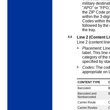
military destinat
"APO" or "FPO,"
the ZIP Code pr
within the 3-dig
Codes within th
followed by the 
the tray.
4.4
Line 2 (Content L
Line 2 (content lin
a.
Placement:
Line
label. This lin
category of the 
specified by st
b.
Codes:
The cod
appropriate on L
CONTENT TYPE
Barcoded
Barcoded and
Nonbarcoded
Carrier Route
C
Carrier Routes
C