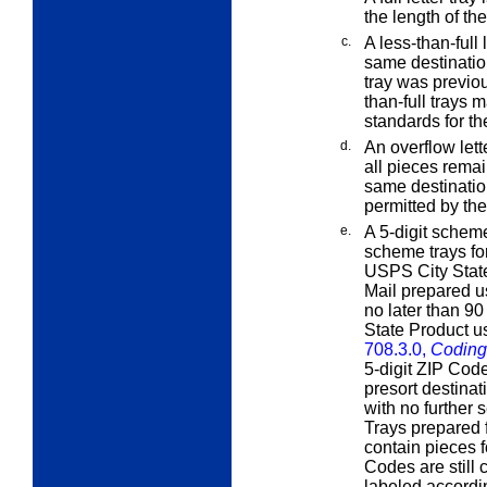
the length of t
c.
A
less-than-full
l
same destination
tray was previou
than-full trays 
standards for th
d.
An
overflow
lett
all pieces remain
same destinatio
permitted by the
e.
A 5-digit scheme
scheme trays for
USPS City State 
Mail prepared u
no later than 90
State Product u
708.3.0,
Coding
5-digit ZIP Cod
presort destina
with no further 
Trays prepared f
contain pieces f
Codes are still
labeled accordi