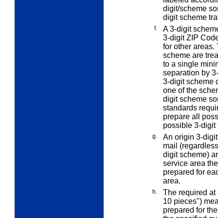
digit/scheme sor
digit scheme tra
f.
A 3-digit scheme
3-digit ZIP Code
for other areas.
scheme are treat
to a single mini
separation by 3-
3-digit scheme d
one of the schem
digit scheme so
standards requir
prepare all poss
possible 3-digit 
g.
An
origin 3-digit
mail (regardless 
digit scheme) a
service area the
prepared for eac
area.
h.
The
required at 
10 pieces") mean
prepared for th