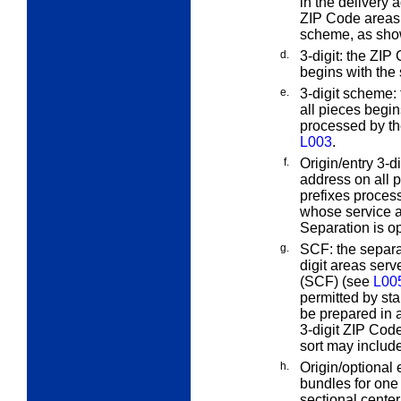
in the delivery a
ZIP Code areas
scheme, as show
d.
3-digit:
the ZIP C
begins with the
e.
3-digit scheme:
all pieces begin
processed by t
L003
.
f.
Origin/entry 3-di
address on all p
prefixes process
whose service ar
Separation is op
g.
SCF:
the separa
digit areas serv
(SCF) (see
L00
permitted by sta
be prepared in 
3-digit ZIP Code
sort may include
h.
Origin/optional
bundles for one
sectional center