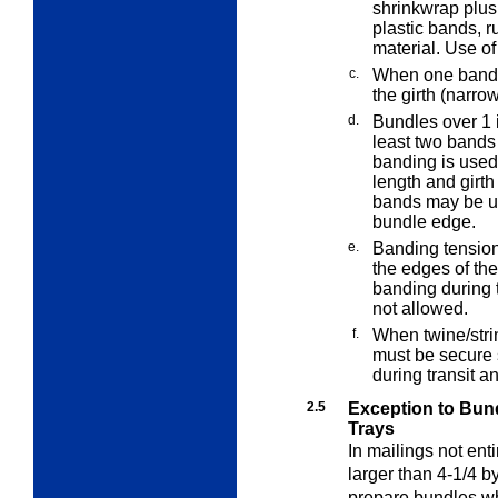
shrinkwrap plus
plastic bands, r
material. Use of
c.
When one band i
the girth (narro
d.
Bundles over 1 i
least two bands
banding is used 
length and girth
bands may be use
bundle edge.
e.
Banding tension
the edges of the
banding during 
not allowed.
f.
When twine/stri
must be secure 
during transit a
2.5
Exception to Bund
Trays
In mailings not enti
larger than 4-1/4 b
prepare bundles whe