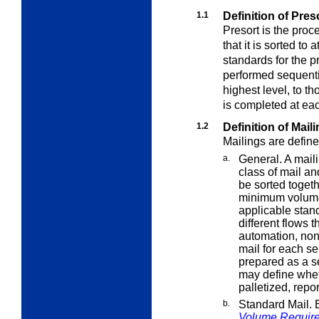
1.1
Definition of Pre
Presort is the proc
that it is sorted to 
standards for the p
performed sequential
highest level, to t
is completed at eac
1.2
Definition of Mail
Mailings are define
a.
General. A maili
class of mail a
be sorted toget
minimum volume
applicable stand
different flows 
automation, no
mail for each s
prepared as a s
may define whe
palletized, repo
b.
Standard Mail. 
Volume Requir