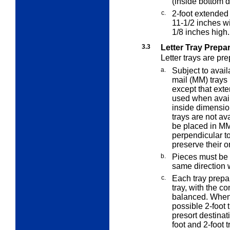
(inside bottom 
c.
2-foot extended
11-1/2 inches w
1/8 inches high.
3.3
Letter Tray Prepa
Letter trays are pr
a.
Subject to avai
mail (MM) trays 
except that ex
used when availa
inside dimensio
trays are not av
be placed in MM
perpendicular to 
preserve their o
b.
Pieces must be "
same direction w
c.
Each tray prepar
tray, with the co
balanced. When p
possible 2-foot t
presort destinat
foot and 2-foot t