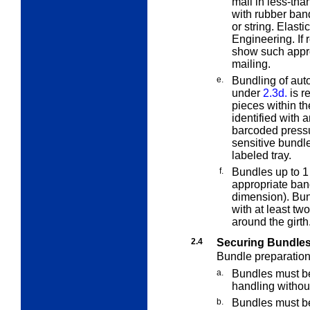
mail in less-tha
with rubber bands
or string. Elas
Engineering. If 
show such approv
mailing.
e.
Bundling of aut
under
2.3d.
is re
pieces within th
identified with 
barcoded press
sensitive bundle
labeled tray.
f.
Bundles up to 1
appropriate ban
dimension). Bun
with at least t
around the girth
2.4
Securing Bundle
Bundle preparation 
a.
Bundles must be
handling withou
b.
Bundles must be