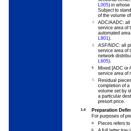
L005
) in whose 
Subject to stand
of the volume of
i.
ADC/AADC:
all
service area of 
automated area 
L801
).
j.
ASF/NDC:
all p
service area of 
network distrib
L605
).
k.
Mixed [ADC or 
service area o
l.
Residual piece
completion of a
volume set by st
a particular des
presort price.
1.4
Preparation Defin
For purposes of pr
a.
Pieces
refers to
b.
A
full
letter tray
i