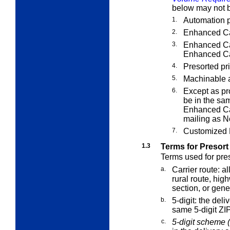
below may not b
1.
Automation p
2.
Enhanced Car
3.
Enhanced Car
Enhanced Car
4.
Presorted pri
5.
Machinable 
6.
Except as pr
be in the sa
Enhanced Car
mailing as N
7.
Customized M
1.3
Terms for Presort
Terms used for pres
a.
Carrier route:
all
rural route, hig
section, or gener
b.
5-digit:
the deliv
same 5-digit ZI
c.
5-digit scheme (