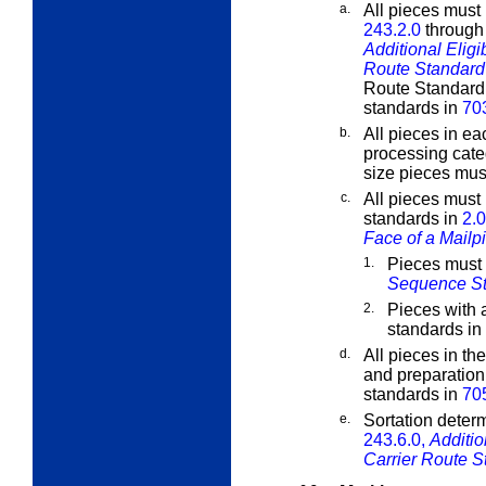
a.
All pieces must 
243.2.0
throug
Additional Eligi
Route Standard 
Route Standard M
standards in
70
b.
All pieces in ea
processing cate
size pieces must
c.
All pieces must
standards in
2.0
Face of a Mailp
1.
Pieces must
Sequence S
2.
Pieces with 
standards in
d.
All pieces in th
and preparation
standards in
70
e.
Sortation determ
243.6.0,
Additio
Carrier Route S