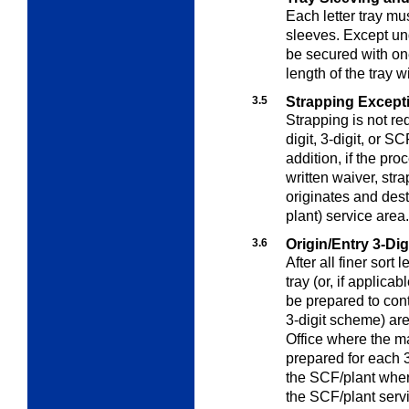
Each letter tray m
sleeves. Except u
be secured with one
length of the tray w
3.5
Strapping Except
Strapping is not req
digit, 3-digit, or S
addition, if the pr
written waiver, stra
originates and des
plant) service area.
3.6
Origin/Entry 3-Di
After all finer sort 
tray (or, if applica
be prepared to cont
3-digit scheme) ar
Office where the ma
prepared for each 3
the SCF/plant where 
the SCF/plant servi